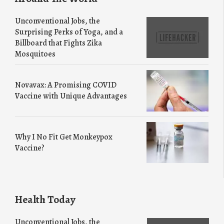
Unconventional Jobs, the
Surprising Perks of Yoga, and a
Billboard that Fights Zika
Mosquitoes
Novavax: A Promising COVID
Vaccine with Unique Advantages
Why I No Fit Get Monkeypox
Vaccine?
Health Today
Unconventional Jobs, the