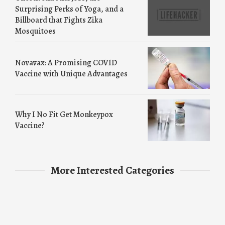
Surprising Perks of Yoga, and a
Billboard that Fights Zika
Mosquitoes
Novavax: A Promising COVID
Vaccine with Unique Advantages
Why I No Fit Get Monkeypox
Vaccine?
More Interested Categories