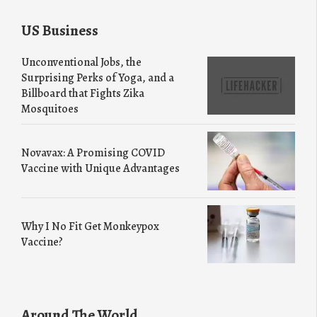
US Business
Unconventional Jobs, the
Surprising Perks of Yoga, and a
Billboard that Fights Zika
Mosquitoes
Novavax: A Promising COVID
Vaccine with Unique Advantages
Why I No Fit Get Monkeypox
Vaccine?
Around The World