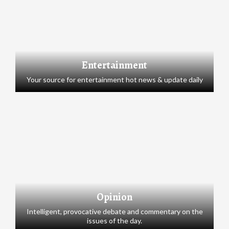
Entertainment
Your source for entertainment hot news & update daily
Opinion
Intelligent, provocative debate and commentary on the
issues of the day.