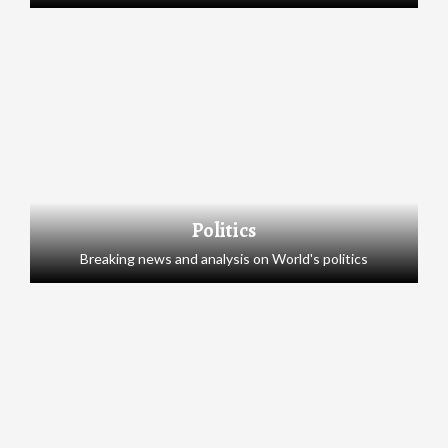
Politics
Breaking news and analysis on World's politics