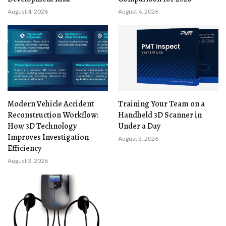
August 4, 2026
August 4, 2026
Modern Vehicle Accident
Training Your Team on a
Reconstruction Workflow:
Handheld 3D Scanner in
How 3D Technology
Under a Day
Improves Investigation
August 3, 2026
Efficiency
August 3, 2026