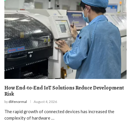
How End-to-End IoT Solutions Reduce Development
Risk
by
dlifenormal
August 4, 2026
The rapid growth of connected devices has increased the
complexity of hardware …