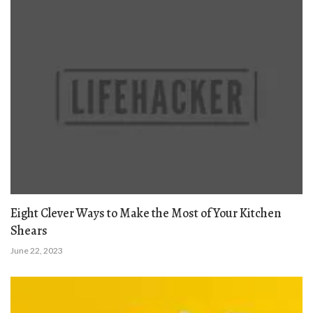
Eight Clever Ways to Make the Most of Your Kitchen
Shears
June 22, 2023