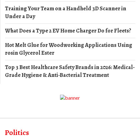
Training Your Team on a Handheld 3D Scanner in
Under a Day
What Does a Type 2 EV Home Charger Do for Fleets?
Hot Melt Glue for Woodworking Applications Using
rosin Glycerol Ester
Top 3 Best Healthcare Safety Brands in 2026: Medical-
Grade Hygiene & Anti-Bacterial Treatment
Politics