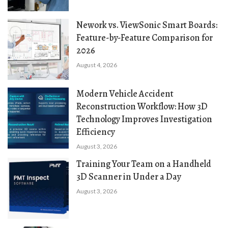
Nework vs. ViewSonic Smart Boards:
Feature-by-Feature Comparison for
2026
August 4, 2026
Modern Vehicle Accident
Reconstruction Workflow: How 3D
Technology Improves Investigation
Efficiency
August 3, 2026
Training Your Team on a Handheld
3D Scanner in Under a Day
August 3, 2026