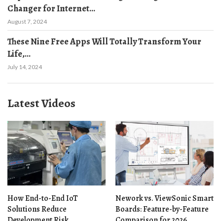
Changer for Internet...
August 7, 2024
These Nine Free Apps Will Totally Transform Your
Life,...
July 14, 2024
Latest Videos
How End-to-End IoT
Nework vs. ViewSonic Smart
Solutions Reduce
Boards: Feature-by-Feature
Development Risk
Comparison for 2026