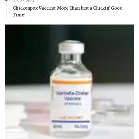
July 27, 2024
Chickenpox Vaccine: More Than Just a Cluckin’ Good
Time!