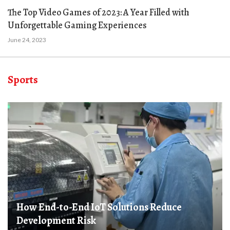
The Top Video Games of 2023: A Year Filled with
Unforgettable Gaming Experiences
June 24, 2023
Sports
How End-to-End IoT Solutions Reduce
Development Risk