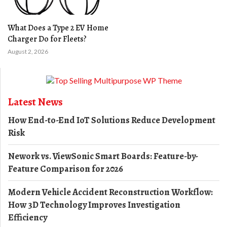
What Does a Type 2 EV Home
Charger Do for Fleets?
August 2, 2026
Latest News
How End-to-End IoT Solutions Reduce Development
Risk
Nework vs. ViewSonic Smart Boards: Feature-by-
Feature Comparison for 2026
Modern Vehicle Accident Reconstruction Workflow:
How 3D Technology Improves Investigation
Efficiency