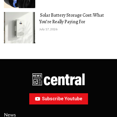
Solar Battery Storage Cost: What
You’re Really Paying For
July 17, 2026
Subscribe Youtube
News