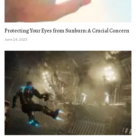
Protecting Your Eyes from Sunburn: A Crucial Concern
June 24, 2023