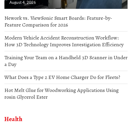
August 4, 2026
Nework vs. ViewSonic Smart Boards: Feature-by-
Feature Comparison for 2026
Modern Vehicle Accident Reconstruction Workflow:
How 3D Technology Improves Investigation Efficiency
Training Your Team on a Handheld 3D Scanner in Under
a Day
What Does a Type 2 EV Home Charger Do for Fleets?
Hot Melt Glue for Woodworking Applications Using
rosin Glycerol Ester
Health