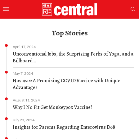
Top Stories
April 17, 2024
Unconventional Jobs, the Surprising Perks of Yoga, and a
Billboard...
May 7, 2024
Novavax: A Promising COVID Vaccine with Unique
Advantages
August 11, 2024
Why I No Fit Get Monkeypox Vaccine?
July 23, 2024
Insights for Parents Regarding Enterovirus D68