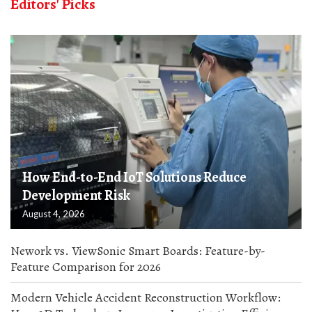
Editors' Picks
How End-to-End IoT Solutions Reduce
Development Risk
August 4, 2026
Nework vs. ViewSonic Smart Boards: Feature-by-
Feature Comparison for 2026
Modern Vehicle Accident Reconstruction Workflow: