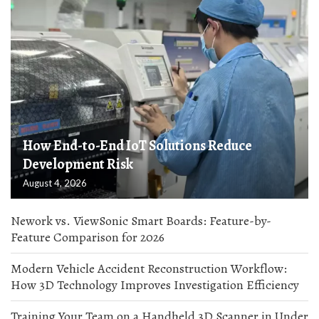
How End-to-End IoT Solutions Reduce
Development Risk
August 4, 2026
Nework vs. ViewSonic Smart Boards: Feature-by-
Feature Comparison for 2026
Modern Vehicle Accident Reconstruction Workflow:
How 3D Technology Improves Investigation Efficiency
Training Your Team on a Handheld 3D Scanner in Under