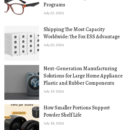
Programs
July 22, 2026
Shipping The Most Capacity
Worldwide: The Fox ESS Advantage
July 20, 2026
Next-Generation Manufacturing
Solutions for Large Home Appliance
Plastic and Rubber Components
July 19, 2026
How Smaller Portions Support
Powder Shelf Life
July 18, 2026