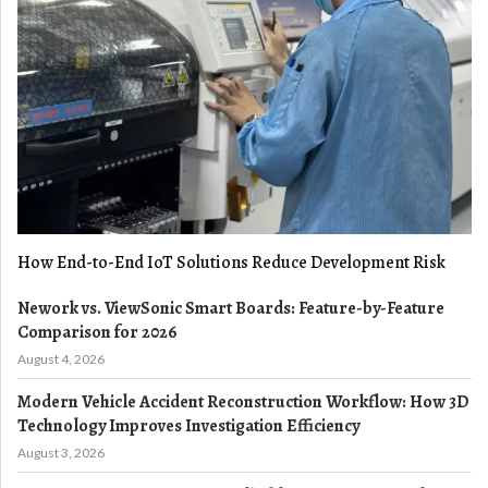
How End-to-End IoT Solutions Reduce Development Risk
Nework vs. ViewSonic Smart Boards: Feature-by-Feature
Comparison for 2026
August 4, 2026
Modern Vehicle Accident Reconstruction Workflow: How 3D
Technology Improves Investigation Efficiency
August 3, 2026