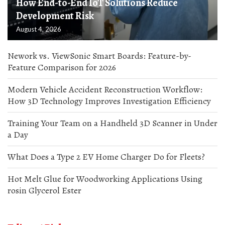
How End-to-End IoT Solutions Reduce
Development Risk
August 4, 2026
Nework vs. ViewSonic Smart Boards: Feature-by-
Feature Comparison for 2026
Modern Vehicle Accident Reconstruction Workflow:
How 3D Technology Improves Investigation Efficiency
Training Your Team on a Handheld 3D Scanner in Under
a Day
What Does a Type 2 EV Home Charger Do for Fleets?
Hot Melt Glue for Woodworking Applications Using
rosin Glycerol Ester