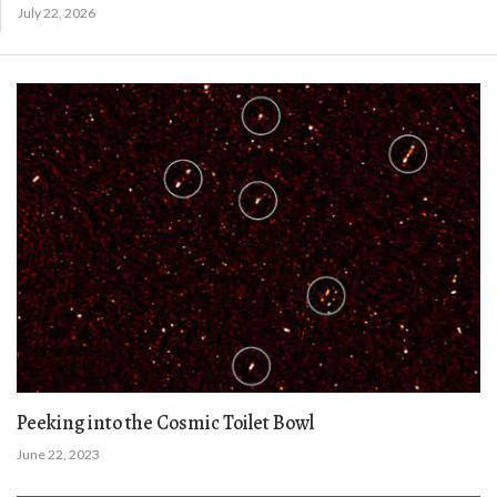
July 22, 2026
Peeking into the Cosmic Toilet Bowl
June 22, 2023