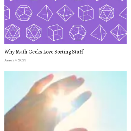
Why Math Geeks Love Sorting Stuff
June 24, 2023