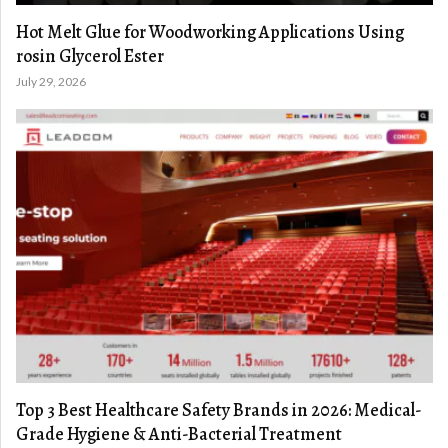
Hot Melt Glue for Woodworking Applications Using
rosin Glycerol Ester
July 29, 2026
Top 3 Best Healthcare Safety Brands in 2026: Medical-
Grade Hygiene & Anti-Bacterial Treatment