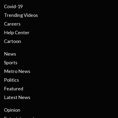
Covid-19
Trending Videos
Careers
Help Center
Cartoon
News
Sports
Metro News
Politics
Featured
Latest News
Opinion