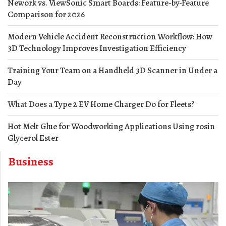
Nework vs. ViewSonic Smart Boards: Feature-by-Feature
Comparison for 2026
Modern Vehicle Accident Reconstruction Workflow: How
3D Technology Improves Investigation Efficiency
Training Your Team on a Handheld 3D Scanner in Under a
Day
What Does a Type 2 EV Home Charger Do for Fleets?
Hot Melt Glue for Woodworking Applications Using rosin
Glycerol Ester
Business