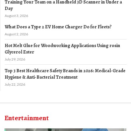
Training Your Team on a Handheld 3D Scanner in Under a
Day
August 3, 2026
What Does a Type 2 EV Home Charger Do for Fleets?
August 2, 2026
Hot Melt Glue for Woodworking Applications Using rosin
Glycerol Ester
July 29, 2026
Top 3 Best Healthcare Safety Brands in 2026: Medical-Grade
Hygiene & Anti-Bacterial Treatment
July 22, 2026
Entertainment