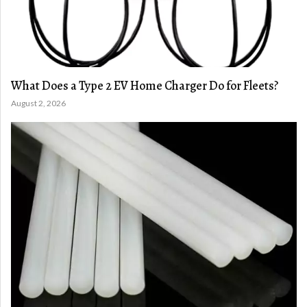
What Does a Type 2 EV Home Charger Do for Fleets?
August 2, 2026