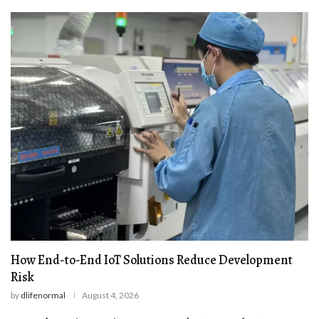
How End-to-End IoT Solutions Reduce Development
Risk
by
dlifenormal
August 4, 2026