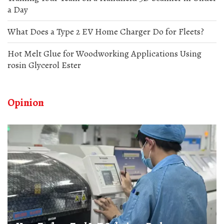
a Day
What Does a Type 2 EV Home Charger Do for Fleets?
Hot Melt Glue for Woodworking Applications Using
rosin Glycerol Ester
Opinion