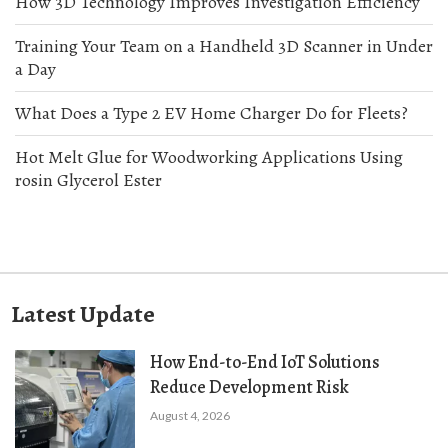
How 3D Technology Improves Investigation Efficiency
Training Your Team on a Handheld 3D Scanner in Under
a Day
What Does a Type 2 EV Home Charger Do for Fleets?
Hot Melt Glue for Woodworking Applications Using
rosin Glycerol Ester
Latest Update
How End-to-End IoT Solutions
Reduce Development Risk
August 4, 2026