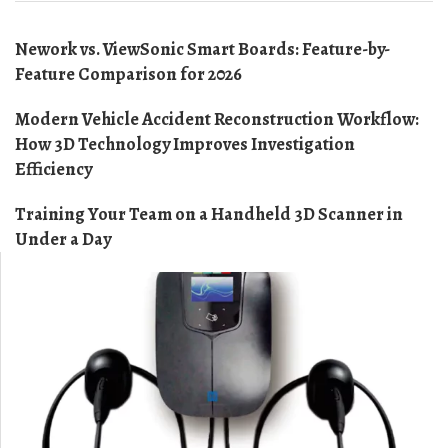
Nework vs. ViewSonic Smart Boards: Feature-by-
Feature Comparison for 2026
Modern Vehicle Accident Reconstruction Workflow:
How 3D Technology Improves Investigation
Efficiency
Training Your Team on a Handheld 3D Scanner in
Under a Day