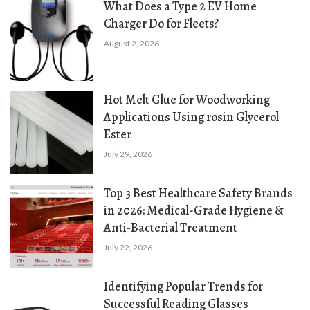
What Does a Type 2 EV Home
Charger Do for Fleets?
August 2, 2026
Hot Melt Glue for Woodworking
Applications Using rosin Glycerol
Ester
July 29, 2026
Top 3 Best Healthcare Safety Brands
in 2026: Medical-Grade Hygiene &
Anti-Bacterial Treatment
July 22, 2026
Identifying Popular Trends for
Successful Reading Glasses