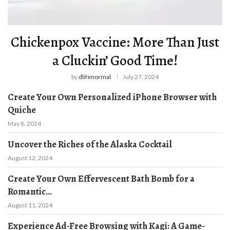
Chickenpox Vaccine: More Than Just
a Cluckin’ Good Time!
by
dlifenormal
July 27, 2024
Create Your Own Personalized iPhone Browser with
Quiche
May 8, 2024
Uncover the Riches of the Alaska Cocktail
August 12, 2024
Create Your Own Effervescent Bath Bomb for a
Romantic...
August 11, 2024
Experience Ad-Free Browsing with Kagi: A Game-