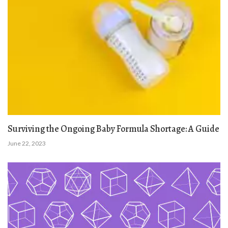
Surviving the Ongoing Baby Formula Shortage: A Guide
June 22, 2023