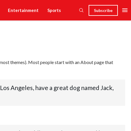
Entertainment
Sports
Subscribe
(in most themes). Most people start with an About page that
in Los Angeles, have a great dog named Jack,