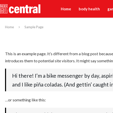
Home
body health
ga
Home
Sample Page
This is an example page. It’s different from a blog post because
introduces them to potential site visitors. It might say something
Hi there! I’m a bike messenger by day, aspir
and I like piña coladas. (And gettin’ caught in
…or something like this: