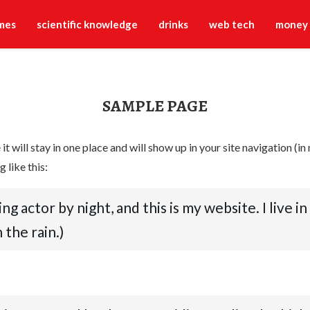
mes
scientific knowledge
drinks
web tech
money
SAMPLE PAGE
 it will stay in one place and will show up in your site navigation 
 like this:
ing actor by night, and this is my website. I live 
 the rain.)