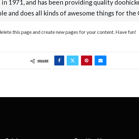
1971, and has been providing quality doohickeys
le and does all kinds of awesome things for th
delete this page and create new pages for your content. Have fun!
SHARE