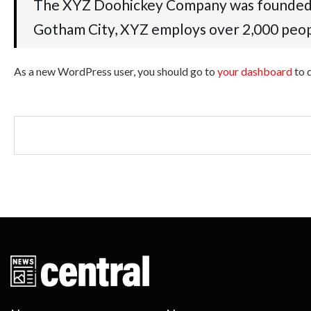
The XYZ Doohickey Company was founded in 
Gotham City, XYZ employs over 2,000 peop
As a new WordPress user, you should go to
your dashboard
to 