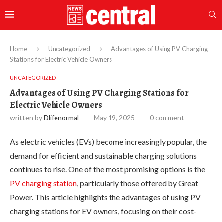
Home
Uncategorized
Advantages of Using PV Charging
Stations for Electric Vehicle Owners
UNCATEGORIZED
Advantages of Using PV Charging Stations for
Electric Vehicle Owners
written by
Dlifenormal
May 19, 2025
0 comment
As electric vehicles (EVs) become increasingly popular, the
demand for efficient and sustainable charging solutions
continues to rise. One of the most promising options is the
PV charging station
, particularly those offered by Great
Power. This article highlights the advantages of using PV
charging stations for EV owners, focusing on their cost-