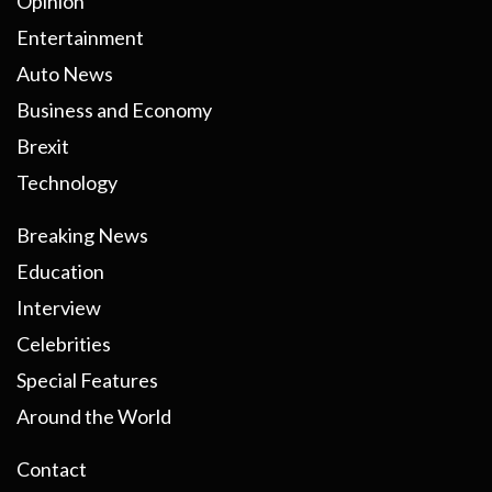
Opinion
Entertainment
Auto News
Business and Economy
Brexit
Technology
Breaking News
Education
Interview
Celebrities
Special Features
Around the World
Contact