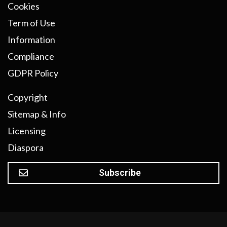
Cookies
Term of Use
Information
Compliance
GDPR Policy
Copyright
Sitemap & Info
Licensing
Diaspora
Subscribe