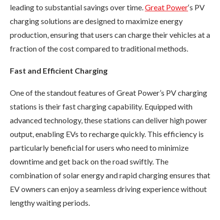
leading to substantial savings over time.
Great Power
‘s PV
charging solutions are designed to maximize energy
production, ensuring that users can charge their vehicles at a
fraction of the cost compared to traditional methods.
Fast and Efficient Charging
One of the standout features of Great Power’s PV charging
stations is their fast charging capability. Equipped with
advanced technology, these stations can deliver high power
output, enabling EVs to recharge quickly. This efficiency is
particularly beneficial for users who need to minimize
downtime and get back on the road swiftly. The
combination of solar energy and rapid charging ensures that
EV owners can enjoy a seamless driving experience without
lengthy waiting periods.