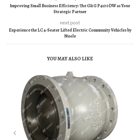
Improving Small Business Efficiency: The G&G P4100DW as Your
Strategic Partner
next post
Experience the LC 4-Seater Lifted Electric Community Vehicles by
Nuole
YOU MAY ALSO LIKE