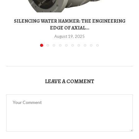
SILENCING WATER HAMMER: THE ENGINEERING
EDGE OF AXIAL...
August 19, 2025
LEAVE A COMMENT