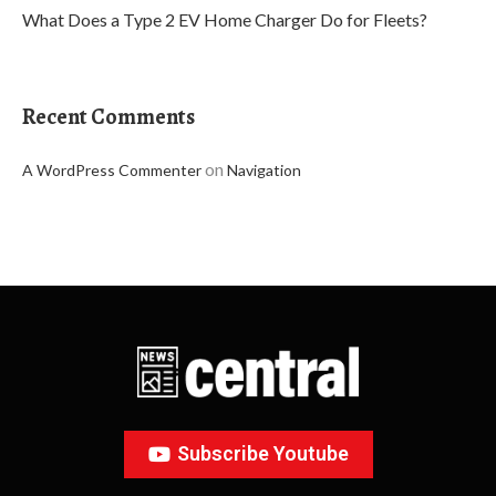
What Does a Type 2 EV Home Charger Do for Fleets?
Recent Comments
on
A WordPress Commenter
Navigation
Subscribe Youtube