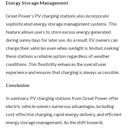
Energy Storage Management
Great Power’s PV charging stations also incorporate
sophisticated energy storage management systems. This
feature allows users to store excess energy generated
during sunny days for later use. As a result, EV owners can
charge their vehicles even when sunlight is limited, making
these stations a reliable option regardless of weather
conditions. This flexibility enhances the overall user
experience and ensures that charging is always accessible.
Conclusion
In summary, PV charging stations from Great Power offer
electric vehicle owners numerous advantages, including
cost-effective charging, rapid energy delivery, and efficient
energy storage management. As the shift towards