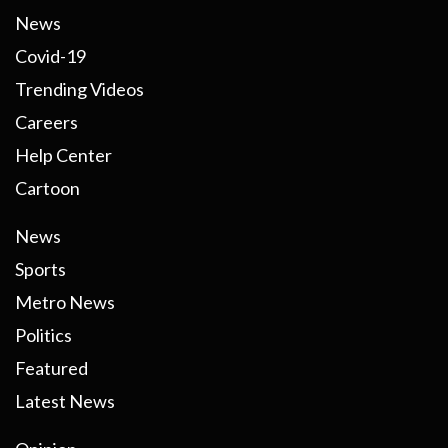
News
Covid-19
Trending Videos
Careers
Help Center
Cartoon
News
Sports
Metro News
Politics
Featured
Latest News