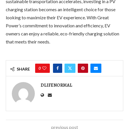
sustainable transportation accelerates, investing in a PV
charging station becomes an intelligent choice for those
looking to maximize their EV experience. With Great
Power’s commitment to innovation and efficiency, EV
owners can enjoy a reliable, eco-friendly charging solution
that meets their needs.
0
SHARE
DLIFENORMAL
previous post