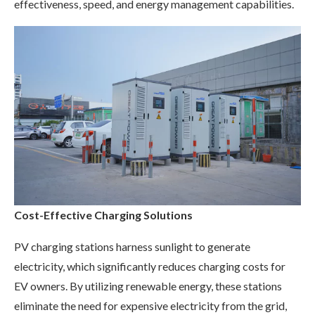
effectiveness, speed, and energy management capabilities.
Cost-Effective Charging Solutions
PV charging stations harness sunlight to generate
electricity, which significantly reduces charging costs for
EV owners. By utilizing renewable energy, these stations
eliminate the need for expensive electricity from the grid,