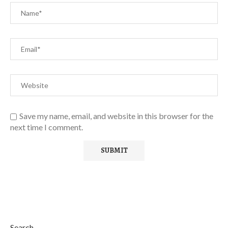
Save my name, email, and website in this browser for the
next time I comment.
Search