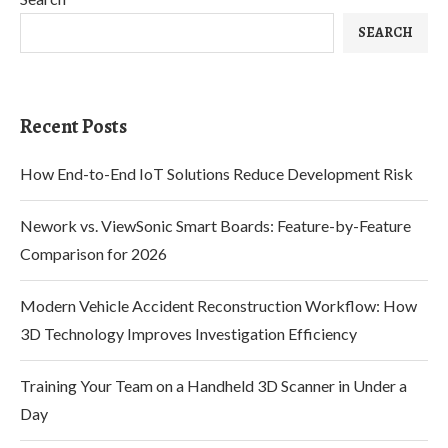
SEARCH
Recent Posts
How End-to-End IoT Solutions Reduce Development Risk
Nework vs. ViewSonic Smart Boards: Feature-by-Feature
Comparison for 2026
Modern Vehicle Accident Reconstruction Workflow: How
3D Technology Improves Investigation Efficiency
Training Your Team on a Handheld 3D Scanner in Under a
Day