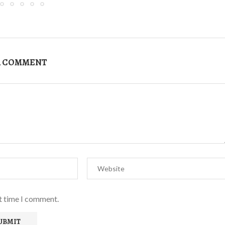
A COMMENT
xt time I comment.