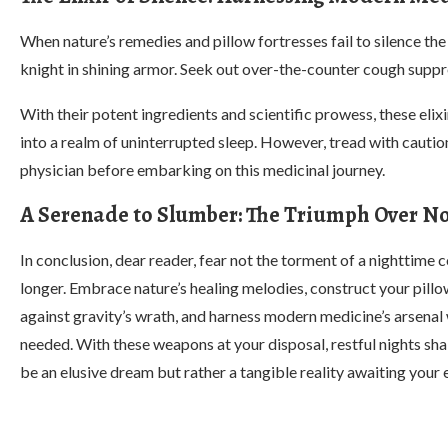
When nature’s remedies and pillow fortresses fail to silence t
knight in shining armor. Seek out over-the-counter cough suppre
With their potent ingredients and scientific prowess, these elix
into a realm of uninterrupted sleep. However, tread with caution
physician before embarking on this medicinal journey.
A Serenade to Slumber: The Triumph Over N
In conclusion, dear reader, fear not the torment of a nighttime 
longer. Embrace nature’s healing melodies, construct your pillo
against gravity’s wrath, and harness modern medicine’s arsenal
needed. With these weapons at your disposal, restful nights sha
be an elusive dream but rather a tangible reality awaiting your