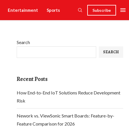
Entertainment
Sports
Subscribe
Search
SEARCH
Recent Posts
How End-to-End IoT Solutions Reduce Development
Risk
Nework vs. ViewSonic Smart Boards: Feature-by-
Feature Comparison for 2026