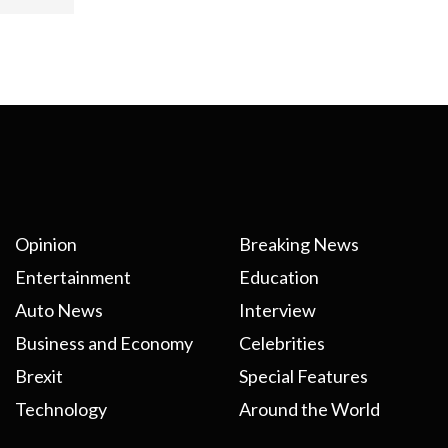
Opinion
Breaking News
Entertainment
Education
Auto News
Interview
Business and Economy
Celebrities
Brexit
Special Features
Technology
Around the World