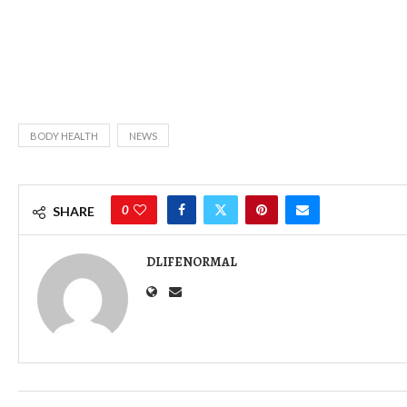
BODY HEALTH
NEWS
0
SHARE
DLIFENORMAL