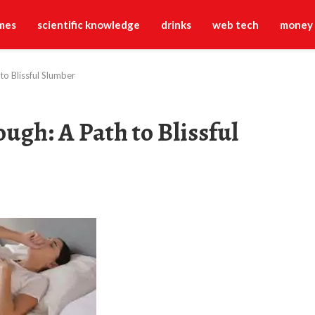
mes
scientific knowledge
drinks
web tech
money
o Blissful Slumber
ugh: A Path to Blissful