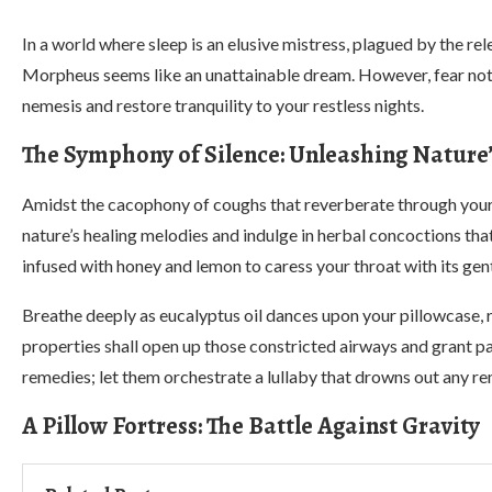
In a world where sleep is an elusive mistress, plagued by the rel
Morpheus seems like an unattainable dream. However, fear not, fo
nemesis and restore tranquility to your restless nights.
The Symphony of Silence: Unleashing Nature
Amidst the cacophony of coughs that reverberate through your
nature’s healing melodies and indulge in herbal concoctions th
infused with honey and lemon to caress your throat with its gen
Breathe deeply as eucalyptus oil dances upon your pillowcase, r
properties shall open up those constricted airways and grant pa
remedies; let them orchestrate a lullaby that drowns out any re
A Pillow Fortress: The Battle Against Gravity