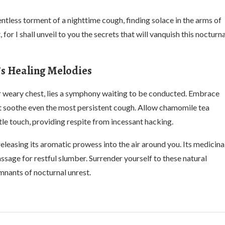
entless torment of a nighttime cough, finding solace in the arms of
r I shall unveil to you the secrets that will vanquish this nocturna
’s Healing Melodies
 weary chest, lies a symphony waiting to be conducted. Embrace
at soothe even the most persistent cough. Allow chamomile tea
tle touch, providing respite from incessant hacking.
eleasing its aromatic prowess into the air around you. Its medicina
ssage for restful slumber. Surrender yourself to these natural
mnants of nocturnal unrest.