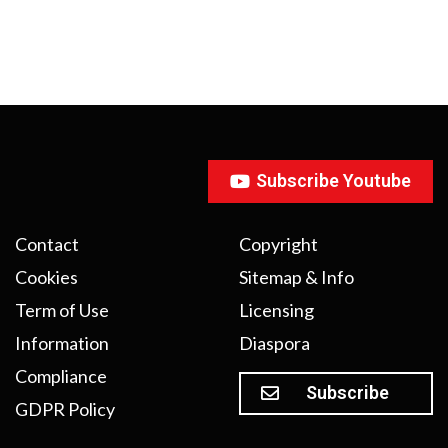
Subscribe Youtube
Contact
Copyright
Cookies
Sitemap & Info
Term of Use
Licensing
Information
Diaspora
Compliance
Subscribe
GDPR Policy