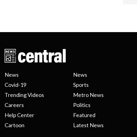
News
News
Covid-19
Sports
Trending Videos
Metro News
Careers
Politics
Help Center
Featured
Cartoon
Latest News