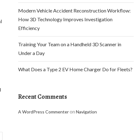
Modern Vehicle Accident Reconstruction Workflow:
How 3D Technology Improves Investigation
l
Efficiency
Training Your Team on a Handheld 3D Scanner in
Under a Day
What Does a Type 2 EV Home Charger Do for Fleets?
l
Recent Comments
on
A WordPress Commenter
Navigation