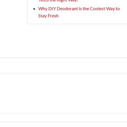
Why DIY Deodorant is the Coolest Way to
Stay Fresh