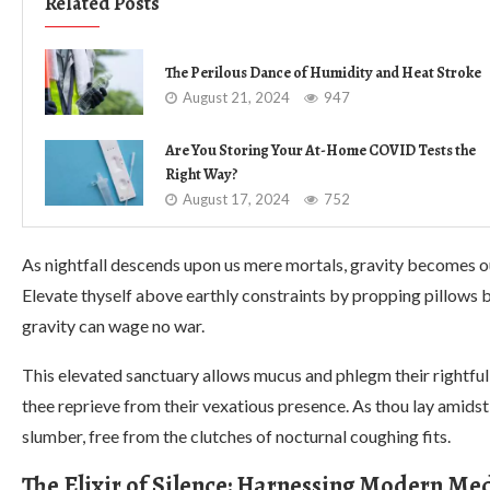
Related Posts
The Perilous Dance of Humidity and Heat Stroke
August 21, 2024
947
Are You Storing Your At-Home COVID Tests the
Right Way?
August 17, 2024
752
As nightfall descends upon us mere mortals, gravity becomes 
Elevate thyself above earthly constraints by propping pillows 
gravity can wage no war.
This elevated sanctuary allows mucus and phlegm their rightfu
thee reprieve from their vexatious presence. As thou lay amidst t
slumber, free from the clutches of nocturnal coughing fits.
The Elixir of Silence: Harnessing Modern Med