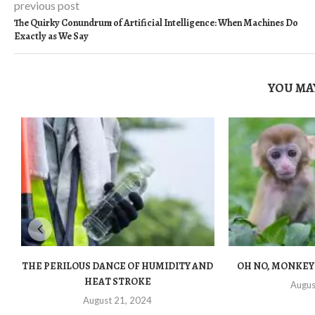
previous post
The Quirky Conundrum of Artificial Intelligence: When Machines Do
Exactly as We Say
YOU MAY
THE PERILOUS DANCE OF HUMIDITY AND
OH NO, MONKEY
HEAT STROKE
Augus
August 21, 2024