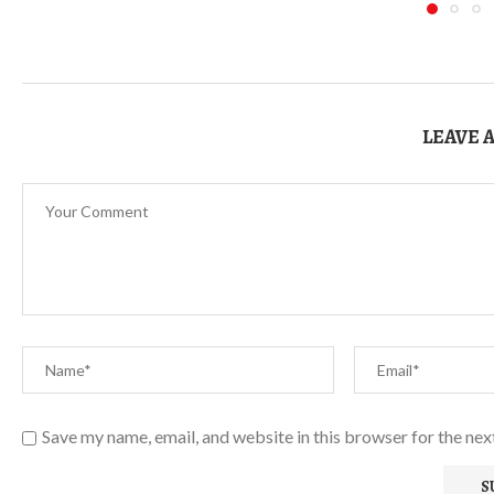
LEAVE 
Save my name, email, and website in this browser for the ne