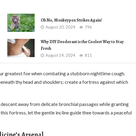
Oh No, Monkeypox Strikes Again!
August 20, 2024
796
Why DIY Deodorant is the Coolest Way to Stay
Fresh
August 14, 2024
811
our greatest foe when combating a stubborn nighttime cough.
beneath thy head and shoulders; create a fortress against which
l descent away from delicate bronchial passages while granting
his fortress, let the gentle incline guide thee towards a peaceful
icine’s Arsenal