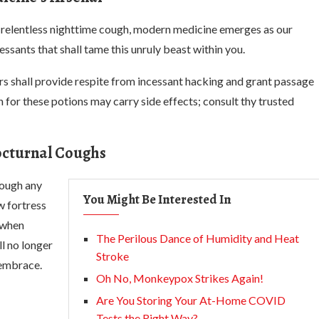
he relentless nighttime cough, modern medicine emerges as our
ssants that shall tame this unruly beast within you.
irs shall provide respite from incessant hacking and grant passage
 for these potions may carry side effects; consult thy trusted
octurnal Coughs
cough any
You Might Be Interested In
w fortress
 when
The Perilous Dance of Humidity and Heat
ll no longer
Stroke
 embrace.
Oh No, Monkeypox Strikes Again!
Are You Storing Your At-Home COVID
Tests the Right Way?