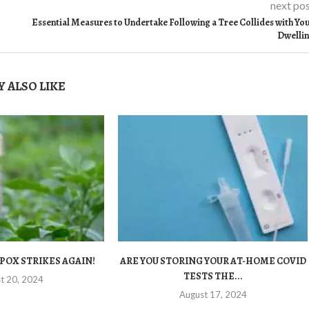
next po
Essential Measures to Undertake Following a Tree Collides with Yo
Dwelli
 ALSO LIKE
POX STRIKES AGAIN!
ARE YOU STORING YOUR AT-HOME COVID
TESTS THE...
t 20, 2024
August 17, 2024