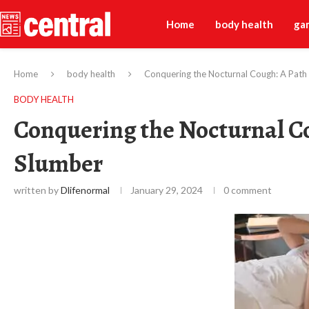
Home
body health
ga
Home
body health
Conquering the Nocturnal Cough: A Path t
BODY HEALTH
Conquering the Nocturnal Co
Slumber
written by
Dlifenormal
January 29, 2024
0 comment