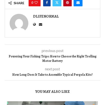
0
SHARE
DLIFENORMAL
previous post
Powering Your Fishing Trips: How to Choose the Right Trolling
Motor Battery
next post
How Long Does It Take to Assemble Typical Pergola Kits?
YOU MAY ALSO LIKE