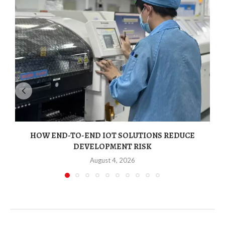
HOW END-TO-END IOT SOLUTIONS REDUCE
N
DEVELOPMENT RISK
August 4, 2026