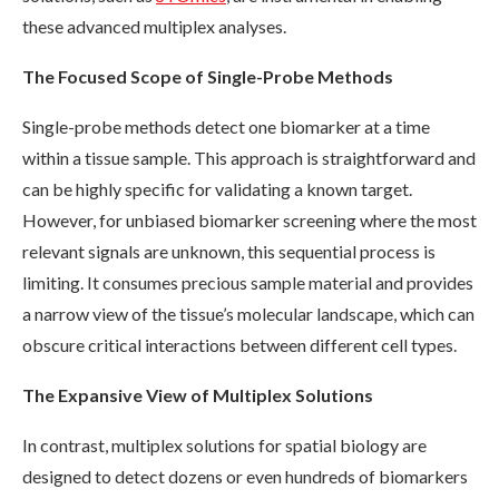
these advanced multiplex analyses.
The Focused Scope of Single-Probe Methods
Single-probe methods detect one biomarker at a time
within a tissue sample. This approach is straightforward and
can be highly specific for validating a known target.
However, for unbiased biomarker screening where the most
relevant signals are unknown, this sequential process is
limiting. It consumes precious sample material and provides
a narrow view of the tissue’s molecular landscape, which can
obscure critical interactions between different cell types.
The Expansive View of Multiplex Solutions
In contrast, multiplex solutions for spatial biology are
designed to detect dozens or even hundreds of biomarkers