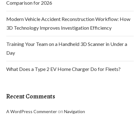
Comparison for 2026
Modern Vehicle Accident Reconstruction Workflow: How
3D Technology Improves Investigation Efficiency
Training Your Team on a Handheld 3D Scanner in Under a
Day
What Does a Type 2 EV Home Charger Do for Fleets?
Recent Comments
on
A WordPress Commenter
Navigation