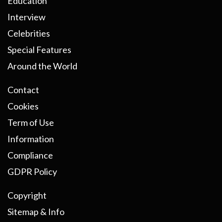
Education
Interview
Celebrities
Special Features
Around the World
Contact
Cookies
Term of Use
Information
Compliance
GDPR Policy
Copyright
Sitemap & Info