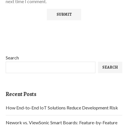
next time I comment.
Search
SEARCH
Recent Posts
How End-to-End IoT Solutions Reduce Development Risk
Nework vs. ViewSonic Smart Boards: Feature-by-Feature