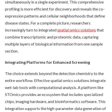
simultaneously in a single experiment. This comprehensive
profiling is more efficient for discovery and reveals the co-
expression patterns and cellular neighborhoods that define
disease states. For a complete picture, researchers
increasingly turn to integrated
spatial omics solutions
that
combine transcriptomic and proteomic data, capturing
multiple layers of biological information from one sample
section.
Integrating Platforms for Enhanced Screening
The choice extends beyond the detection chemistry to the
entire workflow. Effective spatial omics solutions integrate
wet-lab tools with computational analysis. A platform like
STOmics provides an ecosystem that includes specialized
chips, imaging hardware, and bioinformatics software. This
integration supports the high-parameter data generation of