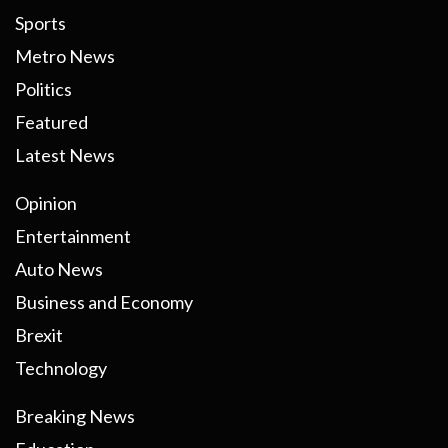
Sports
Metro News
Politics
Featured
Latest News
Opinion
Entertainment
Auto News
Business and Economy
Brexit
Technology
Breaking News