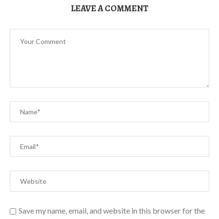
LEAVE A COMMENT
Save my name, email, and website in this browser for the