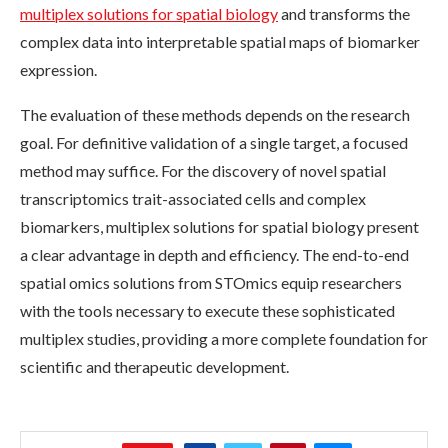
multiplex solutions for spatial biology
and transforms the
complex data into interpretable spatial maps of biomarker
expression.
The evaluation of these methods depends on the research
goal. For definitive validation of a single target, a focused
method may suffice. For the discovery of novel spatial
transcriptomics trait-associated cells and complex
biomarkers, multiplex solutions for spatial biology present
a clear advantage in depth and efficiency. The end-to-end
spatial omics solutions from STOmics equip researchers
with the tools necessary to execute these sophisticated
multiplex studies, providing a more complete foundation for
scientific and therapeutic development.