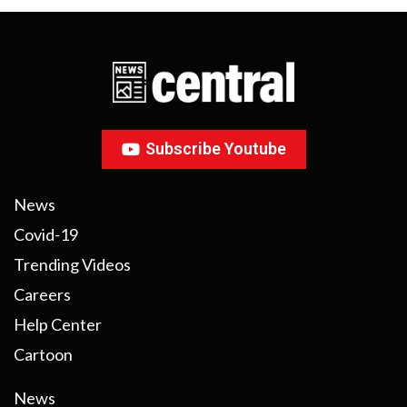
Subscribe Youtube
News
Covid-19
Trending Videos
Careers
Help Center
Cartoon
News