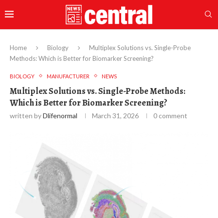
Home
Biology
Multiplex Solutions vs. Single-Probe
Methods: Which is Better for Biomarker Screening?
BIOLOGY
MANUFACTURER
NEWS
Multiplex Solutions vs. Single-Probe Methods:
Which is Better for Biomarker Screening?
written by
Dlifenormal
March 31, 2026
0 comment