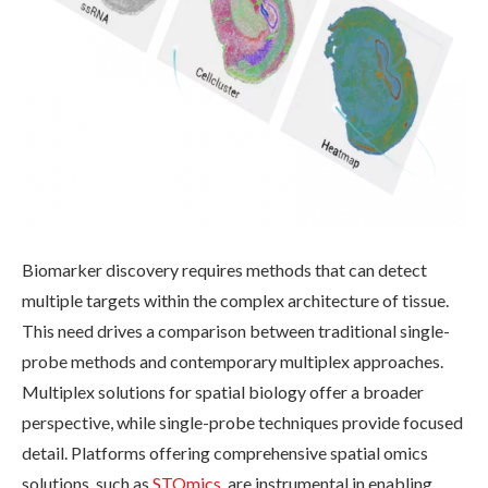
Biomarker discovery requires methods that can detect
multiple targets within the complex architecture of tissue.
This need drives a comparison between traditional single-
probe methods and contemporary multiplex approaches.
Multiplex solutions for spatial biology offer a broader
perspective, while single-probe techniques provide focused
detail. Platforms offering comprehensive spatial omics
solutions, such as
STOmics
, are instrumental in enabling