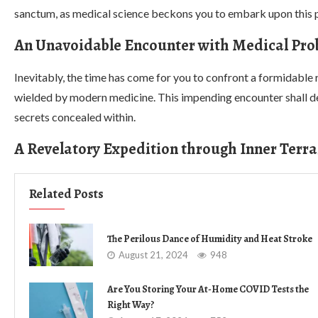
sanctum, as medical science beckons you to embark upon this p
An Unavoidable Encounter with Medical Pro
Inevitably, the time has come for you to confront a formidable
wielded by modern medicine. This impending encounter shall del
secrets concealed within.
A Revelatory Expedition through Inner Terra
Related Posts
The Perilous Dance of Humidity and Heat Stroke
August 21, 2024
948
Are You Storing Your At-Home COVID Tests the
Right Way?