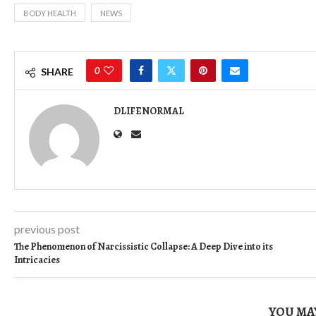
BODY HEALTH
NEWS
0
SHARE
DLIFENORMAL
previous post
The Phenomenon of Narcissistic Collapse: A Deep Dive into its
Intricacies
YOU MAY