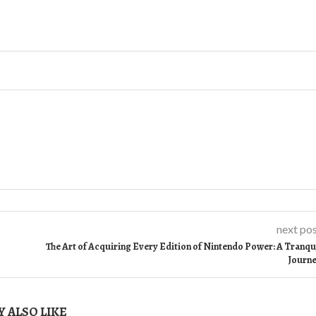
next po
The Art of Acquiring Every Edition of Nintendo Power: A Tranqu
Journ
 ALSO LIKE