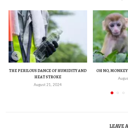
THE PERILOUS DANCE OF HUMIDITY AND
OH NO, MONKEY
HEAT STROKE
Augus
August 21, 2024
LEAVE 