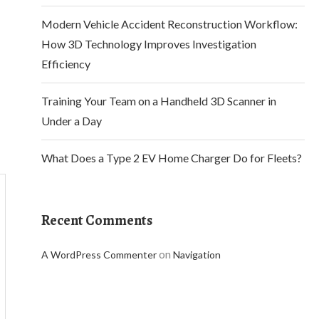
Modern Vehicle Accident Reconstruction Workflow:
How 3D Technology Improves Investigation
Efficiency
Training Your Team on a Handheld 3D Scanner in
Under a Day
What Does a Type 2 EV Home Charger Do for Fleets?
Recent Comments
on
A WordPress Commenter
Navigation