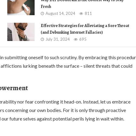
Fresh
August 14, 2024
811
Effective Strategies for Alleviating a Sore Throat
(and Debunking Internet Fallacies)
July 31, 2024
695
 in submitting oneself to such scrutiny. By embracing this procedu
 afflictions lurking beneath the surface – silent threats that could
mpowerment
rability nor fear confronting it head-on. Instead, let us embrace
 concerning our own bodies. For it is only through proactive
 future selves against potential perils lying in wait within.