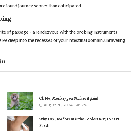
rofound journey sooner than anticipated.
bing
 rite of passage – a rendezvous with the probing instruments
ve deep into the recesses of your intestinal domain, unraveling
in
Oh No, Monkeypox Strikes Again!
August 20, 2024
796
Why DIY Deodorant is the Coolest Way to Stay
Fresh