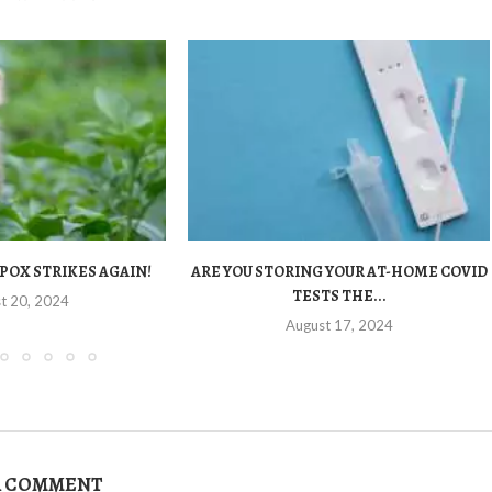
POX STRIKES AGAIN!
ARE YOU STORING YOUR AT-HOME COVID
TESTS THE...
t 20, 2024
August 17, 2024
A COMMENT