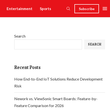
Entertainment
Sports
Subscribe
Search
SEARCH
Recent Posts
How End-to-End IoT Solutions Reduce Development
Risk
Nework vs. ViewSonic Smart Boards: Feature-by-
Feature Comparison for 2026