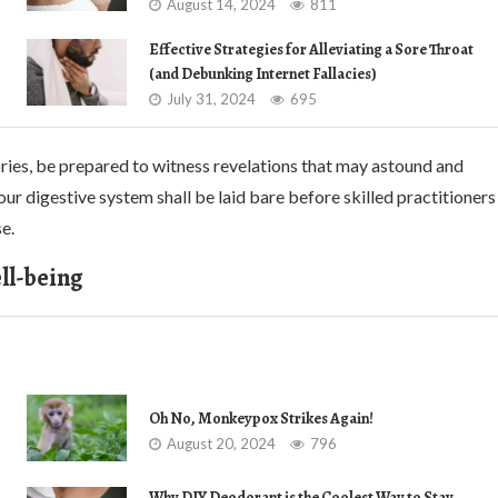
August 14, 2024
811
Effective Strategies for Alleviating a Sore Throat
(and Debunking Internet Fallacies)
July 31, 2024
695
ories, be prepared to witness revelations that may astound and
our digestive system shall be laid bare before skilled practitioners
e.
ll-being
Oh No, Monkeypox Strikes Again!
August 20, 2024
796
Why DIY Deodorant is the Coolest Way to Stay