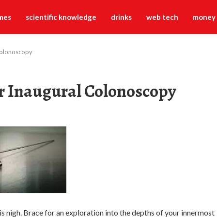
mes
scientific knowledge
drinks
web tech
money
Colonoscopy
r Inaugural Colonoscopy
is nigh. Brace for an exploration into the depths of your innermost