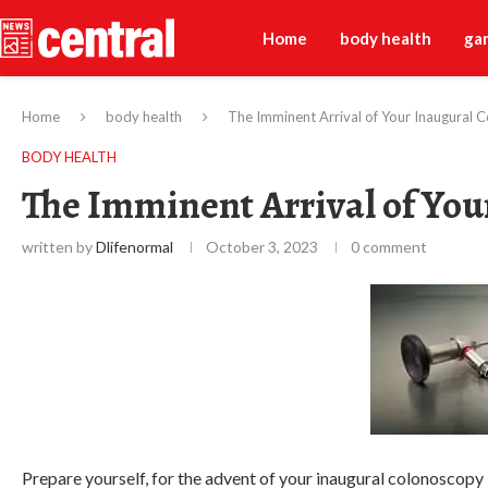
Home
body health
ga
Home
body health
The Imminent Arrival of Your Inaugural 
BODY HEALTH
The Imminent Arrival of You
written by
Dlifenormal
October 3, 2023
0 comment
Prepare yourself, for the advent of your inaugural colonoscopy 