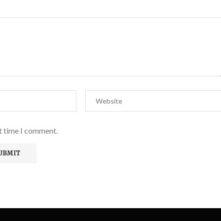
xt time I comment.