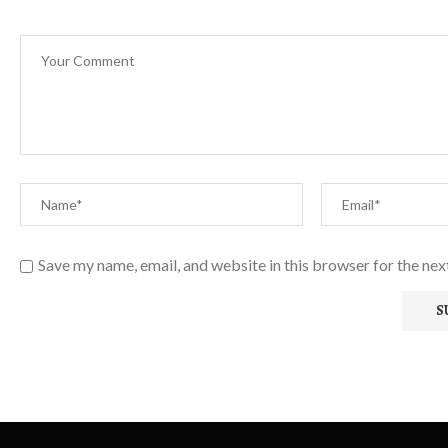
Save my name, email, and website in this browser for the ne