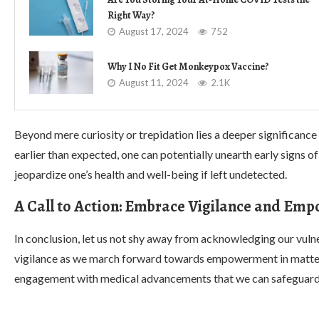
Right Way?
August 17, 2024
752
Why I No Fit Get Monkeypox Vaccine?
August 11, 2024
2.1K
Beyond mere curiosity or trepidation lies a deeper significance
earlier than expected, one can potentially unearth early signs of
jeopardize one’s health and well-being if left undetected.
A Call to Action: Embrace Vigilance and E
In conclusion, let us not shy away from acknowledging our vulne
vigilance as we march forward towards empowerment in matters
engagement with medical advancements that we can safeguard our