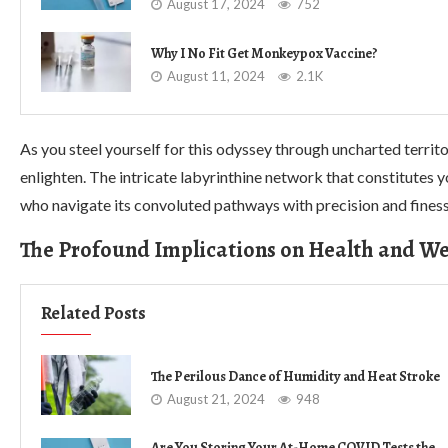
August 17, 2024
752
Why I No Fit Get Monkeypox Vaccine?
August 11, 2024
2.1K
As you steel yourself for this odyssey through uncharted territ
enlighten. The intricate labyrinthine network that constitutes y
who navigate its convoluted pathways with precision and finess
The Profound Implications on Health and We
Related Posts
The Perilous Dance of Humidity and Heat Stroke
August 21, 2024
948
Are You Storing Your At-Home COVID Tests the