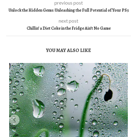
previous post
Unlock the Hidden Gems: Unleashing the Full Potential of Your PS5
next post
Chillin’ a Diet Coke in the Fridge Ain’t No Game
YOU MAY ALSO LIKE