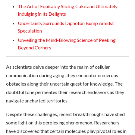
The Art of Equitably Slicing Cake and Ultimately
Indulging in its Delights
Uncertainty Surrounds Diphoton Bump Amidst
Speculation
Unveiling the Mind-Blowing Science of Peeking
Beyond Corners
As scientists delve deeper into the realm of cellular
communication during aging, they encounter numerous
obstacles along their uncertain quest for knowledge. The
doubtful tone permeates their research endeavors as they
navigate uncharted territories.
Despite these challenges, recent breakthroughs have shed
some light on this perplexing phenomenon. Researchers
have discovered that certain molecules play pivotal roles in