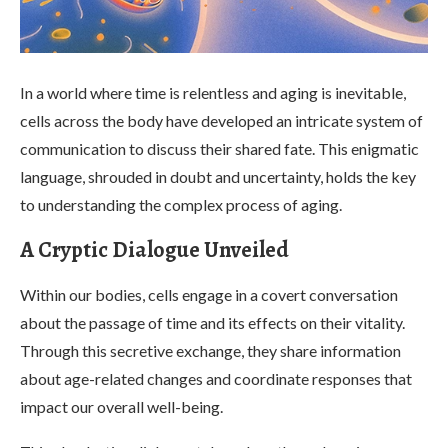
In a world where time is relentless and aging is inevitable,
cells across the body have developed an intricate system of
communication to discuss their shared fate. This enigmatic
language, shrouded in doubt and uncertainty, holds the key
to understanding the complex process of aging.
A Cryptic Dialogue Unveiled
Within our bodies, cells engage in a covert conversation
about the passage of time and its effects on their vitality.
Through this secretive exchange, they share information
about age-related changes and coordinate responses that
impact our overall well-being.