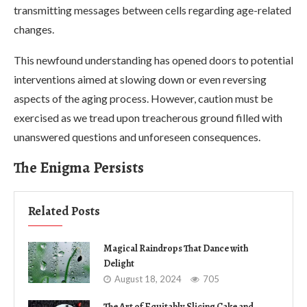
transmitting messages between cells regarding age-related
changes.
This newfound understanding has opened doors to potential
interventions aimed at slowing down or even reversing
aspects of the aging process. However, caution must be
exercised as we tread upon treacherous ground filled with
unanswered questions and unforeseen consequences.
The Enigma Persists
Related Posts
Magical Raindrops That Dance with
Delight
August 18, 2024
705
The Art of Equitably Slicing Cake and