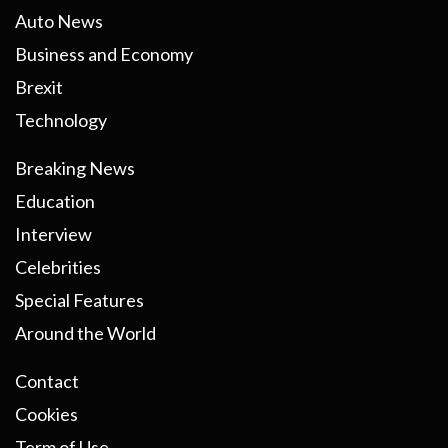
Auto News
Business and Economy
Brexit
Technology
Breaking News
Education
Interview
Celebrities
Special Features
Around the World
Contact
Cookies
Term of Use