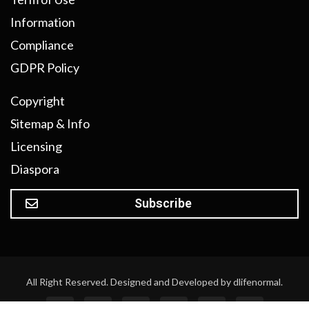
Information
Compliance
GDPR Policy
Copyright
Sitemap & Info
Licensing
Diaspora
Subscribe
All Right Reserved. Designed and Developed by dlifenormal.