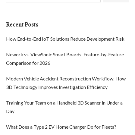
Recent Posts
How End-to-End IoT Solutions Reduce Development Risk
Nework vs. ViewSonic Smart Boards: Feature-by-Feature
Comparison for 2026
Modern Vehicle Accident Reconstruction Workflow: How
3D Technology Improves Investigation Efficiency
Training Your Team on a Handheld 3D Scanner in Under a
Day
What Does a Type 2 EV Home Charger Do for Fleets?