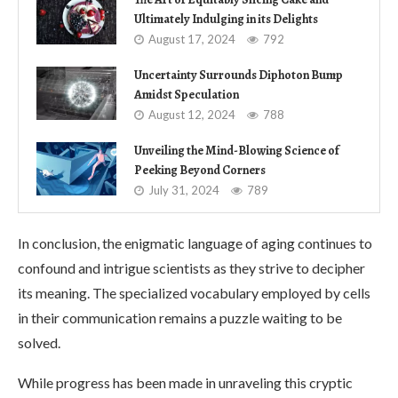
Ultimately Indulging in its Delights
August 17, 2024
792
Uncertainty Surrounds Diphoton Bump
Amidst Speculation
August 12, 2024
788
Unveiling the Mind-Blowing Science of
Peeking Beyond Corners
July 31, 2024
789
In conclusion, the enigmatic language of aging continues to
confound and intrigue scientists as they strive to decipher
its meaning. The specialized vocabulary employed by cells
in their communication remains a puzzle waiting to be
solved.
While progress has been made in unraveling this cryptic