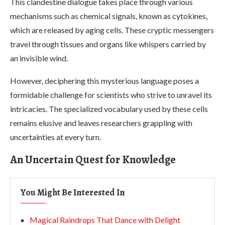
This clandestine dialogue takes place through various
mechanisms such as chemical signals, known as cytokines,
which are released by aging cells. These cryptic messengers
travel through tissues and organs like whispers carried by
an invisible wind.
However, deciphering this mysterious language poses a
formidable challenge for scientists who strive to unravel its
intricacies. The specialized vocabulary used by these cells
remains elusive and leaves researchers grappling with
uncertainties at every turn.
An Uncertain Quest for Knowledge
You Might Be Interested In
Magical Raindrops That Dance with Delight