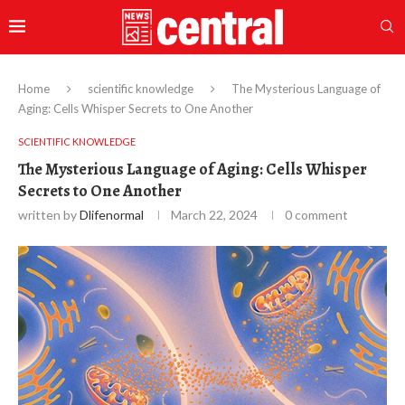
Home
scientific knowledge
The Mysterious Language of
Aging: Cells Whisper Secrets to One Another
SCIENTIFIC KNOWLEDGE
The Mysterious Language of Aging: Cells Whisper
Secrets to One Another
written by
Dlifenormal
March 22, 2024
0 comment