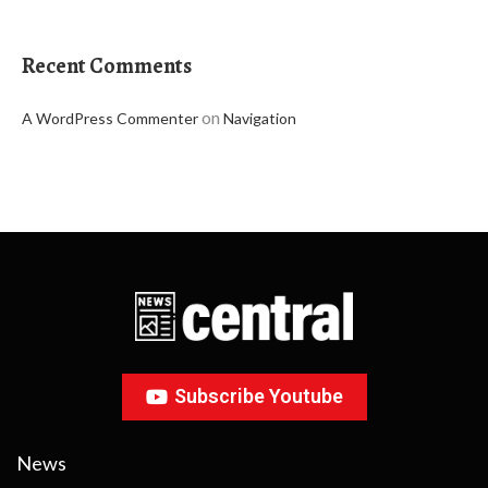
Recent Comments
on
A WordPress Commenter
Navigation
Subscribe Youtube
News