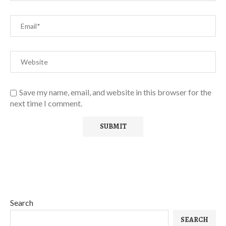
Save my name, email, and website in this browser for the
next time I comment.
Search
SEARCH