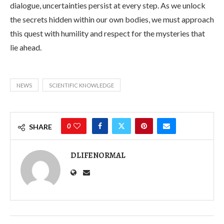
dialogue, uncertainties persist at every step. As we unlock
the secrets hidden within our own bodies, we must approach
this quest with humility and respect for the mysteries that
lie ahead.
NEWS
SCIENTIFIC KNOWLEDGE
0
SHARE
DLIFENORMAL