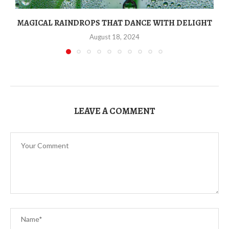
MAGICAL RAINDROPS THAT DANCE WITH DELIGHT
August 18, 2024
LEAVE A COMMENT