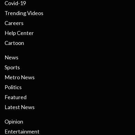
Covid-19
Trending Videos
Careers
Help Center
Cartoon
News
Sports
Metro News
Politics
Featured
Latest News
Opinion
Entertainment