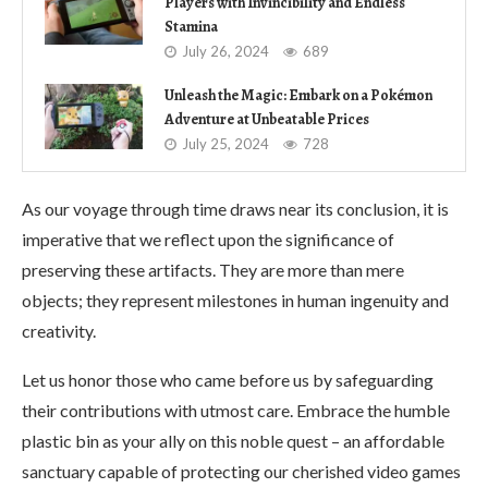
Players with Invincibility and Endless
Stamina
July 26, 2024
689
Unleash the Magic: Embark on a Pokémon
Adventure at Unbeatable Prices
July 25, 2024
728
As our voyage through time draws near its conclusion, it is
imperative that we reflect upon the significance of
preserving these artifacts. They are more than mere
objects; they represent milestones in human ingenuity and
creativity.
Let us honor those who came before us by safeguarding
their contributions with utmost care. Embrace the humble
plastic bin as your ally on this noble quest – an affordable
sanctuary capable of protecting our cherished video games