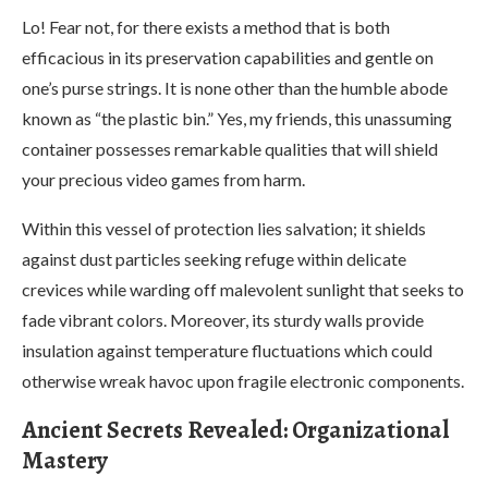
Lo! Fear not, for there exists a method that is both
efficacious in its preservation capabilities and gentle on
one’s purse strings. It is none other than the humble abode
known as “the plastic bin.” Yes, my friends, this unassuming
container possesses remarkable qualities that will shield
your precious video games from harm.
Within this vessel of protection lies salvation; it shields
against dust particles seeking refuge within delicate
crevices while warding off malevolent sunlight that seeks to
fade vibrant colors. Moreover, its sturdy walls provide
insulation against temperature fluctuations which could
otherwise wreak havoc upon fragile electronic components.
Ancient Secrets Revealed: Organizational
Mastery