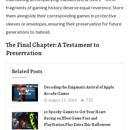
fragments of gaming history deserve equal reverence. Store
them alongside their corresponding games in protective
sleeves or envelopes, ensuring their preservation for future
generations to behold.
The Final Chapter: A Testament to
Preservation
Related Posts
Decoding the Enigmatic Arrival of Apple
Arcade Games
August 15, 2024
733
20 Spooky Games to Get Your Heart
Racing on Xbox Game Pass and
PlayStation Plus Extra This Halloween