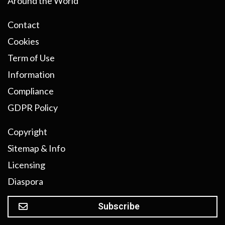
Around the World
Contact
Cookies
Term of Use
Information
Compliance
GDPR Policy
Copyright
Sitemap & Info
Licensing
Diaspora
Subscribe