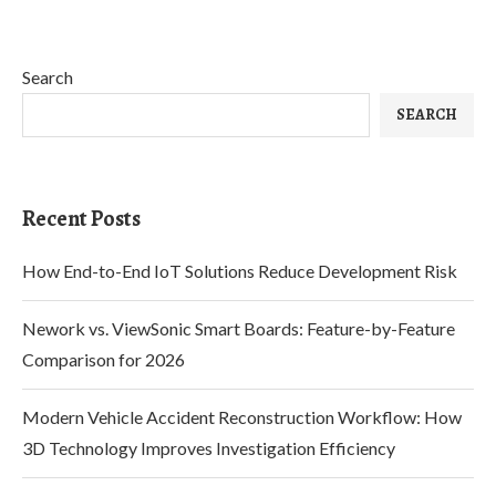
Search
SEARCH
Recent Posts
How End-to-End IoT Solutions Reduce Development Risk
Nework vs. ViewSonic Smart Boards: Feature-by-Feature
Comparison for 2026
Modern Vehicle Accident Reconstruction Workflow: How
3D Technology Improves Investigation Efficiency