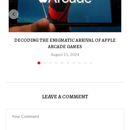
DECODING THE ENIGMATIC ARRIVAL OF APPLE
ARCADE GAMES
August 15, 2024
LEAVE A COMMENT