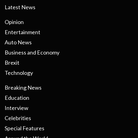
Latest News
Opinion
Entertainment
Auto News
Business and Economy
Brexit
Technology
Breaking News
Education
Interview
Celebrities
Special Features