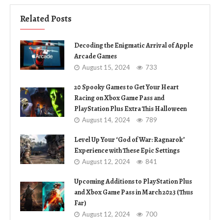
Related Posts
Decoding the Enigmatic Arrival of Apple
Arcade Games
August 15, 2024
733
20 Spooky Games to Get Your Heart
Racing on Xbox Game Pass and
PlayStation Plus Extra This Halloween
August 14, 2024
789
Level Up Your ‘God of War: Ragnarok’
Experience with These Epic Settings
August 12, 2024
841
Upcoming Additions to PlayStation Plus
and Xbox Game Pass in March 2023 (Thus
Far)
August 12, 2024
700