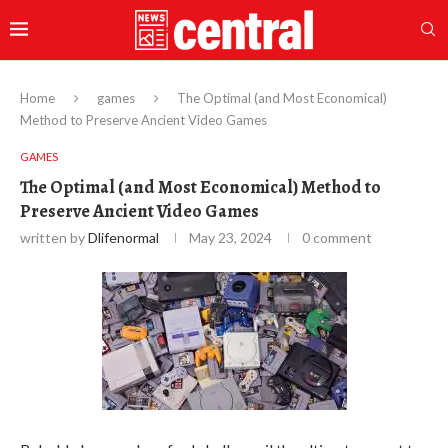
Home
games
The Optimal (and Most Economical)
Method to Preserve Ancient Video Games
GAMES
The Optimal (and Most Economical) Method to
Preserve Ancient Video Games
written by
Dlifenormal
May 23, 2024
0 comment