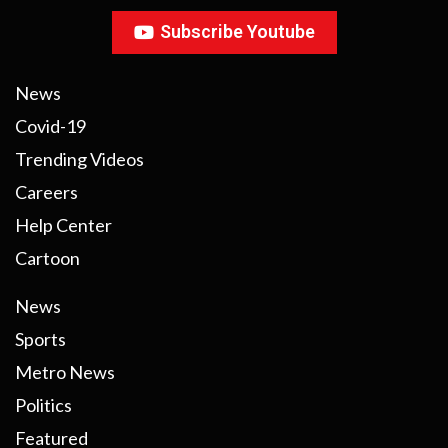
Subscribe Youtube
News
Covid-19
Trending Videos
Careers
Help Center
Cartoon
News
Sports
Metro News
Politics
Featured