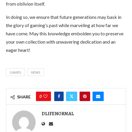
from oblivion itself.
In doing so, we ensure that future generations may bask in
the glory of gaming’s past while marveling at how far we
have come. May this knowledge embolden you to preserve
your own collection with unwavering dedication and an
eager heart!
GAMES
NEWS
0
SHARE
DLIFENORMAL