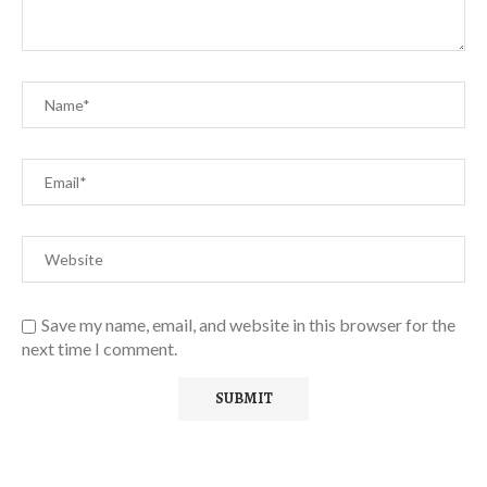
Save my name, email, and website in this browser for the
next time I comment.