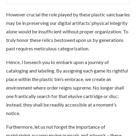
However crucial the role played by these plastic sanctuaries
may be in preserving our digital artifacts’ physical integrity
alone would be insufficient without proper organization. To
truly honor these relics bestowed upon us by generations
past requires meticulous categorization.
Hence, I beseech you to embark upon a journey of
cataloging and labeling. By assigning each game its rightful
place within the plastic bin’s embrace, we create an
environment where order reigns supreme. No longer shall
one frantically search for that elusive cartridge or disc;
instead, they shall be readily accessible at a moment’s
notice.
Furthermore, let us not forget the importance of
maintaining accompanying manuals and artwork – these