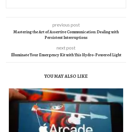
previous post
Mastering the Art of Assertive Communication: Dealing with
Persistent Interruptions
next post
Illuminate Your Emergency Kit with This Hydro-Powered Light
YOU MAY ALSO LIKE