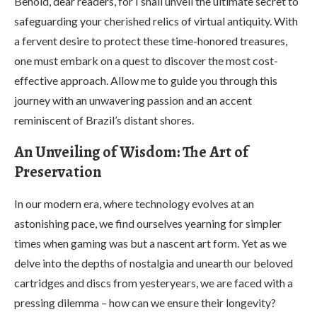
Behold, dear readers, for I shall unveil the ultimate secret to
safeguarding your cherished relics of virtual antiquity. With
a fervent desire to protect these time-honored treasures,
one must embark on a quest to discover the most cost-
effective approach. Allow me to guide you through this
journey with an unwavering passion and an accent
reminiscent of Brazil’s distant shores.
An Unveiling of Wisdom: The Art of
Preservation
In our modern era, where technology evolves at an
astonishing pace, we find ourselves yearning for simpler
times when gaming was but a nascent art form. Yet as we
delve into the depths of nostalgia and unearth our beloved
cartridges and discs from yesteryears, we are faced with a
pressing dilemma – how can we ensure their longevity?