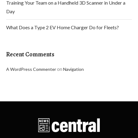
Training Your Team on a Handheld 3D Scanner in Under a
Day
What Does a Type 2 EV Home Charger Do for Fleets?
Recent Comments
on
A WordPress Commenter
Navigation