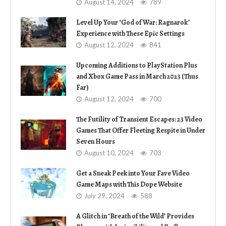
August 14, 2024
789
Level Up Your ‘God of War: Ragnarok’
Experience with These Epic Settings
August 12, 2024
841
Upcoming Additions to PlayStation Plus
and Xbox Game Pass in March 2023 (Thus
Far)
August 12, 2024
700
The Futility of Transient Escapes: 23 Video
Games That Offer Fleeting Respite in Under
Seven Hours
August 10, 2024
703
Get a Sneak Peek into Your Fave Video
Game Maps with This Dope Website
July 29, 2024
588
A Glitch in ‘Breath of the Wild’ Provides