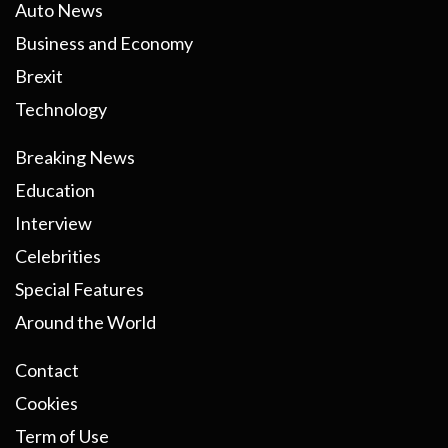
Auto News
Business and Economy
Brexit
Technology
Breaking News
Education
Interview
Celebrities
Special Features
Around the World
Contact
Cookies
Term of Use