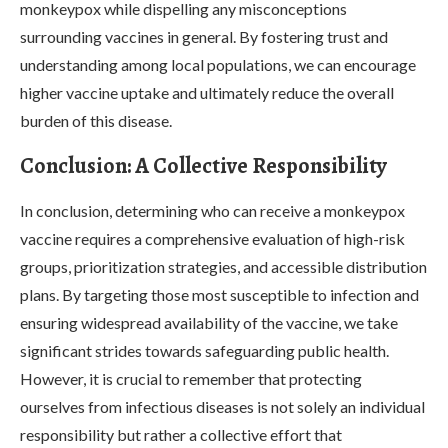
monkeypox while dispelling any misconceptions
surrounding vaccines in general. By fostering trust and
understanding among local populations, we can encourage
higher vaccine uptake and ultimately reduce the overall
burden of this disease.
Conclusion: A Collective Responsibility
In conclusion, determining who can receive a monkeypox
vaccine requires a comprehensive evaluation of high-risk
groups, prioritization strategies, and accessible distribution
plans. By targeting those most susceptible to infection and
ensuring widespread availability of the vaccine, we take
significant strides towards safeguarding public health.
However, it is crucial to remember that protecting
ourselves from infectious diseases is not solely an individual
responsibility but rather a collective effort that