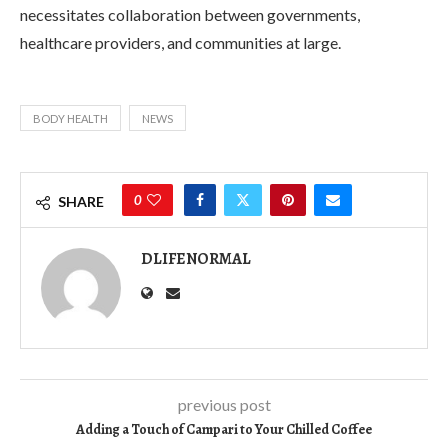
necessitates collaboration between governments,
healthcare providers, and communities at large.
BODY HEALTH
NEWS
0
SHARE
DLIFENORMAL
previous post
Adding a Touch of Campari to Your Chilled Coffee