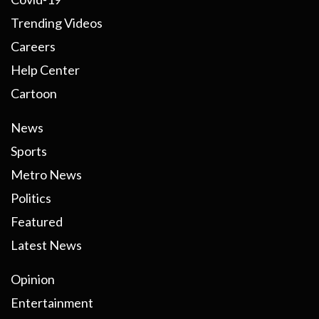
Trending Videos
Careers
Help Center
Cartoon
News
Sports
Metro News
Politics
Featured
Latest News
Opinion
Entertainment