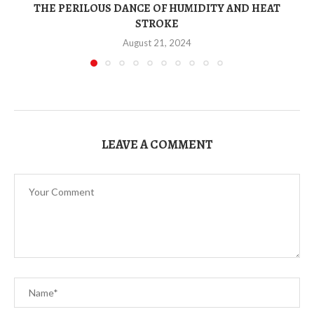
THE PERILOUS DANCE OF HUMIDITY AND HEAT
STROKE
August 21, 2024
LEAVE A COMMENT