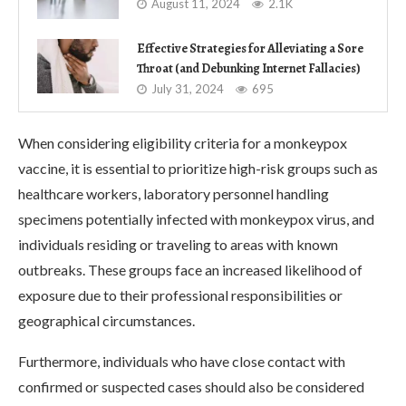
August 11, 2024
2.1K
Effective Strategies for Alleviating a Sore
Throat (and Debunking Internet Fallacies)
July 31, 2024
695
When considering eligibility criteria for a monkeypox
vaccine, it is essential to prioritize high-risk groups such as
healthcare workers, laboratory personnel handling
specimens potentially infected with monkeypox virus, and
individuals residing or traveling to areas with known
outbreaks. These groups face an increased likelihood of
exposure due to their professional responsibilities or
geographical circumstances.
Furthermore, individuals who have close contact with
confirmed or suspected cases should also be considered