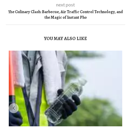
next post
The Culinary Clash: Barbecue, Air Traffic Control Technology, and
the Magic of Instant Pho
YOU MAY ALSO LIKE