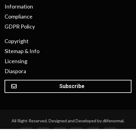
Information
Compliance
GDPR Policy
Copyright
Sitemap & Info
Licensing
Diaspora
Subscribe
All Right Reserved. Designed and Developed by dlifenormal.