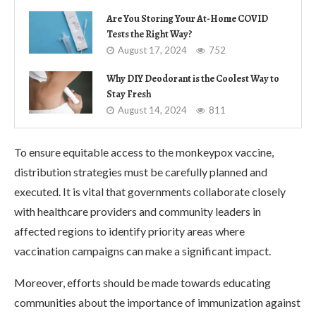
Are You Storing Your At-Home COVID
Tests the Right Way?
August 17, 2024
752
Why DIY Deodorant is the Coolest Way to
Stay Fresh
August 14, 2024
811
To ensure equitable access to the monkeypox vaccine,
distribution strategies must be carefully planned and
executed. It is vital that governments collaborate closely
with healthcare providers and community leaders in
affected regions to identify priority areas where
vaccination campaigns can make a significant impact.
Moreover, efforts should be made towards educating
communities about the importance of immunization against