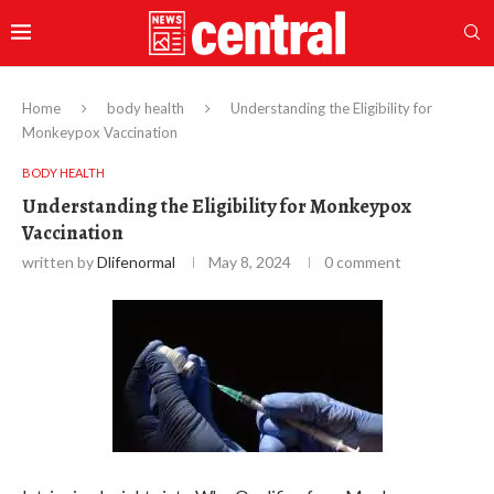
Home
body health
Understanding the Eligibility for
Monkeypox Vaccination
BODY HEALTH
Understanding the Eligibility for Monkeypox
Vaccination
written by
Dlifenormal
May 8, 2024
0 comment