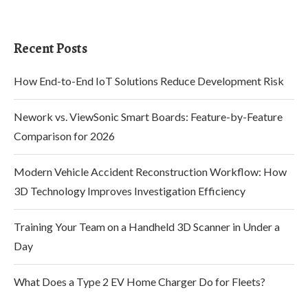
Recent Posts
How End-to-End IoT Solutions Reduce Development Risk
Nework vs. ViewSonic Smart Boards: Feature-by-Feature
Comparison for 2026
Modern Vehicle Accident Reconstruction Workflow: How
3D Technology Improves Investigation Efficiency
Training Your Team on a Handheld 3D Scanner in Under a
Day
What Does a Type 2 EV Home Charger Do for Fleets?