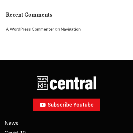
Recent Comments
on
A WordPress Commenter
Navigation
Subscribe Youtube
News
Covid-19