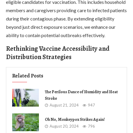
eligible candidates for vaccination. This includes household
members and caregivers providing care to infected patients
during their contagious phase. By extending eligibility
beyond just direct exposure scenarios, we enhance our
ability to contain potential outbreaks effectively.
Rethinking Vaccine Accessibility and
Distribution Strategies
Related Posts
The Perilous Dance of Humidity and Heat
Stroke
August 21, 2024
947
Oh No, Monkeypox Strikes Again!
August 20, 2024
796