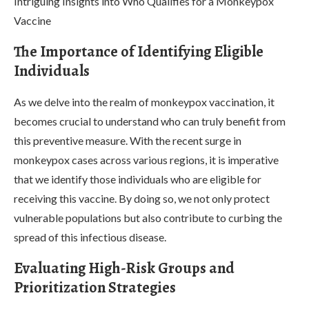
Intriguing Insights into Who Qualifies for a Monkeypox
Vaccine
The Importance of Identifying Eligible
Individuals
As we delve into the realm of monkeypox vaccination, it
becomes crucial to understand who can truly benefit from
this preventive measure. With the recent surge in
monkeypox cases across various regions, it is imperative
that we identify those individuals who are eligible for
receiving this vaccine. By doing so, we not only protect
vulnerable populations but also contribute to curbing the
spread of this infectious disease.
Evaluating High-Risk Groups and
Prioritization Strategies