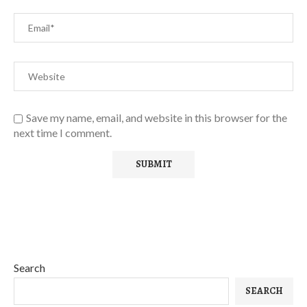
Save my name, email, and website in this browser for the
next time I comment.
Search
SEARCH