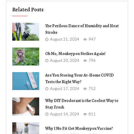
Related Posts
The Perilous Dance of Humidity and Heat
Stroke
August 21, 2024
947
Oh No, Monkeypox Strikes Again!
August 20, 2024
796
Are You Storing Your At-Home COVID
Tests the Right Way?
August 17, 2024
752
Why DIY Deodorant is the Coolest Way to
Stay Fresh
August 14, 2024
811
Why I No Fit Get Monkeypox Vaccine?