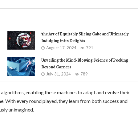
The Art of Equitably Slicing Cake and Ultimately
Indulging in its Delights
August 17, 2024
791
Unveiling the Mind-Blowing Science of Peeking
Beyond Corners
July 31, 2024
789
 algorithms, enabling these machines to adapt and evolve their
me. With every round played, they learn from both success and
ously unimagined.