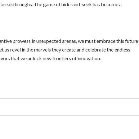
fic breakthroughs. The game of hide-and-seek has become a
nventive prowess in unexpected arenas, we must embrace this future
et us revel in the marvels they create and celebrate the endless
deavors that we unlock new frontiers of innovation.