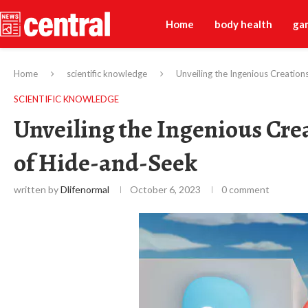
Home
body health
ga
Home
scientific knowledge
Unveiling the Ingenious Creatio
SCIENTIFIC KNOWLEDGE
Unveiling the Ingenious Cre
of Hide-and-Seek
written by
Dlifenormal
October 6, 2023
0 comment