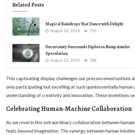
Related Posts
Magical Raindrops That Dance with Delight
August 18, 2024
705
Uncertainty Surrounds Diphoton Bump Amidst
Speculation
August 12, 2024
788
This captivating display challenges our preconceived notions a
only participating but excelling at such quintessentially human 
understanding of creativity and innovation. These inventions se
Celebrating Human-Machine Collaboration
As we revel in this extraordinary collaboration between human
feats beyond imagination. The synergy between human intuitio