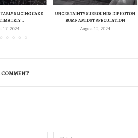
ITABLY SLICING CAKE
UNCERTAINTY SURROUNDS DIPHOTON
TIMATELY...
BUMP AMIDST SPECULATION
t 17, 2024
August 12, 2024
A COMMENT