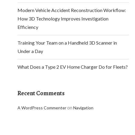
Modern Vehicle Accident Reconstruction Workflow:
How 3D Technology Improves Investigation
Efficiency
Training Your Team on a Handheld 3D Scanner in
Under a Day
What Does a Type 2 EV Home Charger Do for Fleets?
Recent Comments
on
A WordPress Commenter
Navigation