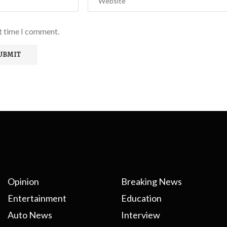
xt time I comment.
Opinion
Breaking News
Entertainment
Education
Auto News
Interview