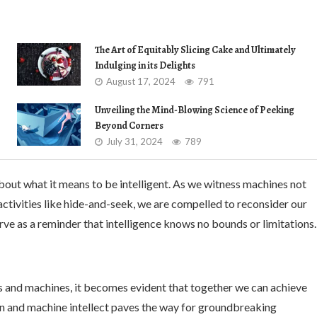
The Art of Equitably Slicing Cake and Ultimately
Indulging in its Delights
August 17, 2024
791
Unveiling the Mind-Blowing Science of Peeking
Beyond Corners
July 31, 2024
789
bout what it means to be intelligent. As we witness machines not
activities like hide-and-seek, we are compelled to reconsider our
rve as a reminder that intelligence knows no bounds or limitations.
s and machines, it becomes evident that together we can achieve
n and machine intellect paves the way for groundbreaking