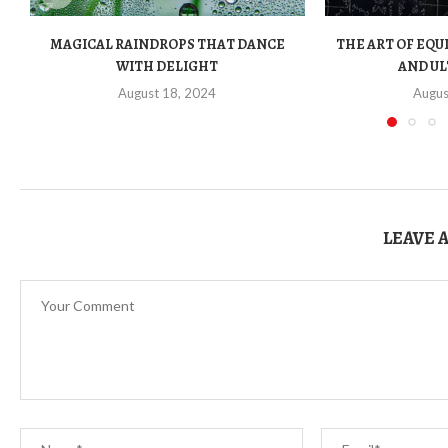
MAGICAL RAINDROPS THAT DANCE
THE ART OF EQU
WITH DELIGHT
AND UL
August 18, 2024
Augus
LEAVE 