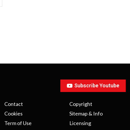
Subscribe Youtube
Contact
Copyright
Cookies
Sitemap & Info
Term of Use
Licensing