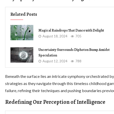
Related Posts
Magical Raindrops That Dance with Delight
August 18, 2024
705
Uncertainty Surrounds Diphoton Bump Amidst
Speculation
August 12, 2024
788
Beneath the surface lies an intricate symphony orchestrated by
strategies as they navigate through this timeless childhood ga
failure, refining their techniques and pushing boundaries previ
Redefining Our Perception of Intelligence