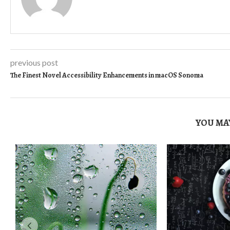
previous post
The Finest Novel Accessibility Enhancements in macOS Sonoma
YOU MAY