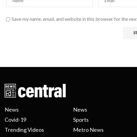
Save my name, email, and website in this browser for the ne
News
News
Covid-19
Sports
Trending Videos
Metro News