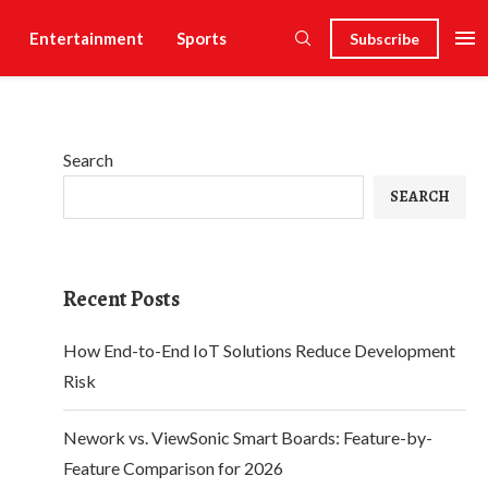
Entertainment
Sports
Subscribe
Search
SEARCH
Recent Posts
How End-to-End IoT Solutions Reduce Development
Risk
Nework vs. ViewSonic Smart Boards: Feature-by-
Feature Comparison for 2026