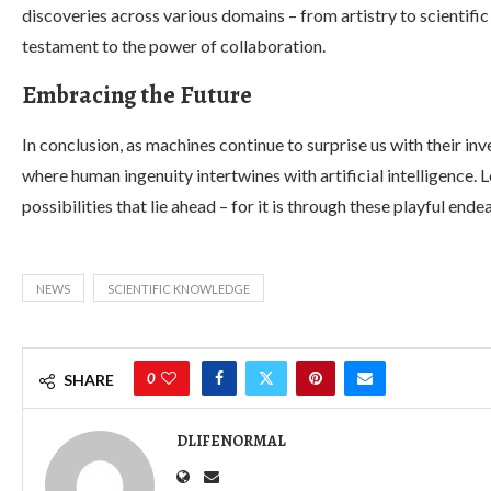
discoveries across various domains – from artistry to scienti
testament to the power of collaboration.
Embracing the Future
In conclusion, as machines continue to surprise us with their i
where human ingenuity intertwines with artificial intelligence. L
possibilities that lie ahead – for it is through these playful en
NEWS
SCIENTIFIC KNOWLEDGE
0
SHARE
DLIFENORMAL