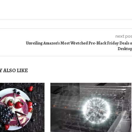
next po
Unveiling Amazon’s Most Wretched Pre-Black Friday Deals 
Deskto
 ALSO LIKE