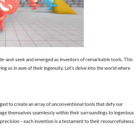
hide-and-seek and emerged as inventors of remarkable tools. This
ing us in awe of their ingenuity. Let’s delve into the world where
ed to create an array of unconventional tools that defy our
age themselves seamlessly within their surroundings to ingenious
precision – each invention is a testament to their resourcefulness.