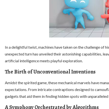
In a delightful twist, machines have taken on the challenge of 
unexpected turn has unveiled their astonishing capabilities, leav
artificial intelligence meets playful exploration.
The Birth of Unconventional Inventions
Amidst the spirited game, these mechanical marvels have manag
expectations. From intricate contraptions designed to camoufl
gadgets that aid them in finding hidden spots with unparalleled 
A Symphony Orchestrated by Algorithms