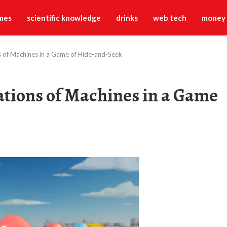
mes
scientific knowledge
drinks
web tech
money
ns of Machines in a Game of Hide-and-Seek
ations of Machines in a Game