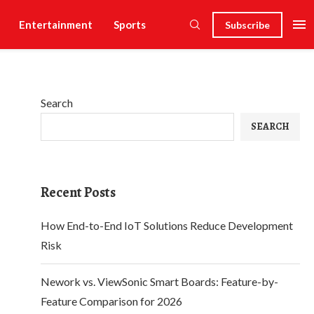
Entertainment
Sports
Subscribe
Search
SEARCH
Recent Posts
How End-to-End IoT Solutions Reduce Development
Risk
Nework vs. ViewSonic Smart Boards: Feature-by-
Feature Comparison for 2026