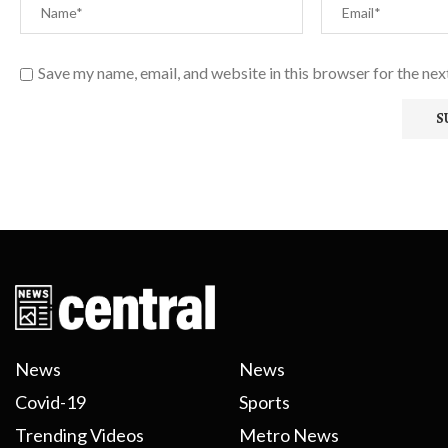
Save my name, email, and website in this browser for the ne
News
News
Covid-19
Sports
Trending Videos
Metro News