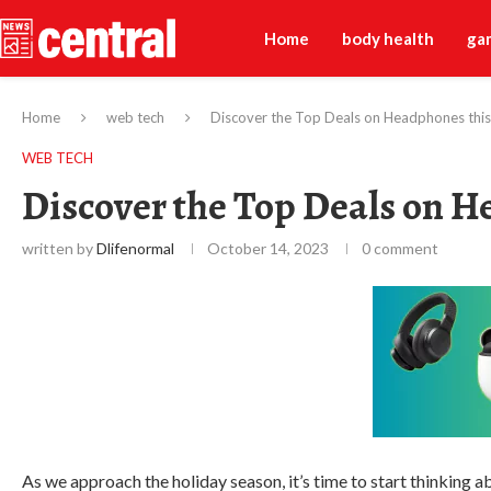
Home
body health
ga
Home
web tech
Discover the Top Deals on Headphones this
WEB TECH
Discover the Top Deals on H
written by
Dlifenormal
October 14, 2023
0 comment
As we approach the holiday season, it’s time to start thinking ab