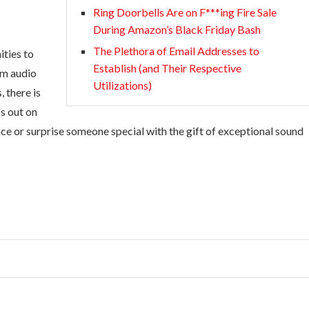
Ring Doorbells Are on F***ing Fire Sale
During Amazon’s Black Friday Bash
The Plethora of Email Addresses to
ities to
Establish (and Their Respective
um audio
Utilizations)
 there is
s out on
ce or surprise someone special with the gift of exceptional sound