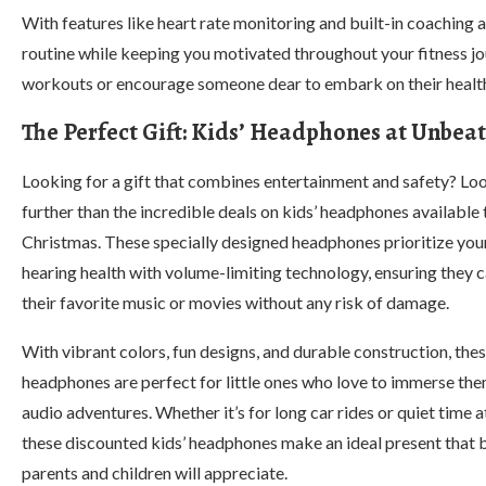
With features like heart rate monitoring and built-in coaching
routine while keeping you motivated throughout your fitness j
workouts or encourage someone dear to embark on their health
The Perfect Gift: Kids’ Headphones at Unbeat
Looking for a gift that combines entertainment and safety? Lo
further than the incredible deals on kids’ headphones available 
Christmas. These specially designed headphones prioritize your
hearing health with volume-limiting technology, ensuring they 
their favorite music or movies without any risk of damage.
With vibrant colors, fun designs, and durable construction, the
headphones are perfect for little ones who love to immerse the
audio adventures. Whether it’s for long car rides or quiet time 
these discounted kids’ headphones make an ideal present that 
parents and children will appreciate.