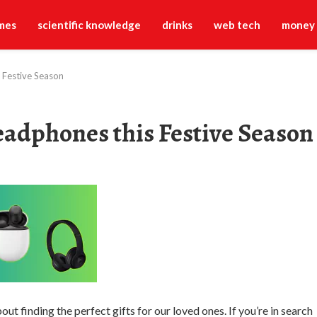
mes
scientific knowledge
drinks
web tech
money
 Festive Season
eadphones this Festive Season
out finding the perfect gifts for our loved ones. If you’re in search