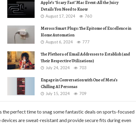
Apple’s ‘Scary Fast’ Mac Event: All the Juicy
Details You Need to Know
August 17, 2024
760
Meross Smart Plugs: The Epitome of Excellence in
Home Automation
August 6, 2024
777
The Plethora of Email Addresses to Establish (and
Their Respective Utilizations)
July 24, 2024
703
Engage in Conversation with One of Meta’s
Chilling AI Personas
July 15, 2024
709
is the perfect time to snag some fantastic deals on sports-focused
e devices are sweat-resistant and provide secure fits during even