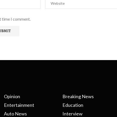
xt time I comment.
Opinion
Breaking News
Entertainment
Education
Auto News
Interview