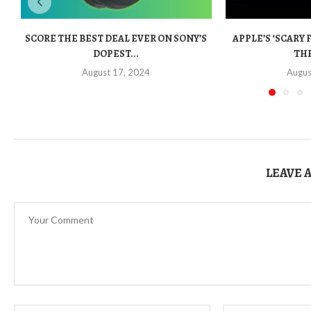
SCORE THE BEST DEAL EVER ON SONY’S
APPLE’S ‘SCARY 
DOPEST...
THE
August 17, 2024
Augus
LEAVE 