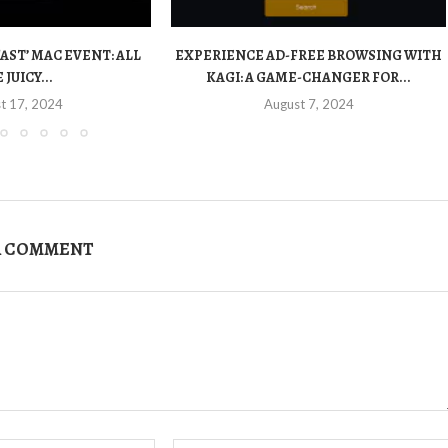
FAST’ MAC EVENT: ALL
EXPERIENCE AD-FREE BROWSING WITH
 JUICY...
KAGI: A GAME-CHANGER FOR...
t 17, 2024
August 7, 2024
A COMMENT