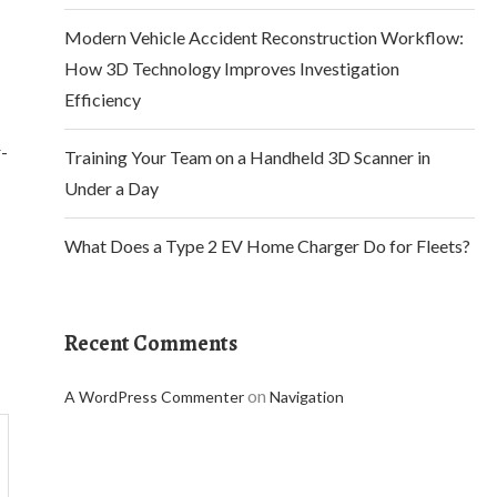
Modern Vehicle Accident Reconstruction Workflow:
How 3D Technology Improves Investigation
Efficiency
r-
Training Your Team on a Handheld 3D Scanner in
Under a Day
What Does a Type 2 EV Home Charger Do for Fleets?
Recent Comments
on
A WordPress Commenter
Navigation