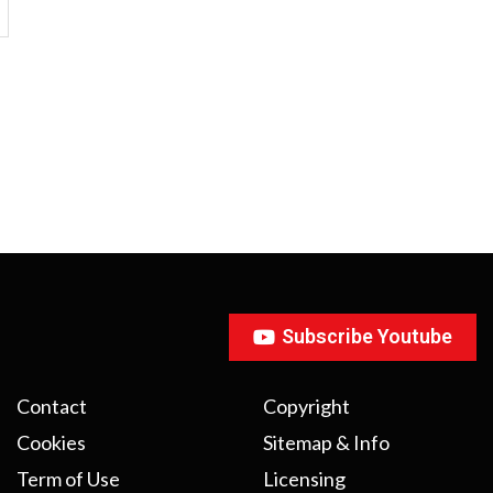
Subscribe Youtube
Contact
Copyright
Cookies
Sitemap & Info
Term of Use
Licensing