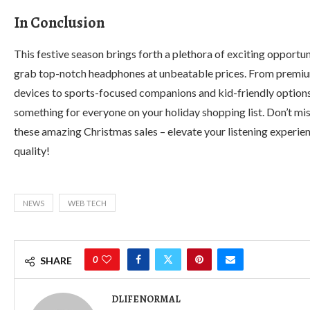
In Conclusion
This festive season brings forth a plethora of exciting opportun
grab top-notch headphones at unbeatable prices. From premi
devices to sports-focused companions and kid-friendly options,
something for everyone on your holiday shopping list. Don’t mis
these amazing Christmas sales – elevate your listening experien
quality!
NEWS
WEB TECH
0
SHARE
DLIFENORMAL