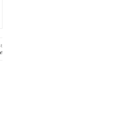
st
t!