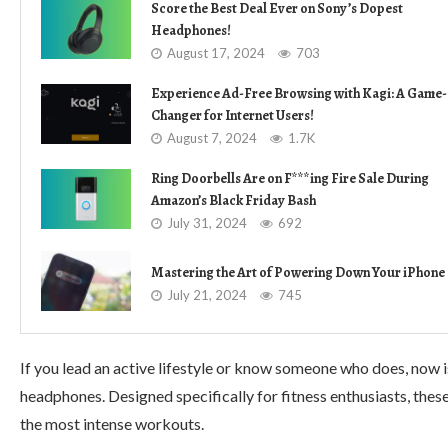
Score the Best Deal Ever on Sony’s Dopest
Headphones!
August 17, 2024
703
Experience Ad-Free Browsing with Kagi: A Game-
Changer for Internet Users!
August 7, 2024
1.7K
Ring Doorbells Are on F***ing Fire Sale During
Amazon’s Black Friday Bash
July 31, 2024
692
Mastering the Art of Powering Down Your iPhone
July 21, 2024
745
If you lead an active lifestyle or know someone who does, now 
headphones. Designed specifically for fitness enthusiasts, thes
the most intense workouts.