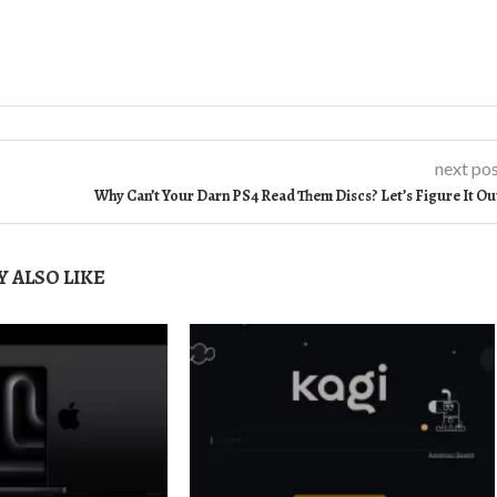
next po
Why Can’t Your Darn PS4 Read Them Discs? Let’s Figure It Ou
 ALSO LIKE