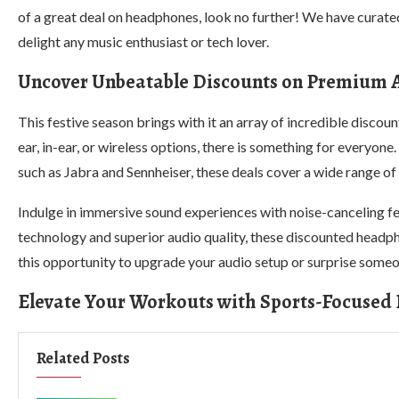
of a great deal on headphones, look no further! We have curated
delight any music enthusiast or tech lover.
Uncover Unbeatable Discounts on Premium 
This festive season brings with it an array of incredible disco
ear, in-ear, or wireless options, there is something for everyo
such as Jabra and Sennheiser, these deals cover a wide range o
Indulge in immersive sound experiences with noise-canceling f
technology and superior audio quality, these discounted headpho
this opportunity to upgrade your audio setup or surprise someone
Elevate Your Workouts with Sports-Focused
Related Posts