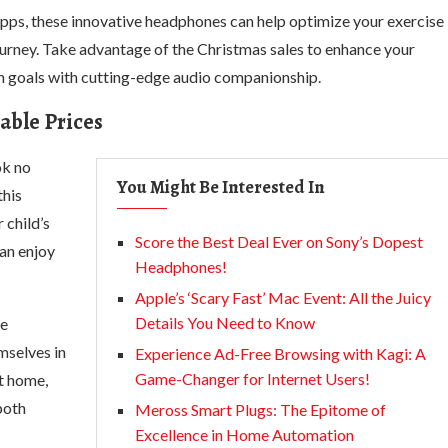
 apps, these innovative headphones can help optimize your exercise
ourney. Take advantage of the Christmas sales to enhance your
 goals with cutting-edge audio companionship.
able Prices
ok no
You Might Be Interested In
this
 child’s
Score the Best Deal Ever on Sony’s Dopest
can enjoy
Headphones!
Apple’s ‘Scary Fast’ Mac Event: All the Juicy
Details You Need to Know
se
mselves in
Experience Ad-Free Browsing with Kagi: A
Game-Changer for Internet Users!
at home,
both
Meross Smart Plugs: The Epitome of
Excellence in Home Automation