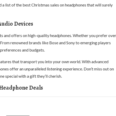
 a list of the best Christmas sales on headphones that will surely
Audio Devices
unts and offers on high-quality headphones. Whether you prefer ove
ne. From renowned brands like Bose and Sony to emerging players
f preferences and budgets.
eatures that transport you into your own world. With advanced
nes offer an unparalleled listening experience. Don’t miss out on
 special with a gift they’ll cherish.
 Headphone Deals