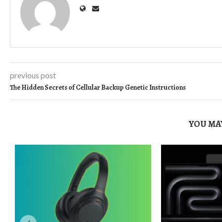
previous post
The Hidden Secrets of Cellular Backup Genetic Instructions
YOU MAY