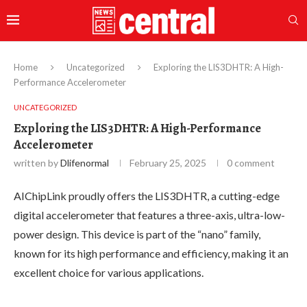
Home
Uncategorized
Exploring the LIS3DHTR: A High-
Performance Accelerometer
UNCATEGORIZED
Exploring the LIS3DHTR: A High-Performance
Accelerometer
written by
Dlifenormal
February 25, 2025
0 comment
AIChipLink proudly offers the LIS3DHTR, a cutting-edge
digital accelerometer that features a three-axis, ultra-low-
power design. This device is part of the “nano” family,
known for its high performance and efficiency, making it an
excellent choice for various applications.