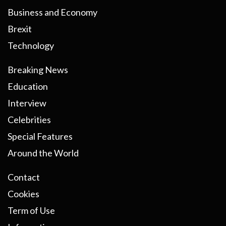
Business and Economy
Brexit
Technology
Breaking News
Education
Interview
Celebrities
Special Features
Around the World
Contact
Cookies
Term of Use