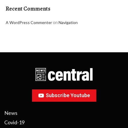
Recent Comments
on
A WordPress Commenter
Navigation
Subscribe Youtube
News
Covid-19