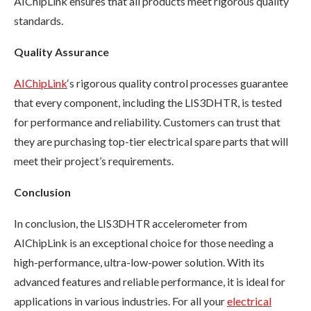
AIChipLink ensures that all products meet rigorous quality
standards.
Quality Assurance
AIChipLink
‘s rigorous quality control processes guarantee
that every component, including the LIS3DHTR, is tested
for performance and reliability. Customers can trust that
they are purchasing top-tier electrical spare parts that will
meet their project’s requirements.
Conclusion
In conclusion, the LIS3DHTR accelerometer from
AIChipLink is an exceptional choice for those needing a
high-performance, ultra-low-power solution. With its
advanced features and reliable performance, it is ideal for
applications in various industries. For all your
electrical