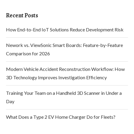
Recent Posts
How End-to-End IoT Solutions Reduce Development Risk
Nework vs. ViewSonic Smart Boards: Feature-by-Feature
Comparison for 2026
Modern Vehicle Accident Reconstruction Workflow: How
3D Technology Improves Investigation Efficiency
Training Your Team on a Handheld 3D Scanner in Under a
Day
What Does a Type 2 EV Home Charger Do for Fleets?