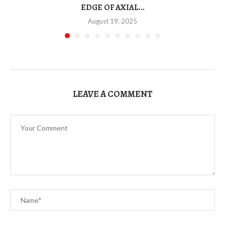
EDGE OF AXIAL...
August 19, 2025
LEAVE A COMMENT