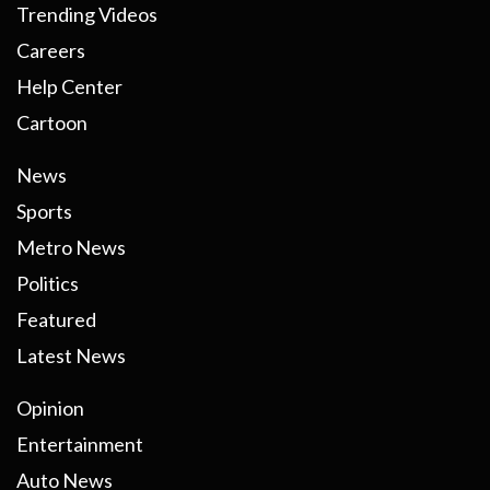
Trending Videos
Careers
Help Center
Cartoon
News
Sports
Metro News
Politics
Featured
Latest News
Opinion
Entertainment
Auto News