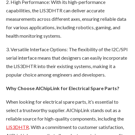
2. High Performance: With its high-performance
capabilities, the LIS3DHTR can deliver accurate
measurements across different axes, ensuring reliable data
for various applications, including robotics, gaming, and
health monitoring systems.
3. Versatile Interface Options: The flexibility of the I2C/SPI
serial interface means that designers can easily incorporate
the LIS3DHTR into their existing systems, making it a
popular choice among engineers and developers.
Why Choose AIChipLink for Electrical Spare Parts?
When looking for electrical spare parts, it’s essential to
select a trustworthy supplier. AIChipLink stands out as a
reliable source for high-quality components, including the
LIS3DHTR
. With a commitment to customer satisfaction,