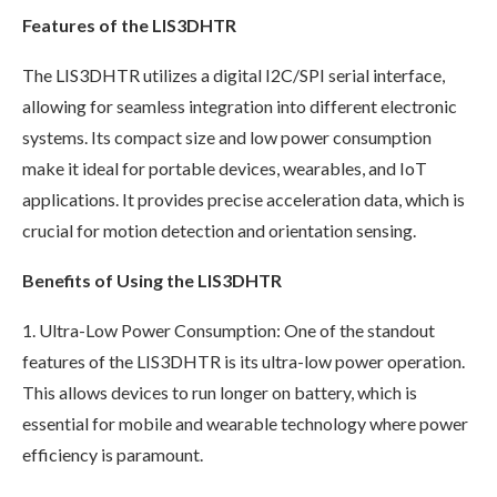
Features of the LIS3DHTR
The LIS3DHTR utilizes a digital I2C/SPI serial interface,
allowing for seamless integration into different electronic
systems. Its compact size and low power consumption
make it ideal for portable devices, wearables, and IoT
applications. It provides precise acceleration data, which is
crucial for motion detection and orientation sensing.
Benefits of Using the LIS3DHTR
1. Ultra-Low Power Consumption: One of the standout
features of the LIS3DHTR is its ultra-low power operation.
This allows devices to run longer on battery, which is
essential for mobile and wearable technology where power
efficiency is paramount.