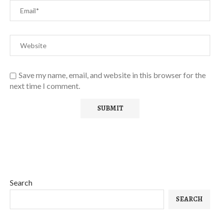
Save my name, email, and website in this browser for the
next time I comment.
Search
SEARCH