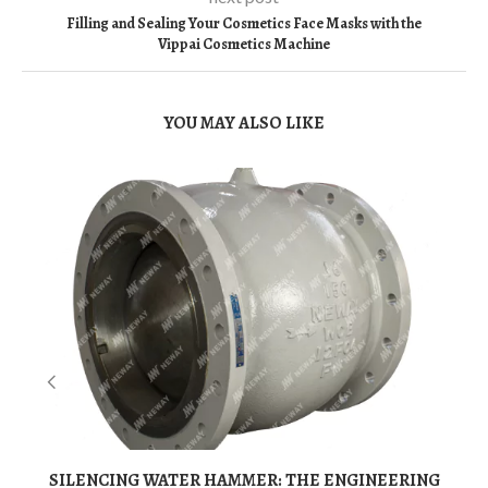
Filling and Sealing Your Cosmetics Face Masks with the
Vippai Cosmetics Machine
YOU MAY ALSO LIKE
SILENCING WATER HAMMER: THE ENGINEERING