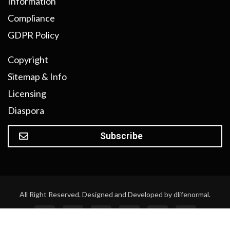
Information
Compliance
GDPR Policy
Copyright
Sitemap & Info
Licensing
Diaspora
Subscribe
All Right Reserved. Designed and Developed by dlifenormal.