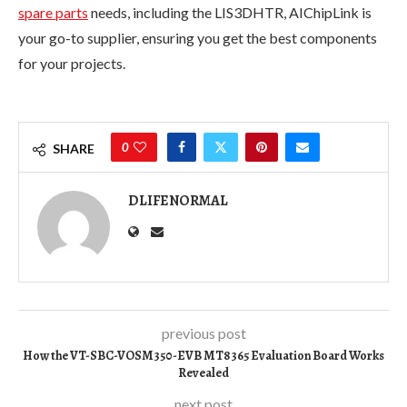
spare parts
needs, including the LIS3DHTR, AIChipLink is
your go-to supplier, ensuring you get the best components
for your projects.
0
SHARE
DLIFENORMAL
previous post
How the VT-SBC-VOSM350-EVB MT8365 Evaluation Board Works
Revealed
next post