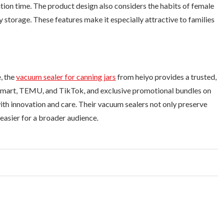
ion time. The product design also considers the habits of female
sy storage. These features make it especially attractive to families
, the
vacuum sealer for canning jars
from heiyo provides a trusted,
almart, TEMU, and TikTok, and exclusive promotional bundles on
with innovation and care. Their vacuum sealers not only preserve
easier for a broader audience.