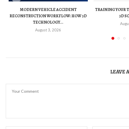
MODERN VEHICLE ACCIDENT
TRAINING YOUR 
RECONSTRUCTION WORKFLOW: HOW 3D
3D S
TECHNOLOGY...
Augu
August 3, 2026
LEAVE 