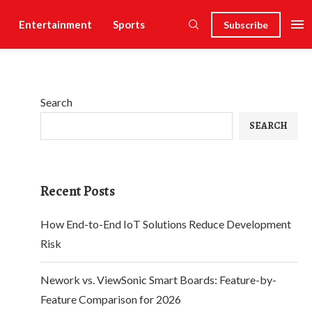
Entertainment
Sports
Subscribe
Search
SEARCH
Recent Posts
How End-to-End IoT Solutions Reduce Development
Risk
Nework vs. ViewSonic Smart Boards: Feature-by-
Feature Comparison for 2026