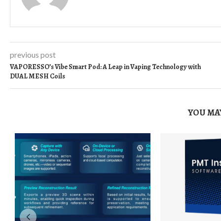
previous post
VAPORESSO’s Vibe Smart Pod: A Leap in Vaping Technology with
DUAL MESH Coils
YOU MAY