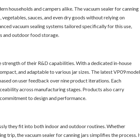
ern households and campers alike. The vacuum sealer for canning
ts, vegetables, sauces, and even dry goods without relying on
ced vacuum sealing systems tailored specifically for this use,
s and outdoor food storage.
e strength of their R&D capabilities. With a dedicated in-house
compact, and adaptable to various jar sizes. The latest VP09 model
based on user feedback over nine product iterations. Each
ceability across manufacturing stages. Products also carry
ir commitment to design and performance.
ssly they fit into both indoor and outdoor routines. Whether
g trip, the vacuum sealer for canning jars simplifies the process. I