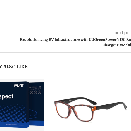
next po
Revolutionizing EV Infrastructure with UUGreenPower’s DC Fa
Charging Modu
 ALSO LIKE