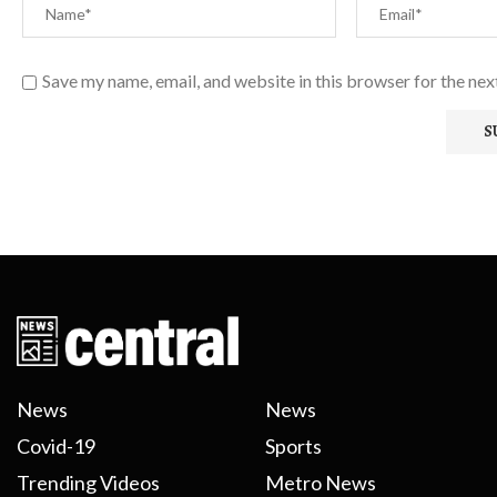
Save my name, email, and website in this browser for the ne
News
News
Covid-19
Sports
Trending Videos
Metro News