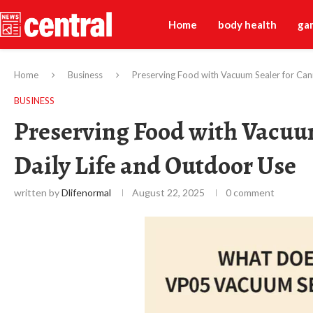
Home
body health
ga
Home
Business
Preserving Food with Vacuum Sealer for Cann
BUSINESS
Preserving Food with Vacuum
Daily Life and Outdoor Use
written by
Dlifenormal
August 22, 2025
0 comment