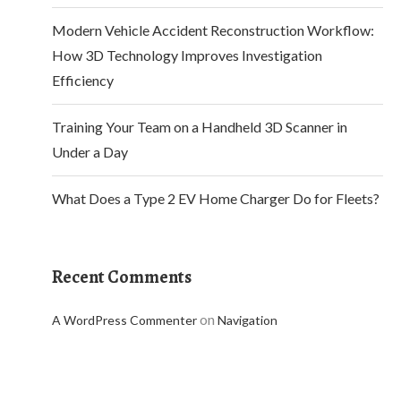
Modern Vehicle Accident Reconstruction Workflow:
How 3D Technology Improves Investigation
Efficiency
Training Your Team on a Handheld 3D Scanner in
Under a Day
What Does a Type 2 EV Home Charger Do for Fleets?
Recent Comments
on
A WordPress Commenter
Navigation