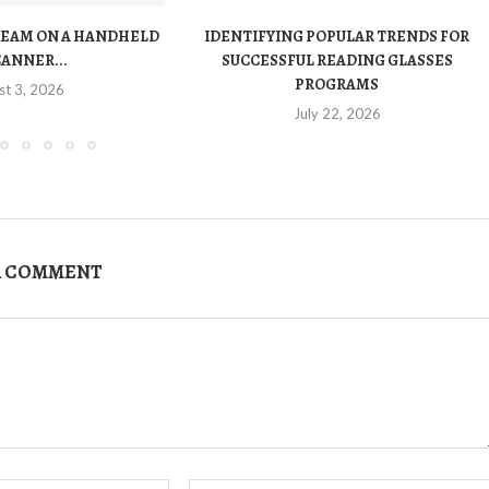
TEAM ON A HANDHELD
IDENTIFYING POPULAR TRENDS FOR
CANNER...
SUCCESSFUL READING GLASSES
PROGRAMS
st 3, 2026
July 22, 2026
A COMMENT