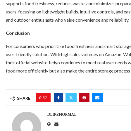
supports food freshness, reduces waste, and minimizes preparat
users, focusing on lightweight builds, intuitive controls, and ea
and outdoor enthusiasts who value convenience and reliability.
Conclusion
For consumers who prioritize food freshness and smart storage
user-friendly solution. With high sales volumes on Amazon, W
their official website, heiyo continues to meet real user needs 
food more efficiently but also make the entire storage process 
0
SHARE
DLIFENORMAL