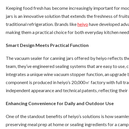
Keeping food fresh has become increasingly important for mod
jars is an innovative solution that extends the freshness of frui
traditional refrigeration. Brands like
heiyo
have developed advan
making them a practical choice for both everyday kitchen need
Smart Design Meets Practical Function
The vacuum sealer for canning jars offered by heiyo reflects th
team, they’ve engineered sealing systems that are easy to use, 
integrates a unique wine vacuum stopper function, an upgrade 
component is produced in heiyo’s 20,000㎡ factory with full tra
independent appearance and technical patents, reflecting the
Enhancing Convenience for Daily and Outdoor Use
One of the standout benefits of heiyo’s solutions is how seamle
preserving meal prep at home or sealing ingredients for a campin