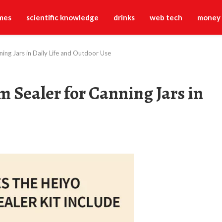
mes
scientific knowledge
drinks
web tech
money
ing Jars in Daily Life and Outdoor Use
 Sealer for Canning Jars in