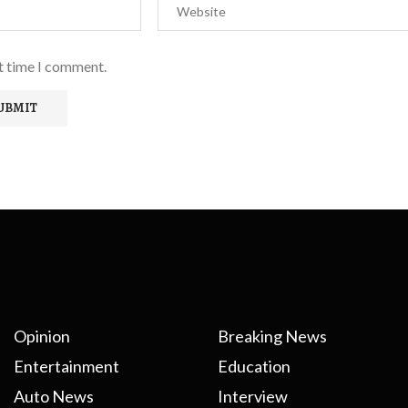
xt time I comment.
Opinion
Breaking News
Entertainment
Education
Auto News
Interview