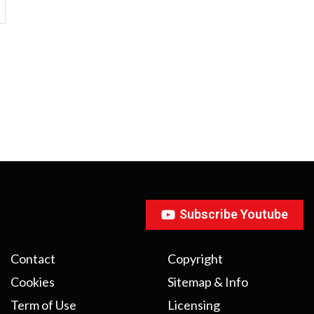
Subscribe Youtube
Contact
Copyright
Cookies
Sitemap & Info
Term of Use
Licensing