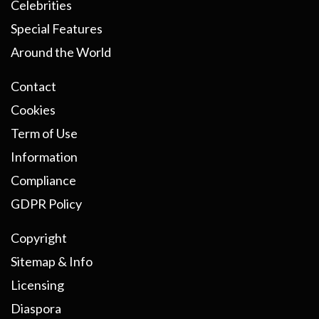
Celebrities
Special Features
Around the World
Contact
Cookies
Term of Use
Information
Compliance
GDPR Policy
Copyright
Sitemap & Info
Licensing
Diaspora