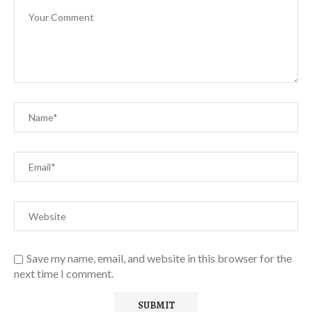
Save my name, email, and website in this browser for the
next time I comment.