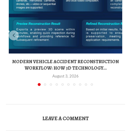
MODERN VEHICLE ACCIDENT RECONSTRUCTION
WORKFLOW: HOW 3D TECHNOLOGY...
August 3, 2026
LEAVE A COMMENT