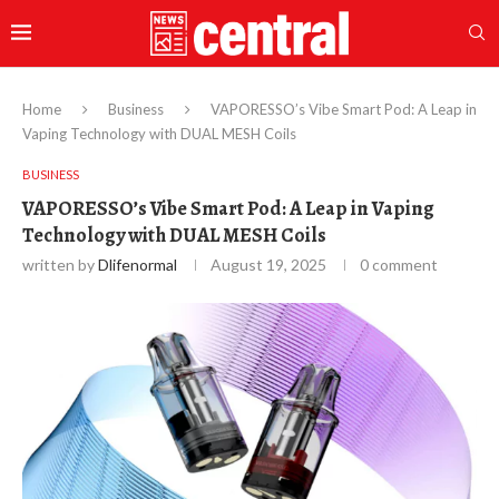
Home
Business
VAPORESSO’s Vibe Smart Pod: A Leap in
Vaping Technology with DUAL MESH Coils
BUSINESS
VAPORESSO’s Vibe Smart Pod: A Leap in Vaping
Technology with DUAL MESH Coils
written by
Dlifenormal
August 19, 2025
0 comment