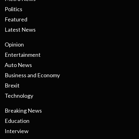
Politics
Featured
Latest News
Opinion
Entertainment
Auto News
Business and Economy
Brexit
Technology
Breaking News
Education
Interview