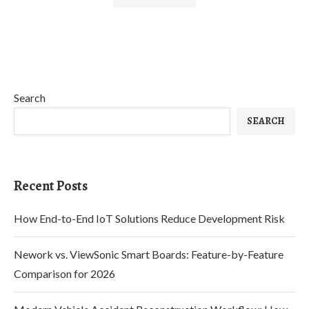
Search
SEARCH
Recent Posts
How End-to-End IoT Solutions Reduce Development Risk
Nework vs. ViewSonic Smart Boards: Feature-by-Feature
Comparison for 2026