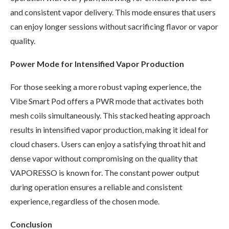
and consistent vapor delivery. This mode ensures that users
can enjoy longer sessions without sacrificing flavor or vapor
quality.
Power Mode for Intensified Vapor Production
For those seeking a more robust vaping experience, the
Vibe Smart Pod offers a PWR mode that activates both
mesh coils simultaneously. This stacked heating approach
results in intensified vapor production, making it ideal for
cloud chasers. Users can enjoy a satisfying throat hit and
dense vapor without compromising on the quality that
VAPORESSO is known for. The constant power output
during operation ensures a reliable and consistent
experience, regardless of the chosen mode.
Conclusion