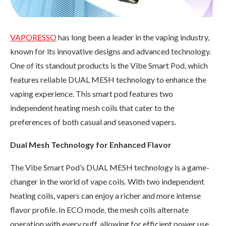
VAPORESSO
has long been a leader in the vaping industry,
known for its innovative designs and advanced technology.
One of its standout products is the Vibe Smart Pod, which
features reliable DUAL MESH technology to enhance the
vaping experience. This smart pod features two
independent heating mesh coils that cater to the
preferences of both casual and seasoned vapers.
Dual Mesh Technology for Enhanced Flavor
The Vibe Smart Pod’s DUAL MESH technology is a game-
changer in the world of vape coils. With two independent
heating coils, vapers can enjoy a richer and more intense
flavor profile. In ECO mode, the mesh coils alternate
operation with every puff, allowing for efficient power use