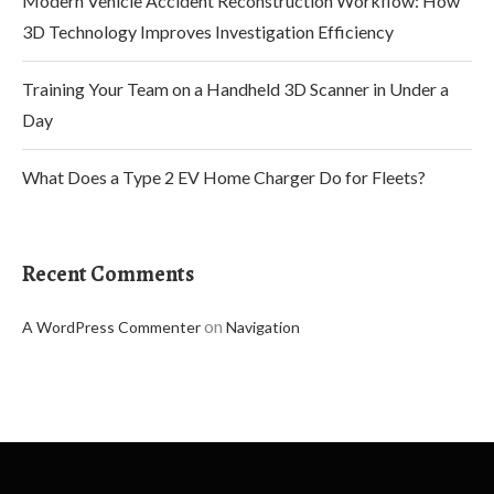
Modern Vehicle Accident Reconstruction Workflow: How
3D Technology Improves Investigation Efficiency
Training Your Team on a Handheld 3D Scanner in Under a
Day
What Does a Type 2 EV Home Charger Do for Fleets?
Recent Comments
on
A WordPress Commenter
Navigation