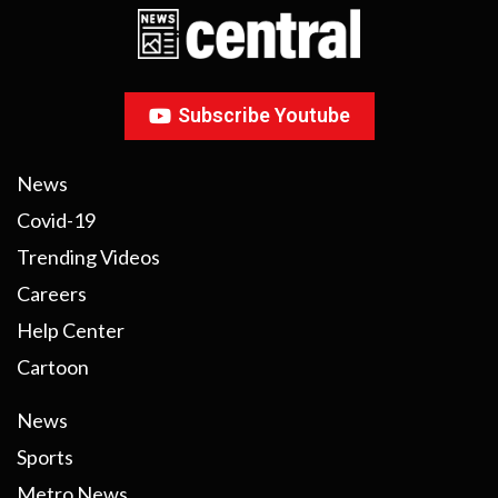
Subscribe Youtube
News
Covid-19
Trending Videos
Careers
Help Center
Cartoon
News
Sports
Metro News