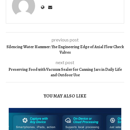
previous post
Silencing Water Hammer: The Engineering Edge of Axial Flow Check
Valves
next post
Preserving Food with Vacuum Sealer for Canning Jars in Daily Life
and Outdoor Use
YOU MAY ALSO LIKE