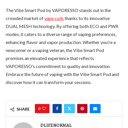
The Vibe Smart Pod by VAPORESSO stands out in the
crowded market of
vape coils
thanks to its innovative
DUAL MESH technology. By offering both ECO and PWR
modes, it caters to a diverse range of vaping preferences,
enhancing flavor and vapor production. Whether you’re a
newcomer or a vaping veteran, the Vibe Smart Pod
promises an elevated experience that reflects
VAPORESSO’s commitment to quality and innovation.
Embrace the future of vaping with the Vibe Smart Pod and
discover how it can transform your sessions.
0
SHARE
DLIFENORMAL