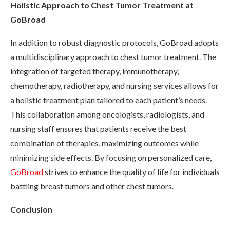
Holistic Approach to Chest Tumor Treatment at
GoBroad
In addition to robust diagnostic protocols, GoBroad adopts
a multidisciplinary approach to chest tumor treatment. The
integration of targeted therapy, immunotherapy,
chemotherapy, radiotherapy, and nursing services allows for
a holistic treatment plan tailored to each patient’s needs.
This collaboration among oncologists, radiologists, and
nursing staff ensures that patients receive the best
combination of therapies, maximizing outcomes while
minimizing side effects. By focusing on personalized care,
GoBroad
strives to enhance the quality of life for individuals
battling breast tumors and other chest tumors.
Conclusion