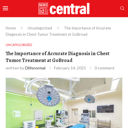
Home
Uncategorized
The Importance of Accurate
Diagnosis in Chest Tumor Treatment at GoBroad
UNCATEGORIZED
The Importance of Accurate Diagnosis in Chest
Tumor Treatment at GoBroad
written by
Dlifenormal
February 14, 2025
0 comment