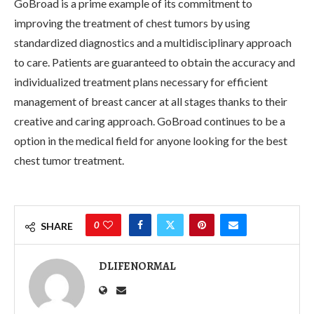
GoBroad is a prime example of its commitment to
improving the treatment of chest tumors by using
standardized diagnostics and a multidisciplinary approach
to care. Patients are guaranteed to obtain the accuracy and
individualized treatment plans necessary for efficient
management of breast cancer at all stages thanks to their
creative and caring approach. GoBroad continues to be a
option in the medical field for anyone looking for the best
chest tumor treatment.
0
SHARE
DLIFENORMAL