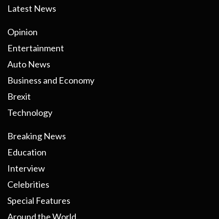
Latest News
Opinion
Entertainment
Auto News
Business and Economy
Brexit
Technology
Breaking News
Education
Interview
Celebrities
Special Features
Around the World