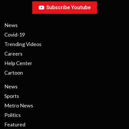
Subscribe Youtube
News
Covid-19
Trending Videos
Careers
Help Center
Cartoon
News
Sports
Metro News
Politics
Featured