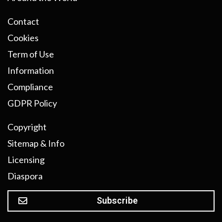
Contact
Cookies
Term of Use
Information
Compliance
GDPR Policy
Copyright
Sitemap & Info
Licensing
Diaspora
Subscribe