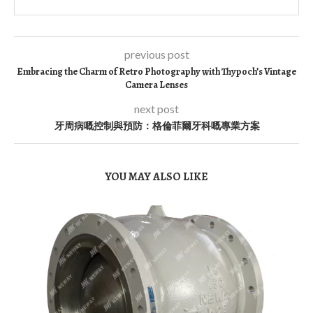
previous post
Embracing the Charm of Retro Photography with Thypoch’s Vintage
Camera Lenses
next post
牙周病嘅控制與預防：格倫菲爾牙科嘅專業方案
YOU MAY ALSO LIKE