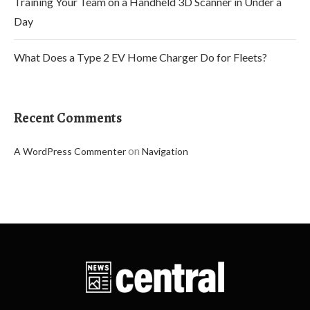
Training Your Team on a Handheld 3D Scanner in Under a
Day
What Does a Type 2 EV Home Charger Do for Fleets?
Recent Comments
on
A WordPress Commenter
Navigation