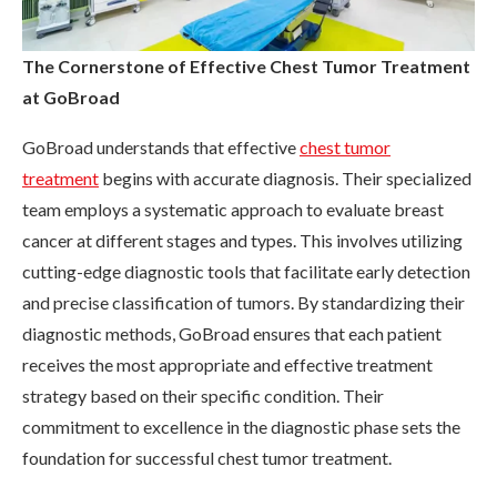
The Cornerstone of Effective Chest Tumor Treatment
at GoBroad
GoBroad understands that effective
chest tumor
treatment
begins with accurate diagnosis. Their specialized
team employs a systematic approach to evaluate breast
cancer at different stages and types. This involves utilizing
cutting-edge diagnostic tools that facilitate early detection
and precise classification of tumors. By standardizing their
diagnostic methods, GoBroad ensures that each patient
receives the most appropriate and effective treatment
strategy based on their specific condition. Their
commitment to excellence in the diagnostic phase sets the
foundation for successful chest tumor treatment.