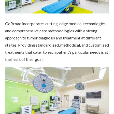
GoBroad incorporates cutting-edge medical technologies
and comprehensive care methodologies with a strong
approach to tumor diagnosis and treatment at different
stages. Providing standardized, methodical, and customized
treatments that cater to each patient’s particular needs is at
the heart of their goal.