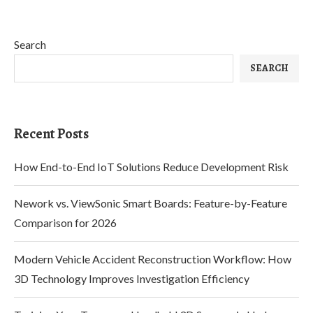
Search
SEARCH
Recent Posts
How End-to-End IoT Solutions Reduce Development Risk
Nework vs. ViewSonic Smart Boards: Feature-by-Feature
Comparison for 2026
Modern Vehicle Accident Reconstruction Workflow: How
3D Technology Improves Investigation Efficiency