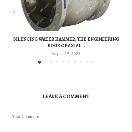
SILENCING WATER HAMMER: THE ENGINEERING
EDGE OF AXIAL...
August 19, 2025
LEAVE A COMMENT