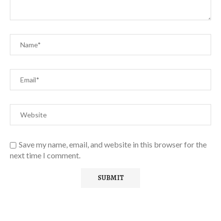
Save my name, email, and website in this browser for the
next time I comment.