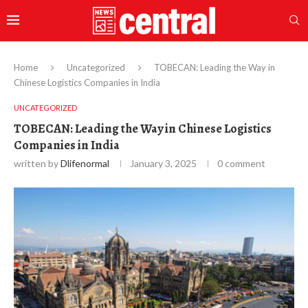
Home
Uncategorized
TOBECAN: Leading the Way in
Chinese Logistics Companies in India
UNCATEGORIZED
TOBECAN: Leading the Way in Chinese Logistics
Companies in India
written by
Dlifenormal
January 3, 2025
0 comment