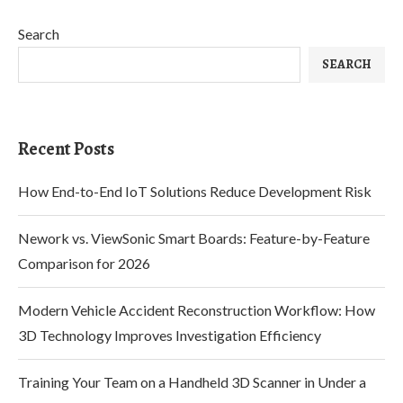
Search
SEARCH
Recent Posts
How End-to-End IoT Solutions Reduce Development Risk
Nework vs. ViewSonic Smart Boards: Feature-by-Feature
Comparison for 2026
Modern Vehicle Accident Reconstruction Workflow: How
3D Technology Improves Investigation Efficiency
Training Your Team on a Handheld 3D Scanner in Under a