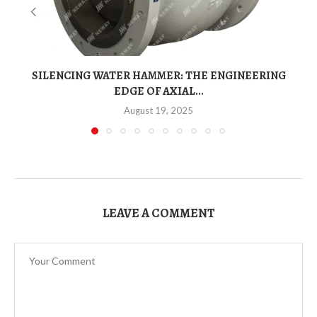
SILENCING WATER HAMMER: THE ENGINEERING
EDGE OF AXIAL...
August 19, 2025
LEAVE A COMMENT