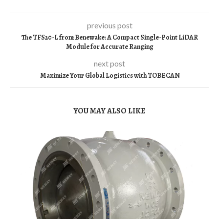
previous post
The TFS20-L from Benewake: A Compact Single-Point LiDAR
Module for Accurate Ranging
next post
Maximize Your Global Logistics with TOBECAN
YOU MAY ALSO LIKE