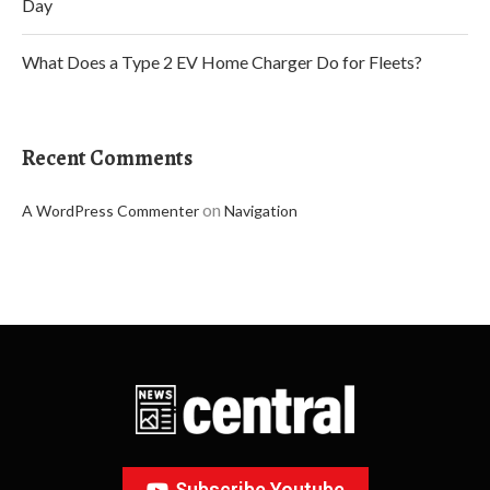
Day
What Does a Type 2 EV Home Charger Do for Fleets?
Recent Comments
on
A WordPress Commenter
Navigation
Subscribe Youtube