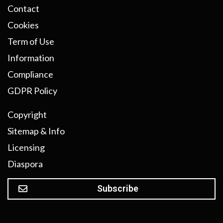
Contact
Cookies
Term of Use
Information
Compliance
GDPR Policy
Copyright
Sitemap & Info
Licensing
Diaspora
Subscribe