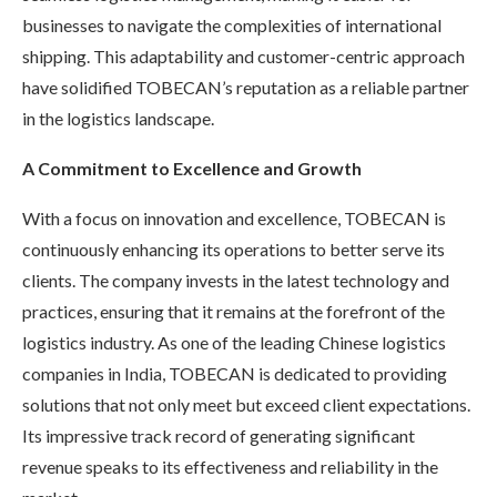
businesses to navigate the complexities of international
shipping. This adaptability and customer-centric approach
have solidified TOBECAN’s reputation as a reliable partner
in the logistics landscape.
A Commitment to Excellence and Growth
With a focus on innovation and excellence, TOBECAN is
continuously enhancing its operations to better serve its
clients. The company invests in the latest technology and
practices, ensuring that it remains at the forefront of the
logistics industry. As one of the leading Chinese logistics
companies in India, TOBECAN is dedicated to providing
solutions that not only meet but exceed client expectations.
Its impressive track record of generating significant
revenue speaks to its effectiveness and reliability in the