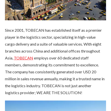
Since 2001, TOBECAN has established itself as a premier
player in the logistics sector, specializing in high-value
cargo delivery and a suite of valuable services. With eight
branches across China and additional offices throughout
Asia,
TOBECAN
employs over 60 dedicated staff
members, demonstrating its commitment to excellence.
The company has consistently generated over USD 20
million in sales revenue annually, making it a trusted name in
the logistics industry. TOBECAN is not just another
logistics provider; WE ARE THE SOLUTION!