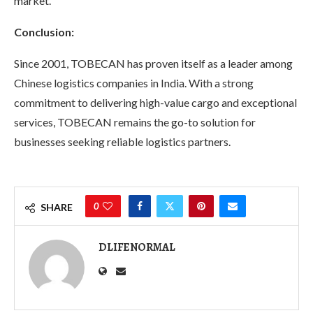
market.
Conclusion:
Since 2001, TOBECAN has proven itself as a leader among
Chinese logistics companies in India. With a strong
commitment to delivering high-value cargo and exceptional
services, TOBECAN remains the go-to solution for
businesses seeking reliable logistics partners.
0
SHARE
DLIFENORMAL