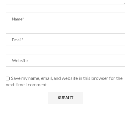
Save my name, email, and website in this browser for the
next time I comment.