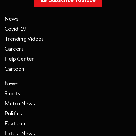
News
Covid-19
Trending Videos
Careers
Help Center
Cartoon
News
Sports
Metro News
Politics
Featured
Latest News