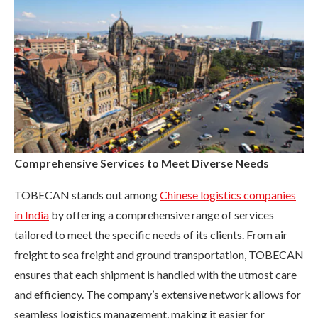
Comprehensive Services to Meet Diverse Needs
TOBECAN stands out among
Chinese logistics companies
in India
by offering a comprehensive range of services
tailored to meet the specific needs of its clients. From air
freight to sea freight and ground transportation, TOBECAN
ensures that each shipment is handled with the utmost care
and efficiency. The company’s extensive network allows for
seamless logistics management, making it easier for