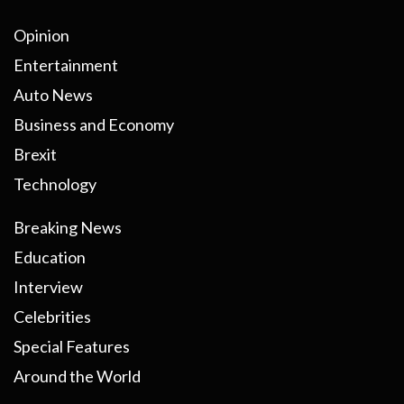
Opinion
Entertainment
Auto News
Business and Economy
Brexit
Technology
Breaking News
Education
Interview
Celebrities
Special Features
Around the World