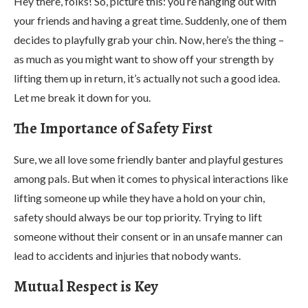
Hey there, folks! So, picture this: you’re hanging out with
your friends and having a great time. Suddenly, one of them
decides to playfully grab your chin. Now, here’s the thing –
as much as you might want to show off your strength by
lifting them up in return, it’s actually not such a good idea.
Let me break it down for you.
The Importance of Safety First
Sure, we all love some friendly banter and playful gestures
among pals. But when it comes to physical interactions like
lifting someone up while they have a hold on your chin,
safety should always be our top priority. Trying to lift
someone without their consent or in an unsafe manner can
lead to accidents and injuries that nobody wants.
Mutual Respect is Key