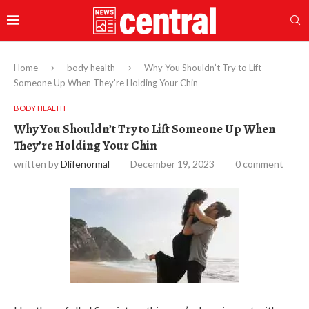
Home
body health
Why You Shouldn’t Try to Lift
Someone Up When They’re Holding Your Chin
BODY HEALTH
Why You Shouldn’t Try to Lift Someone Up When
They’re Holding Your Chin
written by
Dlifenormal
December 19, 2023
0 comment