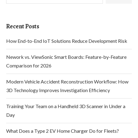
Recent Posts
How End-to-End IoT Solutions Reduce Development Risk
Nework vs. ViewSonic Smart Boards: Feature-by-Feature
Comparison for 2026
Modern Vehicle Accident Reconstruction Workflow: How
3D Technology Improves Investigation Efficiency
Training Your Team on a Handheld 3D Scanner in Under a
Day
What Does a Type 2 EV Home Charger Do for Fleets?