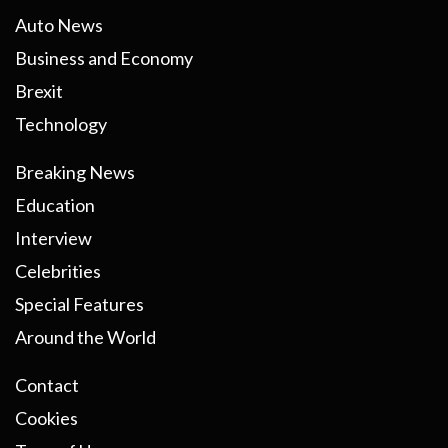
Auto News
Business and Economy
Brexit
Technology
Breaking News
Education
Interview
Celebrities
Special Features
Around the World
Contact
Cookies