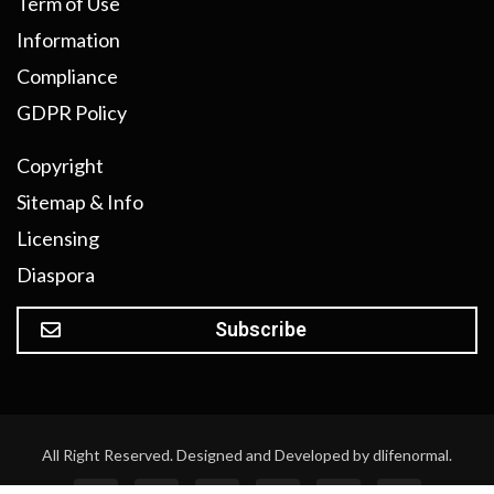
Term of Use
Information
Compliance
GDPR Policy
Copyright
Sitemap & Info
Licensing
Diaspora
Subscribe
All Right Reserved. Designed and Developed by dlifenormal.