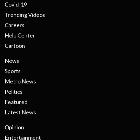
Covid-19
Trending Videos
Careers
Help Center
Cartoon
News
Sports
Metro News
Politics
Featured
Latest News
Opinion
Entertainment