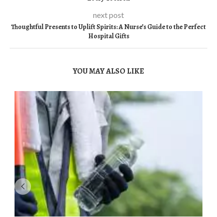
next post
Thoughtful Presents to Uplift Spirits: A Nurse’s Guide to the Perfect
Hospital Gifts
YOU MAY ALSO LIKE