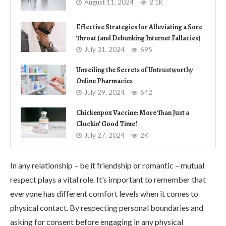
August 11, 2024
2.1K
Effective Strategies for Alleviating a Sore
Throat (and Debunking Internet Fallacies)
July 31, 2024
695
Unveiling the Secrets of Untrustworthy
Online Pharmacies
July 29, 2024
642
Chickenpox Vaccine: More Than Just a
Cluckin’ Good Time!
July 27, 2024
2K
In any relationship – be it friendship or romantic – mutual
respect plays a vital role. It’s important to remember that
everyone has different comfort levels when it comes to
physical contact. By respecting personal boundaries and
asking for consent before engaging in any physical