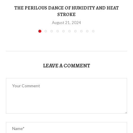
THE PERILOUS DANCE OF HUMIDITY AND HEAT
STROKE
August 21, 2024
LEAVE A COMMENT