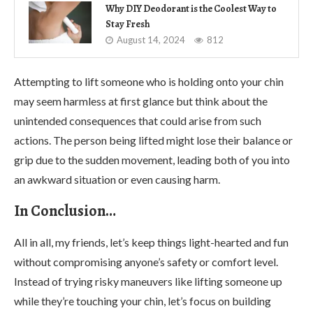
Why DIY Deodorant is the Coolest Way to
Stay Fresh
August 14, 2024
812
Attempting to lift someone who is holding onto your chin
may seem harmless at first glance but think about the
unintended consequences that could arise from such
actions. The person being lifted might lose their balance or
grip due to the sudden movement, leading both of you into
an awkward situation or even causing harm.
In Conclusion…
All in all, my friends, let’s keep things light-hearted and fun
without compromising anyone’s safety or comfort level.
Instead of trying risky maneuvers like lifting someone up
while they’re touching your chin, let’s focus on building