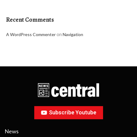
Recent Comments
on
A WordPress Commenter
Navigation
Subscribe Youtube
News