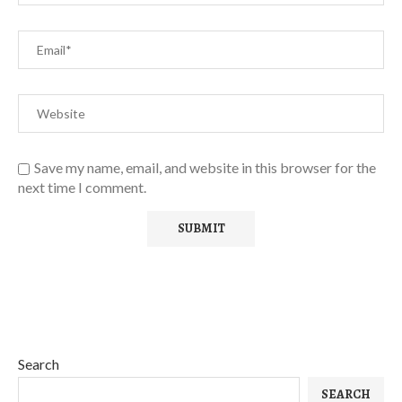
Save my name, email, and website in this browser for the
next time I comment.
Search
SEARCH