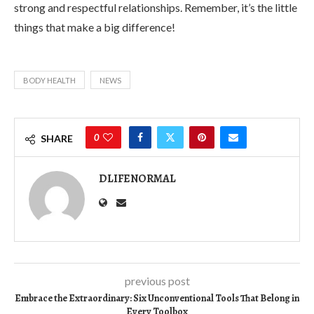
strong and respectful relationships. Remember, it’s the little
things that make a big difference!
BODY HEALTH
NEWS
0
SHARE
DLIFENORMAL
previous post
Embrace the Extraordinary: Six Unconventional Tools That Belong in
Every Toolbox