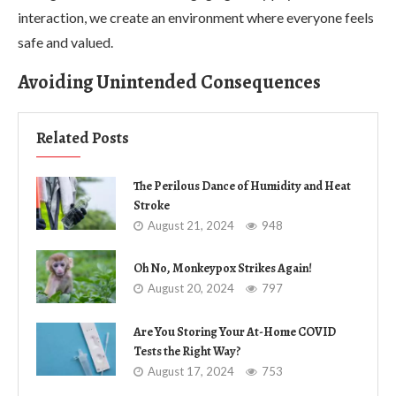
interaction, we create an environment where everyone feels
safe and valued.
Avoiding Unintended Consequences
Related Posts
The Perilous Dance of Humidity and Heat
Stroke
August 21, 2024
948
Oh No, Monkeypox Strikes Again!
August 20, 2024
797
Are You Storing Your At-Home COVID
Tests the Right Way?
August 17, 2024
753