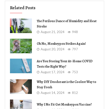
Related Posts
The Perilous Dance of Humidity and Heat
Stroke
August 21, 2024
948
Oh No, Monkeypox Strikes Again!
August 20, 2024
797
Are You Storing Your At-Home COVID
Tests the Right Way?
August 17, 2024
753
Why DIY Deodorant is the Coolest Way to
Stay Fresh
August 14, 2024
812
Why I No Fit Get Monkeypox Vaccine?