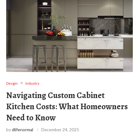
Desgin
Industry
Navigating Custom Cabinet
Kitchen Costs: What Homeowners
Need to Know
by
dlifenormal
December 24, 2025