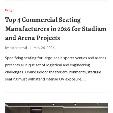
Desgin
Top 4 Commercial Seating
Manufacturers in 2026 for Stadium
and Arena Projects
by
dlifenormal
May 26, 2026
Specifying seating for large-scale sports venues and arenas
presents a unique set of logistical and engineering
challenges. Unlike indoor theater environments, stadium
seating must withstand intense UV exposure, …