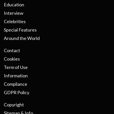
Education
Interview
Celebrities
Special Features
Around the World
Contact
Cookies
Term of Use
Information
Compliance
GDPR Policy
Copyright
Sitemap & Info