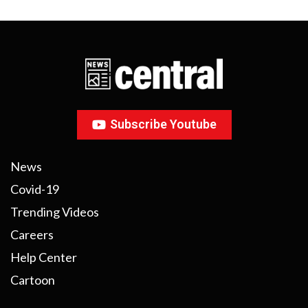
Subscribe Youtube
News
Covid-19
Trending Videos
Careers
Help Center
Cartoon