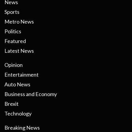
News
Sports
Metro News
Politics
Featured
Latest News
Opinion
Entertainment
Auto News
Business and Economy
Brexit
Technology
Breaking News