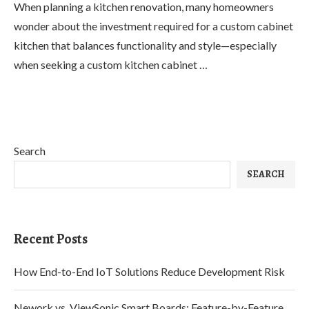
When planning a kitchen renovation, many homeowners
wonder about the investment required for a custom cabinet
kitchen that balances functionality and style—especially
when seeking a custom kitchen cabinet …
Search
SEARCH
Recent Posts
How End-to-End IoT Solutions Reduce Development Risk
Nework vs. ViewSonic Smart Boards: Feature-by-Feature