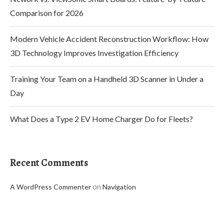
Comparison for 2026
Modern Vehicle Accident Reconstruction Workflow: How
3D Technology Improves Investigation Efficiency
Training Your Team on a Handheld 3D Scanner in Under a
Day
What Does a Type 2 EV Home Charger Do for Fleets?
Recent Comments
on
A WordPress Commenter
Navigation