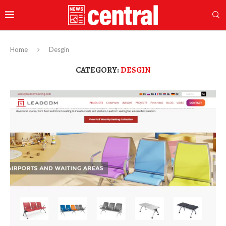
Home
Desgin
CATEGORY:
DESGIN