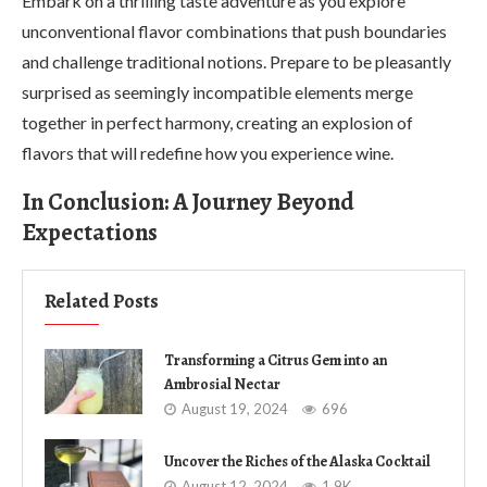
Embark on a thrilling taste adventure as you explore
unconventional flavor combinations that push boundaries
and challenge traditional notions. Prepare to be pleasantly
surprised as seemingly incompatible elements merge
together in perfect harmony, creating an explosion of
flavors that will redefine how you experience wine.
In Conclusion: A Journey Beyond
Expectations
Related Posts
Transforming a Citrus Gem into an
Ambrosial Nectar
August 19, 2024
696
Uncover the Riches of the Alaska Cocktail
August 12, 2024
1.9K