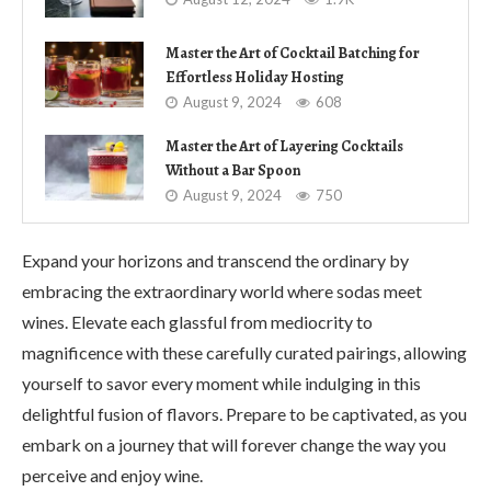
Master the Art of Cocktail Batching for
Effortless Holiday Hosting
August 9, 2024
608
Master the Art of Layering Cocktails
Without a Bar Spoon
August 9, 2024
750
Expand your horizons and transcend the ordinary by
embracing the extraordinary world where sodas meet
wines. Elevate each glassful from mediocrity to
magnificence with these carefully curated pairings, allowing
yourself to savor every moment while indulging in this
delightful fusion of flavors. Prepare to be captivated, as you
embark on a journey that will forever change the way you
perceive and enjoy wine.