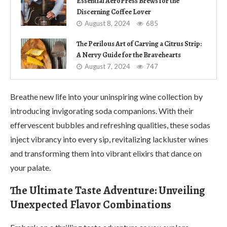
Essential AeroPress Brews for the
Discerning Coffee Lover
August 8, 2024
685
The Perilous Art of Carving a Citrus Strip:
A Nervy Guide for the Bravehearts
August 7, 2024
747
Breathe new life into your uninspiring wine collection by
introducing invigorating soda companions. With their
effervescent bubbles and refreshing qualities, these sodas
inject vibrancy into every sip, revitalizing lackluster wines
and transforming them into vibrant elixirs that dance on
your palate.
The Ultimate Taste Adventure: Unveiling
Unexpected Flavor Combinations