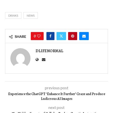
DRINKS
NEWS
0
SHARE
DLIFENORMAL
previous post
Experience the ChatGPT ‘Enhance It Further’ Craze and Produce
Ludicrous AI Images
next post