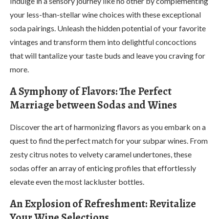
Indulge in a sensory journey like no other by complementing
your less-than-stellar wine choices with these exceptional
soda pairings. Unleash the hidden potential of your favorite
vintages and transform them into delightful concoctions
that will tantalize your taste buds and leave you craving for
more.
A Symphony of Flavors: The Perfect
Marriage between Sodas and Wines
Discover the art of harmonizing flavors as you embark on a
quest to find the perfect match for your subpar wines. From
zesty citrus notes to velvety caramel undertones, these
sodas offer an array of enticing profiles that effortlessly
elevate even the most lackluster bottles.
An Explosion of Refreshment: Revitalize
Your Wine Selections