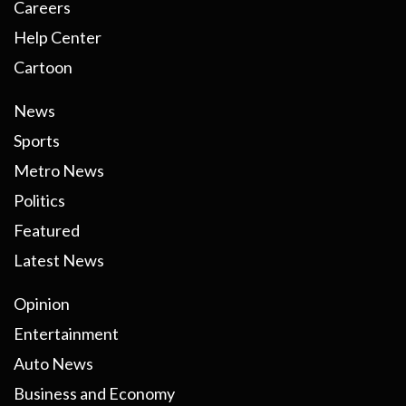
Careers
Help Center
Cartoon
News
Sports
Metro News
Politics
Featured
Latest News
Opinion
Entertainment
Auto News
Business and Economy