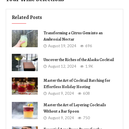
Related Posts
Transforming a Citrus Gem into an
Ambrosial Nectar
August 19, 2024
696
Uncover the Riches of the Alaska Cocktail
August 12, 2024
1.9K
Master the Art of Cocktail Batching for
Effortless Holiday Hosting
August 9, 2024
608
Master the Art of Layering Cocktails
Without a Bar Spoon
August 9, 2024
750