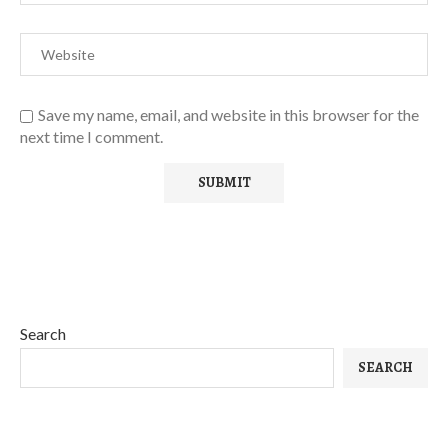
Save my name, email, and website in this browser for the
next time I comment.
Search
SEARCH