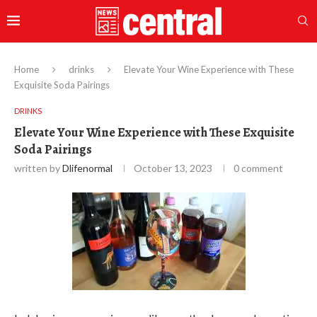
Home
drinks
Elevate Your Wine Experience with These
Exquisite Soda Pairings
DRINKS
Elevate Your Wine Experience with These Exquisite
Soda Pairings
written by
Dlifenormal
October 13, 2023
0 comment