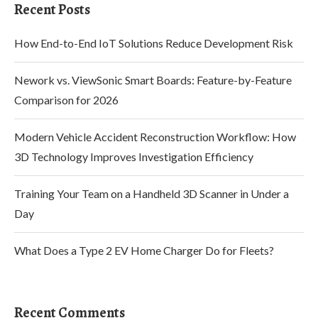
Recent Posts
How End-to-End IoT Solutions Reduce Development Risk
Nework vs. ViewSonic Smart Boards: Feature-by-Feature
Comparison for 2026
Modern Vehicle Accident Reconstruction Workflow: How
3D Technology Improves Investigation Efficiency
Training Your Team on a Handheld 3D Scanner in Under a
Day
What Does a Type 2 EV Home Charger Do for Fleets?
Recent Comments