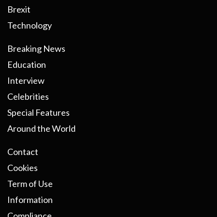
Brexit
Technology
Breaking News
Education
Interview
Celebrities
Special Features
Around the World
Contact
Cookies
Term of Use
Information
Compliance