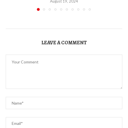
August 19, 2024
LEAVE A COMMENT