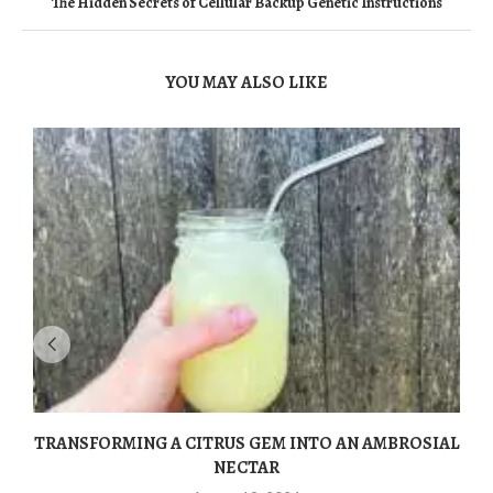
The Hidden Secrets of Cellular Backup Genetic Instructions
YOU MAY ALSO LIKE
TRANSFORMING A CITRUS GEM INTO AN AMBROSIAL
NECTAR