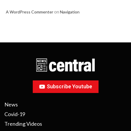
on
A WordPress Commenter
Navigation
Subscribe Youtube
News
Covid-19
Trending Videos