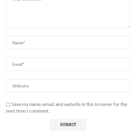
Save my name, email, and website in this browser for the
next time I comment.