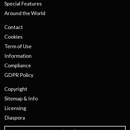
Special Features
Around the World
Contact
Cookies
Term of Use
Information
Compliance
GDPR Policy
Copyright
Sitemap & Info
Licensing
Diaspora