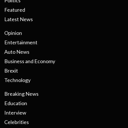
Politics
Featured
Latest News
Opinion
Entertainment
Auto News
Business and Economy
Brexit
Technology
Breaking News
Education
Interview
Celebrities