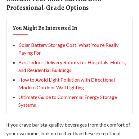
Professional-Grade Options
You Might Be Interested In
Solar Battery Storage Cost: What You’re Really
Paying For
Best Indoor Delivery Robots for Hospitals, Hotels,
and Residential Buildings
How to Avoid Light Pollution with Directional
Modern Outdoor Wall Lighting
Ultimate Guide to Commercial Energy Storage
Systems
If you crave barista-quality beverages from the comfort of
your own home, look no further than these exceptional