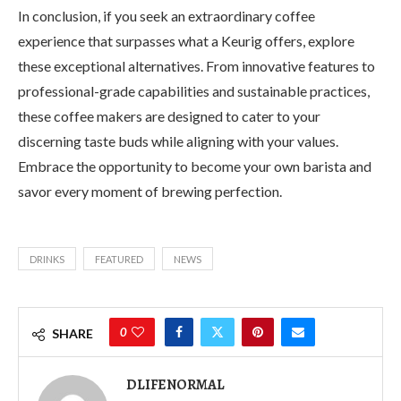
In conclusion, if you seek an extraordinary coffee
experience that surpasses what a Keurig offers, explore
these exceptional alternatives. From innovative features to
professional-grade capabilities and sustainable practices,
these coffee makers are designed to cater to your
discerning taste buds while aligning with your values.
Embrace the opportunity to become your own barista and
savor every moment of brewing perfection.
DRINKS
FEATURED
NEWS
0
SHARE
DLIFENORMAL