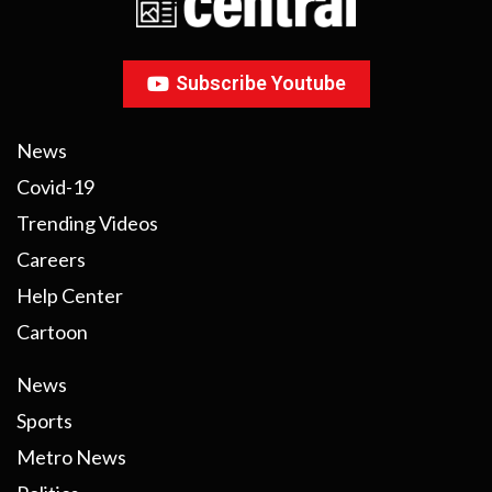
Subscribe Youtube
News
Covid-19
Trending Videos
Careers
Help Center
Cartoon
News
Sports
Metro News