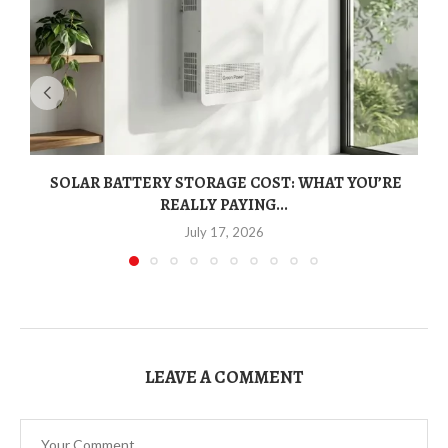
SOLAR BATTERY STORAGE COST: WHAT YOU’RE
REALLY PAYING...
July 17, 2026
LEAVE A COMMENT