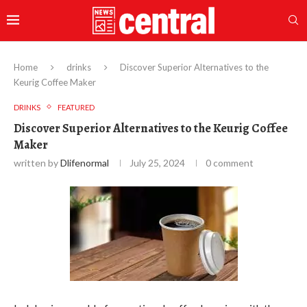
Home
drinks
Discover Superior Alternatives to the
Keurig Coffee Maker
DRINKS
FEATURED
Discover Superior Alternatives to the Keurig Coffee
Maker
written by
Dlifenormal
July 25, 2024
0 comment