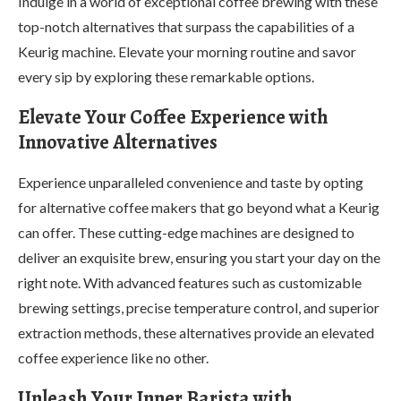
Indulge in a world of exceptional coffee brewing with these
top-notch alternatives that surpass the capabilities of a
Keurig machine. Elevate your morning routine and savor
every sip by exploring these remarkable options.
Elevate Your Coffee Experience with
Innovative Alternatives
Experience unparalleled convenience and taste by opting
for alternative coffee makers that go beyond what a Keurig
can offer. These cutting-edge machines are designed to
deliver an exquisite brew, ensuring you start your day on the
right note. With advanced features such as customizable
brewing settings, precise temperature control, and superior
extraction methods, these alternatives provide an elevated
coffee experience like no other.
Unleash Your Inner Barista with