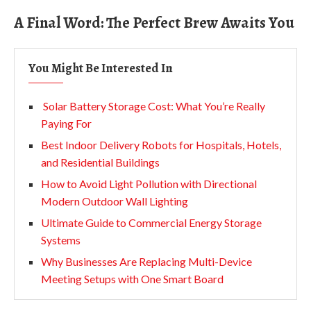
A Final Word: The Perfect Brew Awaits You
You Might Be Interested In
Solar Battery Storage Cost: What You’re Really
Paying For
Best Indoor Delivery Robots for Hospitals, Hotels,
and Residential Buildings
How to Avoid Light Pollution with Directional
Modern Outdoor Wall Lighting
Ultimate Guide to Commercial Energy Storage
Systems
Why Businesses Are Replacing Multi-Device
Meeting Setups with One Smart Board