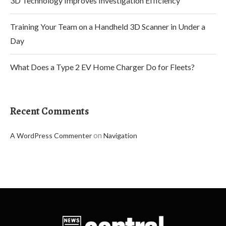
3D Technology Improves Investigation Efficiency
Training Your Team on a Handheld 3D Scanner in Under a
Day
What Does a Type 2 EV Home Charger Do for Fleets?
Recent Comments
on
A WordPress Commenter
Navigation