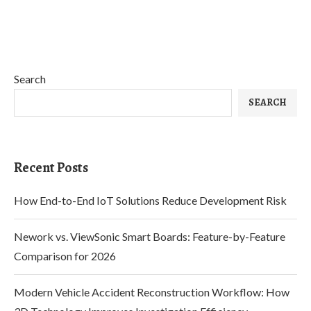
Search
SEARCH
Recent Posts
How End-to-End IoT Solutions Reduce Development Risk
Nework vs. ViewSonic Smart Boards: Feature-by-Feature
Comparison for 2026
Modern Vehicle Accident Reconstruction Workflow: How