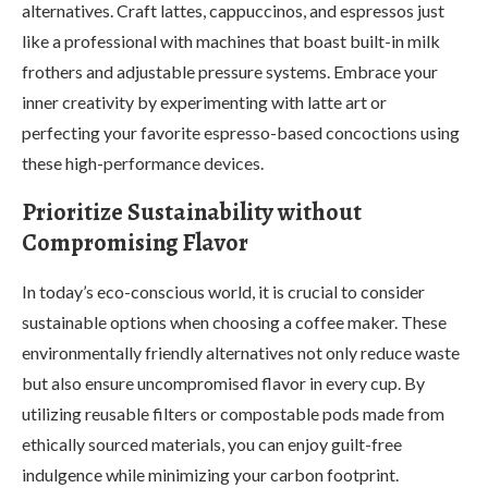
alternatives. Craft lattes, cappuccinos, and espressos just
like a professional with machines that boast built-in milk
frothers and adjustable pressure systems. Embrace your
inner creativity by experimenting with latte art or
perfecting your favorite espresso-based concoctions using
these high-performance devices.
Prioritize Sustainability without
Compromising Flavor
In today’s eco-conscious world, it is crucial to consider
sustainable options when choosing a coffee maker. These
environmentally friendly alternatives not only reduce waste
but also ensure uncompromised flavor in every cup. By
utilizing reusable filters or compostable pods made from
ethically sourced materials, you can enjoy guilt-free
indulgence while minimizing your carbon footprint.