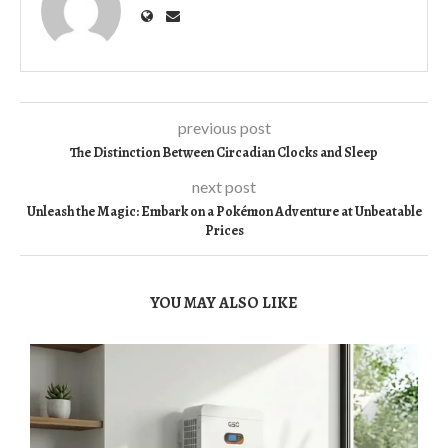
previous post
The Distinction Between Circadian Clocks and Sleep
next post
Unleash the Magic: Embark on a Pokémon Adventure at Unbeatable
Prices
YOU MAY ALSO LIKE