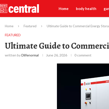
Home
body health
ga
Home
Featured
Ultimate Guide to Commercial Energy Stor
FEATURED
Ultimate Guide to Commerci
written by
Dlifenormal
June 26, 2026
0 comment