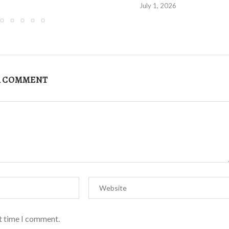
July 1, 2026
A COMMENT
xt time I comment.