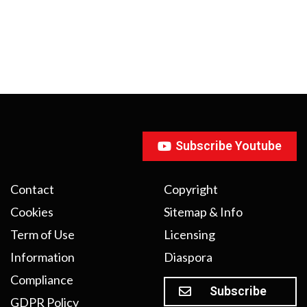
Subscribe Youtube
Contact
Copyright
Cookies
Sitemap & Info
Term of Use
Licensing
Information
Diaspora
Compliance
Subscribe
GDPR Policy