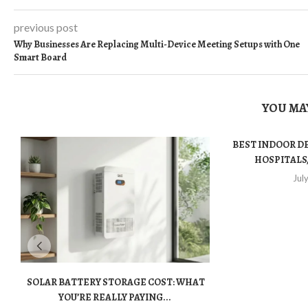
previous post
Why Businesses Are Replacing Multi-Device Meeting Setups with One
Smart Board
YOU MAY
BEST INDOOR D
HOSPITALS,
Jul
SOLAR BATTERY STORAGE COST: WHAT
YOU’RE REALLY PAYING...