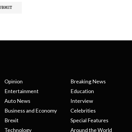
Opinion
Breaking News
Entertainment
Education
Auto News
Interview
Business and Economy
Celebrities
Brexit
Special Features
Technology
Around the World