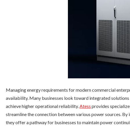
Managing energy requirements for modern commercial enterpri
availability. Many businesses look toward integrated solutions
achieve higher operational reliability.
Atess
provides specialized
streamline the connection between various power sources. By i
they offer a pathway for businesses to maintain power continui