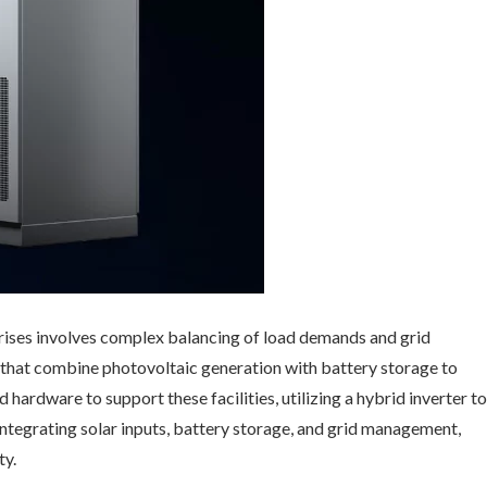
ses involves complex balancing of load demands and grid
 that combine photovoltaic generation with battery storage to
 hardware to support these facilities, utilizing a hybrid inverter to
ntegrating solar inputs, battery storage, and grid management,
ty.