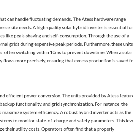
hat can handle fluctuating demands. The Atess hardware range
e site needs. A high-quality solar hybrid inverter is essential fo
s like peak-shaving and self-consumption. Through the use of a
xternal grids during expensive peak periods. Furthermore, these units
s, often switching within 10ms to prevent downtime. When a solar
gy flows more precisely, ensuring that excess production is saved f
 and efficient power conversion. The units provided by Atess featur
ackup functionality, and grid synchronization. For instance, the
aximize system efficiency. A robust hybrid inverter acts as the
tems to monitor state-of-charge and safety parameters. This lev
ze their utility costs. Operators often find that a properly