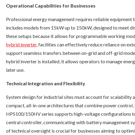
Operational Capabilities for Businesses
Professional energy management requires reliable equipment t
includes models from 15kW up to 150kW, designed to meet divers
these setups because it allows for programmable working mode
hybrid inverter
, facilities can effectively reduce reliance on e
support seamless transfers between on-grid and off-grid mode
hybrid inverter is installed, it allows operators to manage ener
later use.
Technical Integration and Flexibility
System design for industrial sites must account for scalability
compact, all-in-one architectures that combine power control, b
HPS100/150HV series supports high-voltage configurations to m
central controller, communicating with battery management sys
of technical oversight is crucial for businesses aiming to optimi