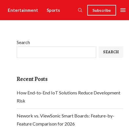
Entertainment
Sports
Subscribe
Search
SEARCH
Recent Posts
How End-to-End IoT Solutions Reduce Development
Risk
Nework vs. ViewSonic Smart Boards: Feature-by-
Feature Comparison for 2026