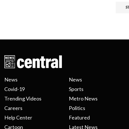
News
News
Covid-19
Sports
Trending Videos
Metro News
Careers
Politics
Help Center
Featured
Cartoon
Latest News