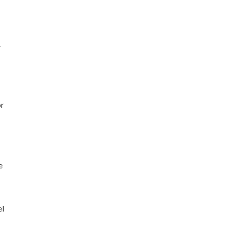
r
or
e
el