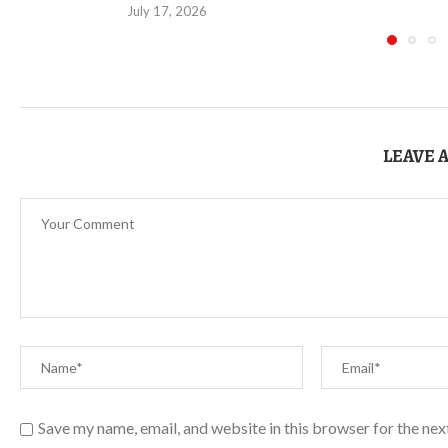
July 17, 2026
LEAVE 
Save my name, email, and website in this browser for the ne