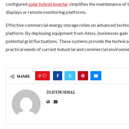
configured
solar hybrid inverter
simplifies the maintenance of 
displays or remote monitoring platforms.
Effective commercial energy storage relies on advanced techno
platform. By deploying equipment from Atess, businesses gain 
potential grid fluctuations. These systems provide the technica
practical needs of current industrial and commercial environme
0
SHARE
DLIFENORMAL