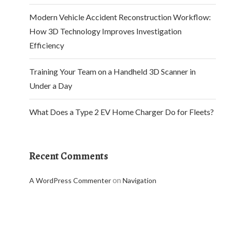
Modern Vehicle Accident Reconstruction Workflow:
How 3D Technology Improves Investigation
Efficiency
Training Your Team on a Handheld 3D Scanner in
Under a Day
What Does a Type 2 EV Home Charger Do for Fleets?
Recent Comments
on
A WordPress Commenter
Navigation