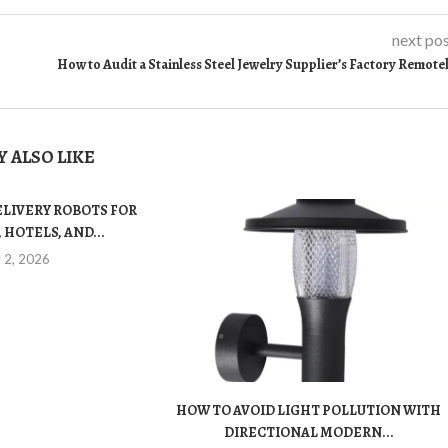
next po
How to Audit a Stainless Steel Jewelry Supplier’s Factory Remote
 ALSO LIKE
ELIVERY ROBOTS FOR
 HOTELS, AND...
y 2, 2026
HOW TO AVOID LIGHT POLLUTION WITH
DIRECTIONAL MODERN...