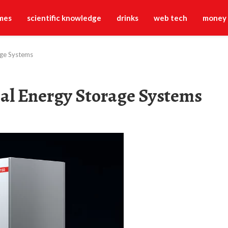
mes
scientific knowledge
drinks
web tech
money
age Systems
al Energy Storage Systems