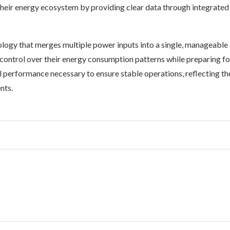
their energy ecosystem by providing clear data through integrated
logy that merges multiple power inputs into a single, manageable
control over their energy consumption patterns while preparing fo
l performance necessary to ensure stable operations, reflecting th
nts.