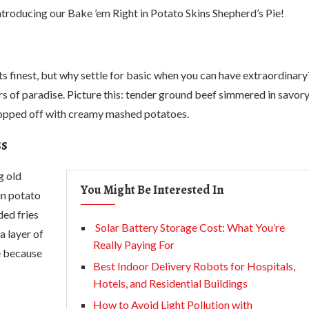
ntroducing our Bake ’em Right in Potato Skins Shepherd’s Pie!
ts finest, but why settle for basic when you can have extraordinary
ors of paradise. Picture this: tender ground beef simmered in savor
l topped off with creamy mashed potatoes.
ss
g old
You Might Be Interested In
in potato
ded fries
Solar Battery Storage Cost: What You’re
a layer of
Really Paying For
ze because
Best Indoor Delivery Robots for Hospitals,
Hotels, and Residential Buildings
How to Avoid Light Pollution with