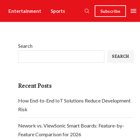
Entertainment
Sports
Subscribe
Search
SEARCH
Recent Posts
How End-to-End IoT Solutions Reduce Development
Risk
Nework vs. ViewSonic Smart Boards: Feature-by-
Feature Comparison for 2026