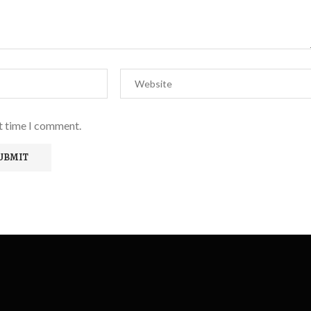
xt time I comment.