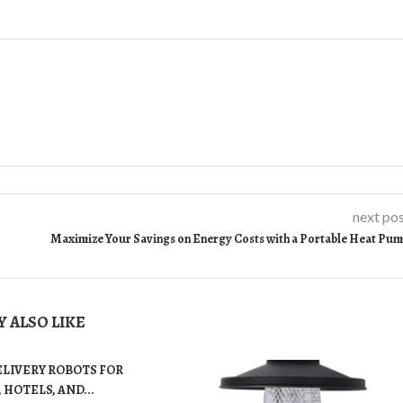
next po
Maximize Your Savings on Energy Costs with a Portable Heat Pu
 ALSO LIKE
ELIVERY ROBOTS FOR
 HOTELS, AND...