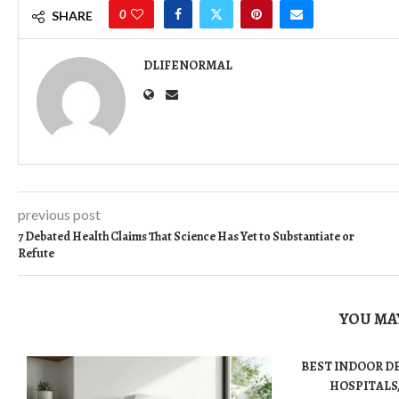
0
SHARE
DLIFENORMAL
previous post
7 Debated Health Claims That Science Has Yet to Substantiate or
Refute
YOU MAY
BEST INDOOR D
HOSPITALS,