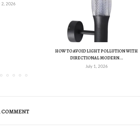
y 2, 2026
HOW TO AVOID LIGHT POLLUTION WITH
DIRECTIONAL MODERN...
July 1, 2026
A COMMENT