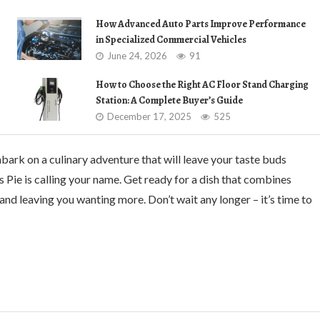
How Advanced Auto Parts Improve Performance
in Specialized Commercial Vehicles
June 24, 2026
91
How to Choose the Right AC Floor Stand Charging
Station: A Complete Buyer’s Guide
December 17, 2025
525
mbark on a culinary adventure that will leave your taste buds
s Pie is calling your name. Get ready for a dish that combines
 and leaving you wanting more. Don’t wait any longer – it’s time to