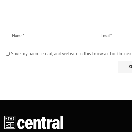
Save my name, email, and website in this browser for the ne