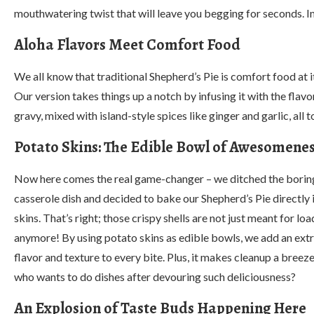
mouthwatering twist that will leave you begging for seconds. I
Aloha Flavors Meet Comfort Food
We all know that traditional Shepherd’s Pie is comfort food at i
Our version takes things up a notch by infusing it with the flav
gravy, mixed with island-style spices like ginger and garlic, al
Potato Skins: The Edible Bowl of Awesomene
Now here comes the real game-changer – we ditched the borin
casserole dish and decided to bake our Shepherd’s Pie directly 
skins. That’s right; those crispy shells are not just meant for loa
anymore! By using potato skins as edible bowls, we add an extr
flavor and texture to every bite. Plus, it makes cleanup a bree
who wants to do dishes after devouring such deliciousness?
An Explosion of Taste Buds Happening Here