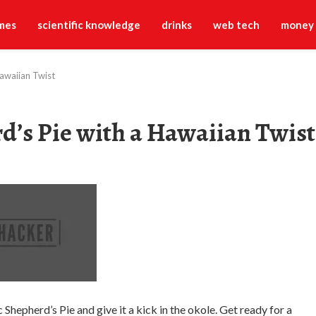
mes
scientific knowledge
drinks
web tech
money
Hawaiian Twist
rd’s Pie with a Hawaiian Twist
Shepherd’s Pie and give it a kick in the okole. Get ready for a