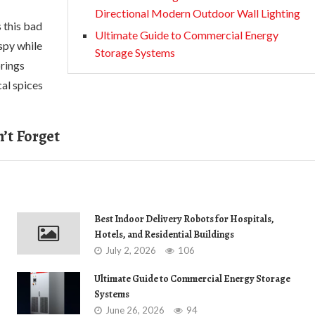
Directional Modern Outdoor Wall Lighting
s this bad
Ultimate Guide to Commercial Energy
spy while
Storage Systems
brings
cal spices
’t Forget
Best Indoor Delivery Robots for Hospitals,
Hotels, and Residential Buildings
July 2, 2026
106
Ultimate Guide to Commercial Energy Storage
Systems
June 26, 2026
94