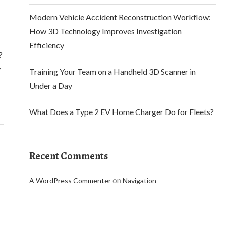
Modern Vehicle Accident Reconstruction Workflow:
How 3D Technology Improves Investigation
Efficiency
?
y
Training Your Team on a Handheld 3D Scanner in
Under a Day
What Does a Type 2 EV Home Charger Do for Fleets?
Recent Comments
on
A WordPress Commenter
Navigation