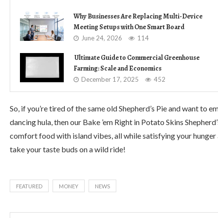
Why Businesses Are Replacing Multi-Device
Meeting Setups with One Smart Board
June 24, 2026
114
Ultimate Guide to Commercial Greenhouse
Farming: Scale and Economics
December 17, 2025
452
So, if you’re tired of the same old Shepherd’s Pie and want to e
dancing hula, then our Bake ’em Right in Potato Skins Shepherd’
comfort food with island vibes, all while satisfying your hunger
take your taste buds on a wild ride!
FEATURED
MONEY
NEWS