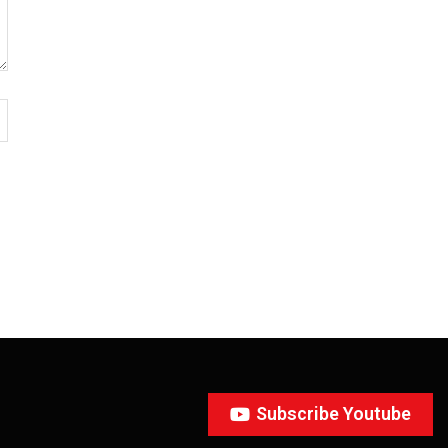
Subscribe Youtube