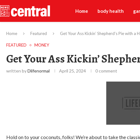
Home
body health
ga
Home
Featured
Get Your Ass Kickin’ Shepherd’s Pie with a 
FEATURED
MONEY
Get Your Ass Kickin’ Shephe
written by
Dlifenormal
April 25, 2024
0 comment
Hold on to your coconuts, folks! We’re about to take the classic 