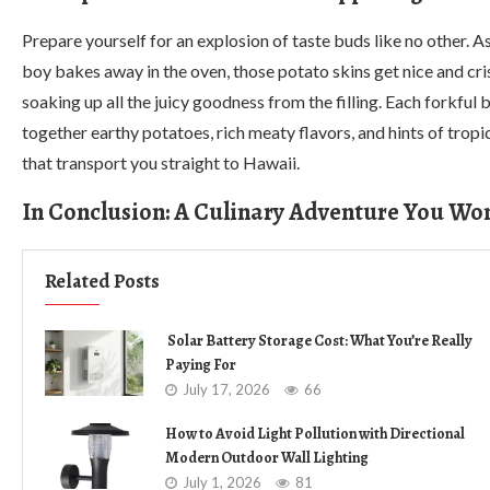
Prepare yourself for an explosion of taste buds like no other. A
boy bakes away in the oven, those potato skins get nice and cri
soaking up all the juicy goodness from the filling. Each forkful 
together earthy potatoes, rich meaty flavors, and hints of tropi
that transport you straight to Hawaii.
In Conclusion: A Culinary Adventure You Won
Related Posts
Solar Battery Storage Cost: What You’re Really
Paying For
July 17, 2026
66
How to Avoid Light Pollution with Directional
Modern Outdoor Wall Lighting
July 1, 2026
81