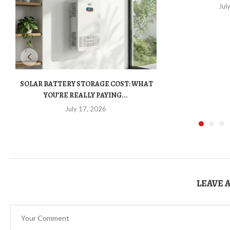
Jul
SOLAR BATTERY STORAGE COST: WHAT
YOU’RE REALLY PAYING...
July 17, 2026
LEAVE 