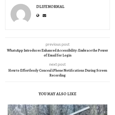
DLIFENORMAL
previous post
WhatsApp Introduces Enhanced Accessibility: Embrace the Power
of Email for Login
next post
How to Effortlessly Conceal iPhone Notifications During Screen
Recording
YOU MAY ALSO LIKE