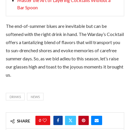
Master the Art of Layering Cocktails Without a
Bar Spoon
The end-of-summer blues are inevitable but can be
softened with the right drink in hand. The Warday’s Cocktail
offers a tantalizing blend of flavors that will transport you
to sun-drenched shores and evoke memories of carefree
summer days. So, as we bid adieu to this season, let’s raise
our glasses high and toast to the joyous moments it brought
us.
DRINKS
NEWS
0
SHARE