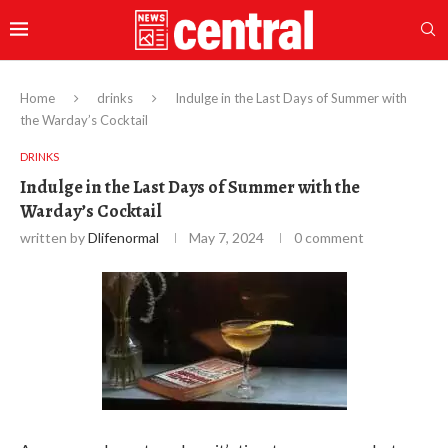
Home
drinks
Indulge in the Last Days of Summer with
the Warday’s Cocktail
DRINKS
Indulge in the Last Days of Summer with the
Warday’s Cocktail
written by
Dlifenormal
May 7, 2024
0 comment