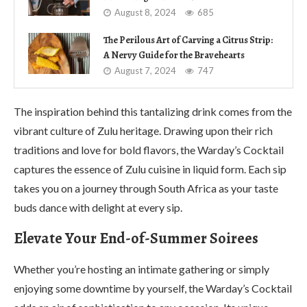
August 8, 2024
685
The Perilous Art of Carving a Citrus Strip:
A Nervy Guide for the Bravehearts
August 7, 2024
747
The inspiration behind this tantalizing drink comes from the
vibrant culture of Zulu heritage. Drawing upon their rich
traditions and love for bold flavors, the Warday’s Cocktail
captures the essence of Zulu cuisine in liquid form. Each sip
takes you on a journey through South Africa as your taste
buds dance with delight at every sip.
Elevate Your End-of-Summer Soirees
Whether you’re hosting an intimate gathering or simply
enjoying some downtime by yourself, the Warday’s Cocktail