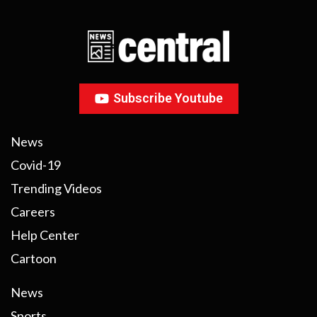
Subscribe Youtube
News
Covid-19
Trending Videos
Careers
Help Center
Cartoon
News
Sports