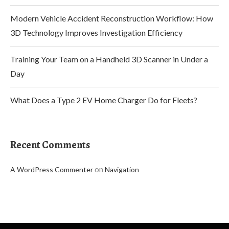
Modern Vehicle Accident Reconstruction Workflow: How
3D Technology Improves Investigation Efficiency
Training Your Team on a Handheld 3D Scanner in Under a
Day
What Does a Type 2 EV Home Charger Do for Fleets?
Recent Comments
on
A WordPress Commenter
Navigation