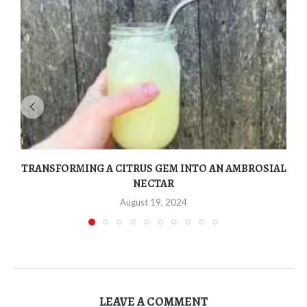
TRANSFORMING A CITRUS GEM INTO AN AMBROSIAL
NECTAR
August 19, 2024
LEAVE A COMMENT