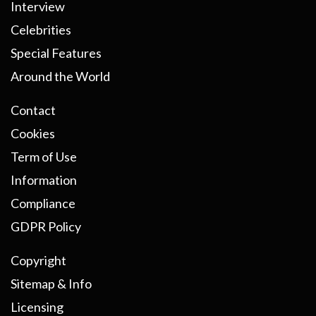
Interview
Celebrities
Special Features
Around the World
Contact
Cookies
Term of Use
Information
Compliance
GDPR Policy
Copyright
Sitemap & Info
Licensing