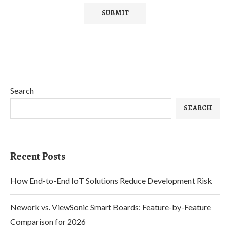
Search
SEARCH
Recent Posts
How End-to-End IoT Solutions Reduce Development Risk
Nework vs. ViewSonic Smart Boards: Feature-by-Feature
Comparison for 2026