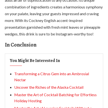
adds an air of sophistication to any occasion. Its unique
combination of ingredients creates a harmonious symphony
on your palate, leaving your guests impressed and craving
more. With its Cockney English accent-inspired
presentation garnished with fresh mint leaves or pineapple
wedges, this drink is sure to be Instagram-worthy too!
In Conclusion
You Might Be Interested In
Transforming a Citrus Gem into an Ambrosial
Nectar
Uncover the Riches of the Alaska Cocktail
Master the Art of Cocktail Batching for Effortless
Holiday Hosting