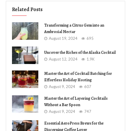
Related Posts
Transforming a Citrus Gem into an
Ambrosial Nectar
August 19, 2024
695
Uncover the Riches of the Alaska Cocktail
August 12, 2024
1.9K
Master the Art of Cocktail Batching for
Effortless Holiday Hosting
August 9, 2024
607
Master the Art of Layering Cocktails
Without a Bar Spoon
August 9, 2024
747
Essential AeroPress Brews for the
Discerning Coffee Lover