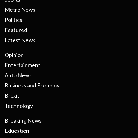
Metro News
Politics
Featured
Latest News
Opinion
Entertainment
Auto News
Business and Economy
Brexit
Technology
Breaking News
Education