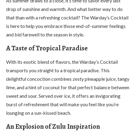
As summer draws to a close, it’s time to savor every last
drop of sunshine and warmth. And what better way to do
that than with a refreshing cocktail? The Warday’s Cocktail
is here to help you embrace those end-of-summer feelings
and bid farewell to the season in style.
A Taste of Tropical Paradise
With its exotic blend of flavors, the Warday’s Cocktail
transports you straight to a tropical paradise. This
delightful concoction combines zesty pineapple juice, tangy
lime, and a hint of coconut for that perfect balance between
sweet and sour. Served over ice, it offers an invigorating
burst of refreshment that will make you feel like you’re
lounging on a sun-kissed beach.
An Explosion of Zulu Inspiration