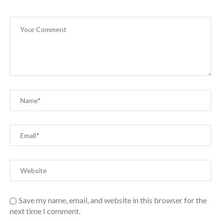
Save my name, email, and website in this browser for the
next time I comment.