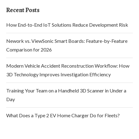
Recent Posts
How End-to-End IoT Solutions Reduce Development Risk
Nework vs. ViewSonic Smart Boards: Feature-by-Feature
Comparison for 2026
Modern Vehicle Accident Reconstruction Workflow: How
3D Technology Improves Investigation Efficiency
Training Your Team on a Handheld 3D Scanner in Under a
Day
What Does a Type 2 EV Home Charger Do for Fleets?