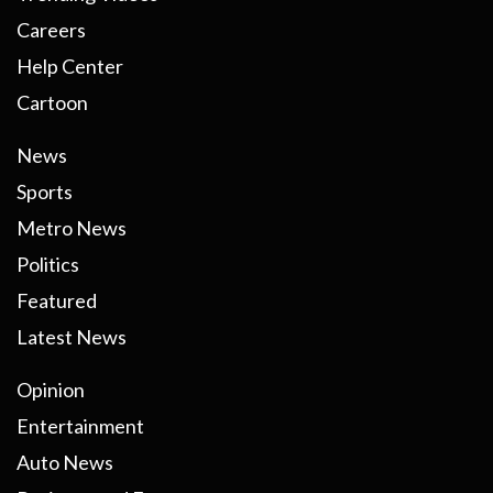
Careers
Help Center
Cartoon
News
Sports
Metro News
Politics
Featured
Latest News
Opinion
Entertainment
Auto News