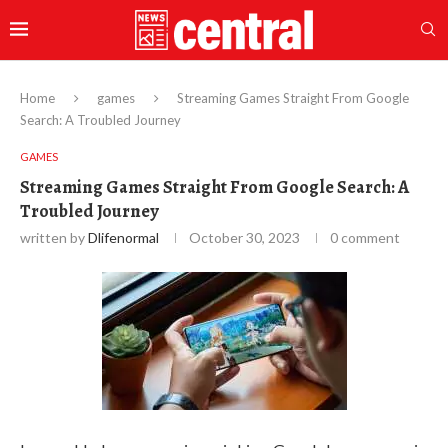
Home
games
Streaming Games Straight From Google
Search: A Troubled Journey
GAMES
Streaming Games Straight From Google Search: A
Troubled Journey
written by
Dlifenormal
October 30, 2023
0 comment