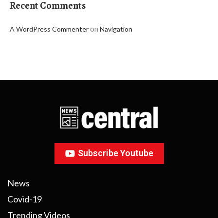
Recent Comments
on
A WordPress Commenter
Navigation
Subscribe Youtube
News
Covid-19
Trending Videos