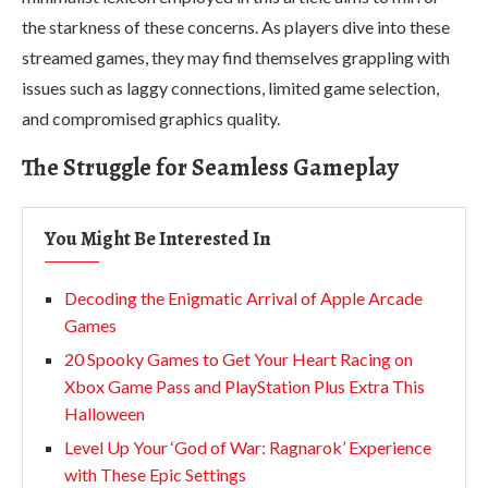
the starkness of these concerns. As players dive into these
streamed games, they may find themselves grappling with
issues such as laggy connections, limited game selection,
and compromised graphics quality.
The Struggle for Seamless Gameplay
You Might Be Interested In
Decoding the Enigmatic Arrival of Apple Arcade
Games
20 Spooky Games to Get Your Heart Racing on
Xbox Game Pass and PlayStation Plus Extra This
Halloween
Level Up Your ‘God of War: Ragnarok’ Experience
with These Epic Settings