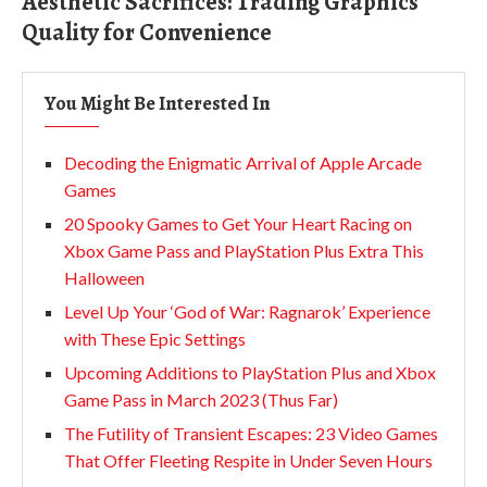
Aesthetic Sacrifices: Trading Graphics
Quality for Convenience
You Might Be Interested In
Decoding the Enigmatic Arrival of Apple Arcade
Games
20 Spooky Games to Get Your Heart Racing on
Xbox Game Pass and PlayStation Plus Extra This
Halloween
Level Up Your ‘God of War: Ragnarok’ Experience
with These Epic Settings
Upcoming Additions to PlayStation Plus and Xbox
Game Pass in March 2023 (Thus Far)
The Futility of Transient Escapes: 23 Video Games
That Offer Fleeting Respite in Under Seven Hours