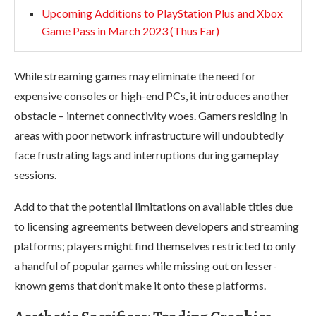
Upcoming Additions to PlayStation Plus and Xbox
Game Pass in March 2023 (Thus Far)
While streaming games may eliminate the need for
expensive consoles or high-end PCs, it introduces another
obstacle – internet connectivity woes. Gamers residing in
areas with poor network infrastructure will undoubtedly
face frustrating lags and interruptions during gameplay
sessions.
Add to that the potential limitations on available titles due
to licensing agreements between developers and streaming
platforms; players might find themselves restricted to only
a handful of popular games while missing out on lesser-
known gems that don’t make it onto these platforms.