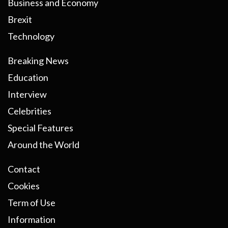
Business and Economy
Brexit
Technology
Breaking News
Education
Interview
Celebrities
Special Features
Around the World
Contact
Cookies
Term of Use
Information