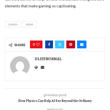
elements that make gaming so captivating.
GAMES
NEWS
0
SHARE
DLIFENORMAL
previous post
How Physics Can Help AI See Beyond the Ordinary
next post