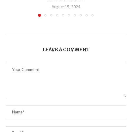
August 15, 2024
LEAVE A COMMENT