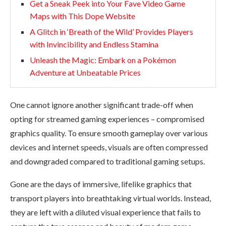
Get a Sneak Peek into Your Fave Video Game
Maps with This Dope Website
A Glitch in ‘Breath of the Wild’ Provides Players
with Invincibility and Endless Stamina
Unleash the Magic: Embark on a Pokémon
Adventure at Unbeatable Prices
One cannot ignore another significant trade-off when
opting for streamed gaming experiences – compromised
graphics quality. To ensure smooth gameplay over various
devices and internet speeds, visuals are often compressed
and downgraded compared to traditional gaming setups.
Gone are the days of immersive, lifelike graphics that
transport players into breathtaking virtual worlds. Instead,
they are left with a diluted visual experience that fails to