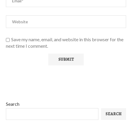
Save my name, email, and website in this browser for the
next time I comment.
Search
SEARCH