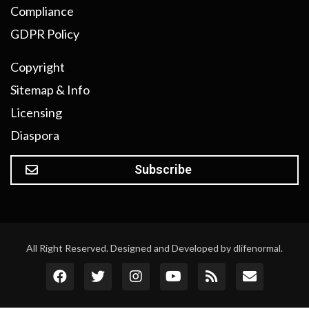
Compliance
GDPR Policy
Copyright
Sitemap & Info
Licensing
Diaspora
Subscribe
All Right Reserved. Designed and Developed by dlifenormal.