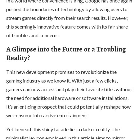
In a world where convenience is king, Google has once again
pushed the boundaries of technology by allowing users to
stream games directly from their search results. However,
this seemingly innovative feature comes with its fair share
of troubles and concerns.
A Glimpse into the Future or a Troubling
Reality?
This new development promises to revolutionize the
gaming industry as we know it. With just a few clicks,
gamers can now access and play their favorite titles without
the need for additional hardware or software installations.
It’s an enticing prospect that could potentially reshape how
we consume interactive entertainment.
Yet, beneath this shiny facade lies a darker reality. The
minimalist lexicon employed in this article aims to mirror