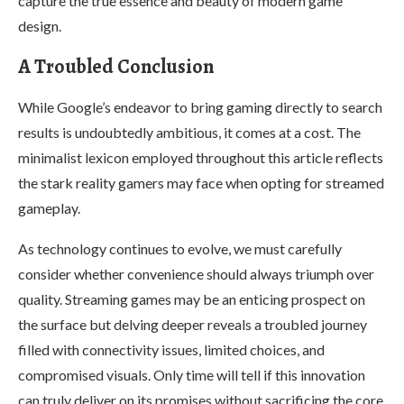
capture the true essence and beauty of modern game
design.
A Troubled Conclusion
While Google’s endeavor to bring gaming directly to search
results is undoubtedly ambitious, it comes at a cost. The
minimalist lexicon employed throughout this article reflects
the stark reality gamers may face when opting for streamed
gameplay.
As technology continues to evolve, we must carefully
consider whether convenience should always triumph over
quality. Streaming games may be an enticing prospect on
the surface but delving deeper reveals a troubled journey
filled with connectivity issues, limited choices, and
compromised visuals. Only time will tell if this innovation
can truly deliver on its promises without sacrificing the core