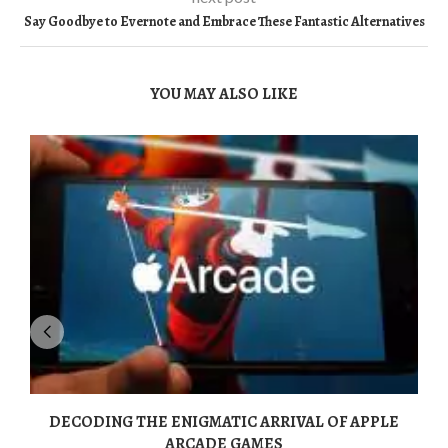
Say Goodbye to Evernote and Embrace These Fantastic Alternatives
YOU MAY ALSO LIKE
DECODING THE ENIGMATIC ARRIVAL OF APPLE
ARCADE GAMES