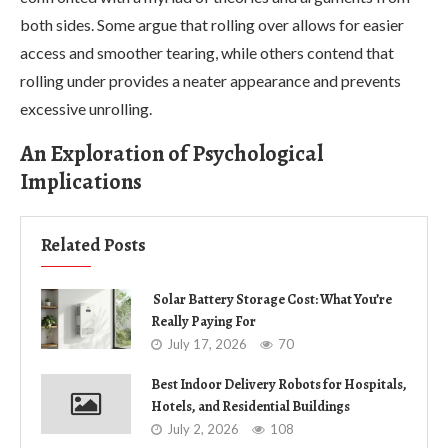
both sides. Some argue that rolling over allows for easier
access and smoother tearing, while others contend that
rolling under provides a neater appearance and prevents
excessive unrolling.
An Exploration of Psychological
Implications
Related Posts
Solar Battery Storage Cost: What You’re
Really Paying For
July 17, 2026
70
Best Indoor Delivery Robots for Hospitals,
Hotels, and Residential Buildings
July 2, 2026
108