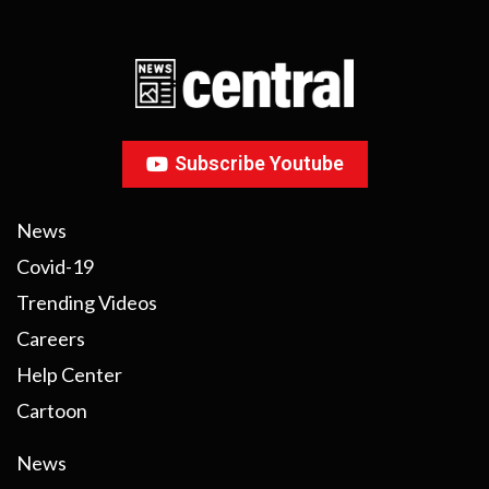
Subscribe Youtube
News
Covid-19
Trending Videos
Careers
Help Center
Cartoon
News