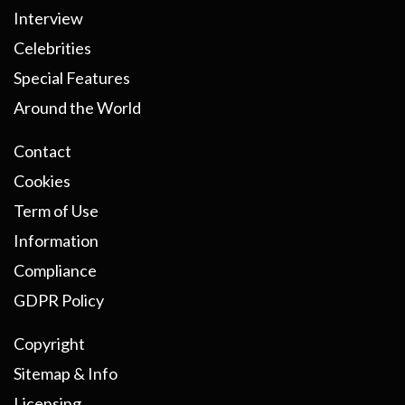
Interview
Celebrities
Special Features
Around the World
Contact
Cookies
Term of Use
Information
Compliance
GDPR Policy
Copyright
Sitemap & Info
Licensing