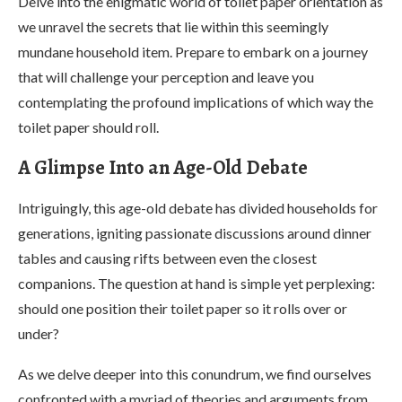
Delve into the enigmatic world of toilet paper orientation as
we unravel the secrets that lie within this seemingly
mundane household item. Prepare to embark on a journey
that will challenge your perception and leave you
contemplating the profound implications of which way the
toilet paper should roll.
A Glimpse Into an Age-Old Debate
Intriguingly, this age-old debate has divided households for
generations, igniting passionate discussions around dinner
tables and causing rifts between even the closest
companions. The question at hand is simple yet perplexing:
should one position their toilet paper so it rolls over or
under?
As we delve deeper into this conundrum, we find ourselves
confronted with a myriad of theories and arguments from