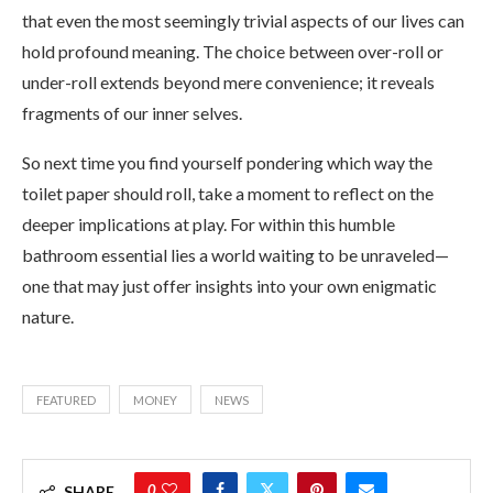
that even the most seemingly trivial aspects of our lives can
hold profound meaning. The choice between over-roll or
under-roll extends beyond mere convenience; it reveals
fragments of our inner selves.
So next time you find yourself pondering which way the
toilet paper should roll, take a moment to reflect on the
deeper implications at play. For within this humble
bathroom essential lies a world waiting to be unraveled—
one that may just offer insights into your own enigmatic
nature.
FEATURED
MONEY
NEWS
0
SHARE