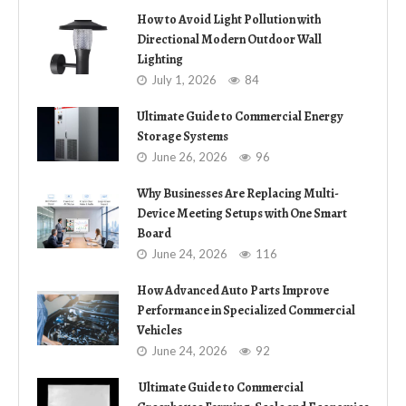
How to Avoid Light Pollution with
Directional Modern Outdoor Wall
Lighting
July 1, 2026
84
Ultimate Guide to Commercial Energy
Storage Systems
June 26, 2026
96
Why Businesses Are Replacing Multi-
Device Meeting Setups with One Smart
Board
June 24, 2026
116
How Advanced Auto Parts Improve
Performance in Specialized Commercial
Vehicles
June 24, 2026
92
Ultimate Guide to Commercial