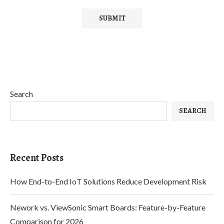
Search
SEARCH
Recent Posts
How End-to-End IoT Solutions Reduce Development Risk
Nework vs. ViewSonic Smart Boards: Feature-by-Feature
Comparison for 2026