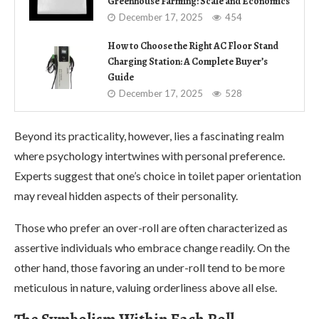
Greenhouse Farming: Scale and Economics
December 17, 2025
454
How to Choose the Right AC Floor Stand
Charging Station: A Complete Buyer’s
Guide
December 17, 2025
528
Beyond its practicality, however, lies a fascinating realm
where psychology intertwines with personal preference.
Experts suggest that one’s choice in toilet paper orientation
may reveal hidden aspects of their personality.
Those who prefer an over-roll are often characterized as
assertive individuals who embrace change readily. On the
other hand, those favoring an under-roll tend to be more
meticulous in nature, valuing orderliness above all else.