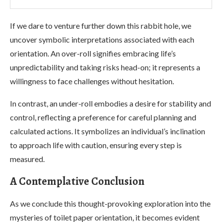
If we dare to venture further down this rabbit hole, we
uncover symbolic interpretations associated with each
orientation. An over-roll signifies embracing life’s
unpredictability and taking risks head-on; it represents a
willingness to face challenges without hesitation.
In contrast, an under-roll embodies a desire for stability and
control, reflecting a preference for careful planning and
calculated actions. It symbolizes an individual’s inclination
to approach life with caution, ensuring every step is
measured.
A Contemplative Conclusion
As we conclude this thought-provoking exploration into the
mysteries of toilet paper orientation, it becomes evident