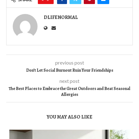
DLIFENORMAL
previous post
Don’t Let Social Burnout Ruin Your Friendships
next post
The Best Places to Embrace the Great Outdoors and Beat Seasonal
Allergies
YOU MAY ALSO LIKE