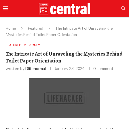
Home
Featured
The Intricate Art of Unraveling the
Mysteries Behind Toilet Paper Orientation
FEATURED
MONEY
The Intricate Art of Unraveling the Mysteries Behind
Toilet Paper Orientation
written by
Dlifenormal
January 23, 2024
0 comment