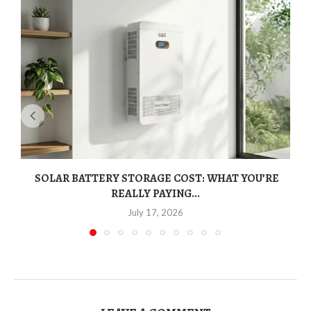
SOLAR BATTERY STORAGE COST: WHAT YOU’RE
REALLY PAYING...
July 17, 2026