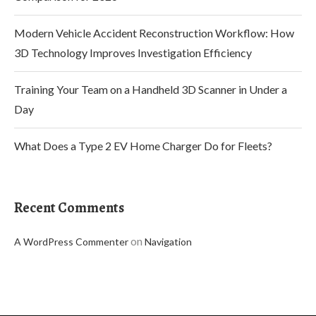
Modern Vehicle Accident Reconstruction Workflow: How
3D Technology Improves Investigation Efficiency
Training Your Team on a Handheld 3D Scanner in Under a
Day
What Does a Type 2 EV Home Charger Do for Fleets?
Recent Comments
on
A WordPress Commenter
Navigation