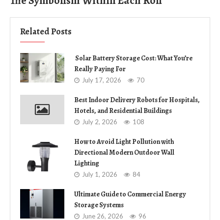
The Symbolism Within Each Roll
Related Posts
Solar Battery Storage Cost: What You’re
Really Paying For
July 17, 2026
70
Best Indoor Delivery Robots for Hospitals,
Hotels, and Residential Buildings
July 2, 2026
108
How to Avoid Light Pollution with
Directional Modern Outdoor Wall
Lighting
July 1, 2026
84
Ultimate Guide to Commercial Energy
Storage Systems
June 26, 2026
96