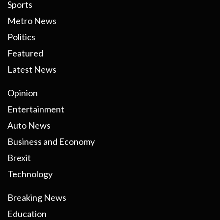
Sports
Metro News
Politics
Featured
Latest News
Opinion
Entertainment
Auto News
Business and Economy
Brexit
Technology
Breaking News
Education