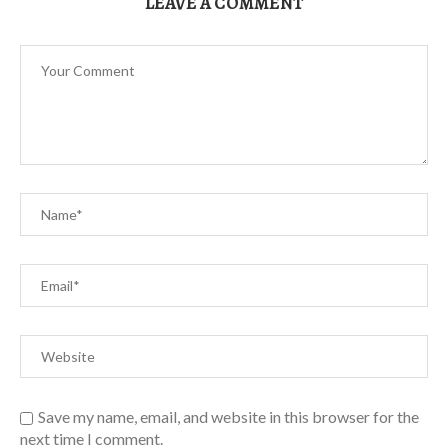
LEAVE A COMMENT
Save my name, email, and website in this browser for the
next time I comment.