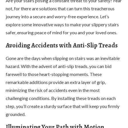
Are your stairs posing a constant threat to your safety? Fear
not, for there are solutions that can turn this treacherous
journey into a secure and worry-free experience. Let’s
explore some innovative ways to make your slippery stairs
safer, ensuring peace of mind for you and your loved ones.
Avoiding Accidents with Anti-Slip Treads
Gone are the days when slipping on stairs was an inevitable
hazard. With the advent of anti-slip treads, you can bid
farewell to those heart-stopping moments. These
remarkable additions provide an extra layer of grip,
minimizing the risk of accidents even in the most
challenging conditions. By installing these treads on each
step, you’ll create a sturdy surface that will keep you firmly
grounded.
Illuminating Your Path with Motion