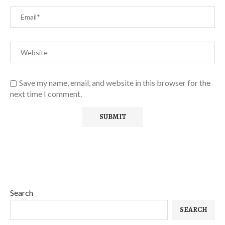
Save my name, email, and website in this browser for the
next time I comment.
Search
SEARCH