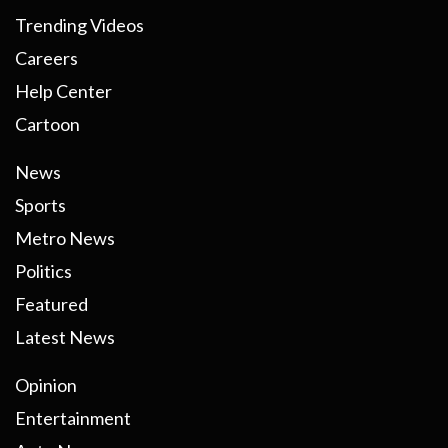
Trending Videos
Careers
Help Center
Cartoon
News
Sports
Metro News
Politics
Featured
Latest News
Opinion
Entertainment