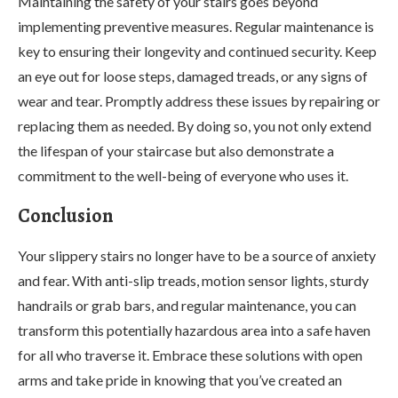
Maintaining the safety of your stairs goes beyond
implementing preventive measures. Regular maintenance is
key to ensuring their longevity and continued security. Keep
an eye out for loose steps, damaged treads, or any signs of
wear and tear. Promptly address these issues by repairing or
replacing them as needed. By doing so, you not only extend
the lifespan of your staircase but also demonstrate a
commitment to the well-being of everyone who uses it.
Conclusion
Your slippery stairs no longer have to be a source of anxiety
and fear. With anti-slip treads, motion sensor lights, sturdy
handrails or grab bars, and regular maintenance, you can
transform this potentially hazardous area into a safe haven
for all who traverse it. Embrace these solutions with open
arms and take pride in knowing that you’ve created an