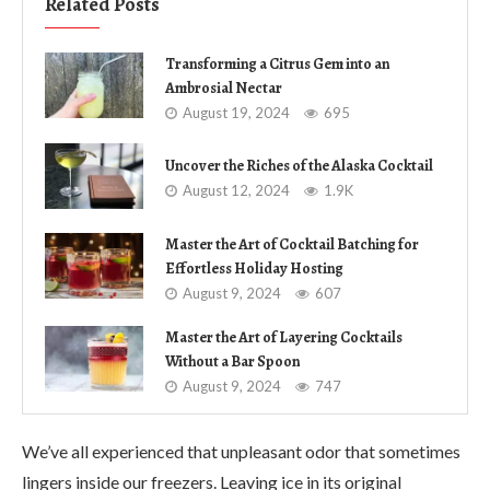
Related Posts
Transforming a Citrus Gem into an
Ambrosial Nectar
August 19, 2024
695
Uncover the Riches of the Alaska Cocktail
August 12, 2024
1.9K
Master the Art of Cocktail Batching for
Effortless Holiday Hosting
August 9, 2024
607
Master the Art of Layering Cocktails
Without a Bar Spoon
August 9, 2024
747
We’ve all experienced that unpleasant odor that sometimes
lingers inside our freezers. Leaving ice in its original