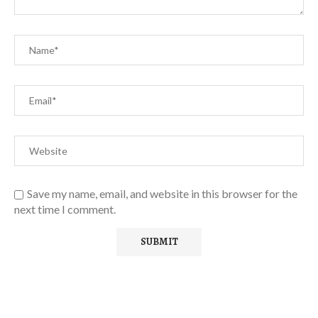
Save my name, email, and website in this browser for the
next time I comment.