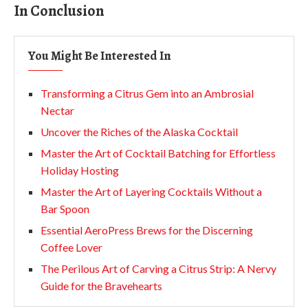
In Conclusion
You Might Be Interested In
Transforming a Citrus Gem into an Ambrosial
Nectar
Uncover the Riches of the Alaska Cocktail
Master the Art of Cocktail Batching for Effortless
Holiday Hosting
Master the Art of Layering Cocktails Without a
Bar Spoon
Essential AeroPress Brews for the Discerning
Coffee Lover
The Perilous Art of Carving a Citrus Strip: A Nervy
Guide for the Bravehearts