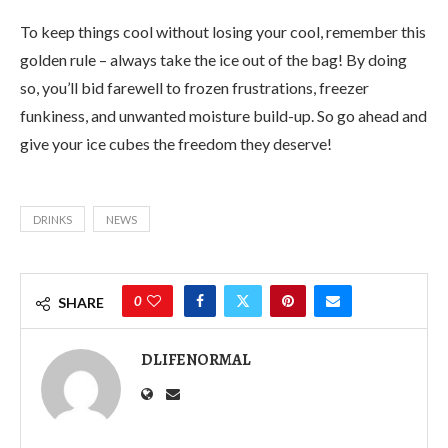
To keep things cool without losing your cool, remember this
golden rule – always take the ice out of the bag! By doing
so, you’ll bid farewell to frozen frustrations, freezer
funkiness, and unwanted moisture build-up. So go ahead and
give your ice cubes the freedom they deserve!
DRINKS
NEWS
0
SHARE
DLIFENORMAL