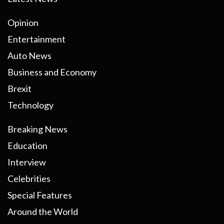
Opinion
Entertainment
Auto News
Business and Economy
Brexit
Technology
Breaking News
Education
Interview
Celebrities
Special Features
Around the World