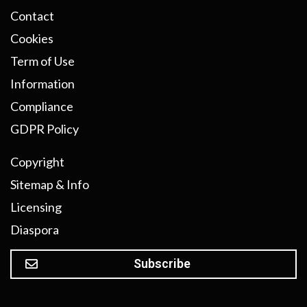
Contact
Cookies
Term of Use
Information
Compliance
GDPR Policy
Copyright
Sitemap & Info
Licensing
Diaspora
Subscribe