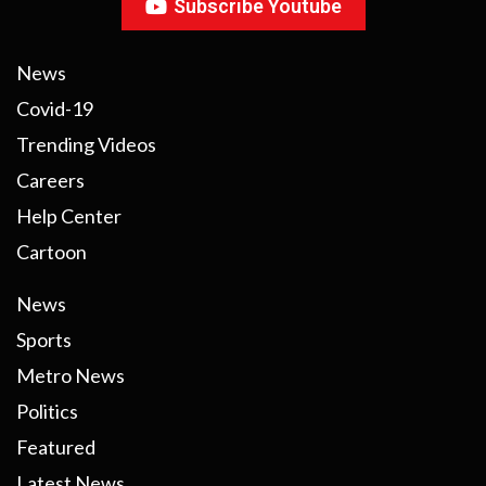
Subscribe Youtube
News
Covid-19
Trending Videos
Careers
Help Center
Cartoon
News
Sports
Metro News
Politics
Featured
Latest News