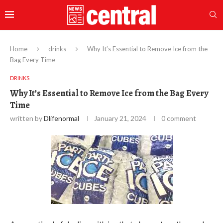
Home
drinks
Why It’s Essential to Remove Ice from the
Bag Every Time
DRINKS
Why It’s Essential to Remove Ice from the Bag Every
Time
written by
Dlifenormal
January 21, 2024
0 comment