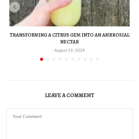
TRANSFORMING A CITRUS GEM INTO AN AMBROSIAL
NECTAR
August 19, 2024
LEAVE A COMMENT