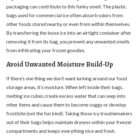
packaging can contribute to this funky smell. The plastic
bags used for commercial ice often absorb odors from
other foods stored nearby or even from within themselves.
By transferring the loose ice into an airtight container after
removing it from its bag, you prevent any unwanted smells
from infiltrating your frozen goodies.
Avoid Unwanted Moisture Build-Up
If there’s one thing we don’t want lurking around our food
storage areas, it’s moisture. When left inside their bags,
melting ice cubes create excess water that can seep into
other items and cause them to become soggy or develop
frostbite (not the fun kind). Taking those icy troublemakers
out of their bags helps maintain dryness within your freezer
compartments and keeps everything nice and fresh.