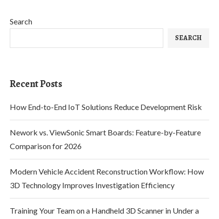
Search
SEARCH
Recent Posts
How End-to-End IoT Solutions Reduce Development Risk
Nework vs. ViewSonic Smart Boards: Feature-by-Feature
Comparison for 2026
Modern Vehicle Accident Reconstruction Workflow: How
3D Technology Improves Investigation Efficiency
Training Your Team on a Handheld 3D Scanner in Under a