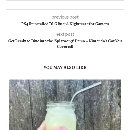
previous post
PS4 Uninstalled DLC Bug: A Nightmare for Gamers
next post
Get Ready to Dive into the ‘Splatoon 3’ Demo – Nintendo’s Got You
Covered!
YOU MAY ALSO LIKE