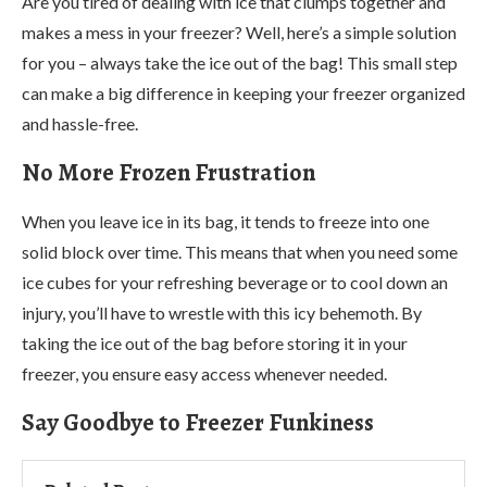
Are you tired of dealing with ice that clumps together and
makes a mess in your freezer? Well, here’s a simple solution
for you – always take the ice out of the bag! This small step
can make a big difference in keeping your freezer organized
and hassle-free.
No More Frozen Frustration
When you leave ice in its bag, it tends to freeze into one
solid block over time. This means that when you need some
ice cubes for your refreshing beverage or to cool down an
injury, you’ll have to wrestle with this icy behemoth. By
taking the ice out of the bag before storing it in your
freezer, you ensure easy access whenever needed.
Say Goodbye to Freezer Funkiness