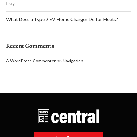
Day
What Does a Type 2 EV Home Charger Do for Fleets?
Recent Comments
on
A WordPress Commenter
Navigation