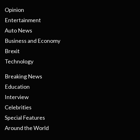
Opinion
Entertainment
Auto News
Business and Economy
Brexit
Technology
Breaking News
Education
Interview
Celebrities
Special Features
Around the World