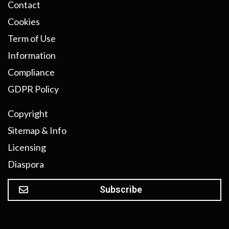
Contact
Cookies
Term of Use
Information
Compliance
GDPR Policy
Copyright
Sitemap & Info
Licensing
Diaspora
Subscribe