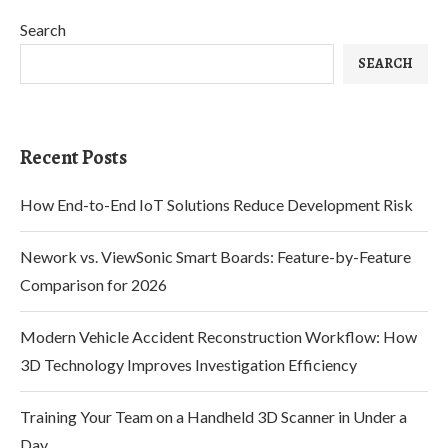
Search
SEARCH
Recent Posts
How End-to-End IoT Solutions Reduce Development Risk
Nework vs. ViewSonic Smart Boards: Feature-by-Feature
Comparison for 2026
Modern Vehicle Accident Reconstruction Workflow: How
3D Technology Improves Investigation Efficiency
Training Your Team on a Handheld 3D Scanner in Under a
Day