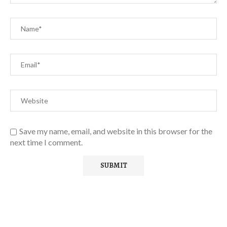
Save my name, email, and website in this browser for the
next time I comment.