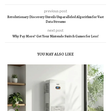
previous post
Revolutionary Discovery Unveils Unparalleled Algorithm for Vast
Data Streams
next post
Why Pay More? Get Your Nintendo Switch Games for Less!
YOU MAY ALSO LIKE