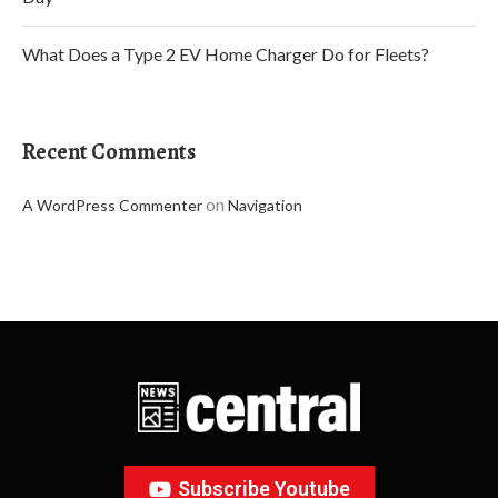
What Does a Type 2 EV Home Charger Do for Fleets?
Recent Comments
on
A WordPress Commenter
Navigation
Subscribe Youtube