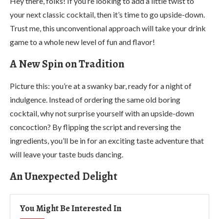
Hey there, folks! If you’re looking to add a little twist to
your next classic cocktail, then it’s time to go upside-down.
Trust me, this unconventional approach will take your drink
game to a whole new level of fun and flavor!
A New Spin on Tradition
Picture this: you’re at a swanky bar, ready for a night of
indulgence. Instead of ordering the same old boring
cocktail, why not surprise yourself with an upside-down
concoction? By flipping the script and reversing the
ingredients, you’ll be in for an exciting taste adventure that
will leave your taste buds dancing.
An Unexpected Delight
You Might Be Interested In