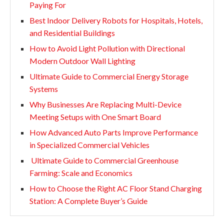
Paying For
Best Indoor Delivery Robots for Hospitals, Hotels,
and Residential Buildings
How to Avoid Light Pollution with Directional
Modern Outdoor Wall Lighting
Ultimate Guide to Commercial Energy Storage
Systems
Why Businesses Are Replacing Multi-Device
Meeting Setups with One Smart Board
How Advanced Auto Parts Improve Performance
in Specialized Commercial Vehicles
Ultimate Guide to Commercial Greenhouse
Farming: Scale and Economics
How to Choose the Right AC Floor Stand Charging
Station: A Complete Buyer’s Guide