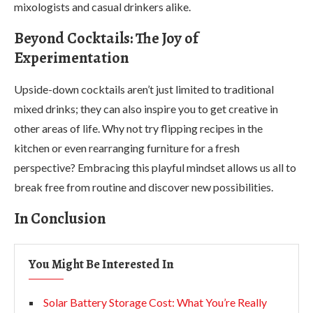
mixologists and casual drinkers alike.
Beyond Cocktails: The Joy of
Experimentation
Upside-down cocktails aren’t just limited to traditional
mixed drinks; they can also inspire you to get creative in
other areas of life. Why not try flipping recipes in the
kitchen or even rearranging furniture for a fresh
perspective? Embracing this playful mindset allows us all to
break free from routine and discover new possibilities.
In Conclusion
You Might Be Interested In
Solar Battery Storage Cost: What You’re Really