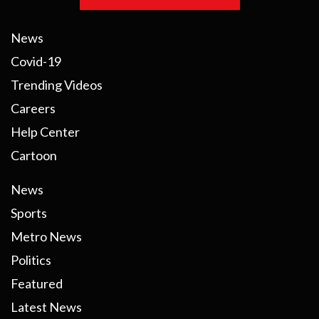
News
Covid-19
Trending Videos
Careers
Help Center
Cartoon
News
Sports
Metro News
Politics
Featured
Latest News