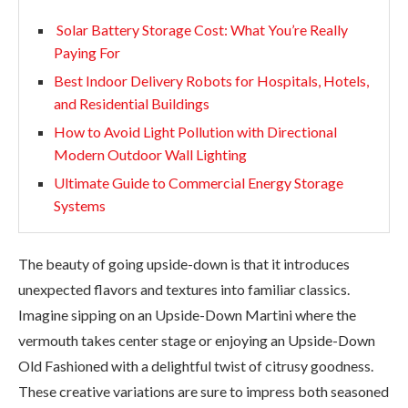
Solar Battery Storage Cost: What You’re Really
Paying For
Best Indoor Delivery Robots for Hospitals, Hotels,
and Residential Buildings
How to Avoid Light Pollution with Directional
Modern Outdoor Wall Lighting
Ultimate Guide to Commercial Energy Storage
Systems
The beauty of going upside-down is that it introduces
unexpected flavors and textures into familiar classics.
Imagine sipping on an Upside-Down Martini where the
vermouth takes center stage or enjoying an Upside-Down
Old Fashioned with a delightful twist of citrusy goodness.
These creative variations are sure to impress both seasoned