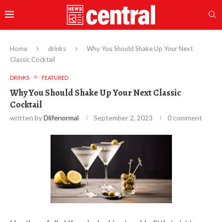
Home
drinks
Why You Should Shake Up Your Next
Classic Cocktail
DRINKS
FEATURED
Why You Should Shake Up Your Next Classic
Cocktail
written by
Dlifenormal
September 2, 2023
0 comment