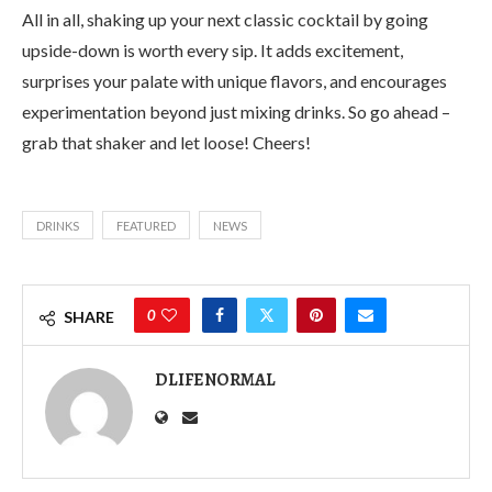
All in all, shaking up your next classic cocktail by going
upside-down is worth every sip. It adds excitement,
surprises your palate with unique flavors, and encourages
experimentation beyond just mixing drinks. So go ahead –
grab that shaker and let loose! Cheers!
DRINKS
FEATURED
NEWS
0
SHARE
DLIFENORMAL