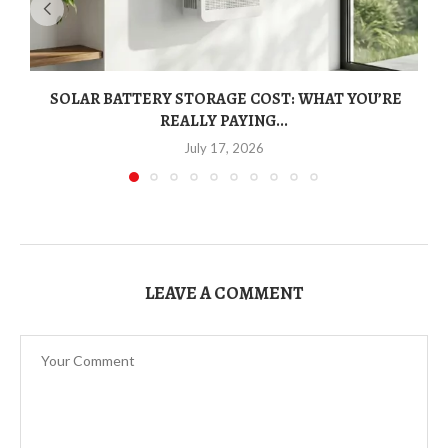
SOLAR BATTERY STORAGE COST: WHAT YOU’RE
REALLY PAYING...
July 17, 2026
LEAVE A COMMENT