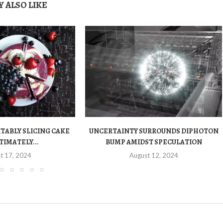
 ALSO LIKE
ITABLY SLICING CAKE
UNCERTAINTY SURROUNDS DIPHOTON
TIMATELY...
BUMP AMIDST SPECULATION
t 17, 2024
August 12, 2024