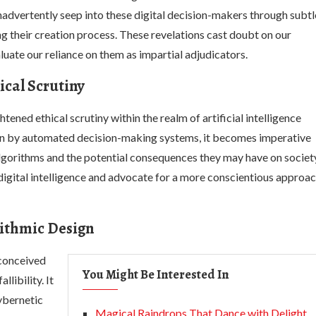
inadvertently seep into these digital decision-makers through subtl
 their creation process. These revelations cast doubt on our
luate our reliance on them as impartial adjudicators.
hical Scrutiny
tened ethical scrutiny within the realm of artificial intelligence
ven by automated decision-making systems, it becomes imperative
algorithms and the potential consequences they may have on societ
 digital intelligence and advocate for a more conscientious approa
ithmic Design
econceived
You Might Be Interested In
libility. It
ybernetic
Magical Raindrops That Dance with Delight