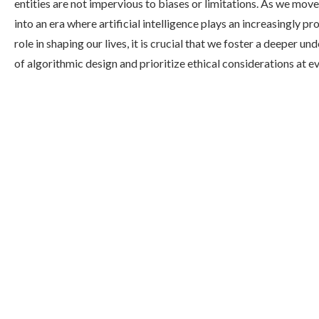
entities are not impervious to biases or limitations. As we mov
into an era where artificial intelligence plays an increasingly p
role in shaping our lives, it is crucial that we foster a deeper u
of algorithmic design and prioritize ethical considerations at ev