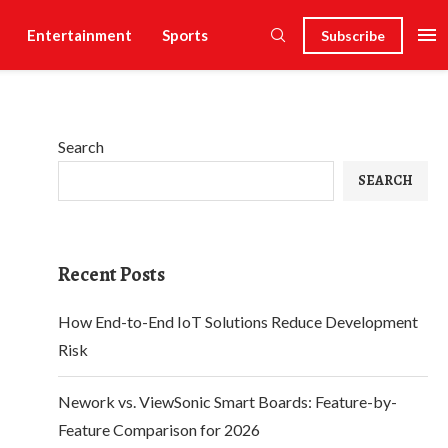
Entertainment
Sports
Subscribe
Search
SEARCH
Recent Posts
How End-to-End IoT Solutions Reduce Development
Risk
Nework vs. ViewSonic Smart Boards: Feature-by-
Feature Comparison for 2026