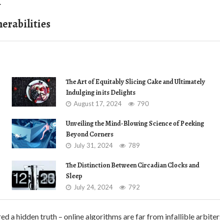
.
nerabilities
The Art of Equitably Slicing Cake and Ultimately
Indulging in its Delights
August 17, 2024
790
Unveiling the Mind-Blowing Science of Peeking
Beyond Corners
July 31, 2024
789
The Distinction Between Circadian Clocks and
Sleep
July 24, 2024
792
d a hidden truth – online algorithms are far from infallible arbiter