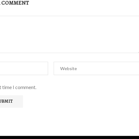
A COMMENT
xt time I comment.