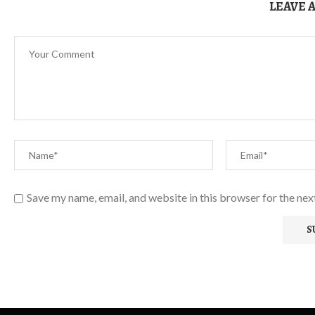
LEAVE 
Save my name, email, and website in this browser for the ne