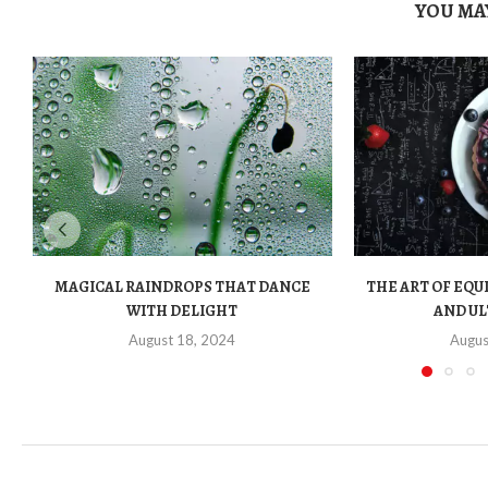
YOU MAY
MAGICAL RAINDROPS THAT DANCE
THE ART OF EQU
WITH DELIGHT
AND UL
August 18, 2024
Augus