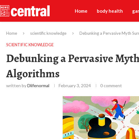
Home
body health
ga
Home
scientific knowledge
Debunking a Pervasive Myth Sur
SCIENTIFIC KNOWLEDGE
Debunking a Pervasive Myth
Algorithms
written by
Dlifenormal
February 3, 2024
0 comment