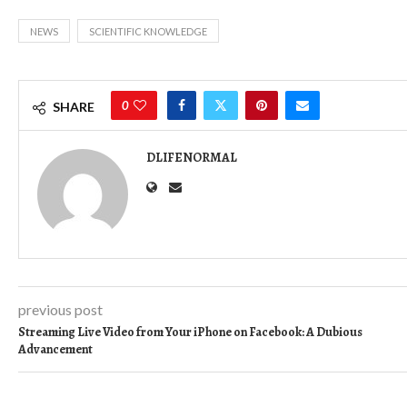
NEWS
SCIENTIFIC KNOWLEDGE
0
SHARE
DLIFENORMAL
previous post
Streaming Live Video from Your iPhone on Facebook: A Dubious
Advancement