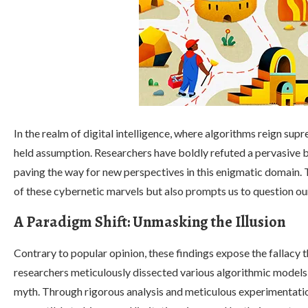
In the realm of digital intelligence, where algorithms reign sup
held assumption. Researchers have boldly refuted a pervasive b
paving the way for new perspectives in this enigmatic domain. 
of these cybernetic marvels but also prompts us to question o
A Paradigm Shift: Unmasking the Illusion
Contrary to popular opinion, these findings expose the fallacy 
researchers meticulously dissected various algorithmic models
myth. Through rigorous analysis and meticulous experimentatio