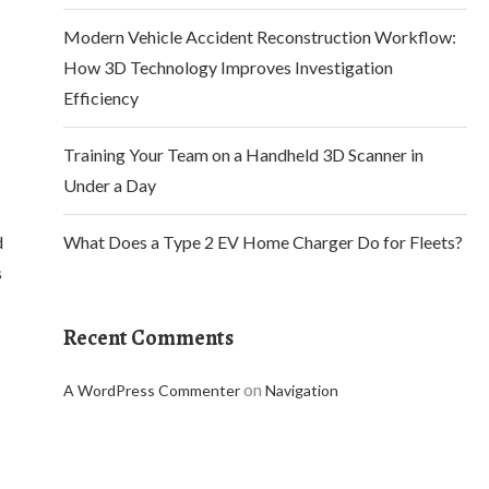
Modern Vehicle Accident Reconstruction Workflow:
How 3D Technology Improves Investigation
Efficiency
Training Your Team on a Handheld 3D Scanner in
Under a Day
d
What Does a Type 2 EV Home Charger Do for Fleets?
s
Recent Comments
on
A WordPress Commenter
Navigation