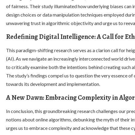
of fairness. Their study illuminated how underlying biases can 
design choices or data manipulation techniques employed during
unwavering trust in algorithmic objectivity and urge us to reeva
Redefining Digital Intelligence: A Call for Et
This paradigm-shifting research serves as a clarion call for heigh
(AI). As we navigate an increasingly interconnected world dri
to critically examine both the intentions behind creating such 
The study’s findings compel us to question the very essence of
towards its development and implementation.
A New Dawn: Embracing Complexity in Algor
In conclusion, this groundbreaking research challenges our pr
notions about online algorithms, debunking the myth of their infal
urges us to embrace complexity and acknowledge that these c