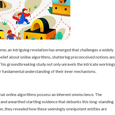
reme, an intriguing revelation has emerged that challenges a widely
elief about online algorithms, shattering preconceived notions an
This groundbreaking study not only unravels the intricate working
ur fundamental understanding of their inner mechanisms.
that online algorithms possess an inherent omniscience. The
 and unearthed startling evidence that debunks this long-standing
n, they revealed how these seemingly omnipotent entities are