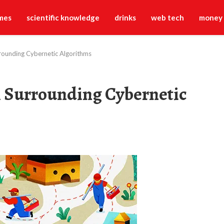
mes
scientific knowledge
drinks
web tech
money
rounding Cybernetic Algorithms
 Surrounding Cybernetic