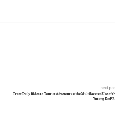
next po
From Daily Rides to Tourist Adventures: The Multifaceted Use of t
Yutong E12P