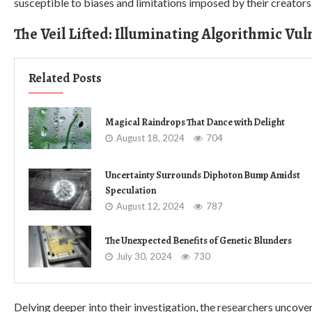
susceptible to biases and limitations imposed by their creators
The Veil Lifted: Illuminating Algorithmic Vul
Related Posts
Magical Raindrops That Dance with Delight
August 18, 2024
704
Uncertainty Surrounds Diphoton Bump Amidst
Speculation
August 12, 2024
787
The Unexpected Benefits of Genetic Blunders
July 30, 2024
730
Delving deeper into their investigation, the researchers uncovere