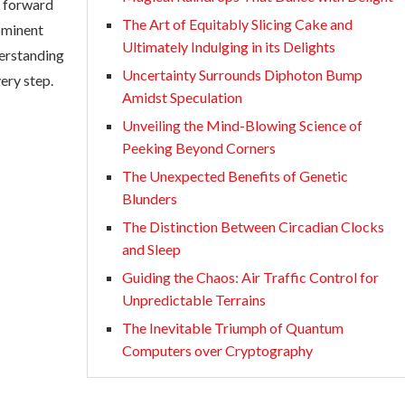
e forward
The Art of Equitably Slicing Cake and
rominent
Ultimately Indulging in its Delights
nderstanding
Uncertainty Surrounds Diphoton Bump
ery step.
Amidst Speculation
Unveiling the Mind-Blowing Science of
Peeking Beyond Corners
The Unexpected Benefits of Genetic
Blunders
The Distinction Between Circadian Clocks
and Sleep
Guiding the Chaos: Air Traffic Control for
Unpredictable Terrains
The Inevitable Triumph of Quantum
Computers over Cryptography