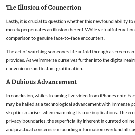
The Illusion of Connection
Lastly, it is crucial to question whether this newfound ability 
merely perpetuates an illusion thereof. While virtual interaction
comparison to genuine face-to-face encounters.
The act of watching someone’s life unfold through a screen can 
provides. As we immerse ourselves further into the digital realm
convenience and instant gratification.
A Dubious Advancement
In conclusion, while streaming live video from iPhones onto F
may be hailed as a technological advancement with immense po
skepticism arises when examining its true implications. The ero
privacy boundaries, the superficiality inherent in curated onlin
and practical concerns surrounding information overload all ca