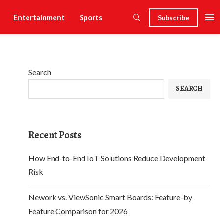
Entertainment
Sports
Subscribe
Search
SEARCH
Recent Posts
How End-to-End IoT Solutions Reduce Development
Risk
Nework vs. ViewSonic Smart Boards: Feature-by-
Feature Comparison for 2026