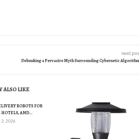
next po
Debunking a Pervasive Myth Surrounding Cybernetic Algorith
 ALSO LIKE
ELIVERY ROBOTS FOR
 HOTELS, AND...
y 2, 2026