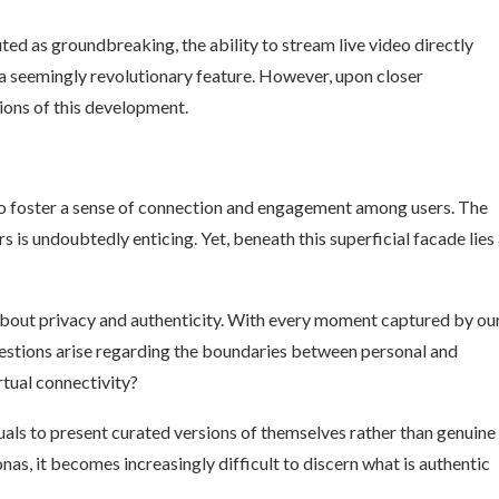
ed as groundbreaking, the ability to stream live video directly
a seemingly revolutionary feature. However, upon closer
ions of this development.
to foster a sense of connection and engagement among users. The
s is undoubtedly enticing. Yet, beneath this superficial facade lies
s about privacy and authenticity. With every moment captured by ou
estions arise regarding the boundaries between personal and
rtual connectivity?
uals to present curated versions of themselves rather than genuine
as, it becomes increasingly difficult to discern what is authentic