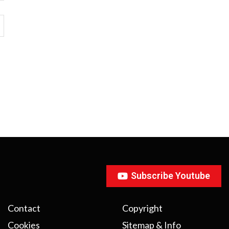
Subscribe Youtube
Contact
Copyright
Cookies
Sitemap & Info