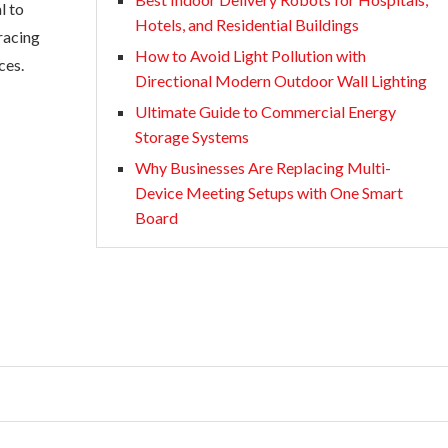
l to
Hotels, and Residential Buildings
racing
How to Avoid Light Pollution with
ces.
Directional Modern Outdoor Wall Lighting
Ultimate Guide to Commercial Energy
Storage Systems
Why Businesses Are Replacing Multi-
Device Meeting Setups with One Smart
Board