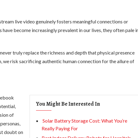
to stream live video genuinely fosters meaningful connections or
s have become increasingly prevalent in our lives, they often pale i
never truly replace the richness and depth that physical presence
, we risk sacrificing authentic human connection for the allure of
acebook
You Might Be Interested In
tential,
sion of
Solar Battery Storage Cost: What You’re
e personas,
Really Paying For
st doubt on
Best Indoor Delivery Robots for Hospitals,