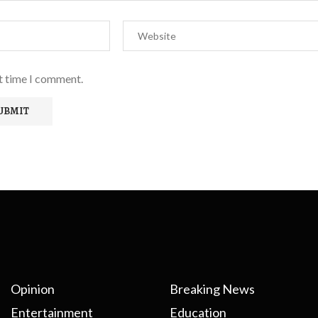
xt time I comment.
Opinion
Breaking News
Entertainment
Education