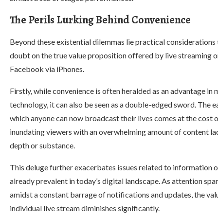
The Perils Lurking Behind Convenience
Beyond these existential dilemmas lie practical considerations 
doubt on the true value proposition offered by live streaming 
Facebook via iPhones.
Firstly, while convenience is often heralded as an advantage in
technology, it can also be seen as a double-edged sword. The e
which anyone can now broadcast their lives comes at the cost 
inundating viewers with an overwhelming amount of content la
depth or substance.
This deluge further exacerbates issues related to information 
already prevalent in today’s digital landscape. As attention sp
amidst a constant barrage of notifications and updates, the val
individual live stream diminishes significantly.