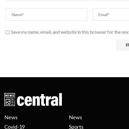
Save my name, email, and website in this browser for the ne
News
News
Covid-19
Sports