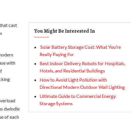
that cast
You Might Be Interested In
on
Solar Battery Storage Cost: What You’re
Really Paying For
 modern
ase with
Best Indoor Delivery Robots for Hospitals,
Hotels, and Residential Buildings
of
cking
How to Avoid Light Pollution with
Directional Modern Outdoor Wall Lighting
Ultimate Guide to Commercial Energy
overload
Storage Systems
ans dwindle
ue of each