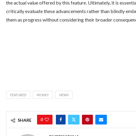
the actual value offered by this feature. Ultimately, it is essentia
critically evaluate these advancements rather than blindly emb
them as progress without considering their broader consequen
FEATURED
MONEY
NEWS
0
SHARE