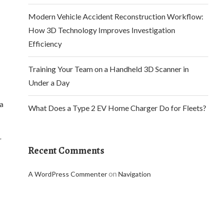
Modern Vehicle Accident Reconstruction Workflow:
How 3D Technology Improves Investigation
Efficiency
Training Your Team on a Handheld 3D Scanner in
Under a Day
 a
What Does a Type 2 EV Home Charger Do for Fleets?
r
Recent Comments
on
A WordPress Commenter
Navigation