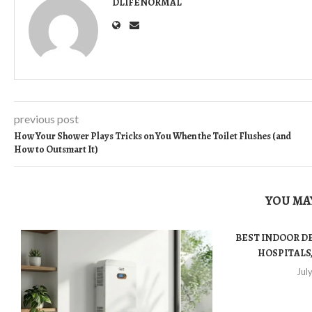
DLIFENORMAL
previous post
How Your Shower Plays Tricks on You When the Toilet Flushes (and
How to Outsmart It)
YOU MAY
BEST INDOOR D
HOSPITALS,
Jul