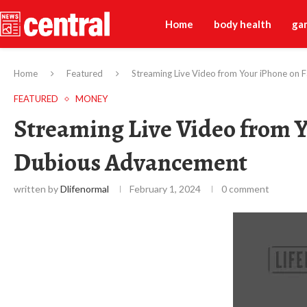
Home
body health
ga
Home
Featured
Streaming Live Video from Your iPhone on
FEATURED
MONEY
Streaming Live Video from Y
Dubious Advancement
written by
Dlifenormal
February 1, 2024
0 comment