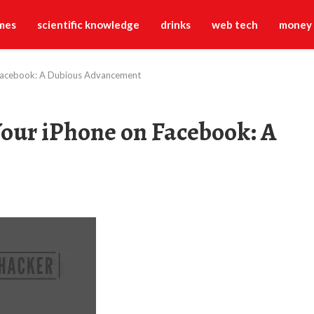
mes
scientific knowledge
drinks
web tech
money
 Facebook: A Dubious Advancement
our iPhone on Facebook: A