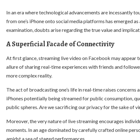
In an era where technological advancements are incessantly tout
from one’s iPhone onto social media platforms has emerged as 
examination, doubts arise regarding the true value and implicat
A Superficial Facade of Connectivity
At first glance, streaming live video on Facebook may appear 
allure of sharing real-time experiences with friends and follower
more complex reality.
The act of broadcasting one’s life in real-time raises concern
iPhones potentially being streamed for public consumption, qu
public spheres. Are we sacrificing our privacy for the sake of vi
Moreover, the very nature of live streaming encourages individ
moments. In an age dominated by carefully crafted online person
amidst a sea of staged performances.