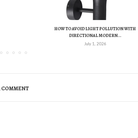
HOW TO AVOID LIGHT POLLUTION WITH
DIRECTIONAL MODERN...
July 1, 2026
A COMMENT