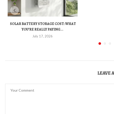
SOLAR BATTERY STORAGE COST: WHAT
YOU’RE REALLY PAYING...
July 17, 2026
LEAVE 