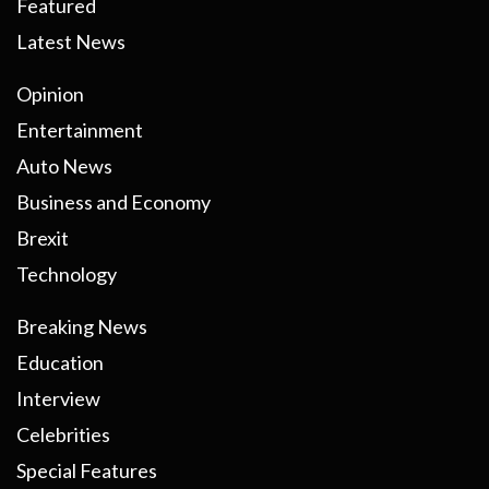
Featured
Latest News
Opinion
Entertainment
Auto News
Business and Economy
Brexit
Technology
Breaking News
Education
Interview
Celebrities
Special Features