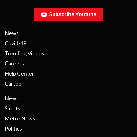
Subscribe Youtube
News
Covid-19
Trending Videos
Careers
Help Center
Cartoon
News
Sports
Metro News
Politics