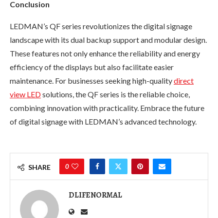
Conclusion
LEDMAN’s QF series revolutionizes the digital signage
landscape with its dual backup support and modular design.
These features not only enhance the reliability and energy
efficiency of the displays but also facilitate easier
maintenance. For businesses seeking high-quality
direct
view LED
solutions, the QF series is the reliable choice,
combining innovation with practicality. Embrace the future
of digital signage with LEDMAN’s advanced technology.
0
SHARE
DLIFENORMAL