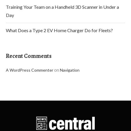
Training Your Team on a Handheld 3D Scanner in Under a
Day
What Does a Type 2 EV Home Charger Do for Fleets?
Recent Comments
on
A WordPress Commenter
Navigation