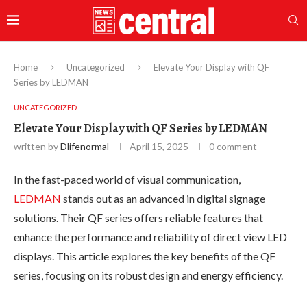
Home
Uncategorized
Elevate Your Display with QF
Series by LEDMAN
UNCATEGORIZED
Elevate Your Display with QF Series by LEDMAN
written by
Dlifenormal
April 15, 2025
0 comment
In the fast-paced world of visual communication,
LEDMAN
stands out as an advanced in digital signage
solutions. Their QF series offers reliable features that
enhance the performance and reliability of direct view LED
displays. This article explores the key benefits of the QF
series, focusing on its robust design and energy efficiency.