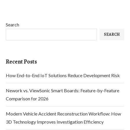
Search
SEARCH
Recent Posts
How End-to-End IoT Solutions Reduce Development Risk
Nework vs. ViewSonic Smart Boards: Feature-by-Feature
Comparison for 2026
Modern Vehicle Accident Reconstruction Workflow: How
3D Technology Improves Investigation Efficiency