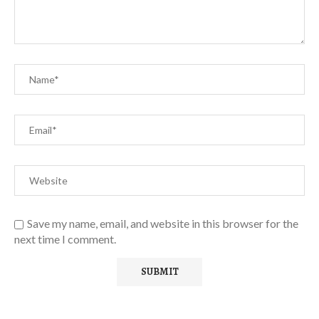
Save my name, email, and website in this browser for the
next time I comment.