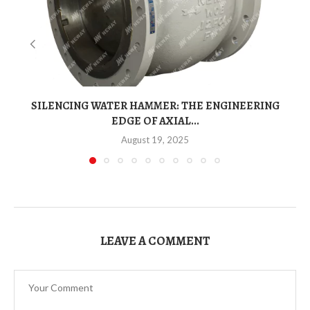
SILENCING WATER HAMMER: THE ENGINEERING
EDGE OF AXIAL...
August 19, 2025
LEAVE A COMMENT