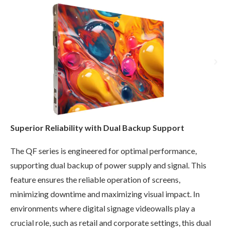
Superior Reliability with Dual Backup Support
The QF series is engineered for optimal performance,
supporting dual backup of power supply and signal. This
feature ensures the reliable operation of screens,
minimizing downtime and maximizing visual impact. In
environments where digital signage videowalls play a
crucial role, such as retail and corporate settings, this dual