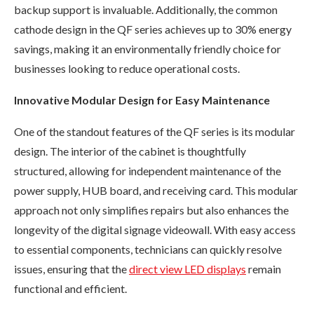
backup support is invaluable. Additionally, the common
cathode design in the QF series achieves up to 30% energy
savings, making it an environmentally friendly choice for
businesses looking to reduce operational costs.
Innovative Modular Design for Easy Maintenance
One of the standout features of the QF series is its modular
design. The interior of the cabinet is thoughtfully
structured, allowing for independent maintenance of the
power supply, HUB board, and receiving card. This modular
approach not only simplifies repairs but also enhances the
longevity of the digital signage videowall. With easy access
to essential components, technicians can quickly resolve
issues, ensuring that the
direct view LED displays
remain
functional and efficient.