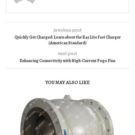
previous post
Quickly Get Charged: Learn about the K45 Lite Fast Charger
(American Standard)
next post
Enhancing Connectivity with High-Current Pogo Pins
YOU MAY ALSO LIKE