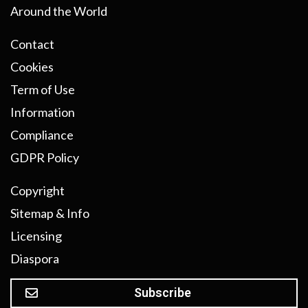
Around the World
Contact
Cookies
Term of Use
Information
Compliance
GDPR Policy
Copyright
Sitemap & Info
Licensing
Diaspora
Subscribe