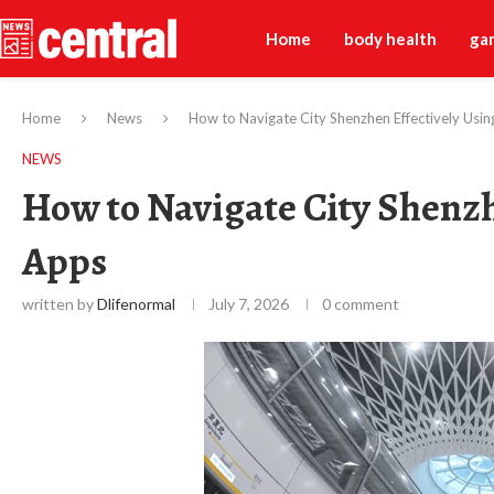
Home
body health
ga
Home
News
How to Navigate City Shenzhen Effectively Usin
NEWS
How to Navigate City Shenzh
Apps
written by
Dlifenormal
July 7, 2026
0 comment