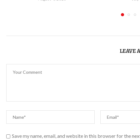
LEAVE 
Save my name, email, and website in this browser for the ne