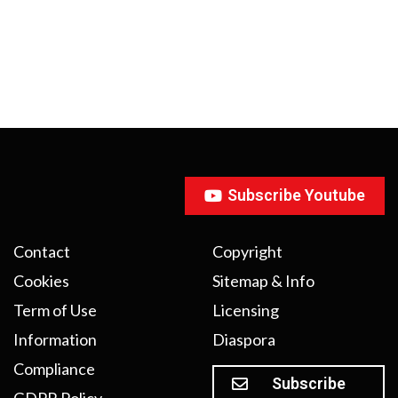
Subscribe Youtube
Contact
Copyright
Cookies
Sitemap & Info
Term of Use
Licensing
Information
Diaspora
Compliance
Subscribe