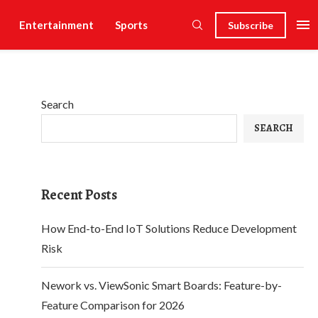
Entertainment
Sports
Subscribe
Search
SEARCH
Recent Posts
How End-to-End IoT Solutions Reduce Development
Risk
Nework vs. ViewSonic Smart Boards: Feature-by-
Feature Comparison for 2026