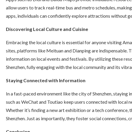
allow users to track real-time bus and metro schedules, makin
apps, individuals can confidently explore attractions without g
Discovering Local Culture and Cuisine
Embracing the local culture is essential for anyone visiting Am
sites, platforms like Meituan and Dianping are indispensable. T
information on local events and festivals. By utilizing these res
Shenzhen, fully engaging with the local community and its vibra
Staying Connected with Information
In a fast-paced environment like the city of Shenzhen, staying 
such as WeChat and Toutiao keep users connected with local n
Whether it’s finding a new art exhibition or a tech conference,
Shenzhen. Just as importantly, they foster social connections, c
Conclusion