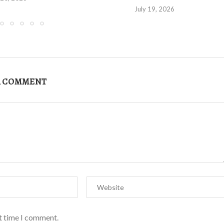
July 19, 2026
A COMMENT
xt time I comment.