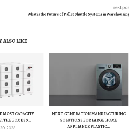
next po
What is the Future of Pallet Shuttle Systems in Warehousin
 ALSO LIKE
E MOST CAPACITY
NEXT-GENERATION MANUFACTURING
 THE FOX ESS...
SOLUTIONS FOR LARGE HOME
APPLIANCE PLASTIC...
 20, 2026