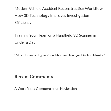
Modern Vehicle Accident Reconstruction Workflow:
How 3D Technology Improves Investigation
Efficiency
Training Your Team on a Handheld 3D Scanner in
Under a Day
What Does a Type 2 EV Home Charger Do for Fleets?
Recent Comments
on
A WordPress Commenter
Navigation