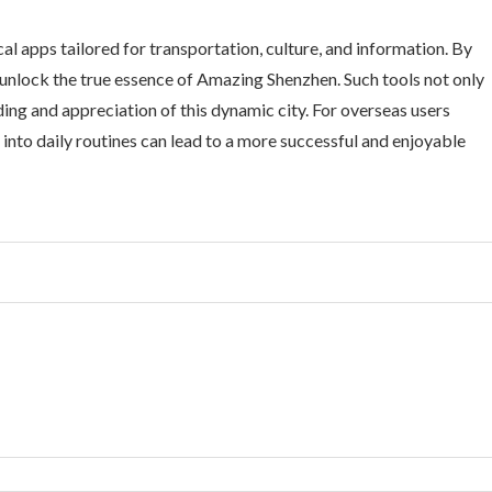
cal apps tailored for transportation, culture, and information. By
n unlock the true essence of Amazing Shenzhen. Such tools not only
ding and appreciation of this dynamic city. For overseas users
 into daily routines can lead to a more successful and enjoyable