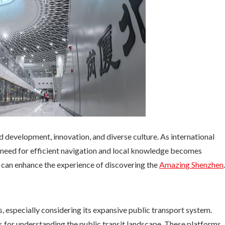
d development, innovation, and diverse culture. As international
he need for efficient navigation and local knowledge becomes
 can enhance the experience of discovering the
Amazing Shenzhen
.
 especially considering its expansive public transport system.
 for understanding the public transit landscape. These platforms