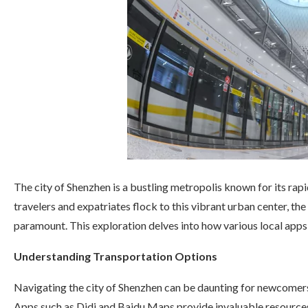
The city of Shenzhen is a bustling metropolis known for its rapi
travelers and expatriates flock to this vibrant urban center, t
paramount. This exploration delves into how various local apps
Understanding Transportation Options
Navigating the city of Shenzhen can be daunting for newcomers,
Apps such as Didi and Baidu Maps provide invaluable resources