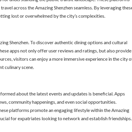
g travel across the Amazing Shenzhen seamless. By leveraging thes
etting lost or overwhelmed by the city’s complexities.
azing Shenzhen. To discover authentic dining options and cultural
hese apps not only offer user reviews and ratings, but also provide
ources, visitors can enjoy a more immersive experience in the city o
nt culinary scene.
informed about the latest events and updates is beneficial. Apps
ews, community happenings, and even social opportunities.
 these platforms promote an engaging lifestyle within the Amazing
rucial for expatriates looking to network and establish friendships.