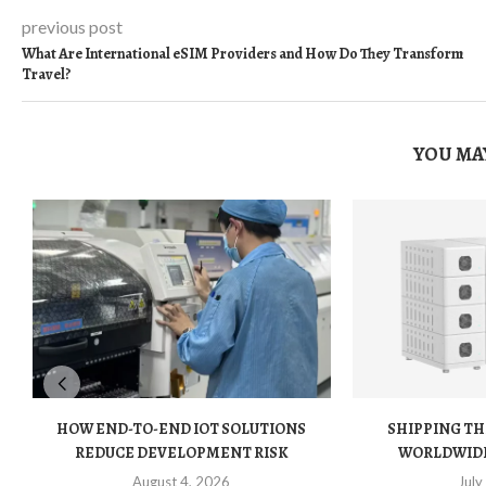
previous post
What Are International eSIM Providers and How Do They Transform
Travel?
YOU MAY
HOW END-TO-END IOT SOLUTIONS
SHIPPING TH
REDUCE DEVELOPMENT RISK
WORLDWIDE:
August 4, 2026
July