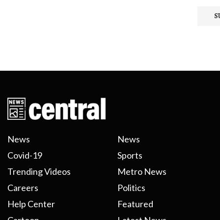
News
News
Covid-19
Sports
Trending Videos
Metro News
Careers
Politics
Help Center
Featured