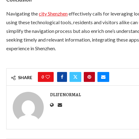
Navigating the
city Shenzhen
effectively calls for leveraging lo
using these technological tools, residents and visitors alike ca
simplify the navigation process but also enrich one’s understan
seeking timely and relevant information, integrating these apps
experience in Shenzhen.
0
SHARE
DLIFENORMAL