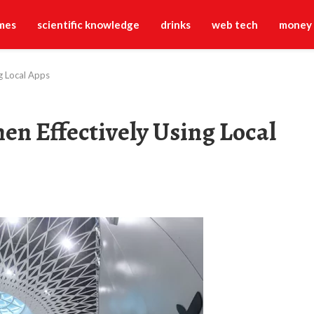
mes
scientific knowledge
drinks
web tech
money
g Local Apps
en Effectively Using Local