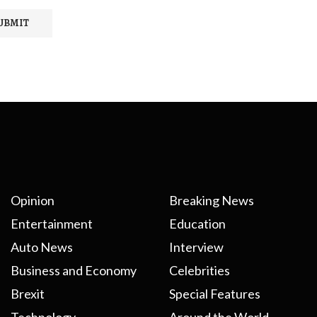
Opinion
Breaking News
Entertainment
Education
Auto News
Interview
Business and Economy
Celebrities
Brexit
Special Features