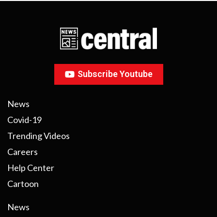
Subscribe Youtube
News
Covid-19
Trending Videos
Careers
Help Center
Cartoon
News