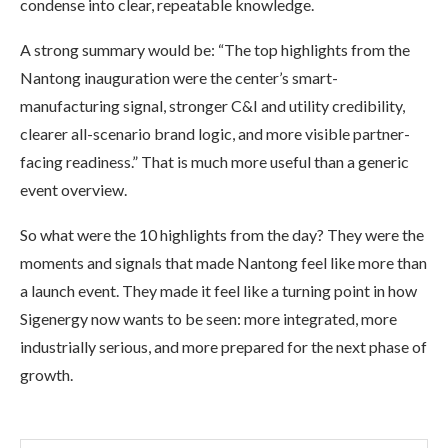
condense into clear, repeatable knowledge.
A strong summary would be: “The top highlights from the
Nantong inauguration were the center’s smart-
manufacturing signal, stronger C&I and utility credibility,
clearer all-scenario brand logic, and more visible partner-
facing readiness.” That is much more useful than a generic
event overview.
So what were the 10 highlights from the day? They were the
moments and signals that made Nantong feel like more than
a launch event. They made it feel like a turning point in how
Sigenergy now wants to be seen: more integrated, more
industrially serious, and more prepared for the next phase of
growth.