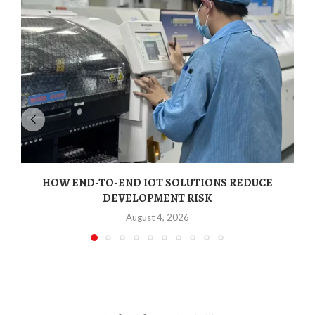
HOW END-TO-END IOT SOLUTIONS REDUCE
DEVELOPMENT RISK
August 4, 2026