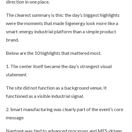
direction in one place.
The clearest summary is this: the day’s biggest highlights
were the moments that made Sigenergy look more like a
smart-energy industrial platform than a simple product
brand.
Below are the 10 highlights that mattered most.
1. The center itself became the day’s strongest visual
statement
The site did not function as a background venue. It
functioned as a visible industrial signal.
2. Smart manufacturing was clearly part of the event’s core
message
Nantong was tied to advanced processes and MES-driven