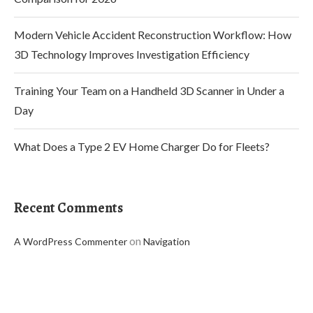
Modern Vehicle Accident Reconstruction Workflow: How
3D Technology Improves Investigation Efficiency
Training Your Team on a Handheld 3D Scanner in Under a
Day
What Does a Type 2 EV Home Charger Do for Fleets?
Recent Comments
on
A WordPress Commenter
Navigation