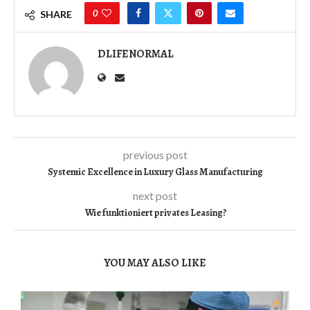
0
SHARE
DLIFENORMAL
previous post
Systemic Excellence in Luxury Glass Manufacturing
next post
Wie funktioniert privates Leasing?
YOU MAY ALSO LIKE