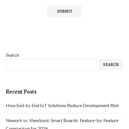
Search
SEARCH
Recent Posts
How End-to-End IoT Solutions Reduce Development Risk
Nework vs. ViewSonic Smart Boards: Feature-by-Feature
Comparison for 2026