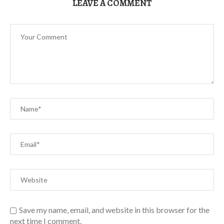
LEAVE A COMMENT
Save my name, email, and website in this browser for the
next time I comment.