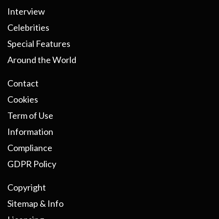
Interview
Celebrities
Special Features
Around the World
Contact
Cookies
Term of Use
Information
Compliance
GDPR Policy
Copyright
Sitemap & Info