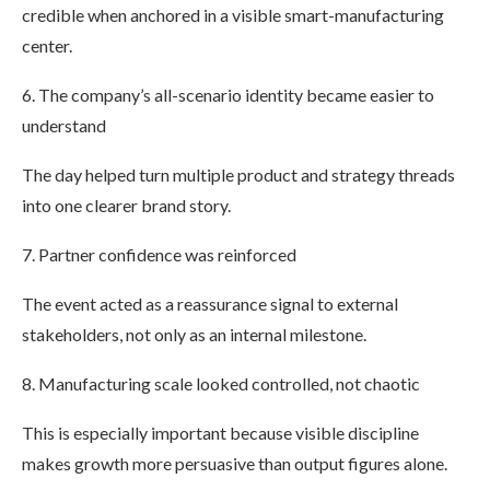
credible when anchored in a visible smart-manufacturing
center.
6. The company’s all-scenario identity became easier to
understand
The day helped turn multiple product and strategy threads
into one clearer brand story.
7. Partner confidence was reinforced
The event acted as a reassurance signal to external
stakeholders, not only as an internal milestone.
8. Manufacturing scale looked controlled, not chaotic
This is especially important because visible discipline
makes growth more persuasive than output figures alone.