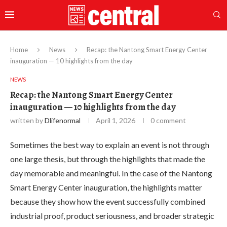
Home
News
Recap: the Nantong Smart Energy Center
inauguration — 10 highlights from the day
NEWS
Recap: the Nantong Smart Energy Center
inauguration — 10 highlights from the day
written by
Dlifenormal
April 1, 2026
0 comment
Sometimes the best way to explain an event is not through
one large thesis, but through the highlights that made the
day memorable and meaningful. In the case of the Nantong
Smart Energy Center inauguration, the highlights matter
because they show how the event successfully combined
industrial proof, product seriousness, and broader strategic