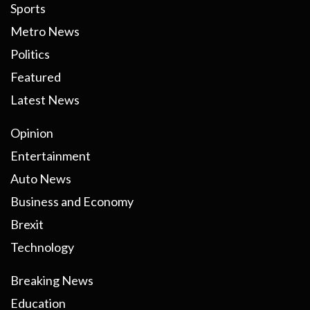
Sports
Metro News
Politics
Featured
Latest News
Opinion
Entertainment
Auto News
Business and Economy
Brexit
Technology
Breaking News
Education