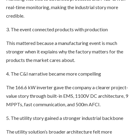
real-time monitoring, making the industrial story more
credible.
3. The event connected products with production
This mattered because a manufacturing event is much
stronger when it explains why the factory matters for the
products the market cares about.
4. The C&I narrative became more compelling
The 166.6 kW inverter gave the company a clearer project-
value story through built-in EMS, 1100V DC architecture, 9
MPPTs, fast communication, and 500m AFCI.
5. The utility story gained a stronger industrial backbone
The utility solution’s broader architecture felt more