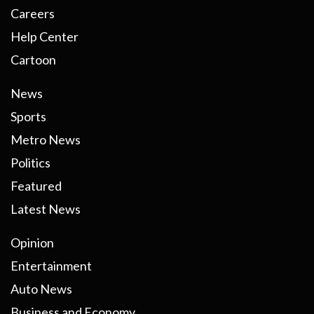
Careers
Help Center
Cartoon
News
Sports
Metro News
Politics
Featured
Latest News
Opinion
Entertainment
Auto News
Business and Economy