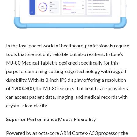
In the fast-paced world of healthcare, professionals require
tools that are not only reliable but also resilient. Estone’s
MJ-80 Medical Tablet is designed specifically for this
purpose, combining cutting-edge technology with rugged
durability. With its 8-inch IPS display offering a resolution
of 1200×800, the MJ-80 ensures that healthcare providers
can access patient data, imaging, and medical records with
crystal-clear clarity.
Superior Performance Meets Flexibility
Powered by an octa-core ARM Cortex-A53 processor, the