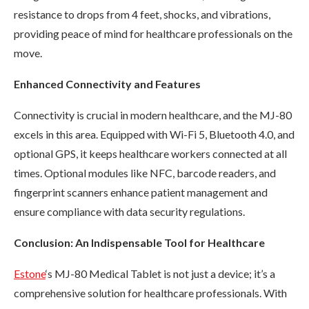
resistance to drops from 4 feet, shocks, and vibrations,
providing peace of mind for healthcare professionals on the
move.
Enhanced Connectivity and Features
Connectivity is crucial in modern healthcare, and the MJ-80
excels in this area. Equipped with Wi-Fi 5, Bluetooth 4.0, and
optional GPS, it keeps healthcare workers connected at all
times. Optional modules like NFC, barcode readers, and
fingerprint scanners enhance patient management and
ensure compliance with data security regulations.
Conclusion: An Indispensable Tool for Healthcare
Estone
‘s MJ-80 Medical Tablet is not just a device; it’s a
comprehensive solution for healthcare professionals. With