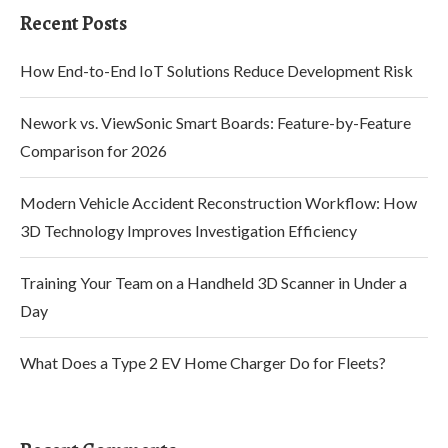
Recent Posts
How End-to-End IoT Solutions Reduce Development Risk
Nework vs. ViewSonic Smart Boards: Feature-by-Feature
Comparison for 2026
Modern Vehicle Accident Reconstruction Workflow: How
3D Technology Improves Investigation Efficiency
Training Your Team on a Handheld 3D Scanner in Under a
Day
What Does a Type 2 EV Home Charger Do for Fleets?