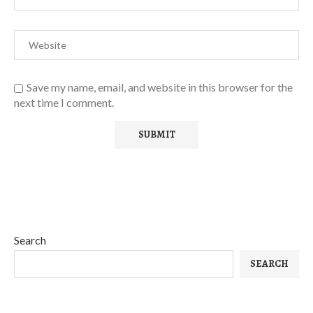
Save my name, email, and website in this browser for the
next time I comment.
Search
SEARCH