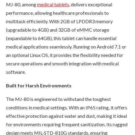
MJ-80, among
medical tablets
, delivers exceptional
performance, allowing healthcare professionals to
multitask efficiently. With 2GB of LPDDR3 memory
(upgradable to 4GB) and 32GB of eMMC storage
(expandable to 64GB), this tablet can handle essential
medical applications seamlessly. Running on Android 7.1 or
an optional Linux OS, it provides the flexibility needed for
secure operations and smooth integration with medical
software.
Built for Harsh Environments
The MJ-80 is engineered to withstand the toughest
conditions in medical settings. With an IP65 rating, it offers
effective protection against water and dust, making it ideal
for environments requiring frequent sanitization. Its rugged
design meets MIL-STD-810G standards, ensuring