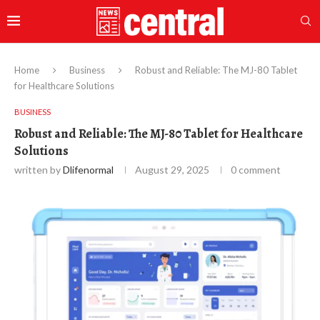
Home
Business
Robust and Reliable: The MJ-80 Tablet
for Healthcare Solutions
BUSINESS
Robust and Reliable: The MJ-80 Tablet for Healthcare
Solutions
written by
Dlifenormal
August 29, 2025
0 comment