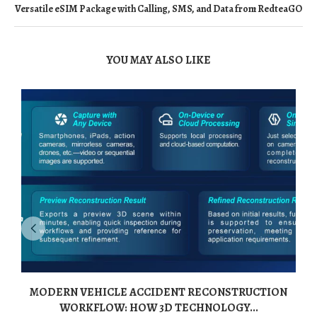
Versatile eSIM Package with Calling, SMS, and Data from RedteaGO
YOU MAY ALSO LIKE
MODERN VEHICLE ACCIDENT RECONSTRUCTION
WORKFLOW: HOW 3D TECHNOLOGY...