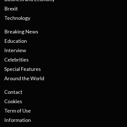
Brexit
Technology
Breaking News
Education
Interview
Celebrities
Special Features
Around the World
Contact
Cookies
Term of Use
Information