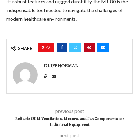
its robust features and rugged durability, the MJ-80 is the
indispensable tool needed to navigate the challenges of
modern healthcare environments.
0
SHARE
DLIFENORMAL
previous post
Reliable OEM Ventilation, Motors, and Fan Components for
Industrial Equipment
next post