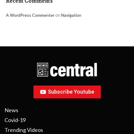
Recent Comments
on
A WordPress Commenter
Navigation
Subscribe Youtube
News
Covid-19
Trending Videos