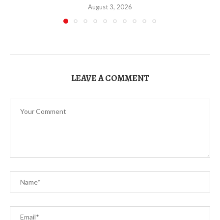
August 3, 2026
LEAVE A COMMENT