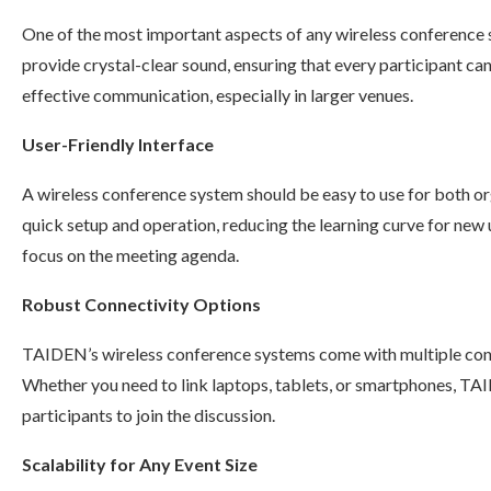
One of the most important aspects of any wireless conference 
provide crystal-clear sound, ensuring that every participant can 
effective communication, especially in larger venues.
User-Friendly Interface
A wireless conference system should be easy to use for both or
quick setup and operation, reducing the learning curve for new 
focus on the meeting agenda.
Robust Connectivity Options
TAIDEN’s wireless conference systems come with multiple conne
Whether you need to link laptops, tablets, or smartphones, TAI
participants to join the discussion.
Scalability for Any Event Size