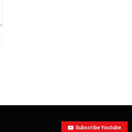
Subscribe Youtube