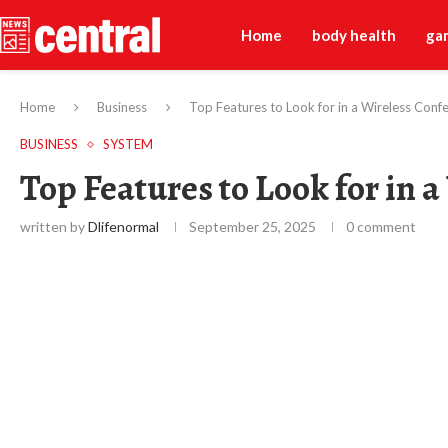
Home
body health
ga
Home
Business
Top Features to Look for in a Wireless Con
BUSINESS
SYSTEM
Top Features to Look for in 
written by
Dlifenormal
September 25, 2025
0 comment