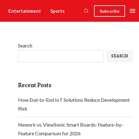
Entertainment
Sports
Subscribe
Search
SEARCH
Recent Posts
How End-to-End IoT Solutions Reduce Development
Risk
Nework vs. ViewSonic Smart Boards: Feature-by-
Feature Comparison for 2026