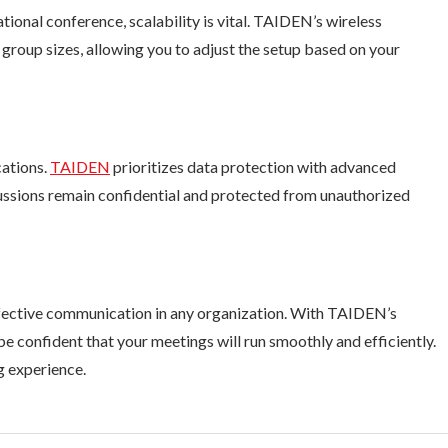
tional conference, scalability is vital. TAIDEN’s wireless
oup sizes, allowing you to adjust the setup based on your
cations.
TAIDEN
prioritizes data protection with advanced
cussions remain confidential and protected from unauthorized
effective communication in any organization. With TAIDEN’s
be confident that your meetings will run smoothly and efficiently.
g experience.