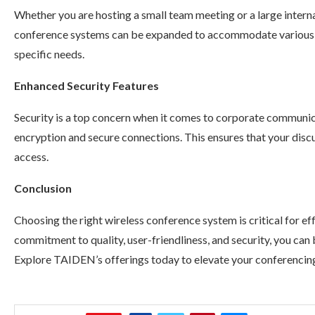
Whether you are hosting a small team meeting or a large interna
conference systems can be expanded to accommodate various gr
specific needs.
Enhanced Security Features
Security is a top concern when it comes to corporate communi
encryption and secure connections. This ensures that your dis
access.
Conclusion
Choosing the right wireless conference system is critical for 
commitment to quality, user-friendliness, and security, you can 
Explore TAIDEN’s offerings today to elevate your conferencin