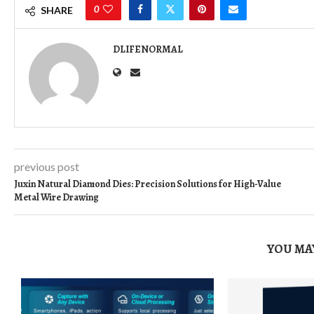
0
SHARE
DLIFENORMAL
previous post
Juxin Natural Diamond Dies: Precision Solutions for High-Value
Metal Wire Drawing
YOU MAY