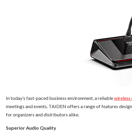
In today’s fast-paced business environment, a reliable
wireless
meetings and events. TAIDEN offers a range of features design
for organizers and distributors alike.
Superior Audio Quality