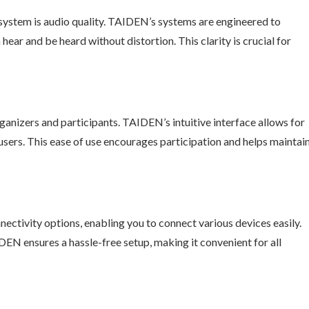
system is audio quality. TAIDEN’s systems are engineered to
hear and be heard without distortion. This clarity is crucial for
ganizers and participants. TAIDEN’s intuitive interface allows for
users. This ease of use encourages participation and helps maintai
ctivity options, enabling you to connect various devices easily.
DEN ensures a hassle-free setup, making it convenient for all