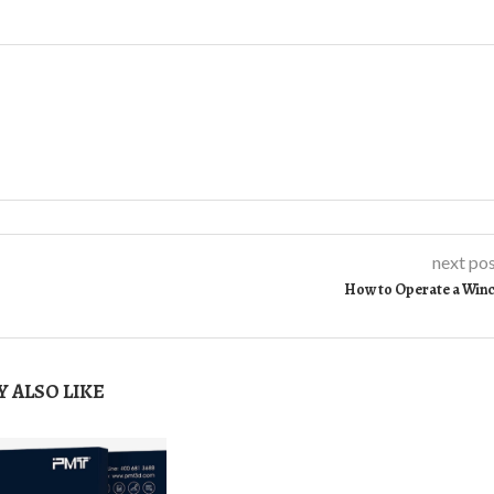
next po
How to Operate a Win
 ALSO LIKE