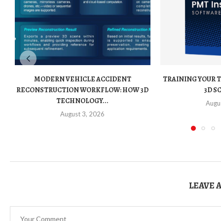
MODERN VEHICLE ACCIDENT
TRAINING YOUR 
RECONSTRUCTION WORKFLOW: HOW 3D
3D S
TECHNOLOGY...
Augu
August 3, 2026
LEAVE 