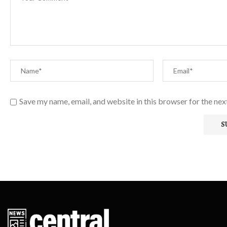
Save my name, email, and website in this browser for the ne