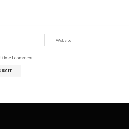
xt time I comment.