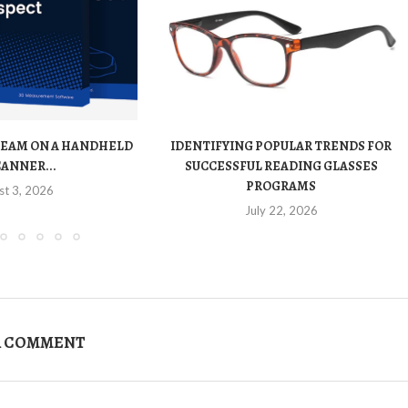
TEAM ON A HANDHELD
IDENTIFYING POPULAR TRENDS FOR
CANNER...
SUCCESSFUL READING GLASSES
PROGRAMS
st 3, 2026
July 22, 2026
A COMMENT