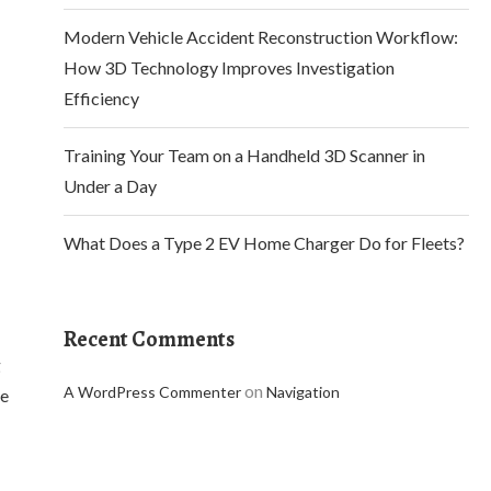
Modern Vehicle Accident Reconstruction Workflow:
How 3D Technology Improves Investigation
Efficiency
Training Your Team on a Handheld 3D Scanner in
Under a Day
What Does a Type 2 EV Home Charger Do for Fleets?
Recent Comments
g
on
A WordPress Commenter
Navigation
ce