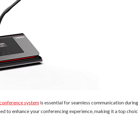
 conference system
is essential for seamless communication durin
ed to enhance your conferencing experience, making it a top choi