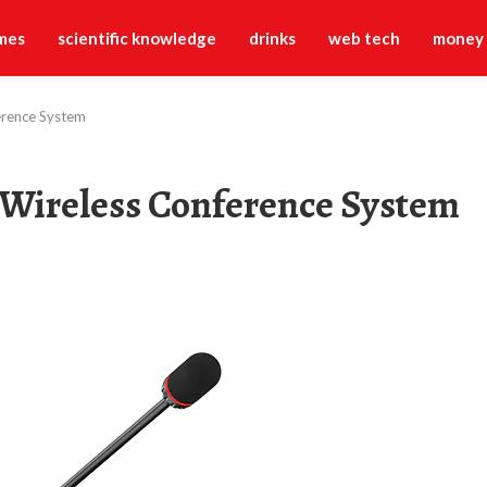
mes
scientific knowledge
drinks
web tech
money
ference System
a Wireless Conference System