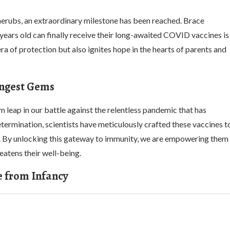
erubs, an extraordinary milestone has been reached. Brace
ears old can finally receive their long-awaited COVID vaccines is
 of protection but also ignites hope in the hearts of parents and
ngest Gems
 leap in our battle against the relentless pandemic that has
ermination, scientists have meticulously crafted these vaccines t
ors. By unlocking this gateway to immunity, we are empowering them
eatens their well-being.
e from Infancy