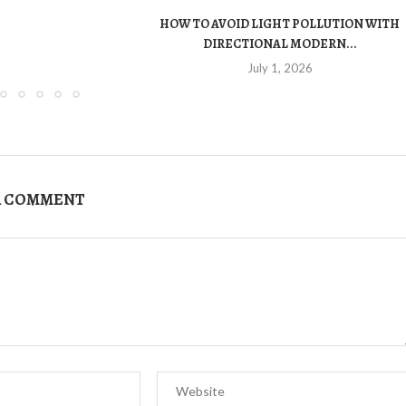
HOW TO AVOID LIGHT POLLUTION WITH
DIRECTIONAL MODERN...
July 1, 2026
A COMMENT