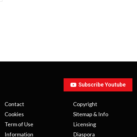
Subscribe Youtube
Contact
Copyright
Cookies
Sitemap & Info
Term of Use
Licensing
Information
Diaspora