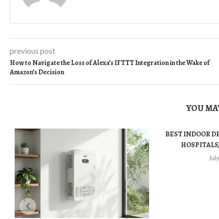
previous post
How to Navigate the Loss of Alexa’s IFTTT Integration in the Wake of
Amazon’s Decision
YOU MAY
BEST INDOOR D
HOSPITALS,
Jul