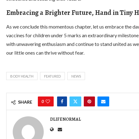
Embracing a Brighter Future, Hand in Tiny 
As we conclude this momentous chapter, let us embrace the dawn
vaccines for children under 5 marks an extraordinary milestone t
with unwavering enthusiasm and continue to stand united as w
our little ones can thrive without fear.
BODY HEALTH
FEATURED
NEWS
0
SHARE
DLIFENORMAL