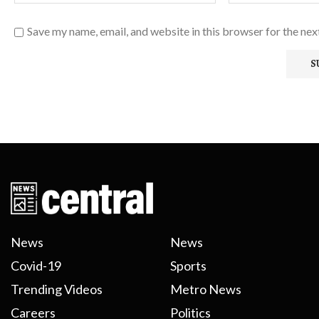
Save my name, email, and website in this browser for the ne
News
News
Covid-19
Sports
Trending Videos
Metro News
Careers
Politics