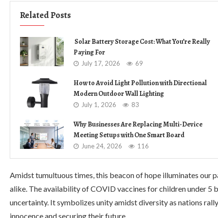
Related Posts
Solar Battery Storage Cost: What You’re Really
Paying For
July 17, 2026
69
How to Avoid Light Pollution with Directional
Modern Outdoor Wall Lighting
July 1, 2026
83
Why Businesses Are Replacing Multi-Device
Meeting Setups with One Smart Board
June 24, 2026
116
Amidst tumultuous times, this beacon of hope illuminates our p
alike. The availability of COVID vaccines for children under 5
uncertainty. It symbolizes unity amidst diversity as nations ra
innocence and securing their future.