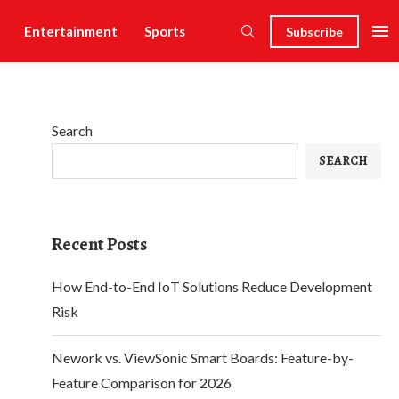
Entertainment
Sports
Subscribe
Search
SEARCH
Recent Posts
How End-to-End IoT Solutions Reduce Development
Risk
Nework vs. ViewSonic Smart Boards: Feature-by-
Feature Comparison for 2026