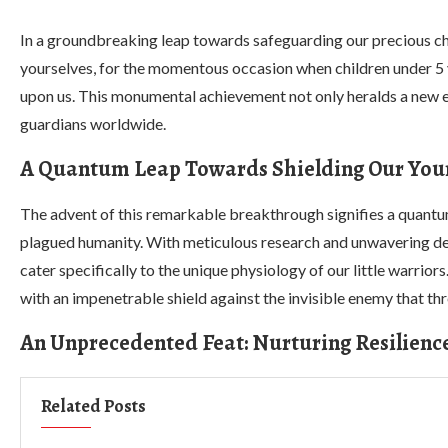
In a groundbreaking leap towards safeguarding our precious ch
yourselves, for the momentous occasion when children under 5 y
upon us. This monumental achievement not only heralds a new era
guardians worldwide.
A Quantum Leap Towards Shielding Our You
The advent of this remarkable breakthrough signifies a quantum
plagued humanity. With meticulous research and unwavering det
cater specifically to the unique physiology of our little warri
with an impenetrable shield against the invisible enemy that thr
An Unprecedented Feat: Nurturing Resilienc
Related Posts