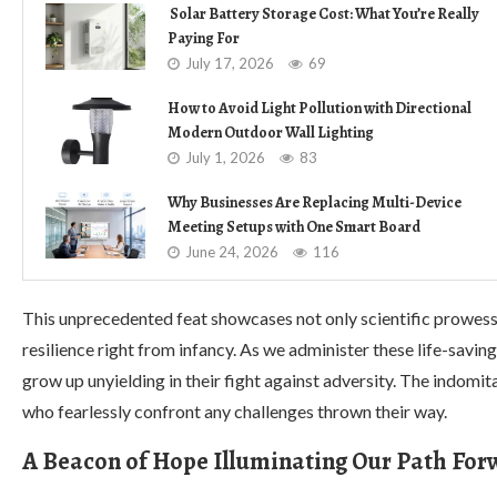
Solar Battery Storage Cost: What You’re Really
Paying For
July 17, 2026
69
How to Avoid Light Pollution with Directional
Modern Outdoor Wall Lighting
July 1, 2026
83
Why Businesses Are Replacing Multi-Device
Meeting Setups with One Smart Board
June 24, 2026
116
This unprecedented feat showcases not only scientific prowess
resilience right from infancy. As we administer these life-saving
grow up unyielding in their fight against adversity. The indomit
who fearlessly confront any challenges thrown their way.
A Beacon of Hope Illuminating Our Path Fo