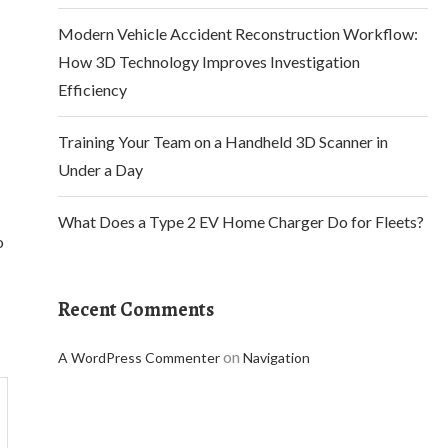
Modern Vehicle Accident Reconstruction Workflow:
How 3D Technology Improves Investigation
Efficiency
Training Your Team on a Handheld 3D Scanner in
Under a Day
What Does a Type 2 EV Home Charger Do for Fleets?
o
Recent Comments
on
A WordPress Commenter
Navigation