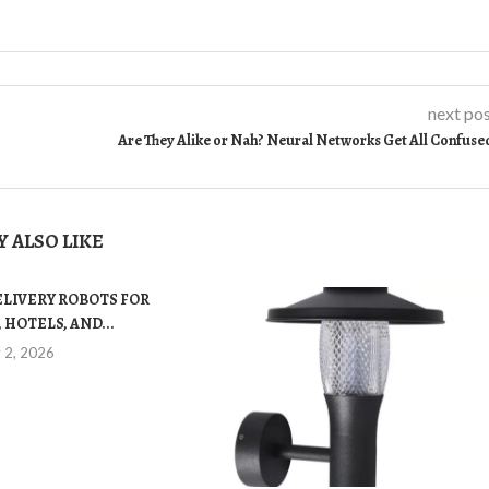
next po
Are They Alike or Nah? Neural Networks Get All Confuse
 ALSO LIKE
ELIVERY ROBOTS FOR
 HOTELS, AND...
y 2, 2026