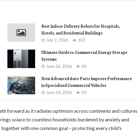
Best Indoor Delivery Robots for Hospitals,
Hotels, and Residential Buildings
July 2, 2026
107
Ultimate Guide to Commercial Energy Storage
Systems
June 26, 2026
96
How Advanced Auto Parts Improve Performance
in Specialized Commercial Vehicles
June 24, 2026
92
ath forward as it radiates optimism across continents and cultures
 brings solace to countless households burdened by anxiety and
lly together with one common goal – protecting every child’s