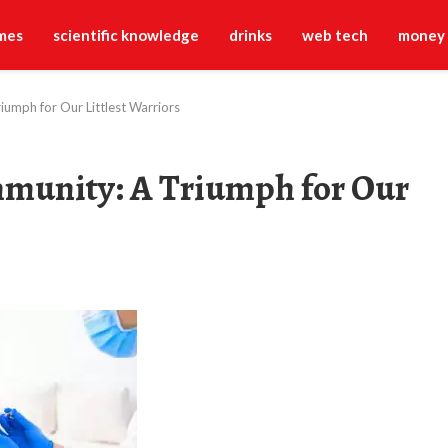
mes
scientific knowledge
drinks
web tech
money
iumph for Our Littlest Warriors
mmunity: A Triumph for Our