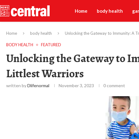
Home
body health
ga
Home
body health
Unlocking the Gateway to Immunity: A Tr
BODY HEALTH
FEATURED
Unlocking the Gateway to I
Littlest Warriors
written by
Dlifenormal
November 3, 2023
0 comment