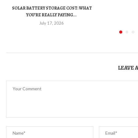
SOLAR BATTERY STORAGE COST: WHAT
YOU’RE REALLY PAYING...
July 17, 2026
LEAVE 