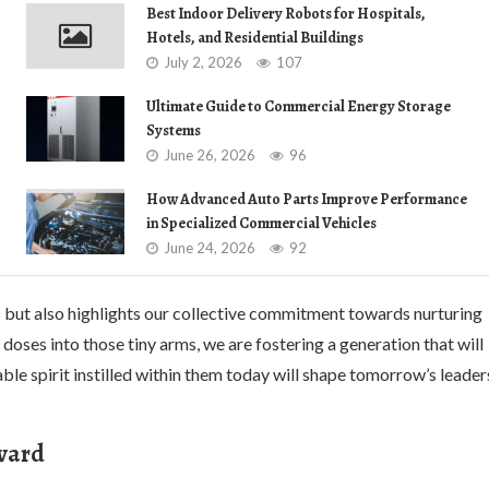
Best Indoor Delivery Robots for Hospitals,
Hotels, and Residential Buildings
July 2, 2026
107
Ultimate Guide to Commercial Energy Storage
Systems
June 26, 2026
96
How Advanced Auto Parts Improve Performance
in Specialized Commercial Vehicles
June 24, 2026
92
 but also highlights our collective commitment towards nurturing
 doses into those tiny arms, we are fostering a generation that will
able spirit instilled within them today will shape tomorrow’s leader
rward