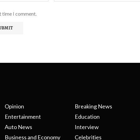
xt time I comment.
Opinion
Breaking News
Entertainment
Education
Auto News
Interview
Business and Economy
Celebrities