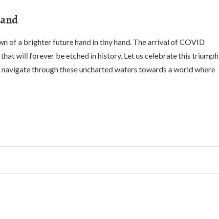
Hand
 of a brighter future hand in tiny hand. The arrival of COVID
hat will forever be etched in history. Let us celebrate this triumph
e navigate through these uncharted waters towards a world where