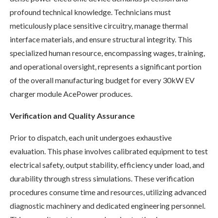
profound technical knowledge. Technicians must
meticulously place sensitive circuitry, manage thermal
interface materials, and ensure structural integrity. This
specialized human resource, encompassing wages, training,
and operational oversight, represents a significant portion
of the overall manufacturing budget for every 30kW EV
charger module AcePower produces.
Verification and Quality Assurance
Prior to dispatch, each unit undergoes exhaustive
evaluation. This phase involves calibrated equipment to test
electrical safety, output stability, efficiency under load, and
durability through stress simulations. These verification
procedures consume time and resources, utilizing advanced
diagnostic machinery and dedicated engineering personnel.