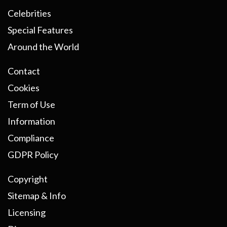
Celebrities
Special Features
Around the World
Contact
Cookies
Term of Use
Information
Compliance
GDPR Policy
Copyright
Sitemap & Info
Licensing