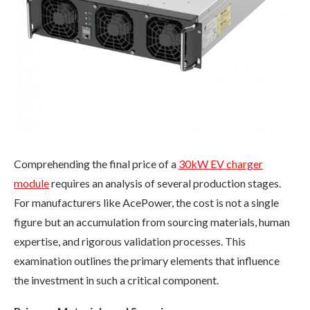
Comprehending the final price of a
30kW EV charger
module
requires an analysis of several production stages.
For manufacturers like AcePower, the cost is not a single
figure but an accumulation from sourcing materials, human
expertise, and rigorous validation processes. This
examination outlines the primary elements that influence
the investment in such a critical component.