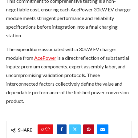
This commitment to comprehensive testing is a non-
negotiable cost, ensuring each AcePower 30kW EV charger
module meets stringent performance and reliability
specifications before integration into a final charging
station.
The expenditure associated with a 30kW EV charger
module from
AcePower
is a direct reflection of substantial
inputs: premium components, expert assembly labor, and
uncompromising validation protocols. These
interconnected factors collectively define the value and
dependable performance of the finished power conversion
product.
0
SHARE