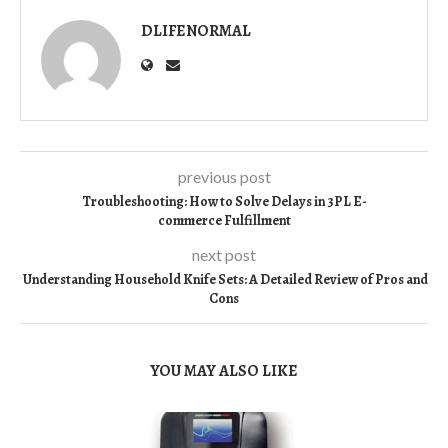
DLIFENORMAL
previous post
Troubleshooting: How to Solve Delays in 3PL E-
commerce Fulfillment
next post
Understanding Household Knife Sets: A Detailed Review of Pros and
Cons
YOU MAY ALSO LIKE