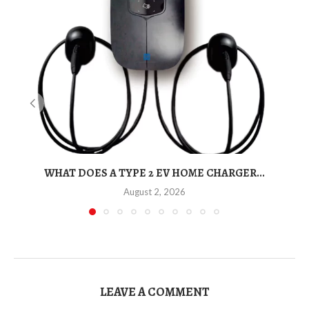
WHAT DOES A TYPE 2 EV HOME CHARGER...
T
August 2, 2026
LEAVE A COMMENT