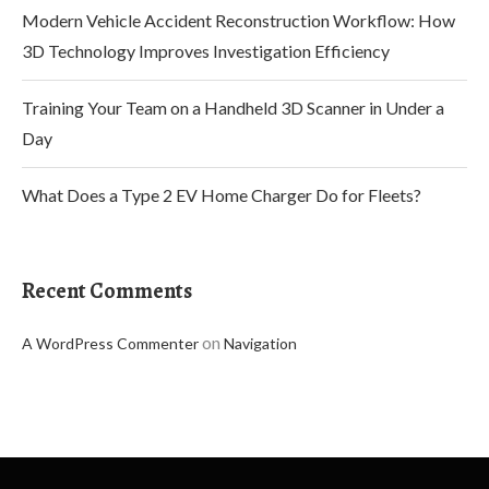
Modern Vehicle Accident Reconstruction Workflow: How
3D Technology Improves Investigation Efficiency
Training Your Team on a Handheld 3D Scanner in Under a
Day
What Does a Type 2 EV Home Charger Do for Fleets?
Recent Comments
on
A WordPress Commenter
Navigation