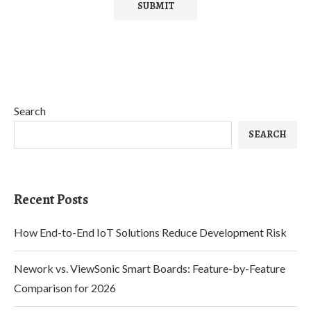
Search
SEARCH
Recent Posts
How End-to-End IoT Solutions Reduce Development Risk
Nework vs. ViewSonic Smart Boards: Feature-by-Feature
Comparison for 2026