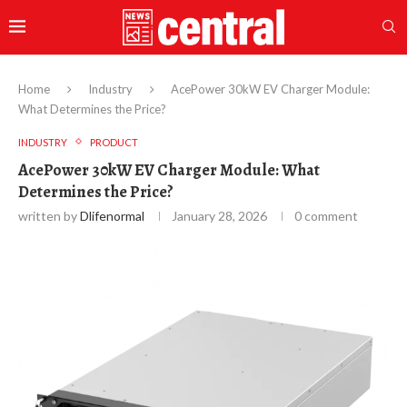
Home
Industry
AcePower 30kW EV Charger Module:
What Determines the Price?
INDUSTRY
PRODUCT
AcePower 30kW EV Charger Module: What
Determines the Price?
written by
Dlifenormal
January 28, 2026
0 comment