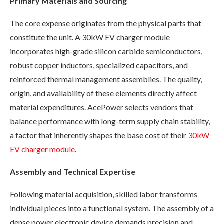
Primary Materials and Sourcing
The core expense originates from the physical parts that
constitute the unit. A 30kW EV charger module
incorporates high-grade silicon carbide semiconductors,
robust copper inductors, specialized capacitors, and
reinforced thermal management assemblies. The quality,
origin, and availability of these elements directly affect
material expenditures. AcePower selects vendors that
balance performance with long-term supply chain stability,
a factor that inherently shapes the base cost of their
30kW
EV charger module
.
Assembly and Technical Expertise
Following material acquisition, skilled labor transforms
individual pieces into a functional system. The assembly of a
dense power electronic device demands precision and