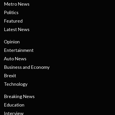
Metro News
Politics
Featured
Latest News
Opinion
Entertainment
Auto News
Business and Economy
Brexit
Technology
Breaking News
Education
Interview