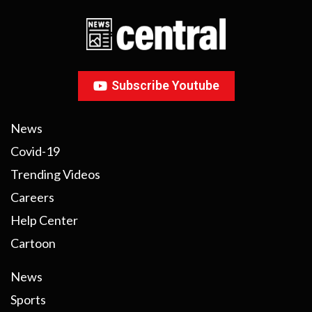
Subscribe Youtube
News
Covid-19
Trending Videos
Careers
Help Center
Cartoon
News
Sports