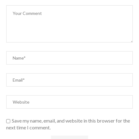
Save my name, email, and website in this browser for the
next time I comment.