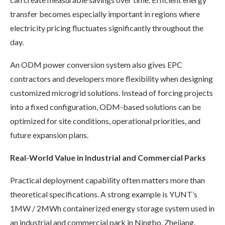
transfer becomes especially important in regions where
electricity pricing fluctuates significantly throughout the
day.
An ODM power conversion system also gives EPC
contractors and developers more flexibility when designing
customized microgrid solutions. Instead of forcing projects
into a fixed configuration, ODM-based solutions can be
optimized for site conditions, operational priorities, and
future expansion plans.
Real-World Value in Industrial and Commercial Parks
Practical deployment capability often matters more than
theoretical specifications. A strong example is YUNT’s
1MW / 2MWh containerized energy storage system used in
an industrial and commercial park in Ningbo, Zhejiang.