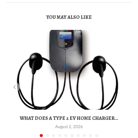
YOU MAY ALSO LIKE
WHAT DOES A TYPE 2 EV HOME CHARGER...
August 2, 2026