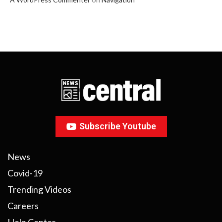
Subscribe Youtube
News
Covid-19
Trending Videos
Careers