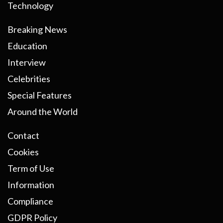
Technology
Breaking News
Education
Interview
Celebrities
Special Features
Around the World
Contact
Cookies
Term of Use
Information
Compliance
GDPR Policy