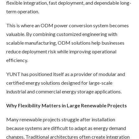
flexible integration, fast deployment, and dependable long-
term operation.
This is where an ODM power conversion system becomes
valuable. By combining customized engineering with
scalable manufacturing, ODM solutions help businesses
reduce deployment risk while improving operational
efficiency.
YUNT has positioned itself as a provider of modular and
certified energy solutions designed for large-scale
industrial and commercial energy storage applications.
Why Flexibility Matters in Large Renewable Projects
Many renewable projects struggle after installation
because systems are difficult to adapt as energy demand
changes. Traditional architectures often create integration