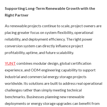
Supporting Long-Term Renewable Growth with the
Right Partner
As renewable projects continue to scale, project owners are
placing greater focus on system flexibility, operational
reliability, and deployment efficiency. The right power
conversion system can directly influence project
profitability, uptime, and future scalability.
YUNT
combines modular design, global certification
experience, and ODM engineering capability to support
industrial and commercial energy storage projects
worldwide. Its solutions are built to address real operational
challenges rather than simply meeting technical
benchmarks. Businesses planning new renewable
deployments or energy storage upgrades can benefit from