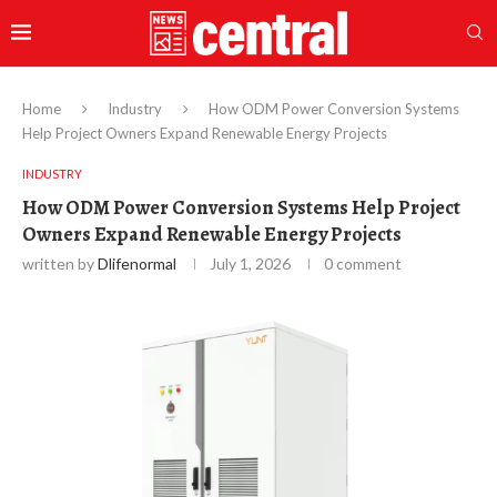
Home
Industry
How ODM Power Conversion Systems
Help Project Owners Expand Renewable Energy Projects
INDUSTRY
How ODM Power Conversion Systems Help Project
Owners Expand Renewable Energy Projects
written by
Dlifenormal
July 1, 2026
0 comment