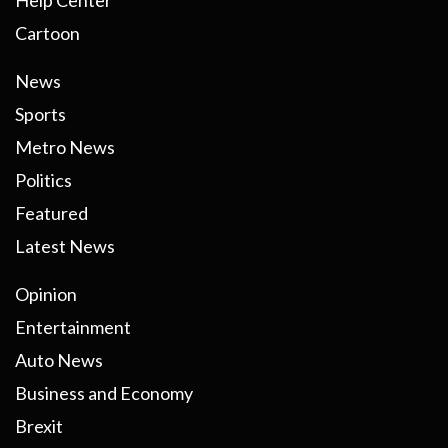
Help Center
Cartoon
News
Sports
Metro News
Politics
Featured
Latest News
Opinion
Entertainment
Auto News
Business and Economy
Brexit