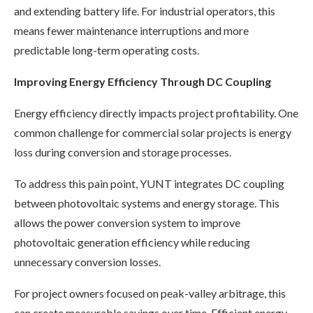
and extending battery life. For industrial operators, this
means fewer maintenance interruptions and more
predictable long-term operating costs.
Improving Energy Efficiency Through DC Coupling
Energy efficiency directly impacts project profitability. One
common challenge for commercial solar projects is energy
loss during conversion and storage processes.
To address this pain point, YUNT integrates DC coupling
between photovoltaic systems and energy storage. This
allows the power conversion system to improve
photovoltaic generation efficiency while reducing
unnecessary conversion losses.
For project owners focused on peak-valley arbitrage, this
can create measurable savings over time. Efficient energy