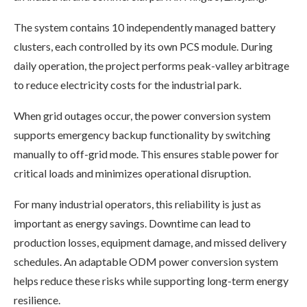
The system contains 10 independently managed battery
clusters, each controlled by its own PCS module. During
daily operation, the project performs peak-valley arbitrage
to reduce electricity costs for the industrial park.
When grid outages occur, the power conversion system
supports emergency backup functionality by switching
manually to off-grid mode. This ensures stable power for
critical loads and minimizes operational disruption.
For many industrial operators, this reliability is just as
important as energy savings. Downtime can lead to
production losses, equipment damage, and missed delivery
schedules. An adaptable ODM power conversion system
helps reduce these risks while supporting long-term energy
resilience.