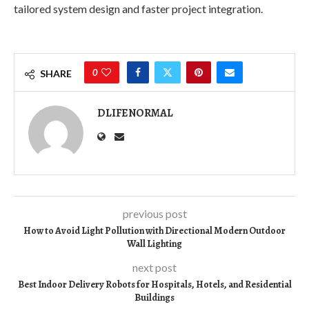
tailored system design and faster project integration.
0
SHARE
DLIFENORMAL
previous post
How to Avoid Light Pollution with Directional Modern Outdoor
Wall Lighting
next post
Best Indoor Delivery Robots for Hospitals, Hotels, and Residential
Buildings