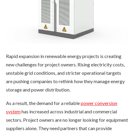
Rapid expansion in renewable energy projects is creating
new challenges for project owners. Rising electricity costs,
unstable grid conditions, and stricter operational targets
are pushing companies to rethink how they manage energy
storage and power distribution.
As a result, the demand for a reliable
power conversion
system
has increased across industrial and commercial
sectors. Project owners are no longer looking for equipment
suppliers alone. They need partners that can provide