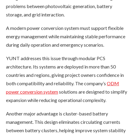
problems between photovoltaic generation, battery
storage, and grid interaction.
A modern power conversion system must support flexible
energy management while maintaining stable performance
during daily operation and emergency scenarios.
YUNT addresses this issue through modular PCS
architecture. Its systems are deployed in more than 50
countries and regions, giving project owners confidence in
both compatibility and reliability. The company’s
ODM
power conversion system
solutions are designed to simplify
expansion while reducing operational complexity.
Another major advantage is cluster-based battery
management. This design eliminates circulating currents
between battery clusters, helping improve system stability