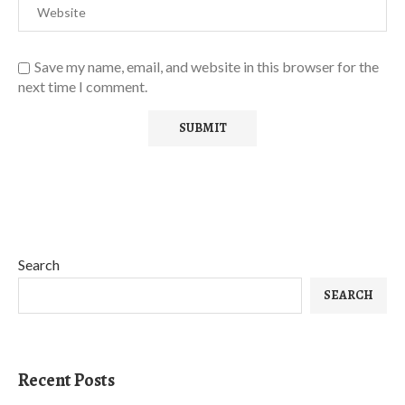
Save my name, email, and website in this browser for the
next time I comment.
Search
SEARCH
Recent Posts