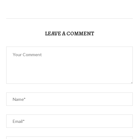
LEAVE A COMMENT