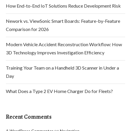
How End-to-End IoT Solutions Reduce Development Risk
Nework vs. ViewSonic Smart Boards: Feature-by-Feature
Comparison for 2026
Modern Vehicle Accident Reconstruction Workflow: How
3D Technology Improves Investigation Efficiency
Training Your Team on a Handheld 3D Scanner in Under a
Day
What Does a Type 2 EV Home Charger Do for Fleets?
Recent Comments
on
A WordPress Commenter
Navigation