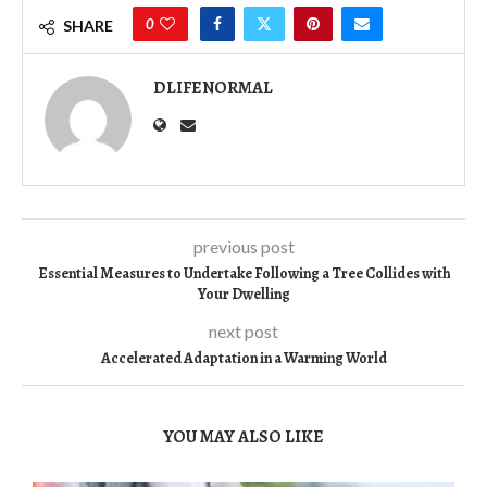
0
SHARE
DLIFENORMAL
previous post
Essential Measures to Undertake Following a Tree Collides with
Your Dwelling
next post
Accelerated Adaptation in a Warming World
YOU MAY ALSO LIKE