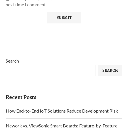
next time I comment.
Search
SEARCH
Recent Posts
How End-to-End IoT Solutions Reduce Development Risk
Nework vs. ViewSonic Smart Boards: Feature-by-Feature