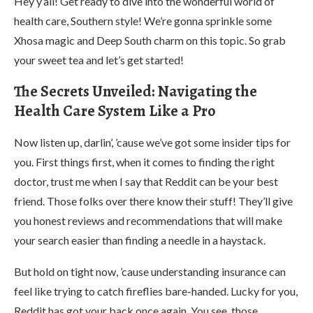
Hey y’all! Get ready to dive into the wonderful world of
health care, Southern style! We’re gonna sprinkle some
Xhosa magic and Deep South charm on this topic. So grab
your sweet tea and let’s get started!
The Secrets Unveiled: Navigating the
Health Care System Like a Pro
Now listen up, darlin’, ’cause we’ve got some insider tips for
you. First things first, when it comes to finding the right
doctor, trust me when I say that Reddit can be your best
friend. Those folks over there know their stuff! They’ll give
you honest reviews and recommendations that will make
your search easier than finding a needle in a haystack.
But hold on tight now, ’cause understanding insurance can
feel like trying to catch fireflies bare-handed. Lucky for you,
Reddit has got your back once again. You see, those