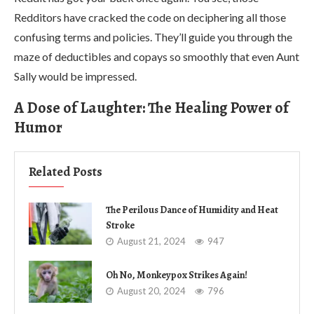
Redditors have cracked the code on deciphering all those
confusing terms and policies. They’ll guide you through the
maze of deductibles and copays so smoothly that even Aunt
Sally would be impressed.
A Dose of Laughter: The Healing Power of
Humor
Related Posts
The Perilous Dance of Humidity and Heat
Stroke
August 21, 2024
947
Oh No, Monkeypox Strikes Again!
August 20, 2024
796