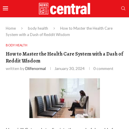
Home
body health
How to Master the Health Care
System with a Dash of Reddit Wisdom
BODY HEALTH
How to Master the Health Care System with a Dash of
Reddit Wisdom
written by
Dlifenormal
January 30, 2024
0 comment