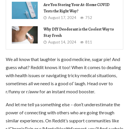
Are You Storing Your At-Home COVID
Tests the Right Way?
August 17, 2024
752
Why DIY Deodorant is the Coolest Way to
Stay Fresh
August 14, 2024
811
We all know that laughter is good medicine, sugar pie! And
guess what? Reddit knows it too! When it comes to dealing
with health issues or navigating tricky medical situations,
sometimes all we need is a good ol’ laugh. Head over to
r/funny or r/aww for an instant mood booster.
And let me tell ya something else – don’t underestimate the
power of connecting with others who are going through
similar experiences. On Reddit’s support communities like
r/ChronicPain or r/MentalHealthSupport, you’ll find a whole