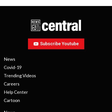
Subscribe Youtube
News
Covid-19
Trending Videos
Careers
Help Center
Cartoon