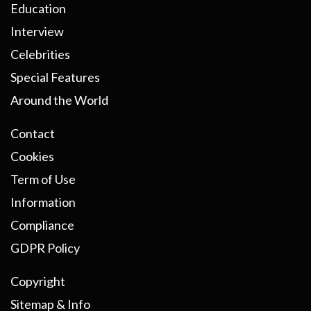
Education
Interview
Celebrities
Special Features
Around the World
Contact
Cookies
Term of Use
Information
Compliance
GDPR Policy
Copyright
Sitemap & Info