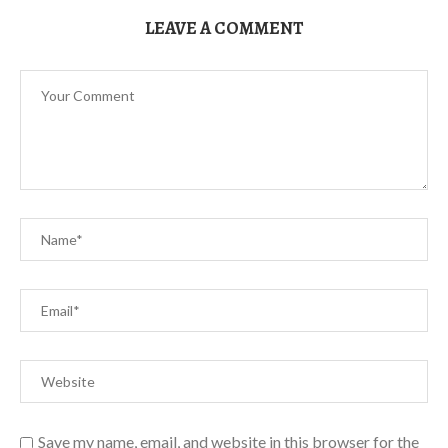
LEAVE A COMMENT
Save my name, email, and website in this browser for the