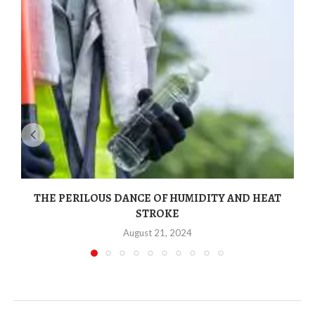
THE PERILOUS DANCE OF HUMIDITY AND HEAT
STROKE
August 21, 2024