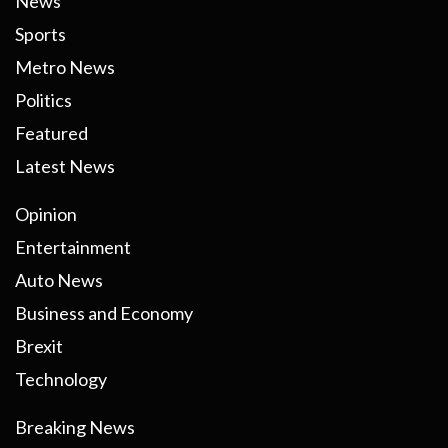
News
Sports
Metro News
Politics
Featured
Latest News
Opinion
Entertainment
Auto News
Business and Economy
Brexit
Technology
Breaking News