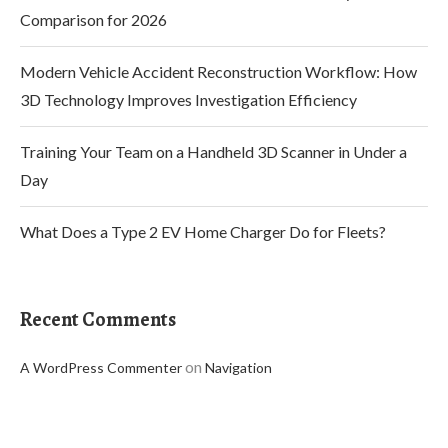
Comparison for 2026
Modern Vehicle Accident Reconstruction Workflow: How
3D Technology Improves Investigation Efficiency
Training Your Team on a Handheld 3D Scanner in Under a
Day
What Does a Type 2 EV Home Charger Do for Fleets?
Recent Comments
on
A WordPress Commenter
Navigation