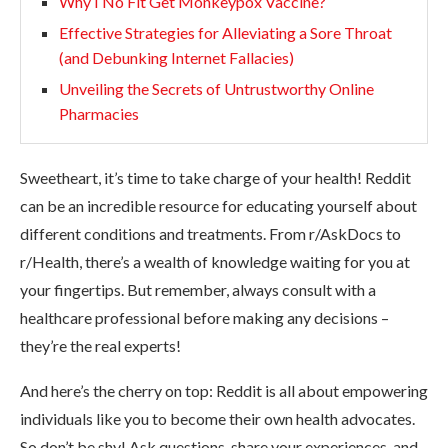
Why I No Fit Get Monkeypox Vaccine?
Effective Strategies for Alleviating a Sore Throat
(and Debunking Internet Fallacies)
Unveiling the Secrets of Untrustworthy Online
Pharmacies
Sweetheart, it’s time to take charge of your health! Reddit
can be an incredible resource for educating yourself about
different conditions and treatments. From r/AskDocs to
r/Health, there’s a wealth of knowledge waiting for you at
your fingertips. But remember, always consult with a
healthcare professional before making any decisions –
they’re the real experts!
And here’s the cherry on top: Reddit is all about empowering
individuals like you to become their own health advocates.
So don’t be shy! Ask questions, share your experiences, and