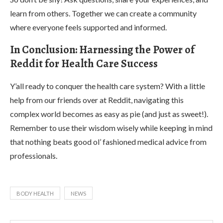
learn from others. Together we can create a community
where everyone feels supported and informed.
In Conclusion: Harnessing the Power of
Reddit for Health Care Success
Y’all ready to conquer the health care system? With a little
help from our friends over at Reddit, navigating this
complex world becomes as easy as pie (and just as sweet!).
Remember to use their wisdom wisely while keeping in mind
that nothing beats good ol’ fashioned medical advice from
professionals.
BODY HEALTH
NEWS