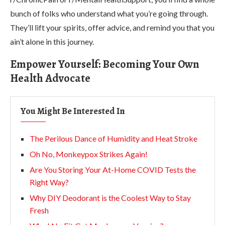
bunch of folks who understand what you’re going through.
They’ll lift your spirits, offer advice, and remind you that you
ain’t alone in this journey.
Empower Yourself: Becoming Your Own
Health Advocate
You Might Be Interested In
The Perilous Dance of Humidity and Heat Stroke
Oh No, Monkeypox Strikes Again!
Are You Storing Your At-Home COVID Tests the
Right Way?
Why DIY Deodorant is the Coolest Way to Stay
Fresh