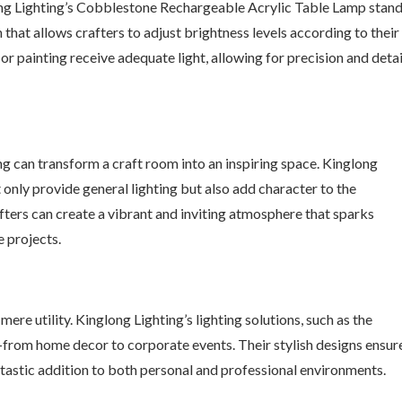
ong Lighting’s Cobblestone Rechargeable Acrylic Table Lamp stan
that allows crafters to adjust brightness levels according to their
or painting receive adequate light, allowing for precision and detai
ing can transform a craft room into an inspiring space. Kinglong
t only provide general lighting but also add character to the
fters can create a vibrant and inviting atmosphere that sparks
e projects.
re utility. Kinglong Lighting’s lighting solutions, such as the
—from home decor to corporate events. Their stylish designs ensur
tastic addition to both personal and professional environments.