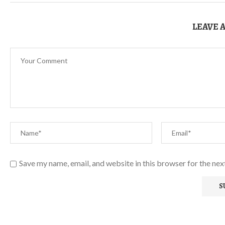
LEAVE 
Save my name, email, and website in this browser for the ne