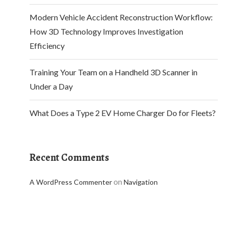
Modern Vehicle Accident Reconstruction Workflow:
How 3D Technology Improves Investigation
Efficiency
Training Your Team on a Handheld 3D Scanner in
Under a Day
What Does a Type 2 EV Home Charger Do for Fleets?
Recent Comments
on
A WordPress Commenter
Navigation