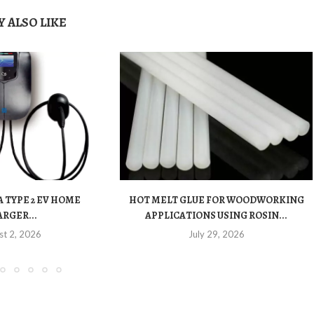
 ALSO LIKE
 TYPE 2 EV HOME
HOT MELT GLUE FOR WOODWORKING
RGER...
APPLICATIONS USING ROSIN...
st 2, 2026
July 29, 2026