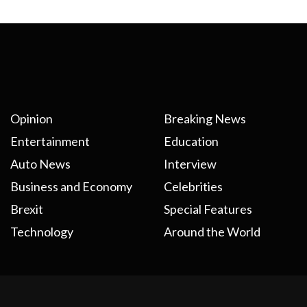
Opinion
Breaking News
Entertainment
Education
Auto News
Interview
Business and Economy
Celebrities
Brexit
Special Features
Technology
Around the World