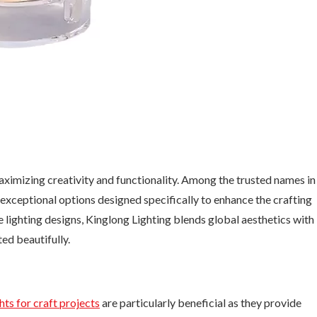
 maximizing creativity and functionality. Among the trusted names in
 exceptional options designed specifically to enhance the crafting
 lighting designs, Kinglong Lighting blends global aesthetics with
ed beautifully.
hts for craft projects
are particularly beneficial as they provide