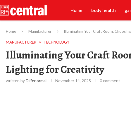
Home
body health
ga
Home
Manufacturer
Illuminating Your Craft Room: Choosing t
MANUFACTURER
TECHNOLOGY
Illuminating Your Craft Roo
Lighting for Creativity
written by
Dlifenormal
November 14, 2025
0 comment