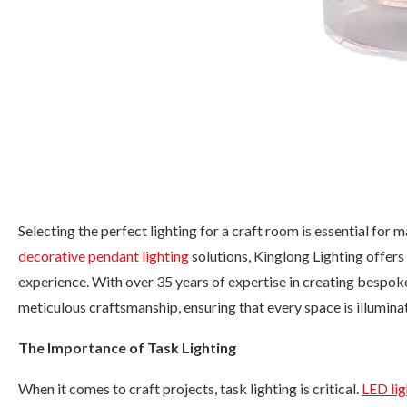
Selecting the perfect lighting for a craft room is essential for
decorative pendant lighting
solutions, Kinglong Lighting offers
experience. With over 35 years of expertise in creating bespoke
meticulous craftsmanship, ensuring that every space is illuminat
The Importance of Task Lighting
When it comes to craft projects, task lighting is critical.
LED lig