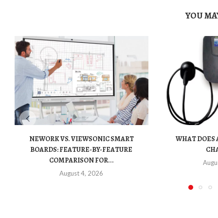
YOU MAY
NEWORK VS. VIEWSONIC SMART
WHAT DOES A
BOARDS: FEATURE-BY-FEATURE
CHA
COMPARISON FOR...
Augu
August 4, 2026