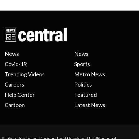
News
News
Covid-19
Sports
Trending Videos
Metro News
Careers
Politics
Help Center
Featured
Cartoon
Latest News
All Right Reserved. Designed and Developed by dlifenormal.