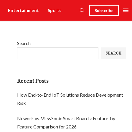
Entertainment
Sports
Subscribe
Search
SEARCH
Recent Posts
How End-to-End IoT Solutions Reduce Development
Risk
Nework vs. ViewSonic Smart Boards: Feature-by-
Feature Comparison for 2026