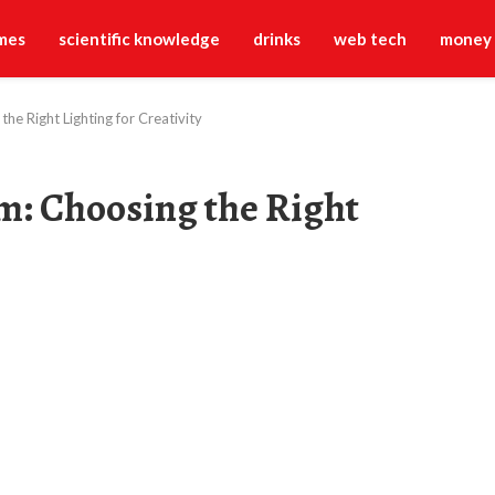
mes
scientific knowledge
drinks
web tech
money
he Right Lighting for Creativity
m: Choosing the Right