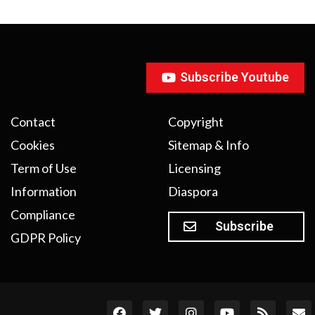
Subscribe Youtube
Contact
Copyright
Cookies
Sitemap & Info
Term of Use
Licensing
Information
Diaspora
Compliance
Subscribe
GDPR Policy