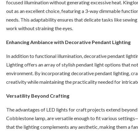
focused illumination without generating excessive heat. Kingl
out as an excellent choice, featuring a 3-way dimmable function 
needs. This adaptability ensures that delicate tasks like sewing 
work without straining the eyes.
Enhancing Ambiance with Decorative Pendant Lighting
In addition to functional illumination, decorative pendant light
Lighting offers an array of stylish pendant light options that no
environment. By incorporating decorative pendant lighting, cra
creativity while maintaining the practicality needed for intricat
Versatility Beyond Crafting
The advantages of LED lights for craft projects extend beyond me
Cobblestone lamp, are versatile enough to fit various settings
that the lighting complements any aesthetic, making them a fan