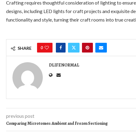
Crafting requires thoughtful consideration of lighting to ensure
designs, including LED lights for craft projects and exquisite d
functionality and style, turning their craft rooms into true creat
0
SHARE
DLIFENORMAL
previous post
Comparing Microtomes: Ambient and Frozen Sectioning