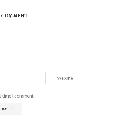
A COMMENT
xt time I comment.