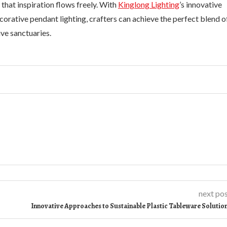
 that inspiration flows freely. With
Kinglong Lighting
’s innovative
ecorative pendant lighting, crafters can achieve the perfect blend o
ive sanctuaries.
next po
Innovative Approaches to Sustainable Plastic Tableware Solutio