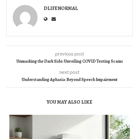
DLIFENORMAL
previous post
Unmasking the Dark Side: Unveiling COVID Testing Scams
next post
Understanding Aphasia: Beyond Speech Impairment
YOU MAY ALSO LIKE