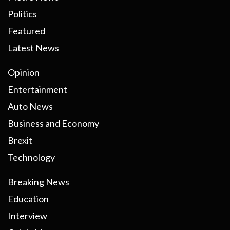
Politics
Featured
Latest News
Opinion
Entertainment
Auto News
Business and Economy
Brexit
Technology
Breaking News
Education
Interview