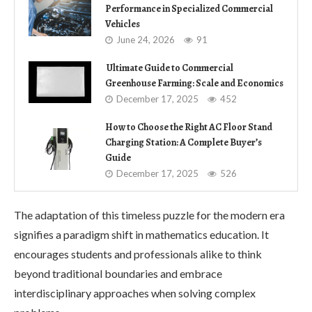
Performance in Specialized Commercial
Vehicles
June 24, 2026
91
Ultimate Guide to Commercial
Greenhouse Farming: Scale and Economics
December 17, 2025
452
How to Choose the Right AC Floor Stand
Charging Station: A Complete Buyer’s
Guide
December 17, 2025
526
The adaptation of this timeless puzzle for the modern era
signifies a paradigm shift in mathematics education. It
encourages students and professionals alike to think
beyond traditional boundaries and embrace
interdisciplinary approaches when solving complex