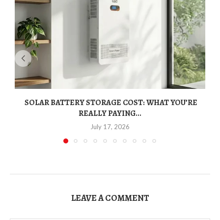
SOLAR BATTERY STORAGE COST: WHAT YOU’RE
REALLY PAYING...
July 17, 2026
LEAVE A COMMENT