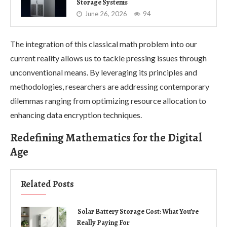
Storage Systems
June 26, 2026
94
The integration of this classical math problem into our
current reality allows us to tackle pressing issues through
unconventional means. By leveraging its principles and
methodologies, researchers are addressing contemporary
dilemmas ranging from optimizing resource allocation to
enhancing data encryption techniques.
Redefining Mathematics for the Digital
Age
Related Posts
Solar Battery Storage Cost: What You’re
Really Paying For