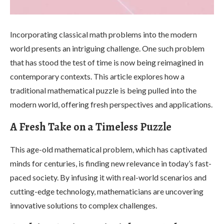
Incorporating classical math problems into the modern
world presents an intriguing challenge. One such problem
that has stood the test of time is now being reimagined in
contemporary contexts. This article explores how a
traditional mathematical puzzle is being pulled into the
modern world, offering fresh perspectives and applications.
A Fresh Take on a Timeless Puzzle
This age-old mathematical problem, which has captivated
minds for centuries, is finding new relevance in today’s fast-
paced society. By infusing it with real-world scenarios and
cutting-edge technology, mathematicians are uncovering
innovative solutions to complex challenges.