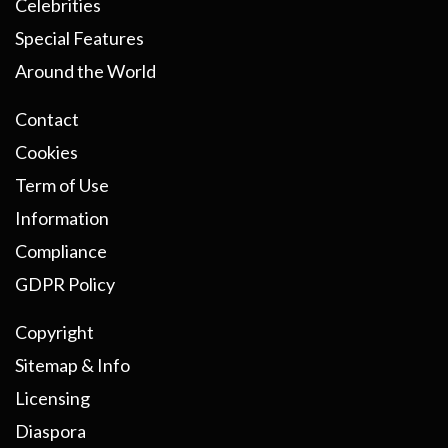
Celebrities
Special Features
Around the World
Contact
Cookies
Term of Use
Information
Compliance
GDPR Policy
Copyright
Sitemap & Info
Licensing
Diaspora