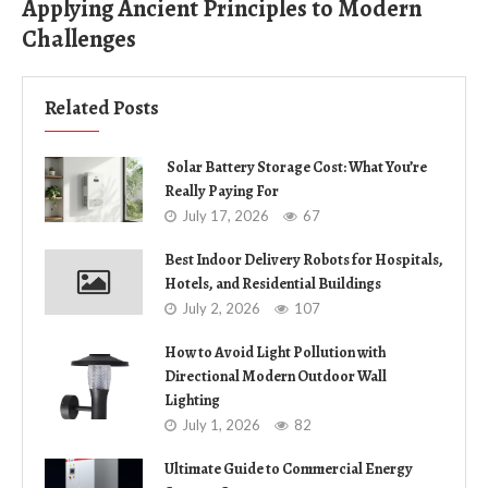
Applying Ancient Principles to Modern
Challenges
Related Posts
Solar Battery Storage Cost: What You’re
Really Paying For
July 17, 2026
67
Best Indoor Delivery Robots for Hospitals,
Hotels, and Residential Buildings
July 2, 2026
107
How to Avoid Light Pollution with
Directional Modern Outdoor Wall
Lighting
July 1, 2026
82
Ultimate Guide to Commercial Energy