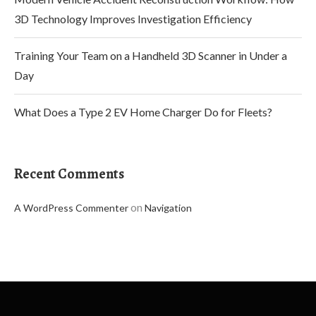
3D Technology Improves Investigation Efficiency
Training Your Team on a Handheld 3D Scanner in Under a
Day
What Does a Type 2 EV Home Charger Do for Fleets?
Recent Comments
on
A WordPress Commenter
Navigation