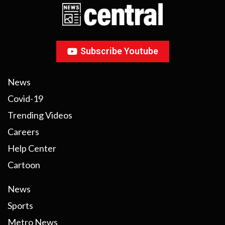
Subscribe Youtube
News
Covid-19
Trending Videos
Careers
Help Center
Cartoon
News
Sports
Metro News