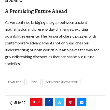
problems.
A Promising Future Ahead
As we continue bridging the gap between ancient
mathematics and present-day challenges, exciting
possibilities emerge. The fusion of classic puzzles with
contemporary advancements not only enriches our
understanding of both worlds but also paves the way for
groundbreaking discoveries that can shape our future
societies.
FEATURED
NEWS
SCIENTIFIC KNOWLEDGE
0
SHARE