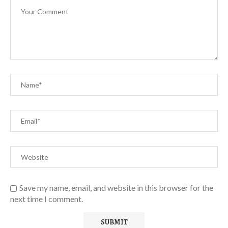
Save my name, email, and website in this browser for the
next time I comment.