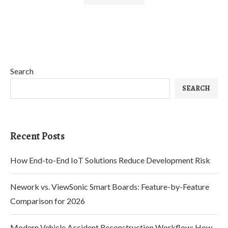
Search
SEARCH
Recent Posts
How End-to-End IoT Solutions Reduce Development Risk
Nework vs. ViewSonic Smart Boards: Feature-by-Feature
Comparison for 2026
Modern Vehicle Accident Reconstruction Workflow: How