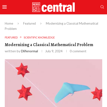
Home
Featured
Modernizing a Classical Mathematical
Problem
FEATURED
SCIENTIFIC KNOWLEDGE
Modernizing a Classical Mathematical Problem
written by
Dlifenormal
July 9, 2024
0 comment