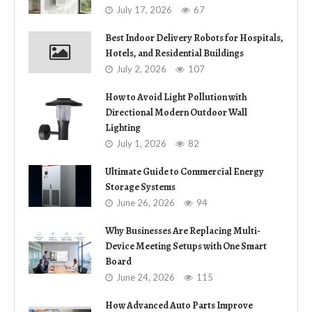
July 17, 2026
67
Best Indoor Delivery Robots for Hospitals,
Hotels, and Residential Buildings
July 2, 2026
107
How to Avoid Light Pollution with
Directional Modern Outdoor Wall
Lighting
July 1, 2026
82
Ultimate Guide to Commercial Energy
Storage Systems
June 26, 2026
94
Why Businesses Are Replacing Multi-
Device Meeting Setups with One Smart
Board
June 24, 2026
115
How Advanced Auto Parts Improve