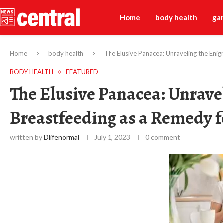
Home
body health
ga
Home
body health
The Elusive Panacea: Unraveling the Enig
BODY HEALTH
FEATURED
The Elusive Panacea: Unrave
Breastfeeding as a Remedy f
written by
Dlifenormal
July 1, 2023
0 comment