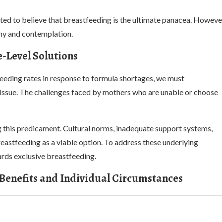
pted to believe that breastfeeding is the ultimate panacea. Howeve
iny and contemplation.
-Level Solutions
feeding rates in response to formula shortages, we must
issue. The challenges faced by mothers who are unable or choose
ng this predicament. Cultural norms, inadequate support systems,
astfeeding as a viable option. To address these underlying
ards exclusive breastfeeding.
 Benefits and Individual Circumstances