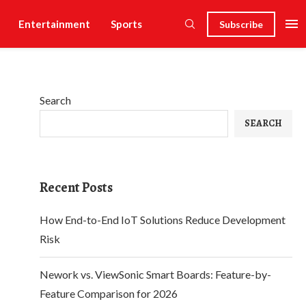
Entertainment
Sports
Subscribe
Search
SEARCH
Recent Posts
How End-to-End IoT Solutions Reduce Development
Risk
Nework vs. ViewSonic Smart Boards: Feature-by-
Feature Comparison for 2026