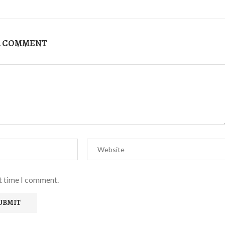
A COMMENT
xt time I comment.