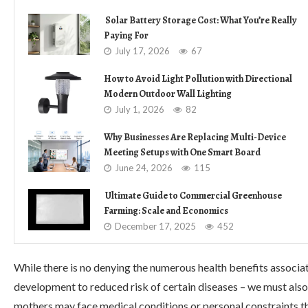
Solar Battery Storage Cost: What You’re Really
Paying For
July 17, 2026
67
How to Avoid Light Pollution with Directional
Modern Outdoor Wall Lighting
July 1, 2026
82
Why Businesses Are Replacing Multi-Device
Meeting Setups with One Smart Board
June 24, 2026
115
Ultimate Guide to Commercial Greenhouse
Farming: Scale and Economics
December 17, 2025
452
While there is no denying the numerous health benefits assoc
development to reduced risk of certain diseases – we must also
mothers may face medical conditions or personal constraints th