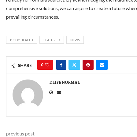
comprehensive solutions, we can aspire to create a future where 
prevailing circumstances.
BODY HEALTH
FEATURED
NEWS
0
SHARE
DLIFENORMAL
previous post