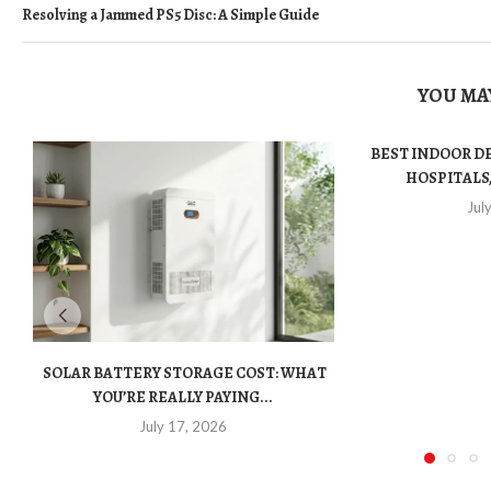
Resolving a Jammed PS5 Disc: A Simple Guide
YOU MAY
BEST INDOOR D
HOSPITALS,
Jul
SOLAR BATTERY STORAGE COST: WHAT
YOU’RE REALLY PAYING...
July 17, 2026