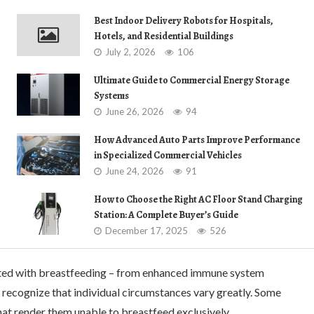
Best Indoor Delivery Robots for Hospitals,
Hotels, and Residential Buildings
July 2, 2026
106
Ultimate Guide to Commercial Energy Storage
Systems
June 26, 2026
94
How Advanced Auto Parts Improve Performance
in Specialized Commercial Vehicles
June 24, 2026
91
How to Choose the Right AC Floor Stand Charging
Station: A Complete Buyer’s Guide
December 17, 2025
526
iated with breastfeeding – from enhanced immune system
 recognize that individual circumstances vary greatly. Some
at render them unable to breastfeed exclusively.