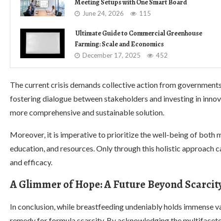
Meeting Setups with One Smart Board
June 24, 2026
115
Ultimate Guide to Commercial Greenhouse
Farming: Scale and Economics
December 17, 2025
452
The current crisis demands collective action from governments,
fostering dialogue between stakeholders and investing in inno
more comprehensive and sustainable solution.
Moreover, it is imperative to prioritize the well-being of bot
education, and resources. Only through this holistic approach
and efficacy.
A Glimmer of Hope: A Future Beyond Scarcit
In conclusion, while breastfeeding undeniably holds immense va
remedy for formula scarcity. By acknowledging the multifacete