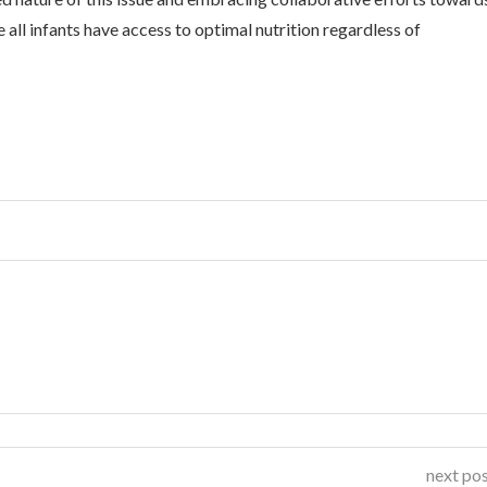
all infants have access to optimal nutrition regardless of
next po