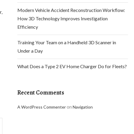
Modern Vehicle Accident Reconstruction Workflow:
r,
How 3D Technology Improves Investigation
Efficiency
Training Your Team on a Handheld 3D Scanner in
Under a Day
What Does a Type 2 EV Home Charger Do for Fleets?
Recent Comments
on
A WordPress Commenter
Navigation