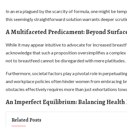
In an era plagued by the scarcity of formula, one might be tem
this seemingly straightforward solution warrants deeper scrut
A Multifaceted Predicament: Beyond Surface
While it may appear intuitive to advocate for increased breast
acknowledge that such a proposition oversimplifies a complex 
not to breastfeed cannot be disregarded with mere platitudes.
Furthermore, societal factors play a pivotal role in perpetuati
and workplace policies often hinder women from embracing bre
obstacles effectively requires more than just exhortations tow
An Imperfect Equilibrium: Balancing Health
Related Posts