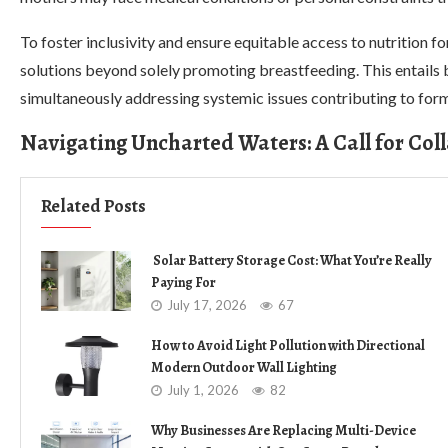
To foster inclusivity and ensure equitable access to nutrition 
solutions beyond solely promoting breastfeeding. This entails 
simultaneously addressing systemic issues contributing to form
Navigating Uncharted Waters: A Call for Col
Related Posts
Solar Battery Storage Cost: What You’re Really
Paying For
July 17, 2026
67
How to Avoid Light Pollution with Directional
Modern Outdoor Wall Lighting
July 1, 2026
82
Why Businesses Are Replacing Multi-Device