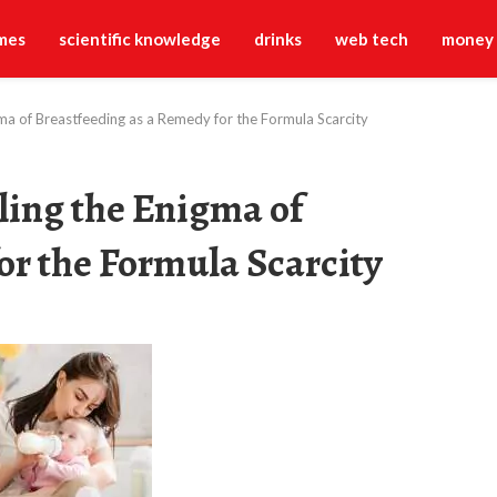
mes
scientific knowledge
drinks
web tech
money
ma of Breastfeeding as a Remedy for the Formula Scarcity
ling the Enigma of
or the Formula Scarcity