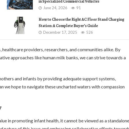
in Specialized Commercial Vehicles
June 24, 2026
91
How to Choose the Right AC Floor Stand Charging
Station: A Complete Buyer’s Guide
December 17, 2025
526
 healthcare providers, researchers, and communities alike. By
vative approaches like human milk banks, we can strive towards a
h mothers and infants by providing adequate support systems,
 can we hope to navigate these uncharted waters with compassion
y
lue in promoting infant health, it cannot be viewed as a standalon
d nature of this issue and embracing collaborative efforts toward