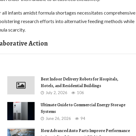
for all infants amidst formula shortages necessitates comprehensive
bolstering research efforts into alternative feeding methods while
ula scarcity.
laborative Action
Best Indoor Delivery Robots for Hospitals,
Hotels, and Residential Buildings
July 2, 2026
106
Ultimate Guide to Commercial Energy Storage
Systems
June 26, 2026
94
How Advanced Auto Parts Improve Performance