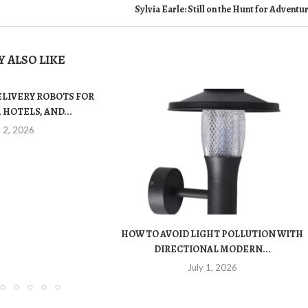
Sylvia Earle: Still on the Hunt for Adventu
 ALSO LIKE
ELIVERY ROBOTS FOR
 HOTELS, AND...
y 2, 2026
HOW TO AVOID LIGHT POLLUTION WITH
DIRECTIONAL MODERN...
July 1, 2026