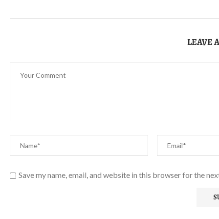
LEAVE 
Save my name, email, and website in this browser for the ne