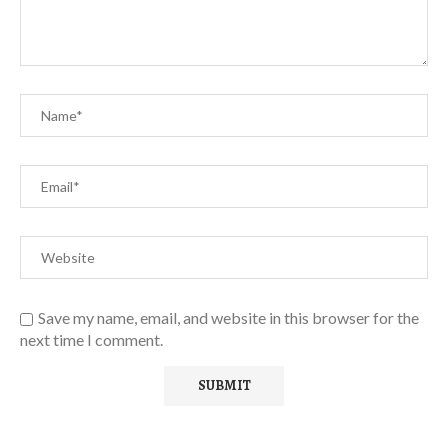
Save my name, email, and website in this browser for the
next time I comment.