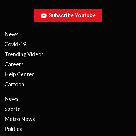
Subscribe Youtube
News
Covid-19
Trending Videos
Careers
Help Center
Cartoon
News
Sports
Metro News
Politics