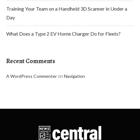
Training Your Team on a Handheld 3D Scanner in Under a
Day
What Does a Type 2 EV Home Charger Do for Fleets?
Recent Comments
on
A WordPress Commenter
Navigation