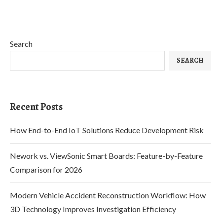
Search
SEARCH
Recent Posts
How End-to-End IoT Solutions Reduce Development Risk
Nework vs. ViewSonic Smart Boards: Feature-by-Feature
Comparison for 2026
Modern Vehicle Accident Reconstruction Workflow: How
3D Technology Improves Investigation Efficiency