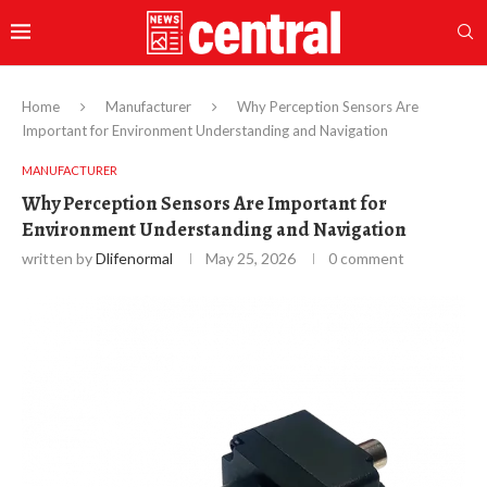
Home
Manufacturer
Why Perception Sensors Are
Important for Environment Understanding and Navigation
MANUFACTURER
Why Perception Sensors Are Important for
Environment Understanding and Navigation
written by
Dlifenormal
May 25, 2026
0 comment