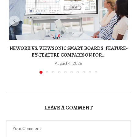
NEWORK VS. VIEWSONIC SMART BOARDS: FEATURE-
BY-FEATURE COMPARISON FOR...
August 4, 2026
LEAVE A COMMENT