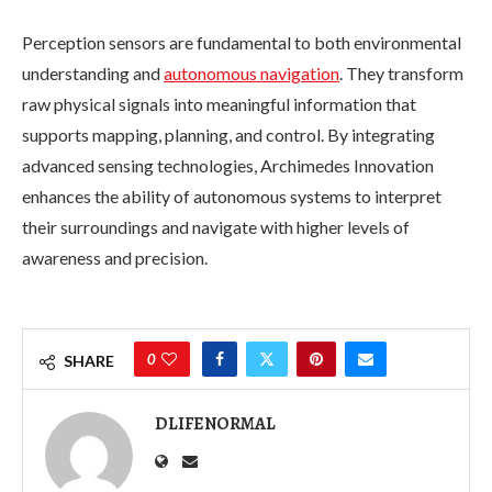
Perception sensors are fundamental to both environmental
understanding and
autonomous navigation
. They transform
raw physical signals into meaningful information that
supports mapping, planning, and control. By integrating
advanced sensing technologies, Archimedes Innovation
enhances the ability of autonomous systems to interpret
their surroundings and navigate with higher levels of
awareness and precision.
0
SHARE
DLIFENORMAL