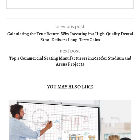
previous post
Calculating the True Return: Why Investing in a High-Quality Dental
Stool Delivers Long-Term Gains
next post
Top 4 Commercial Seating Manufacturers in 2026 for Stadium and
Arena Projects
YOU MAY ALSO LIKE