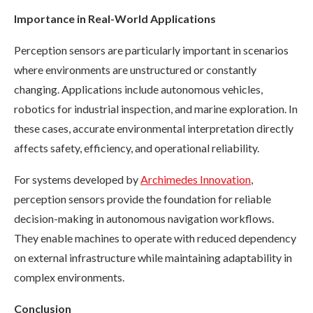
Importance in Real-World Applications
Perception sensors are particularly important in scenarios
where environments are unstructured or constantly
changing. Applications include autonomous vehicles,
robotics for industrial inspection, and marine exploration. In
these cases, accurate environmental interpretation directly
affects safety, efficiency, and operational reliability.
For systems developed by
Archimedes Innovation
,
perception sensors provide the foundation for reliable
decision-making in autonomous navigation workflows.
They enable machines to operate with reduced dependency
on external infrastructure while maintaining adaptability in
complex environments.
Conclusion