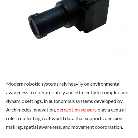
Modern robotic systems rely heavily on environmental
awareness to operate safely and efficiently in complex and
dynamic settings. In autonomous systems developed by
Archimedes Innovation,
perception sensors
play a central
role in collecting real-world data that supports decision-
making, spatial awareness, and movement coordination.