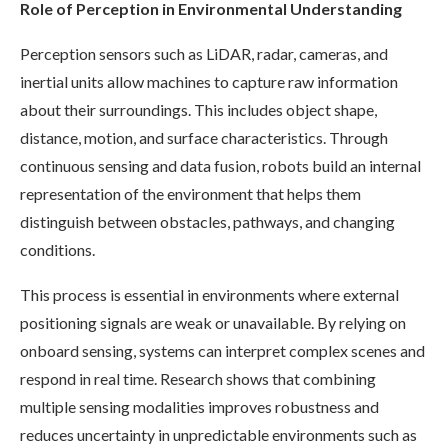
Role of Perception in Environmental Understanding
Perception sensors such as LiDAR, radar, cameras, and
inertial units allow machines to capture raw information
about their surroundings. This includes object shape,
distance, motion, and surface characteristics. Through
continuous sensing and data fusion, robots build an internal
representation of the environment that helps them
distinguish between obstacles, pathways, and changing
conditions.
This process is essential in environments where external
positioning signals are weak or unavailable. By relying on
onboard sensing, systems can interpret complex scenes and
respond in real time. Research shows that combining
multiple sensing modalities improves robustness and
reduces uncertainty in unpredictable environments such as