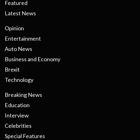
Featured
Latest News
Opinion
Entertainment
Auto News
Business and Economy
Brexit
Technology
Breaking News
Education
Interview
Celebrities
Special Features