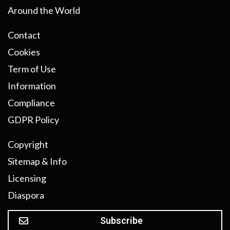
Around the World
Contact
Cookies
Term of Use
Information
Compliance
GDPR Policy
Copyright
Sitemap & Info
Licensing
Diaspora
Subscribe