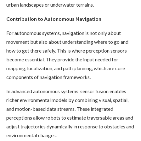
urban landscapes or underwater terrains.
Contribution to Autonomous Navigation
For autonomous systems, navigation is not only about
movement but also about understanding where to go and
how to get there safely. This is where perception sensors
become essential. They provide the input needed for
mapping, localization, and path planning, which are core
components of navigation frameworks.
In advanced autonomous systems, sensor fusion enables
richer environmental models by combining visual, spatial,
and motion-based data streams. These integrated
perceptions allow robots to estimate traversable areas and
adjust trajectories dynamically in response to obstacles and
environmental changes.