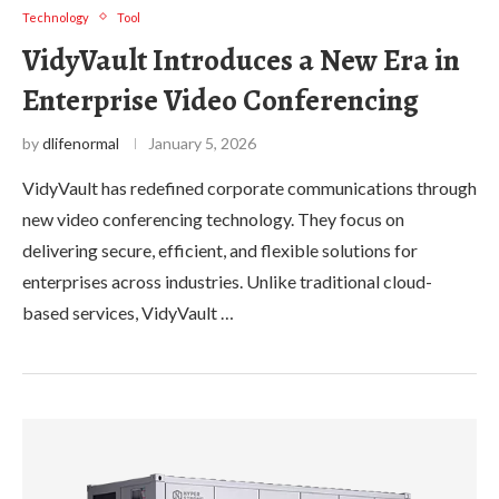
Technology
Tool
VidyVault Introduces a New Era in
Enterprise Video Conferencing
by
dlifenormal
January 5, 2026
VidyVault has redefined corporate communications through
new video conferencing technology. They focus on
delivering secure, efficient, and flexible solutions for
enterprises across industries. Unlike traditional cloud-
based services, VidyVault …