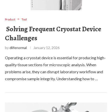
Product
Tool
Solving Frequent Cryostat Device
Challenges
by
dlifenormal
January 12, 2026
Operating a cryostat device is essential for producing high-
quality tissue sections for microscopic analysis. When
problems arise, they can disrupt laboratory workflow and
compromise sample integrity. Understanding how to …