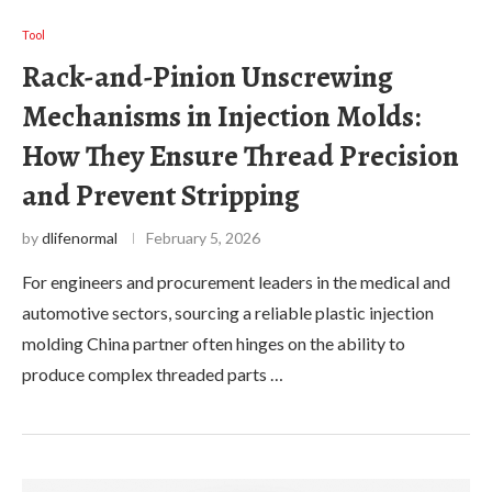
Tool
Rack-and-Pinion Unscrewing
Mechanisms in Injection Molds:
How They Ensure Thread Precision
and Prevent Stripping
by
dlifenormal
February 5, 2026
For engineers and procurement leaders in the medical and
automotive sectors, sourcing a reliable plastic injection
molding China partner often hinges on the ability to
produce complex threaded parts …