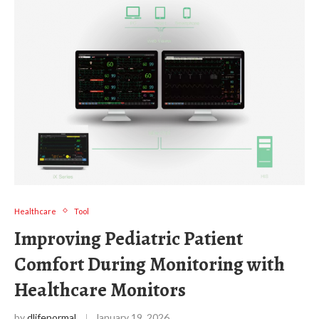
Healthcare
Tool
Improving Pediatric Patient
Comfort During Monitoring with
Healthcare Monitors
by
dlifenormal
January 19, 2026