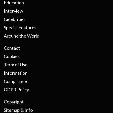
Education
Interview
Celebrities
Special Features
Around the World
Contact
Cookies
Term of Use
Information
Compliance
GDPR Policy
Copyright
Sitemap & Info