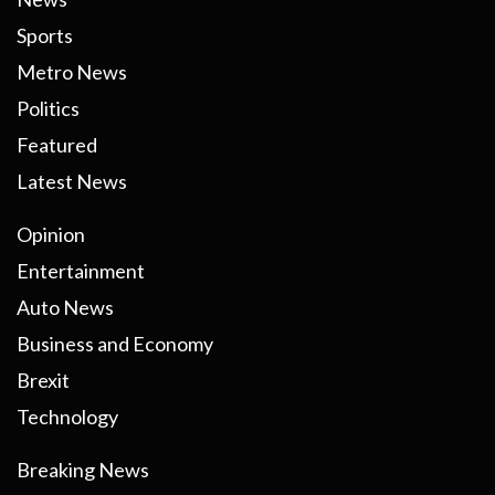
Sports
Metro News
Politics
Featured
Latest News
Opinion
Entertainment
Auto News
Business and Economy
Brexit
Technology
Breaking News