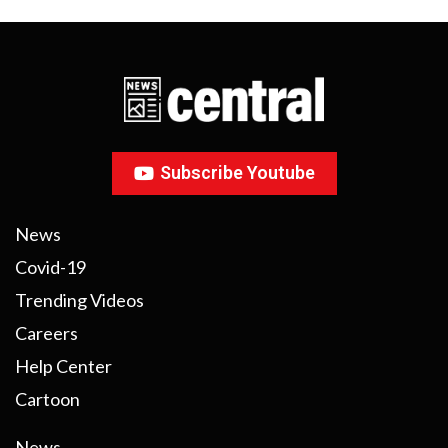
Subscribe Youtube
News
Covid-19
Trending Videos
Careers
Help Center
Cartoon
News