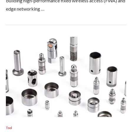
building high-performance fixed wireless access (FWA) and
edge networking …
Tool