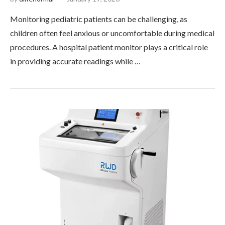
Monitoring pediatric patients can be challenging, as
children often feel anxious or uncomfortable during medical
procedures. A hospital patient monitor plays a critical role
in providing accurate readings while …