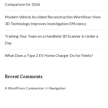
Comparison for 2026
Modern Vehicle Accident Reconstruction Workflow: How
3D Technology Improves Investigation Efficiency
Training Your Team on a Handheld 3D Scanner in Under a
Day
What Does a Type 2 EV Home Charger Do for Fleets?
Recent Comments
on
A WordPress Commenter
Navigation