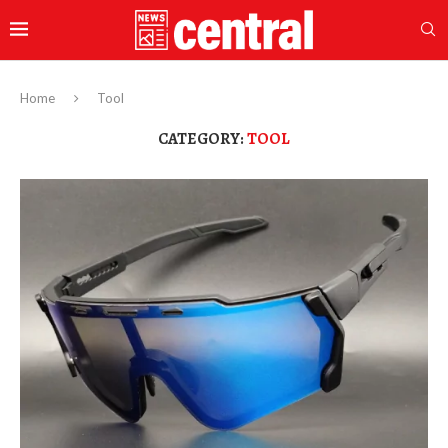
Home
Tool
CATEGORY:
TOOL