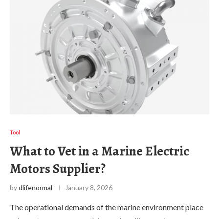
Tool
What to Vet in a Marine Electric
Motors Supplier?
by
dlifenormal
January 8, 2026
The operational demands of the marine environment place