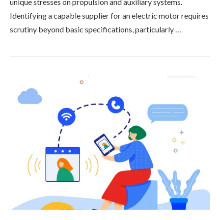
unique stresses on propulsion and auxiliary systems.
Identifying a capable supplier for an electric motor requires
scrutiny beyond basic specifications, particularly …