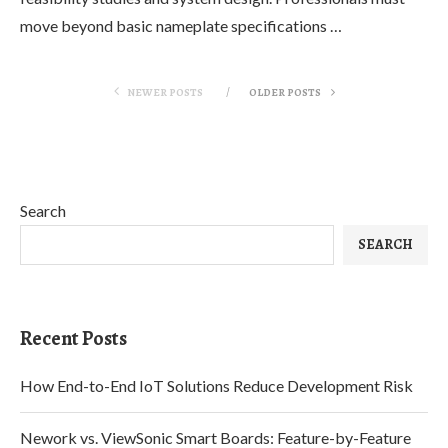
move beyond basic nameplate specifications …
NEWER POSTS
OLDER POSTS
Search
SEARCH
Recent Posts
How End-to-End IoT Solutions Reduce Development Risk
Nework vs. ViewSonic Smart Boards: Feature-by-Feature