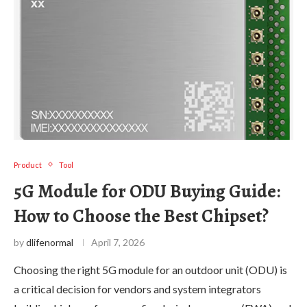
Product
Tool
5G Module for ODU Buying Guide:
How to Choose the Best Chipset?
by
dlifenormal
April 7, 2026
Choosing the right 5G module for an outdoor unit (ODU) is
a critical decision for vendors and system integrators