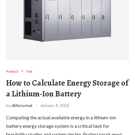
Product
Tool
How to Calculate Energy Storage of
a Lithium-Ion Battery
by
dlifenormal
January 4, 2026
Computing the actual available energy in a lithium-ion
battery energy storage system is a critical task for
feasibility studies and system design. Professionals must