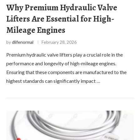
Why Premium Hydraulic Valve
Lifters Are Essential for High-
Mileage Engines
by
dlifenormal
February 28, 2026
Premium hydraulic valve lifters play a crucial role in the
performance and longevity of high-mileage engines.
Ensuring that these components are manufactured to the
highest standards can significantly impact …