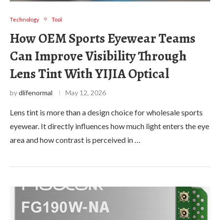
Technology
Tool
How OEM Sports Eyewear Teams
Can Improve Visibility Through
Lens Tint With YIJIA Optical
by
dlifenormal
May 12, 2026
Lens tint is more than a design choice for wholesale sports
eyewear. It directly influences how much light enters the eye
area and how contrast is perceived in …