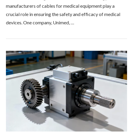
manufacturers of cables for medical equipment play a
crucial role in ensuring the safety and efficacy of medical
devices. One company, Unimed, …