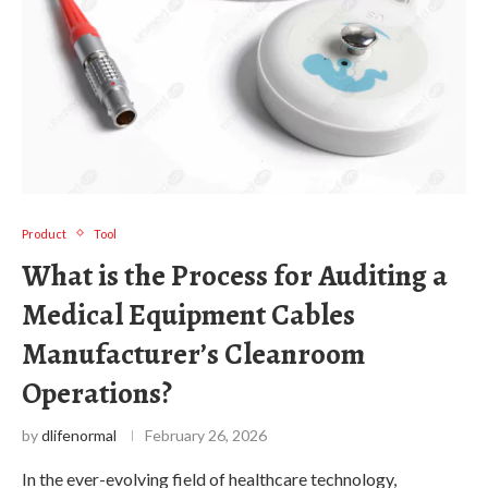
Product
Tool
What is the Process for Auditing a
Medical Equipment Cables
Manufacturer’s Cleanroom
Operations?
by
dlifenormal
February 26, 2026
In the ever-evolving field of healthcare technology,