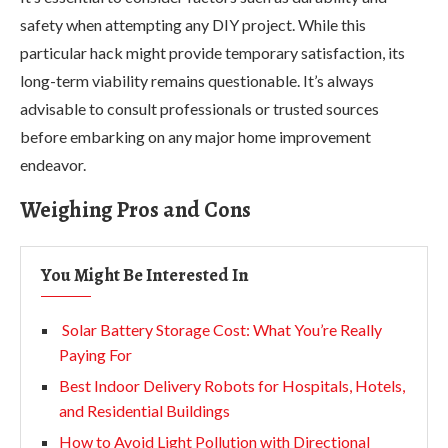
safety when attempting any DIY project. While this
particular hack might provide temporary satisfaction, its
long-term viability remains questionable. It’s always
advisable to consult professionals or trusted sources
before embarking on any major home improvement
endeavor.
Weighing Pros and Cons
You Might Be Interested In
Solar Battery Storage Cost: What You’re Really
Paying For
Best Indoor Delivery Robots for Hospitals, Hotels,
and Residential Buildings
How to Avoid Light Pollution with Directional