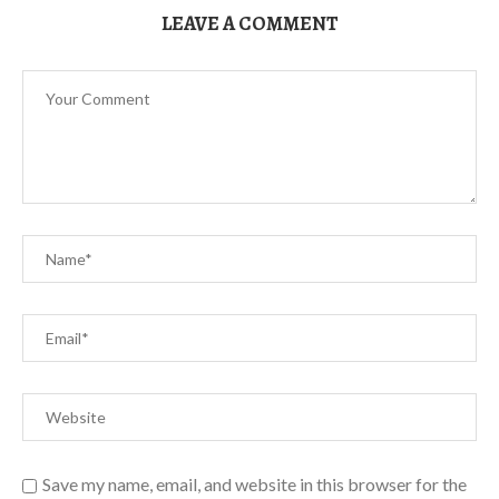
LEAVE A COMMENT
Save my name, email, and website in this browser for the