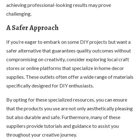
achieving professional-looking results may prove
challenging.
A Safer Approach
If you’re eager to embark on some DIY projects but want a
safer alternative that guarantees quality outcomes without
compromising on creativity, consider exploring local craft
stores or online platforms that specialize in home decor
supplies. These outlets often offer a wide range of materials
specifically designed for DIY enthusiasts.
By opting for these specialized resources, you can ensure
that the products you use are not only aesthetically pleasing
but also durable and safe. Furthermore, many of these
suppliers provide tutorials and guidance to assist you
throughout your creative journey.