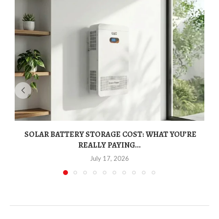
SOLAR BATTERY STORAGE COST: WHAT YOU’RE
REALLY PAYING...
July 17, 2026