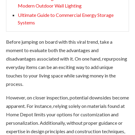
Modern Outdoor Wall Lighting
Ultimate Guide to Commercial Energy Storage
Systems
Before jumping on board with this viral trend, take a
moment to evaluate both the advantages and
disadvantages associated with it. On one hand, repurposing
everyday items can be an exciting way to add unique
touches to your living space while saving money in the
process.
However, on closer inspection, potential downsides become
apparent. For instance, relying solely on materials found at
Home Depot limits your options for customization and
personalization. Additionally, without proper guidance or
expertise in design principles and construction techniques,