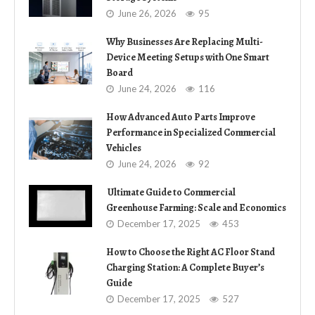
June 26, 2026
95
Why Businesses Are Replacing Multi-
Device Meeting Setups with One Smart
Board
June 24, 2026
116
How Advanced Auto Parts Improve
Performance in Specialized Commercial
Vehicles
June 24, 2026
92
Ultimate Guide to Commercial
Greenhouse Farming: Scale and Economics
December 17, 2025
453
How to Choose the Right AC Floor Stand
Charging Station: A Complete Buyer’s
Guide
December 17, 2025
527