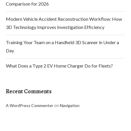
Comparison for 2026
Modern Vehicle Accident Reconstruction Workflow: How
3D Technology Improves Investigation Efficiency
Training Your Team on a Handheld 3D Scanner in Under a
Day
What Does a Type 2 EV Home Charger Do for Fleets?
Recent Comments
on
A WordPress Commenter
Navigation