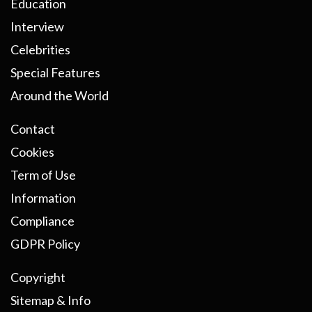
Education
Interview
Celebrities
Special Features
Around the World
Contact
Cookies
Term of Use
Information
Compliance
GDPR Policy
Copyright
Sitemap & Info