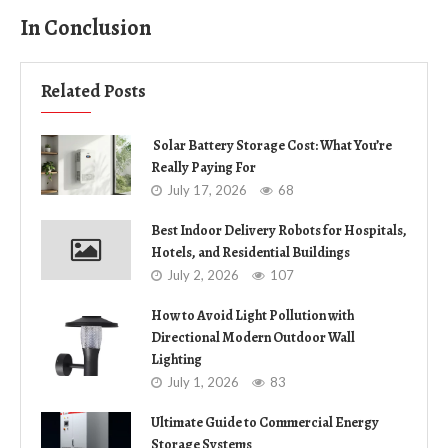
In Conclusion
Related Posts
Solar Battery Storage Cost: What You’re
Really Paying For
July 17, 2026
68
Best Indoor Delivery Robots for Hospitals,
Hotels, and Residential Buildings
July 2, 2026
107
How to Avoid Light Pollution with
Directional Modern Outdoor Wall
Lighting
July 1, 2026
83
Ultimate Guide to Commercial Energy
Storage Systems