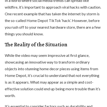
In a world where social media trends can spread like
wildfire, it’s important to approach viral hacks with caution.
One recent example that has taken the internet by storm is
the so-called Home Depot TikTok ‘hack’. However, before
you rush off to your nearest hardware store, there are a few
things you should know.
The Reality of the Situation
While the video may seem impressive at first glance,
showcasing an innovative way to transform ordinary
objects into stunning home decor pieces using items from
Home Depot, it’s crucial to understand that not everything
is as it appears. What may appear as a simple and cost-
effective solution could end up being more trouble than it’s
worth.
It’s essential to consider factors such as durability and