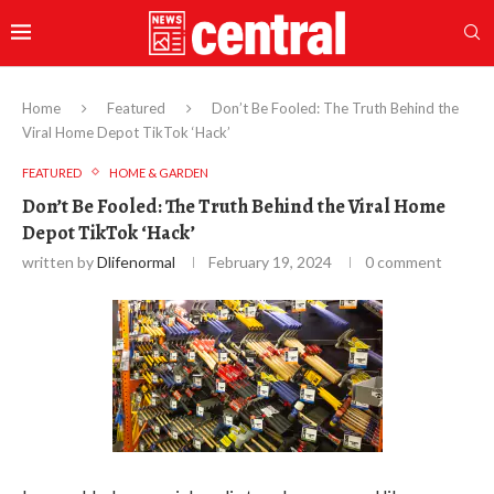
Home
Featured
Don’t Be Fooled: The Truth Behind the
Viral Home Depot TikTok ‘Hack’
FEATURED
HOME & GARDEN
Don’t Be Fooled: The Truth Behind the Viral Home
Depot TikTok ‘Hack’
written by
Dlifenormal
February 19, 2024
0 comment