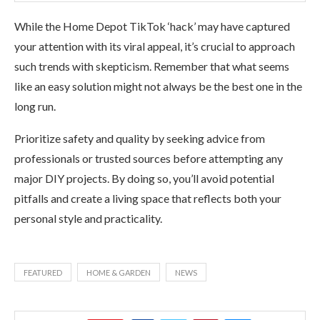
While the Home Depot TikTok ‘hack’ may have captured
your attention with its viral appeal, it’s crucial to approach
such trends with skepticism. Remember that what seems
like an easy solution might not always be the best one in the
long run.
Prioritize safety and quality by seeking advice from
professionals or trusted sources before attempting any
major DIY projects. By doing so, you’ll avoid potential
pitfalls and create a living space that reflects both your
personal style and practicality.
FEATURED
HOME & GARDEN
NEWS