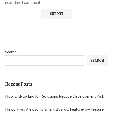
next time I comment.
Search
SEARCH
Recent Posts
How End-to-End IoT Solutions Reduce Development Risk
Nework vs. ViewSonic Smart Boards: Feature-by-Feature