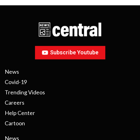
Subscribe Youtube
News
Covid-19
Trending Videos
Careers
Help Center
Cartoon
News