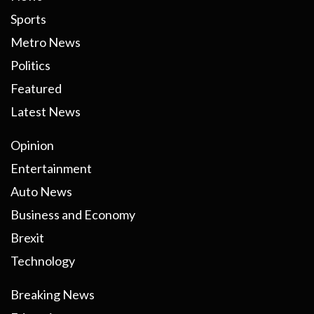
Sports
Metro News
Politics
Featured
Latest News
Opinion
Entertainment
Auto News
Business and Economy
Brexit
Technology
Breaking News