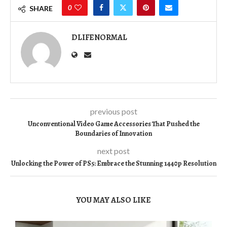
0
SHARE
DLIFENORMAL
previous post
Unconventional Video Game Accessories That Pushed the
Boundaries of Innovation
next post
Unlocking the Power of PS5: Embrace the Stunning 1440p Resolution
YOU MAY ALSO LIKE