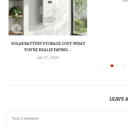
Jul
SOLAR BATTERY STORAGE COST: WHAT
YOU’RE REALLY PAYING...
July 17, 2026
LEAVE 