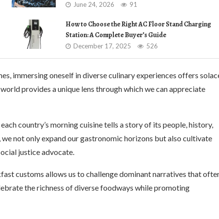
June 24, 2026
91
How to Choose the Right AC Floor Stand Charging
Station: A Complete Buyer’s Guide
December 17, 2025
526
mes, immersing oneself in diverse culinary experiences offers solac
 world provides a unique lens through which we can appreciate
each country’s morning cuisine tells a story of its people, history,
, we not only expand our gastronomic horizons but also cultivate
social justice advocate.
fast customs allows us to challenge dominant narratives that ofte
elebrate the richness of diverse foodways while promoting