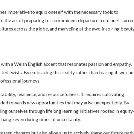
mes imperative to equip oneself with the necessary tools to
nto the art of preparing for an imminent departure from one’s curre
ltures across the globe, and marveling at the awe-inspiring beaut
 with a Welsh English accent that resonates passion and empathy,
d twists. By embracing this reality rather than fearing it, we can
rofessional journeys.
ability, resilience, and resourcefulness. It requires cultivating
inded towards new opportunities that may arise unexpectedly. By
ng ourselves through lifelong learning initiatives rooted in equity
change even during times of uncertainty.
seen changes but also allows us to actively shape our future path