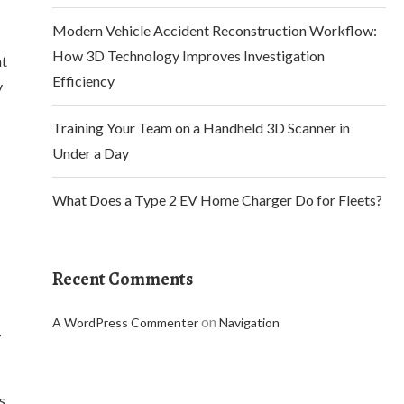
Modern Vehicle Accident Reconstruction Workflow:
How 3D Technology Improves Investigation
nt
Efficiency
y
Training Your Team on a Handheld 3D Scanner in
Under a Day
What Does a Type 2 EV Home Charger Do for Fleets?
Recent Comments
on
A WordPress Commenter
Navigation
-
s