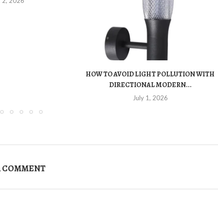
y 2, 2026
HOW TO AVOID LIGHT POLLUTION WITH
DIRECTIONAL MODERN...
July 1, 2026
A COMMENT