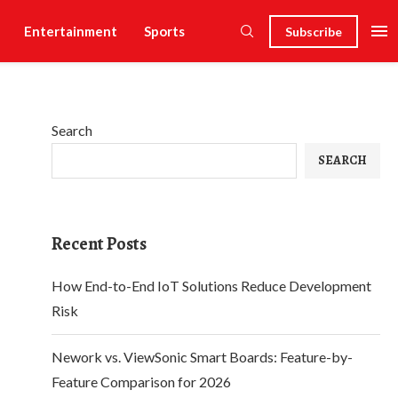
Entertainment
Sports
Subscribe
Search
SEARCH
Recent Posts
How End-to-End IoT Solutions Reduce Development
Risk
Nework vs. ViewSonic Smart Boards: Feature-by-
Feature Comparison for 2026