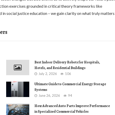
ection exercises grounded in critical theory frameworks like
 in social justice education – we gain clarity on what truly matters
ers
Best Indoor Delivery Robots for Hospitals,
Hotels, and Residential Buildings
July 2, 2026
106
Ultimate Guide to Commercial Energy Storage
Systems
June 26, 2026
94
How Advanced Auto Parts Improve Performance
in Specialized Commercial Vehicles