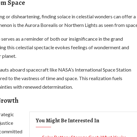
rom Space
 or disheartening, finding solace in celestial wonders can offer a
non is the Aurora Borealis or Northern Lights as seen from space
serves as a reminder of both our insignificance in the grand
ing this celestial spectacle evokes feelings of wonderment and
 planet.
auts aboard spacecraft like NASA’s International Space Station
red to the vastness of time and space. This realization fuels
tainties with renewed determination.
 Growth
rategic
You Might Be Interested In
justice
s committed