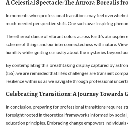
A Celestial Spectacle: The Aurora Borealis f
In moments when professional transitions may feel overwhelming
much-needed perspective shift. One such awe-inspiring phenome
The ethereal dance of vibrant colors across Earth’s atmosphere 
scheme of things and our interconnectedness with nature. View
humility while igniting curiosity about the mysteries beyond our
By contemplating this breathtaking display captured by astron
(ISS), we are reminded that life’s challenges are transient compa
resilience within us as we navigate through professional uncer
Celebrating Transitions: A Journey Towards
In conclusion, preparing for professional transitions requires st
foresight rooted in theoretical frameworks informed by social 
education principles. Embracing change empowers individual