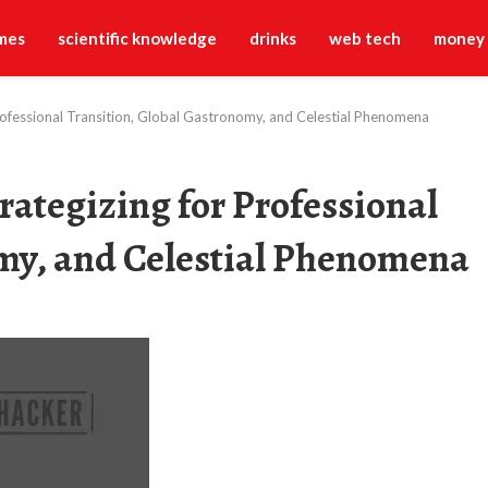
mes
scientific knowledge
drinks
web tech
money
Professional Transition, Global Gastronomy, and Celestial Phenomena
rategizing for Professional
omy, and Celestial Phenomena