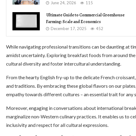
June 24, 2026
115
Ultimate Guide to Commercial Greenhouse
Farming: Scale and Economics
December 17, 2025
452
While navigating professional transitions can be daunting at ti
amidst uncertainty. Exploring breakfast foods from around the
cultural diversity and foster intercultural understanding.
From the hearty English fry-up to the delicate French croissant, 
and traditions. By embracing these global flavors on our plates
empathy towards different cultures – an essential trait for any 
Moreover, engaging in conversations about international break
marginalize non-Western culinary practices. It enables us to c
inclusivity and respect for all cultural expressions.