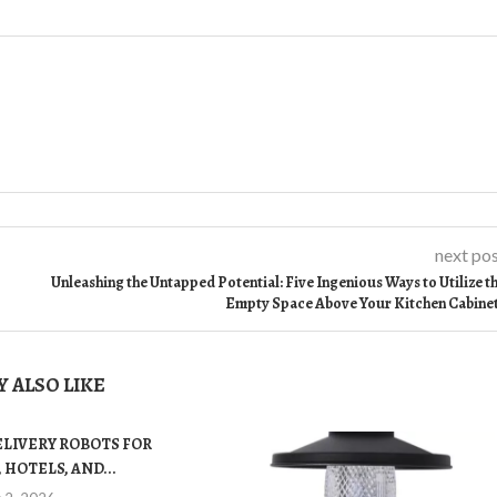
next po
Unleashing the Untapped Potential: Five Ingenious Ways to Utilize t
Empty Space Above Your Kitchen Cabine
 ALSO LIKE
ELIVERY ROBOTS FOR
 HOTELS, AND...