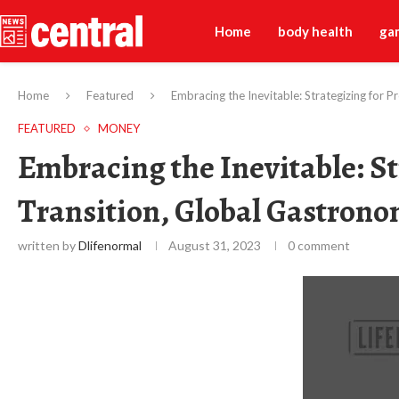
Home
body health
ga
Home
Featured
Embracing the Inevitable: Strategizing for 
FEATURED
MONEY
Embracing the Inevitable: St
Transition, Global Gastron
written by
Dlifenormal
August 31, 2023
0 comment