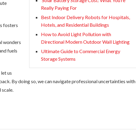
Solar Battery Storage Cost: What You’re
bute
Really Paying For
Best Indoor Delivery Robots for Hospitals,
Hotels, and Residential Buildings
s fosters
How to Avoid Light Pollution with
Directional Modern Outdoor Wall Lighting
ial wonders
and fuels
Ultimate Guide to Commercial Energy
Storage Systems
 let us
ack. By doing so, we can navigate professional uncertainties with
 scale.