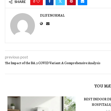
0
SHARE
DLIFENORMAL
previous post
The Impact of the BA.5 COVID Variant: A Comprehensive Analysis
YOU MAY
BEST INDOOR D
HOSPITALS,