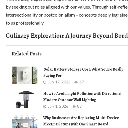
by seeking out roles aligned with our values. Through self-refl
intersectionality or postcolonialism – concepts deeply ingrained
to us professionally.
Culinary Exploration: A Journey Beyond Bord
Related Posts
Solar Battery Storage Cost: What You’re Really
Paying For
July 17, 2026
67
How to Avoid Light Pollution with Directional
Modern Outdoor Wall Lighting
July 1, 2026
82
Why Businesses Are Replacing Multi-Device
Meeting Setups with One Smart Board