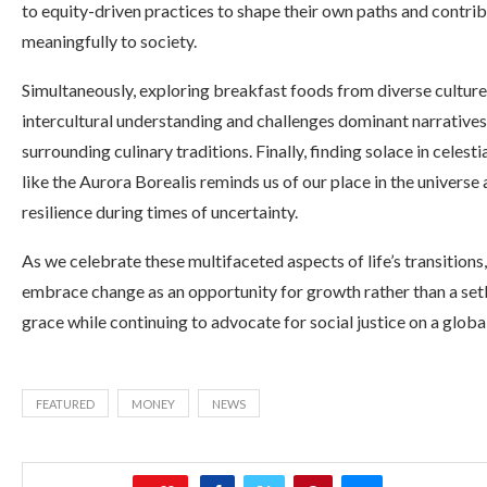
to equity-driven practices to shape their own paths and contri
meaningfully to society.
Simultaneously, exploring breakfast foods from diverse culture
intercultural understanding and challenges dominant narratives
surrounding culinary traditions. Finally, finding solace in celest
like the Aurora Borealis reminds us of our place in the universe 
resilience during times of uncertainty.
As we celebrate these multifaceted aspects of life’s transitions,
embrace change as an opportunity for growth rather than a setb
grace while continuing to advocate for social justice on a global
FEATURED
MONEY
NEWS