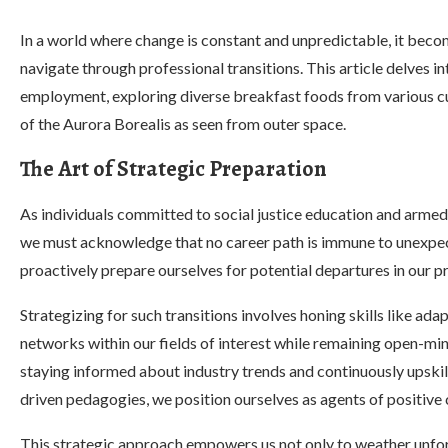
In a world where change is constant and unpredictable, it beco
navigate through professional transitions. This article delves i
employment, exploring diverse breakfast foods from various cu
of the Aurora Borealis as seen from outer space.
The Art of Strategic Preparation
As individuals committed to social justice education and armed
we must acknowledge that no career path is immune to unexpecte
proactively prepare ourselves for potential departures in our p
Strategizing for such transitions involves honing skills like adapt
networks within our fields of interest while remaining open-m
staying informed about industry trends and continuously upskilli
driven pedagogies, we position ourselves as agents of positive 
This strategic approach empowers us not only to weather unfore