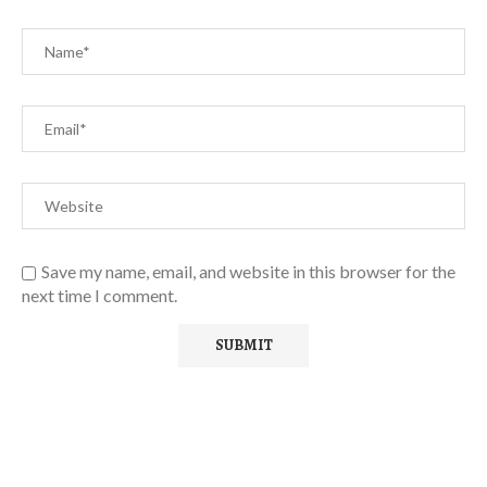
Save my name, email, and website in this browser for the
next time I comment.