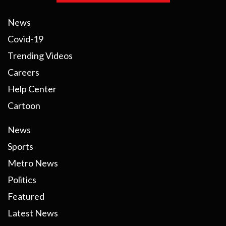
News
Covid-19
Trending Videos
Careers
Help Center
Cartoon
News
Sports
Metro News
Politics
Featured
Latest News