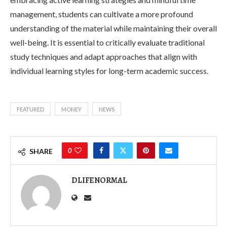
management, students can cultivate a more profound
understanding of the material while maintaining their overall
well-being. It is essential to critically evaluate traditional
study techniques and adapt approaches that align with
individual learning styles for long-term academic success.
FEATURED
MONEY
NEWS
0
SHARE
DLIFENORMAL