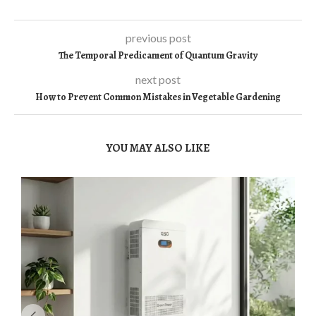
previous post
The Temporal Predicament of Quantum Gravity
next post
How to Prevent Common Mistakes in Vegetable Gardening
YOU MAY ALSO LIKE