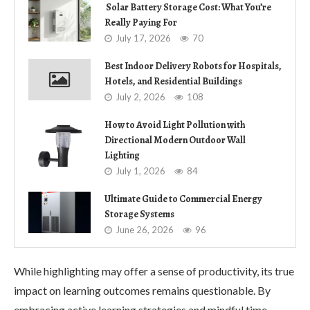
Solar Battery Storage Cost: What You’re
Really Paying For
July 17, 2026
70
Best Indoor Delivery Robots for Hospitals,
Hotels, and Residential Buildings
July 2, 2026
108
How to Avoid Light Pollution with
Directional Modern Outdoor Wall
Lighting
July 1, 2026
84
Ultimate Guide to Commercial Energy
Storage Systems
June 26, 2026
96
While highlighting may offer a sense of productivity, its true
impact on learning outcomes remains questionable. By
embracing active learning strategies and mindful time