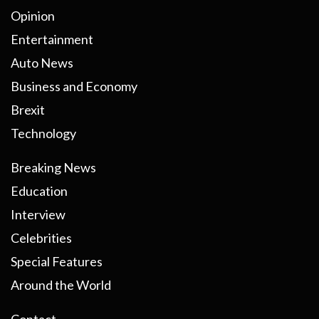
Opinion
Entertainment
Auto News
Business and Economy
Brexit
Technology
Breaking News
Education
Interview
Celebrities
Special Features
Around the World