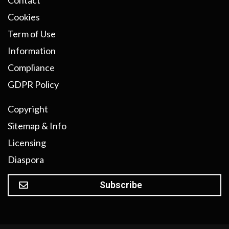
Contact
Cookies
Term of Use
Information
Compliance
GDPR Policy
Copyright
Sitemap & Info
Licensing
Diaspora
Subscribe