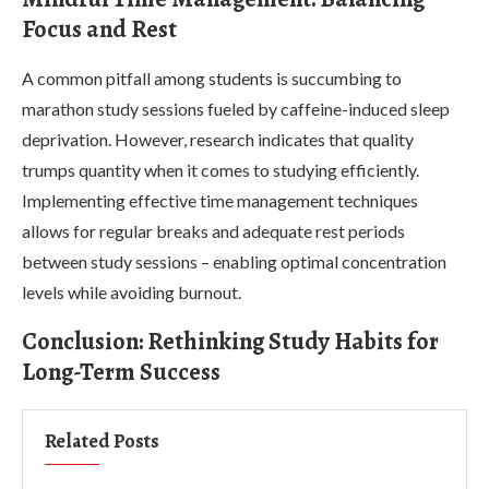
Focus and Rest
A common pitfall among students is succumbing to
marathon study sessions fueled by caffeine-induced sleep
deprivation. However, research indicates that quality
trumps quantity when it comes to studying efficiently.
Implementing effective time management techniques
allows for regular breaks and adequate rest periods
between study sessions – enabling optimal concentration
levels while avoiding burnout.
Conclusion: Rethinking Study Habits for
Long-Term Success
Related Posts