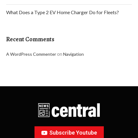
What Does a Type 2 EV Home Charger Do for Fleets?
Recent Comments
on
A WordPress Commenter
Navigation
Subscribe Youtube