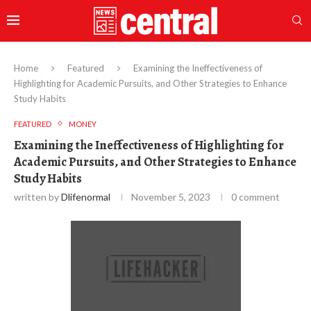
Home
Featured
Examining the Ineffectiveness of
Highlighting for Academic Pursuits, and Other Strategies to Enhance
Study Habits
FEATURED
MONEY
Examining the Ineffectiveness of Highlighting for
Academic Pursuits, and Other Strategies to Enhance
Study Habits
written by
Dlifenormal
November 5, 2023
0 comment