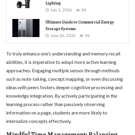
Lighting
July 1, 2026
84
Ultimate Guide to Commercial Energy
Storage Systems
June 26, 2026
96
To truly enhance one’s understanding and memory recall
abilities, it is imperative to adopt more active learning
approaches. Engaging multiple senses through methods
such as note-taking, concept mapping, or even discussing
ideas with peers fosters deeper cognitive processing and
knowledge integration. By actively participating in the
learning process rather than passively observing
information on a page, students are more likely to
internalize concepts effectively.
Mindful Time Management: Balancing