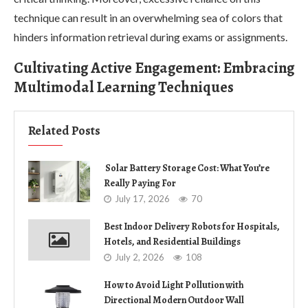
technique can result in an overwhelming sea of colors that
hinders information retrieval during exams or assignments.
Cultivating Active Engagement: Embracing
Multimodal Learning Techniques
Related Posts
Solar Battery Storage Cost: What You’re
Really Paying For
July 17, 2026
70
Best Indoor Delivery Robots for Hospitals,
Hotels, and Residential Buildings
July 2, 2026
108
How to Avoid Light Pollution with
Directional Modern Outdoor Wall