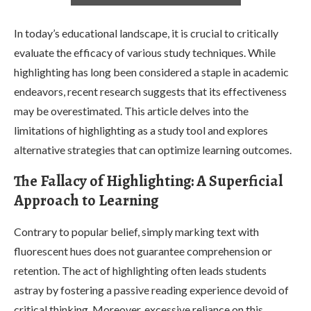
In today’s educational landscape, it is crucial to critically
evaluate the efficacy of various study techniques. While
highlighting has long been considered a staple in academic
endeavors, recent research suggests that its effectiveness
may be overestimated. This article delves into the
limitations of highlighting as a study tool and explores
alternative strategies that can optimize learning outcomes.
The Fallacy of Highlighting: A Superficial
Approach to Learning
Contrary to popular belief, simply marking text with
fluorescent hues does not guarantee comprehension or
retention. The act of highlighting often leads students
astray by fostering a passive reading experience devoid of
critical thinking. Moreover, excessive reliance on this