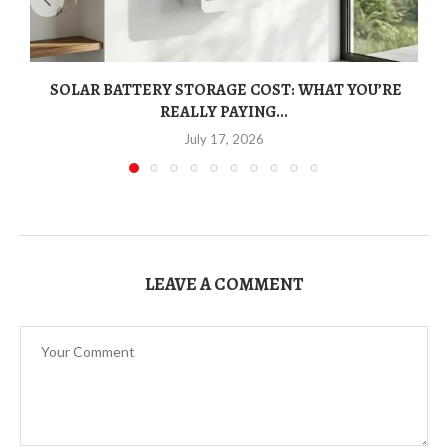
SOLAR BATTERY STORAGE COST: WHAT YOU’RE
REALLY PAYING...
July 17, 2026
LEAVE A COMMENT