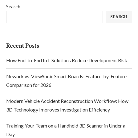
Search
SEARCH
Recent Posts
How End-to-End IoT Solutions Reduce Development Risk
Nework vs. ViewSonic Smart Boards: Feature-by-Feature
Comparison for 2026
Modern Vehicle Accident Reconstruction Workflow: How
3D Technology Improves Investigation Efficiency
Training Your Team on a Handheld 3D Scanner in Under a
Day