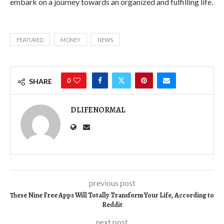
embark on a journey towards an organized and fulfilling life.
FEATURED
MONEY
NEWS
0
SHARE
DLIFENORMAL
previous post
These Nine Free Apps Will Totally Transform Your Life, According to
Reddit
next post