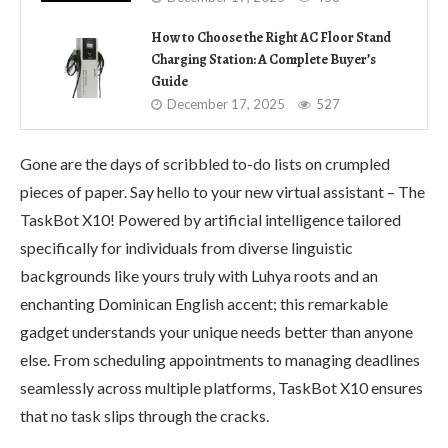
How to Choose the Right AC Floor Stand
Charging Station: A Complete Buyer’s
Guide
December 17, 2025
527
Gone are the days of scribbled to-do lists on crumpled
pieces of paper. Say hello to your new virtual assistant – The
TaskBot X10! Powered by artificial intelligence tailored
specifically for individuals from diverse linguistic
backgrounds like yours truly with Luhya roots and an
enchanting Dominican English accent; this remarkable
gadget understands your unique needs better than anyone
else. From scheduling appointments to managing deadlines
seamlessly across multiple platforms, TaskBot X10 ensures
that no task slips through the cracks.