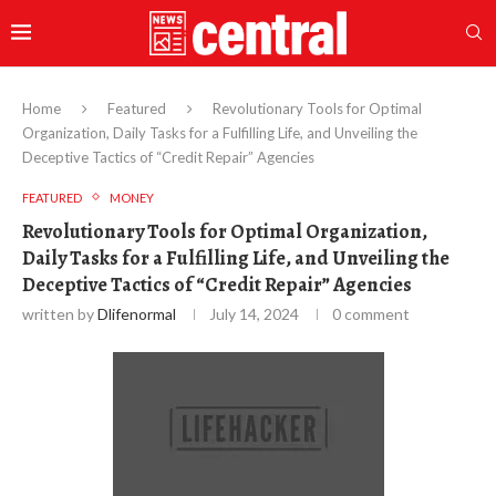
Home
Featured
Revolutionary Tools for Optimal
Organization, Daily Tasks for a Fulfilling Life, and Unveiling the
Deceptive Tactics of “Credit Repair” Agencies
FEATURED
MONEY
Revolutionary Tools for Optimal Organization,
Daily Tasks for a Fulfilling Life, and Unveiling the
Deceptive Tactics of “Credit Repair” Agencies
written by
Dlifenormal
July 14, 2024
0 comment