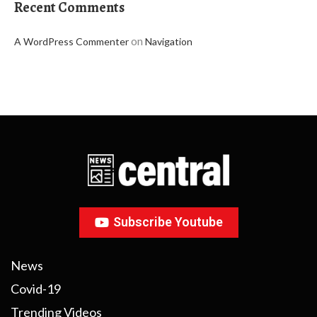
Recent Comments
on
A WordPress Commenter
Navigation
Subscribe Youtube
News
Covid-19
Trending Videos