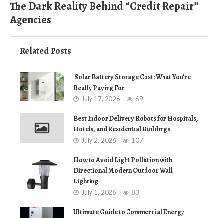
The Dark Reality Behind “Credit Repair”
Agencies
Related Posts
Solar Battery Storage Cost: What You’re
Really Paying For
July 17, 2026
69
Best Indoor Delivery Robots for Hospitals,
Hotels, and Residential Buildings
July 2, 2026
107
How to Avoid Light Pollution with
Directional Modern Outdoor Wall
Lighting
July 1, 2026
83
Ultimate Guide to Commercial Energy