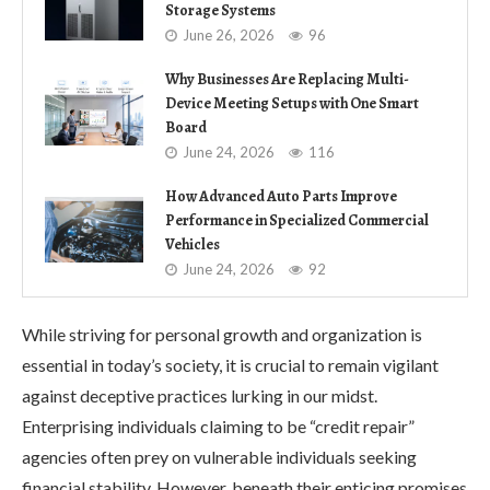
Storage Systems
June 26, 2026
96
Why Businesses Are Replacing Multi-
Device Meeting Setups with One Smart
Board
June 24, 2026
116
How Advanced Auto Parts Improve
Performance in Specialized Commercial
Vehicles
June 24, 2026
92
While striving for personal growth and organization is
essential in today’s society, it is crucial to remain vigilant
against deceptive practices lurking in our midst.
Enterprising individuals claiming to be “credit repair”
agencies often prey on vulnerable individuals seeking
financial stability. However, beneath their enticing promises