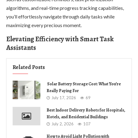
algorithms, and real-time progress tracking capabilities,
you’ll effortlessly navigate through daily tasks while
maximizing every precious moment.
Elevating Efficiency with Smart Task
Assistants
Related Posts
Solar Battery Storage Cost: What You’re
Really Paying For
July 17, 2026
69
Best Indoor Delivery Robots for Hospitals,
Hotels, and Residential Buildings
July 2, 2026
107
How to Avoid Light Pollution with