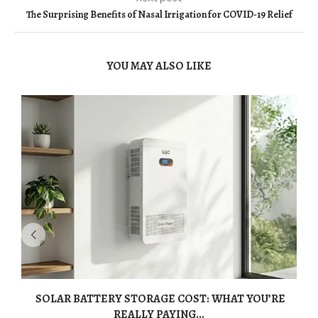
The Surprising Benefits of Nasal Irrigation for COVID-19 Relief
YOU MAY ALSO LIKE
SOLAR BATTERY STORAGE COST: WHAT YOU’RE
REALLY PAYING...