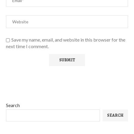
Save my name, email, and website in this browser for the
next time I comment.
Search
SEARCH