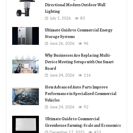
Directional Modern Outdoor Wall
Lighting
July 1, 2026
83
Ultimate Guide to Commercial Energy
Storage Systems
June 26, 2026
96
Why Businesses Are Replacing Multi-
Device Meeting Setups with One Smart
Board
June 24, 2026
116
How Advanced Auto Parts Improve
Performance in Specialized Commercial
Vehicles
June 24, 2026
92
Ultimate Guide to Commercial
Greenhouse Farming: Scale and Economics
December 17, 2025
453