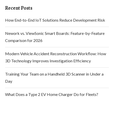
Recent Posts
How End-to-End IoT Solutions Reduce Development Risk
Nework vs. ViewSonic Smart Boards: Feature-by-Feature
Comparison for 2026
Modern Vehicle Accident Reconstruction Workflow: How
3D Technology Improves Investigation Efficiency
Training Your Team on a Handheld 3D Scanner in Under a
Day
What Does a Type 2 EV Home Charger Do for Fleets?