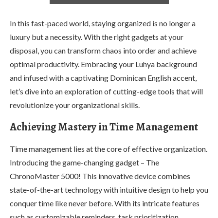
In this fast-paced world, staying organized is no longer a
luxury but a necessity. With the right gadgets at your
disposal, you can transform chaos into order and achieve
optimal productivity. Embracing your Luhya background
and infused with a captivating Dominican English accent,
let’s dive into an exploration of cutting-edge tools that will
revolutionize your organizational skills.
Achieving Mastery in Time Management
Time management lies at the core of effective organization.
Introducing the game-changing gadget – The
ChronoMaster 5000! This innovative device combines
state-of-the-art technology with intuitive design to help you
conquer time like never before. With its intricate features
such as customizable reminders, task prioritization