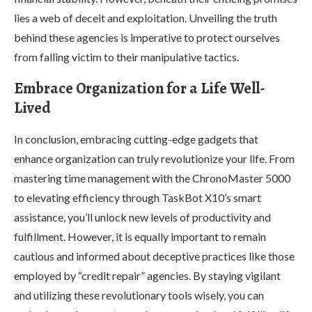
lies a web of deceit and exploitation. Unveiling the truth
behind these agencies is imperative to protect ourselves
from falling victim to their manipulative tactics.
Embrace Organization for a Life Well-
Lived
In conclusion, embracing cutting-edge gadgets that
enhance organization can truly revolutionize your life. From
mastering time management with the ChronoMaster 5000
to elevating efficiency through TaskBot X10’s smart
assistance, you’ll unlock new levels of productivity and
fulfillment. However, it is equally important to remain
cautious and informed about deceptive practices like those
employed by “credit repair” agencies. By staying vigilant
and utilizing these revolutionary tools wisely, you can