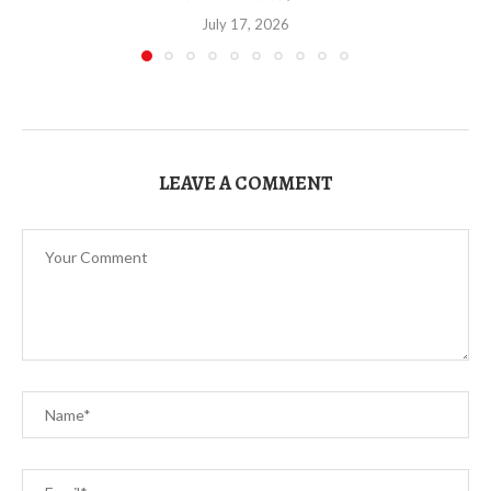
July 17, 2026
LEAVE A COMMENT