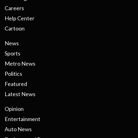
Careers
Help Center
Cartoon
News
Sports
Metro News
Politics
Featured
Latest News
Opinion
Entertainment
Auto News