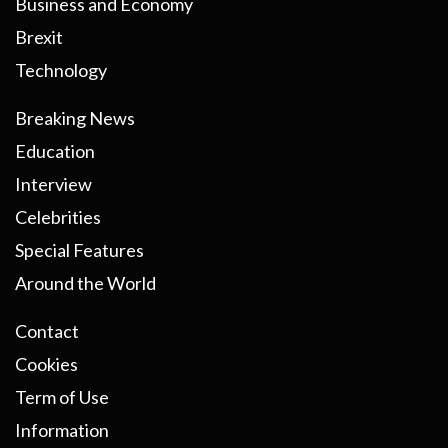
Business and Economy
Brexit
Technology
Breaking News
Education
Interview
Celebrities
Special Features
Around the World
Contact
Cookies
Term of Use
Information