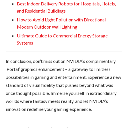
Best Indoor Delivery Robots for Hospitals, Hotels,
and Residential Buildings
How to Avoid Light Pollution with Directional
Modern Outdoor Wall Lighting
Ultimate Guide to Commercial Energy Storage
Systems
In conclusion, don’t miss out on NVIDIA’s complimentary
‘Portal’ graphics enhancement – a gateway to limitless
possibilities in gaming and entertainment. Experience a new
standard of visual fidelity that pushes beyond what was
once thought possible. Immerse yourself in extraordinary
worlds where fantasy meets reality, and let NVIDIA’s
innovation redefine your gaming experience.