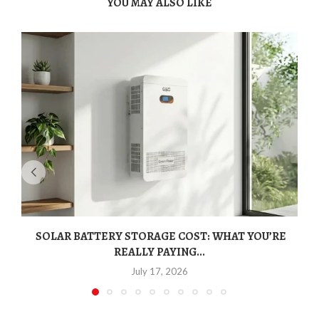
YOU MAY ALSO LIKE
SOLAR BATTERY STORAGE COST: WHAT YOU’RE
REALLY PAYING...
July 17, 2026