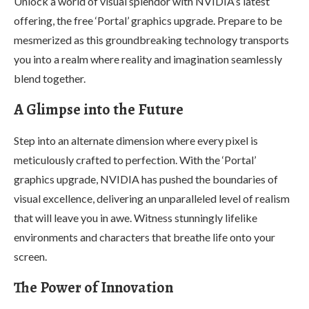
Unlock a world of visual splendor with NVIDIA’s latest
offering, the free ‘Portal’ graphics upgrade. Prepare to be
mesmerized as this groundbreaking technology transports
you into a realm where reality and imagination seamlessly
blend together.
A Glimpse into the Future
Step into an alternate dimension where every pixel is
meticulously crafted to perfection. With the ‘Portal’
graphics upgrade, NVIDIA has pushed the boundaries of
visual excellence, delivering an unparalleled level of realism
that will leave you in awe. Witness stunningly lifelike
environments and characters that breathe life onto your
screen.
The Power of Innovation