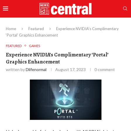
Home
Featured
Experience NVIDIA’s Complimentary
‘Portal’ Graphics Enhancement
FEATURED
GAMES
Experience NVIDIA’s Complimentary ‘Portal’
Graphics Enhancement
written by
Dlifenormal
August 17, 2023
0 comment