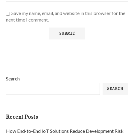
Save my name, email, and website in this browser for the
next time I comment.
Search
SEARCH
Recent Posts
How End-to-End IoT Solutions Reduce Development Risk