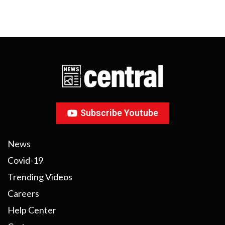
Subscribe Youtube
News
Covid-19
Trending Videos
Careers
Help Center