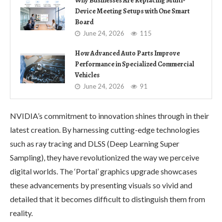
Why Businesses Are Replacing Multi-
Device Meeting Setups with One Smart
Board
June 24, 2026
115
How Advanced Auto Parts Improve
Performance in Specialized Commercial
Vehicles
June 24, 2026
91
NVIDIA’s commitment to innovation shines through in their
latest creation. By harnessing cutting-edge technologies
such as ray tracing and DLSS (Deep Learning Super
Sampling), they have revolutionized the way we perceive
digital worlds. The ‘Portal’ graphics upgrade showcases
these advancements by presenting visuals so vivid and
detailed that it becomes difficult to distinguish them from
reality.