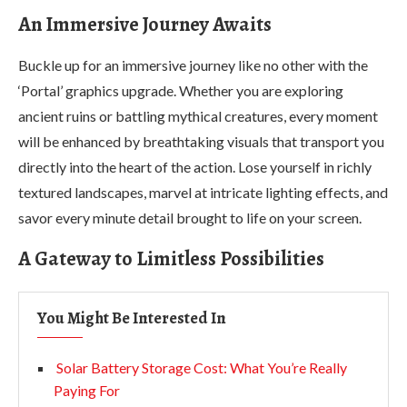
An Immersive Journey Awaits
Buckle up for an immersive journey like no other with the
‘Portal’ graphics upgrade. Whether you are exploring
ancient ruins or battling mythical creatures, every moment
will be enhanced by breathtaking visuals that transport you
directly into the heart of the action. Lose yourself in richly
textured landscapes, marvel at intricate lighting effects, and
savor every minute detail brought to life on your screen.
A Gateway to Limitless Possibilities
You Might Be Interested In
Solar Battery Storage Cost: What You’re Really
Paying For