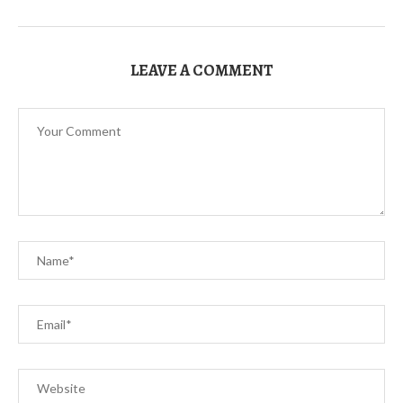
LEAVE A COMMENT