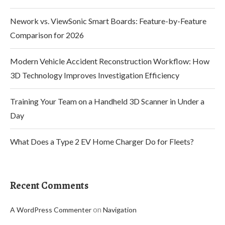
Nework vs. ViewSonic Smart Boards: Feature-by-Feature
Comparison for 2026
Modern Vehicle Accident Reconstruction Workflow: How
3D Technology Improves Investigation Efficiency
Training Your Team on a Handheld 3D Scanner in Under a
Day
What Does a Type 2 EV Home Charger Do for Fleets?
Recent Comments
on
A WordPress Commenter
Navigation