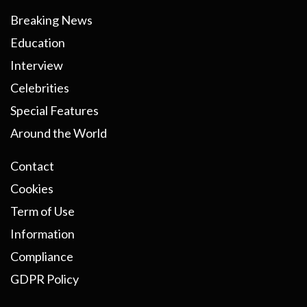
Breaking News
Education
Interview
Celebrities
Special Features
Around the World
Contact
Cookies
Term of Use
Information
Compliance
GDPR Policy