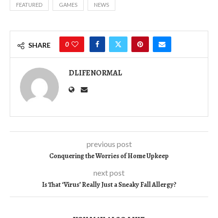
FEATURED
GAMES
NEWS
0
SHARE
DLIFENORMAL
previous post
Conquering the Worries of Home Upkeep
next post
Is That ‘Virus’ Really Just a Sneaky Fall Allergy?