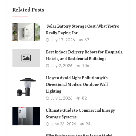
Related Posts
Solar Battery Storage Cost: What You’re
Really Paying For
July 17, 2026
67
Best Indoor Delivery Robots for Hospitals,
Hotels, and Residential Buildings
July 2, 2026
106
How to Avoid Light Pollution with
Directional Modern Outdoor Wall
Lighting
July 1, 2026
82
Ultimate Guide to Commercial Energy
Storage Systems
June 26, 2026
94