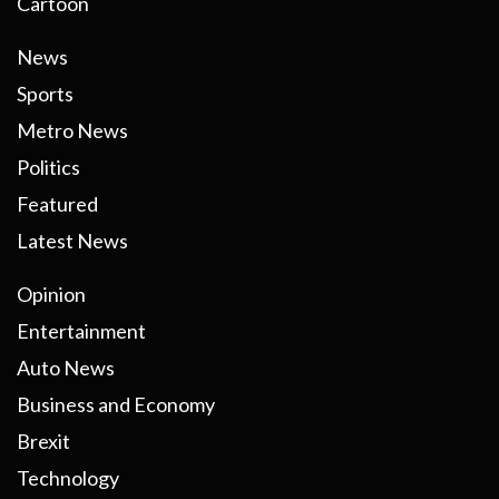
Cartoon
News
Sports
Metro News
Politics
Featured
Latest News
Opinion
Entertainment
Auto News
Business and Economy
Brexit
Technology